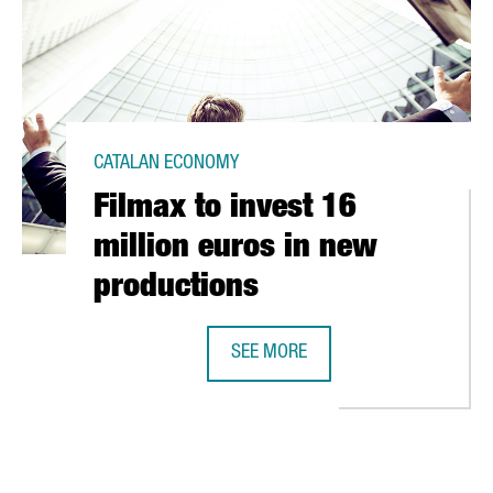
CATALAN ECONOMY
Filmax to invest 16
million euros in new
productions
SEE MORE
BUSINESS CLUSTER FOR THE SPORT INDUSTRY
FILMAX TO INVEST 16 MILLION EU