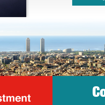
Co
lonia Trade & Inv