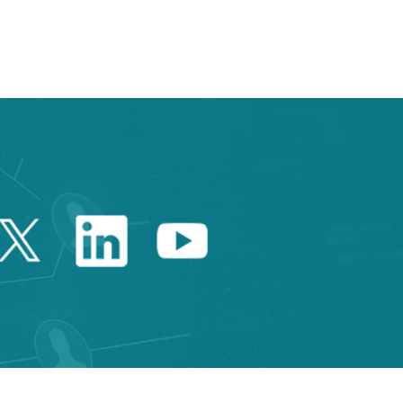
e TAB to navigate.
Twitter Catalonia Trade 
Linkedin Catalonia 
Youtube Catalo