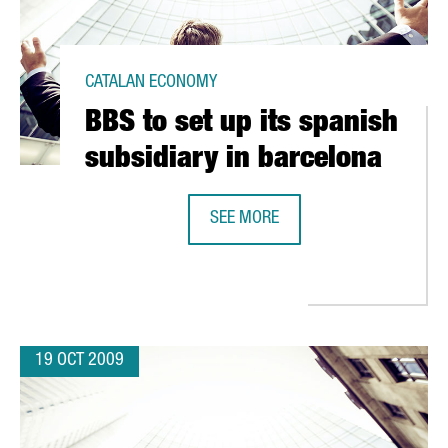
CATALAN ECONOMY
BBS to set up its spanish
subsidiary in barcelona
SEE MORE
BBS TO SET UP ITS SPANISH SUBSI
 IN TERRASSA (BARCELONA)
19 OCT 2009