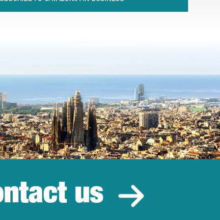
ntact us
estment