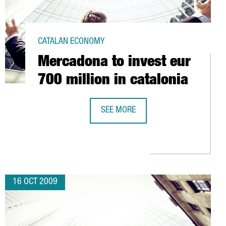
CATALAN ECONOMY
Mercadona to invest eur
700 million in catalonia
SEE MORE
DIARY IN BARCELONA
MERCADONA TO INVEST EUR 700 MIL
16 OCT 2009