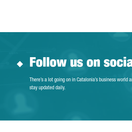
Follow us on soci
There’s a lot going on in Catalonia’s business world 
stay updated daily.