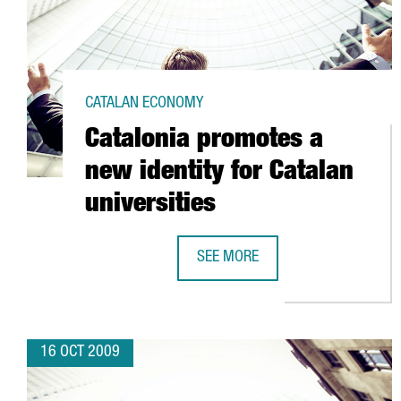
CATALAN ECONOMY
Catalonia promotes a
new identity for Catalan
universities
SEE MORE
CATALONIA PROMOTES A NEW IDEN
16 OCT 2009