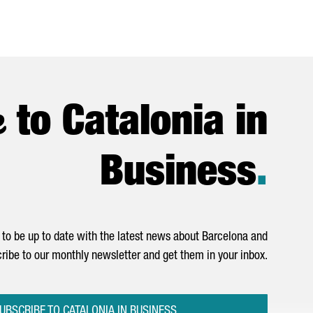
e
to Catalonia in
Business
.
to be up to date with the latest news about Barcelona and
ribe to our monthly newsletter and get them in your inbox.
UBSCRIBE TO CATALONIA IN BUSINESS