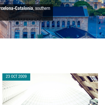
rcelona-Catalonia
, southern
23 OCT 2009