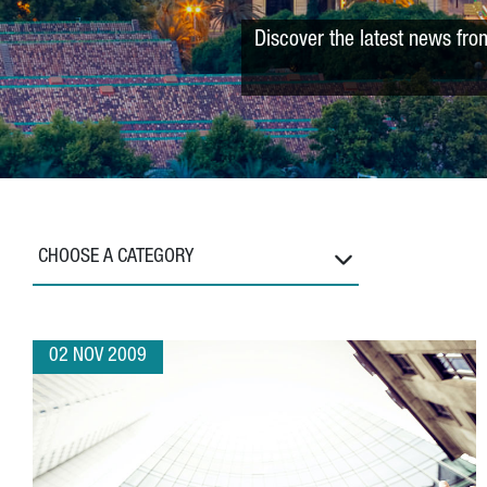
Discover the latest news fro
CHOOSE A CATEGORY
02 NOV 2009