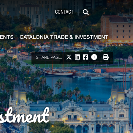
de & Investment
CONTACT
Search
VENTS
CATALONIA TRADE & INVESTMENT
Share on X
Share on LinkedIn
Share on Facebook
More options
Print
SHARE PAGE:
stment