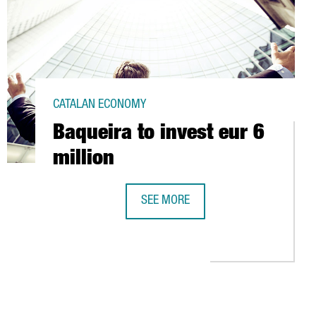
CATALAN ECONOMY
Baqueira to invest eur 6
million
SEE MORE
BAQUEIRA TO INVEST EUR 6 MILLION
ROS IN NEW PRODUCTIONS