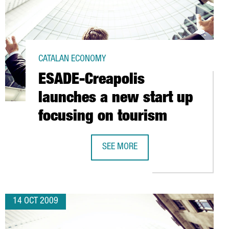
CATALAN ECONOMY
ESADE-Creapolis
launches a new start up
focusing on tourism
ROS IN VALLMOLL
SEE MORE
ESADE-CREAPOLIS LAUNCHES A NEW
14 OCT 2009