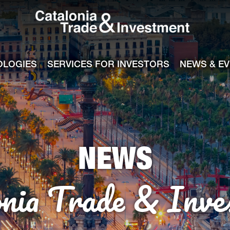
Catalonia Tra
ile
e channel
OLOGIES
SERVICES FOR INVESTORS
NEWS & E
NEWS
onia Trade & Inve