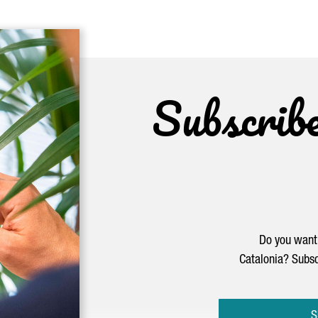
Subscrib
Do you want 
Catalonia? Subsc
S