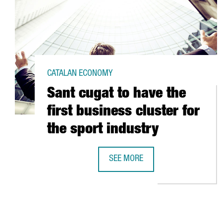
CATALAN ECONOMY
Sant cugat to have the
first business cluster for
the sport industry
SEE MORE
SANT CUGAT TO HAVE THE FIRST 