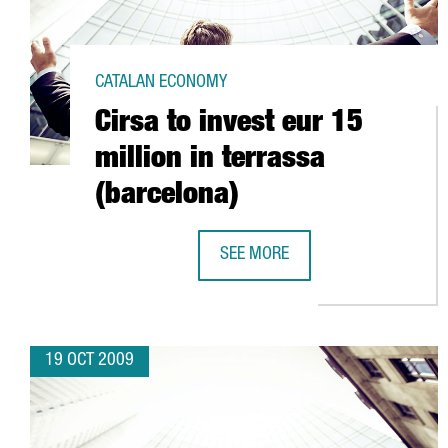
CATALAN ECONOMY
Cirsa to invest eur 15
million in terrassa
(barcelona)
SEE MORE
CIRSA TO INVEST EUR 15 MILLION
19 OCT 2009