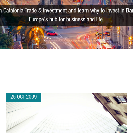
m Catalonia Trade & Investment and learn why to invest in
Ba
Europe's hub for business and life.
25 OCT 2009