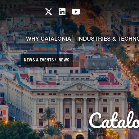
skip-to-content
Skip to Main Content
Catalonia TI X profile
Catalonia TI LinkedIn prof
Catalonia TI Youtub
WHY CATALONIA
INDUSTRIES & TECHN
NEWS & EVENTS
NEWS
Catal