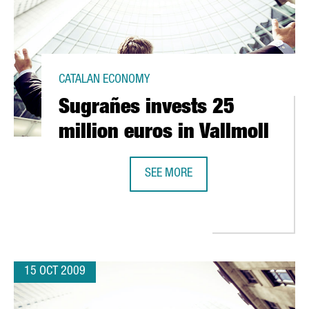
CATALAN ECONOMY
Sugrañes invests 25
million euros in Vallmoll
SEE MORE
SUGRAÑES INVESTS 25 MILLION EU
TITY FOR CATALAN UNIVERSITIES
15 OCT 2009