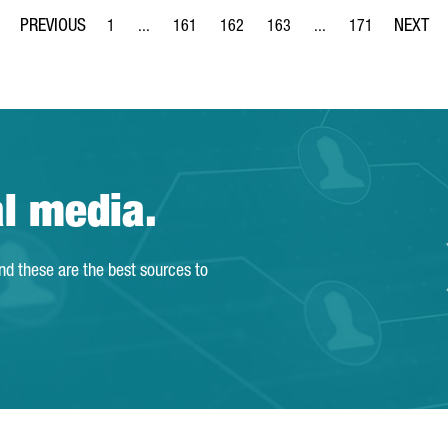
1
...
161
162
163
...
171
Page
Intermediate Pages Use TAB to navigate.
Page
Page
Page
Intermediate Pages Us
Page
al media.
and these are the best sources to