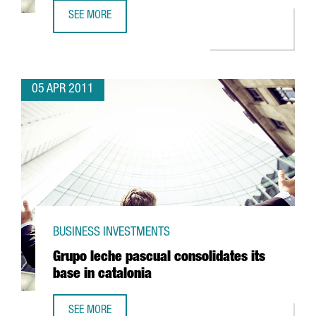
SEE MORE
SANOFI AVENTIS TO INVEST IN RIELLS
05 APR 2011
BUSINESS INVESTMENTS
Grupo leche pascual consolidates its
base in catalonia
SEE MORE