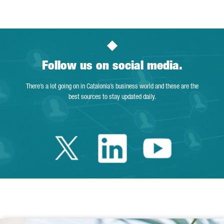
Follow us on social media.
There’s a lot going on in Catalonia’s business world and these are the
best sources to stay updated daily.
Twitter Catalonia 
Linkedin Cata
Youtube 