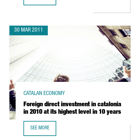
GRUPO LECHE PASCUAL CONSOLIDATES ITS BASE IN CATAL
30 MAR 2011
CATALAN ECONOMY
Foreign direct investment in catalonia
in 2010 at its highest level in 10 years
SEE MORE
FOREIGN DIRECT INVESTMENT IN CATALONIA IN 2010 AT IT