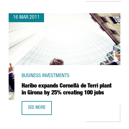
16 MAR 2011
BUSINESS INVESTMENTS
Haribo expands Cornellà de Terri plant
in Girona by 25% creating 100 jobs
SEE MORE
HARIBO EXPANDS CORNELLÀ DE TERRI PLANT IN GIRONA 