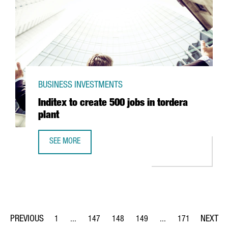
BUSINESS INVESTMENTS
Inditex to create 500 jobs in tordera
plant
SEE MORE
INDITEX TO CREATE 500 JOBS IN TORDERA PLANT
1
...
147
148
149
...
171
Page
Intermediate Pages Use TAB to navigate.
Page
Page
Page
Intermediate Pages Us
Page