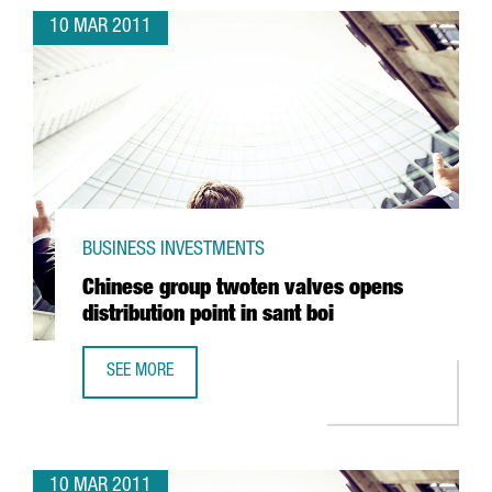
10 MAR 2011
BUSINESS INVESTMENTS
Chinese group twoten valves opens
distribution point in sant boi
SEE MORE
CHINESE GROUP TWOTEN VALVES OPENS DISTRIBUTION POI
10 MAR 2011