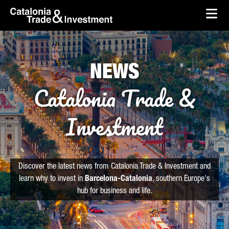
skip-to-content
Skip to Main Content
Catalonia Trade & Investment
Ope
NEWS
Catalonia Trade &
Investment
Discover the latest news from Catalonia Trade & Investment and
learn why to invest in
Barcelona-Catalonia
, southern Europe's
hub for business and life.