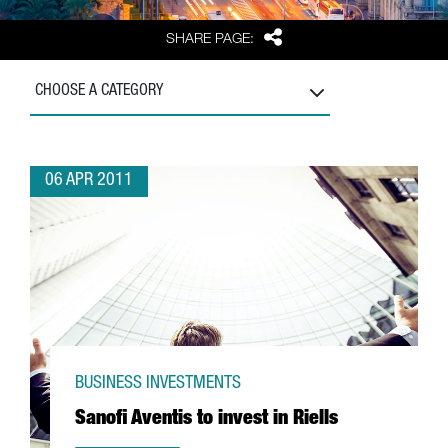
Share
SHARE PAGE:
CHOOSE A CATEGORY
06 APR 2011
BUSINESS INVESTMENTS
Sanofi Aventis to invest in Riells