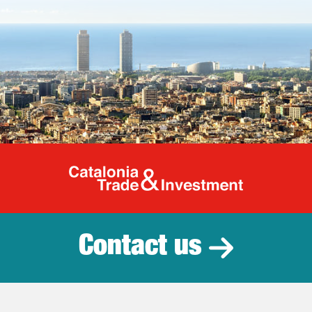
Catalonia Tr
Contact us