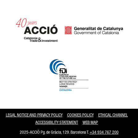
Catalonia and Barcelona
LEGAL NOTICE AND PRIVACY POLICY
COOKIES POLICY
ETHICAL CHANNEL
ACCESSIBILITY STATEMENT
WEB MAP
2025-ACCIÓ Pg. de Gràcia, 129. Barcelona T.
+34 934 767 200