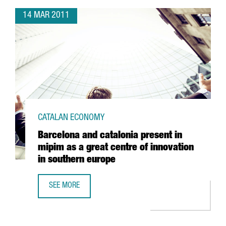
14 MAR 2011
CATALAN ECONOMY
Barcelona and catalonia present in
mipim as a great centre of innovation
in southern europe
SEE MORE
BARCELONA AND CATALONIA PRESENT IN MIPIM AS A GREA