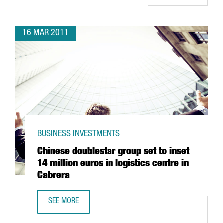
16 MAR 2011
BUSINESS INVESTMENTS
Chinese doublestar group set to inset
14 million euros in logistics centre in
Cabrera
SEE MORE
CHINESE DOUBLESTAR GROUP SET TO INSET 14 MILLION EU