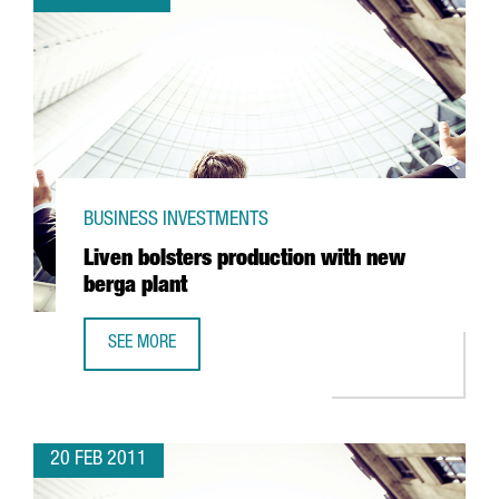
BUSINESS INVESTMENTS
Liven bolsters production with new
berga plant
SEE MORE
LIVEN BOLSTERS PRODUCTION WITH NEW BERGA PLANT
20 FEB 2011