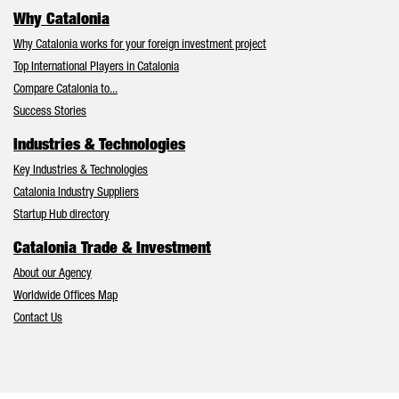
Why Catalonia
Why Catalonia works for your foreign investment project
Top International Players in Catalonia
Compare Catalonia to...
Success Stories
Industries & Technologies
Key Industries & Technologies
Catalonia Industry Suppliers
Startup Hub directory
Catalonia Trade & Investment
About our Agency
Worldwide Offices Map
Contact Us