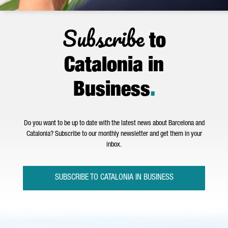
Subscribe
to
Catalonia in
Business
.
Do you want to be up to date with the latest news about Barcelona and
Catalonia? Subscribe to our monthly newsletter and get them in your
inbox.
SUBSCRIBE TO CATALONIA IN BUSINESS