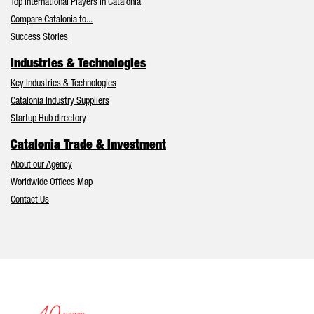
Top International Players in Catalonia
Compare Catalonia to...
Success Stories
Industries & Technologies
Key Industries & Technologies
Catalonia Industry Suppliers
Startup Hub directory
Catalonia Trade & Investment
About our Agency
Worldwide Offices Map
Contact Us