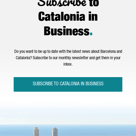
Subscribe
to
Catalonia in
Business
.
Do you want to be up to date with the latest news about Barcelona and
Catalonia? Subscribe to our monthly newsletter and get them in your
inbox.
SUBSCRIBE TO CATALONIA IN BUSINESS