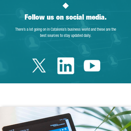
Follow us on social media.
There’s a lot going on in Catalonia’s business world and these are the
best sources to stay updated daily.
Twitter Catalonia 
Linkedin Cata
Youtube 