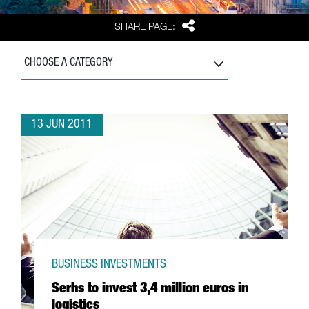
Share
SHARE PAGE:
CHOOSE A CATEGORY
13 JUN 2011
BUSINESS INVESTMENTS
Serhs to invest 3,4 million euros in
logistics