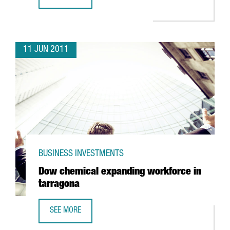
BARCELONA TO HOST VIDEO GAMING FAIR
11 JUN 2011
BUSINESS INVESTMENTS
Dow chemical expanding workforce in
tarragona
SEE MORE
DOW CHEMICAL EXPANDING WORKFORCE IN TARRAGONA