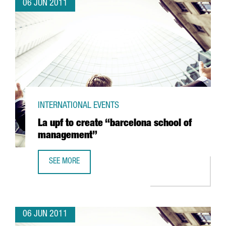
06 JUN 2011
INTERNATIONAL EVENTS
La upf to create “barcelona school of
management”
SEE MORE
LA UPF TO CREATE “BARCELONA SCHOOL OF MANAGEMEN
06 JUN 2011