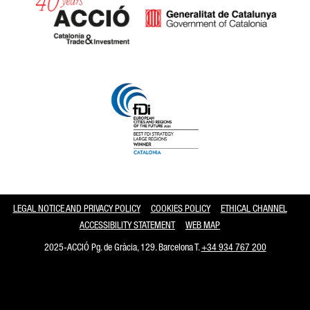
Catalonia and Barcelona
LEGAL NOTICE AND PRIVACY POLICY
COOKIES POLICY
ETHICAL CHANNEL
ACCESSIBILITY STATEMENT
WEB MAP
2025-ACCIÓ Pg. de Gràcia, 129. Barcelona T.
+34 934 767 200