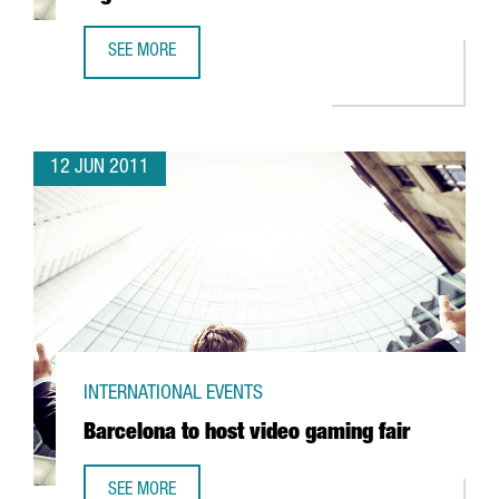
SEE MORE
SERHS TO INVEST 3,4 MILLION EUROS IN LOGISTICS
12 JUN 2011
INTERNATIONAL EVENTS
Barcelona to host video gaming fair
SEE MORE