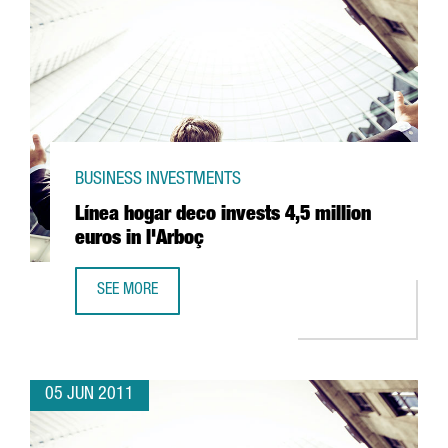
BUSINESS INVESTMENTS
Línea hogar deco invests 4,5 million
euros in l'Arboç
SEE MORE
LÍNEA HOGAR DECO INVESTS 4,5 MILLION EUROS IN L'ARB
05 JUN 2011