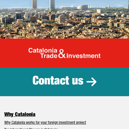
Catalonia Tr
Contact us
Why Catalonia
Why Catalonia works for your foreign investment project