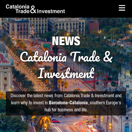
skip-to-content
Skip to Main Content
Catalonia Trade & Investment
Ope
NEWS
Catalonia Trade &
Investment
Discover the latest news from Catalonia Trade & Investment and
learn why to invest in
Barcelona-Catalonia
, southern Europe's
hub for business and life.