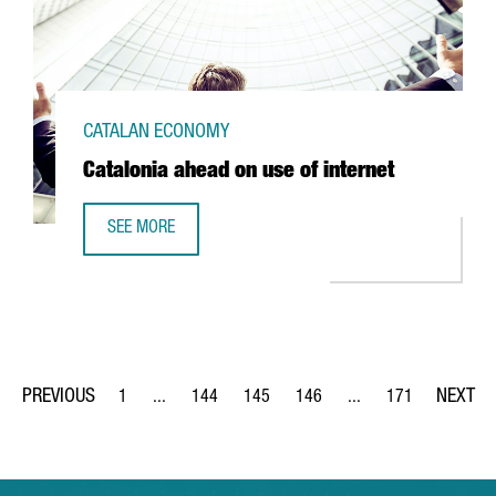
CATALAN ECONOMY
Catalonia ahead on use of internet
SEE MORE
CATALONIA AHEAD ON USE OF INTERNET
1
...
144
145
146
...
171
Page
Intermediate Pages Use TAB to navigate.
Page
Page
Page
Intermediate Pages Us
Page