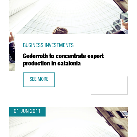
BUSINESS INVESTMENTS
Cederroth to concentrate export
production in catalonia
SEE MORE
CEDERROTH TO CONCENTRATE EXPORT PRODUCTION IN CA
01 JUN 2011