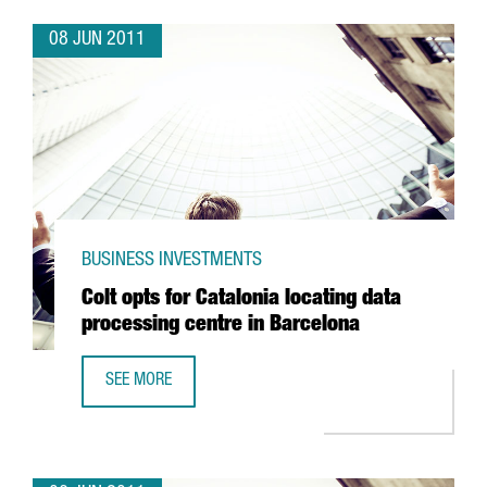
08 JUN 2011
BUSINESS INVESTMENTS
Colt opts for Catalonia locating data
processing centre in Barcelona
SEE MORE
COLT OPTS FOR CATALONIA LOCATING DATA PROCESSING 