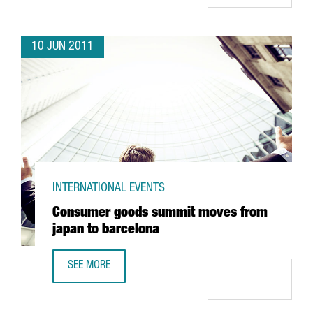
10 JUN 2011
INTERNATIONAL EVENTS
Consumer goods summit moves from
japan to barcelona
SEE MORE
CONSUMER GOODS SUMMIT MOVES FROM JAPAN TO BAR