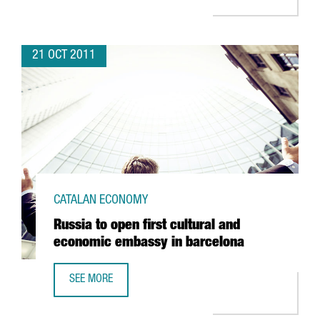
21 OCT 2011
CATALAN ECONOMY
Russia to open first cultural and
economic embassy in barcelona
SEE MORE
RUSSIA TO OPEN FIRST CULTURAL AND ECONOMIC EMBASS