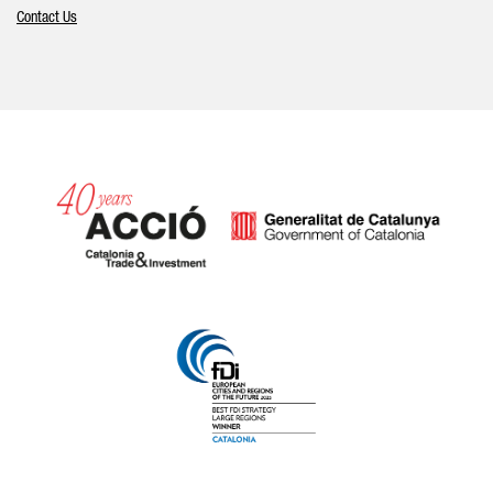
Contact Us
Catalonia and Barcelona