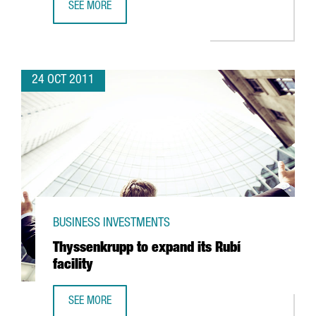
SEE MORE
GERMAN BIOENGINEERING EXPERTS SEEGER ENGINEERING T
24 OCT 2011
BUSINESS INVESTMENTS
Thyssenkrupp to expand its Rubí
facility
SEE MORE
THYSSENKRUPP TO EXPAND ITS RUBÍ FACILITY