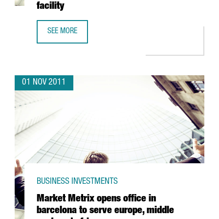
facility
SEE MORE
PROCTER & GAMBLE DOUBLES PRODUCTION OF ARIEL LIQUI
01 NOV 2011
BUSINESS INVESTMENTS
Market Metrix opens office in
barcelona to serve europe, middle