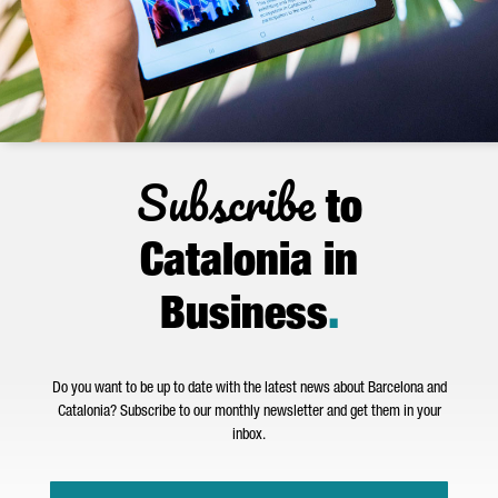
Subscribe
to
Catalonia in
Business
.
Do you want to be up to date with the latest news about Barcelona and
Catalonia? Subscribe to our monthly newsletter and get them in your
inbox.