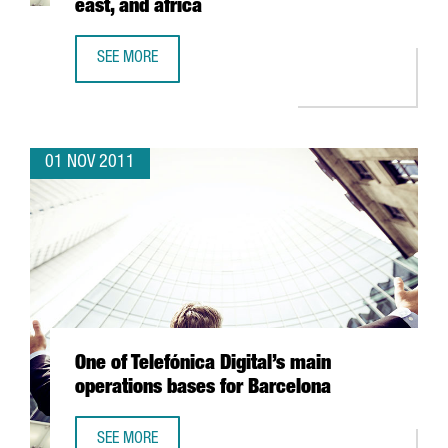
east, and africa
SEE MORE
MARKET METRIX OPENS OFFICE IN BARCELONA TO SERVE E
01 NOV 2011
One of Telefónica Digital’s main
operations bases for Barcelona
SEE MORE