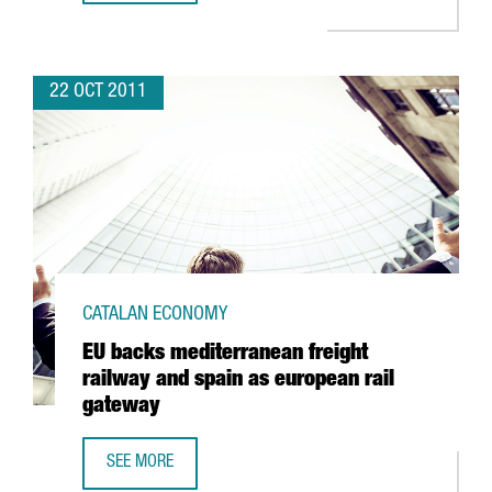
22 OCT 2011
CATALAN ECONOMY
EU backs mediterranean freight
railway and spain as european rail
gateway
SEE MORE
EU BACKS MEDITERRANEAN FREIGHT RAILWAY AND SPAIN 