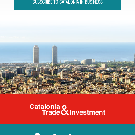
SUBSCRIBE TO CATALONIA IN BUSINESS
Catalonia Tr