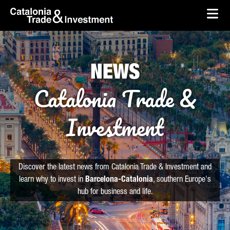
skip-to-content
Skip to Main Content
Catalonia Trade & Investment
Ope
NEWS
Catalonia Trade &
Investment
Discover the latest news from Catalonia Trade & Investment and
learn why to invest in
Barcelona-Catalonia
, southern Europe's
hub for business and life.