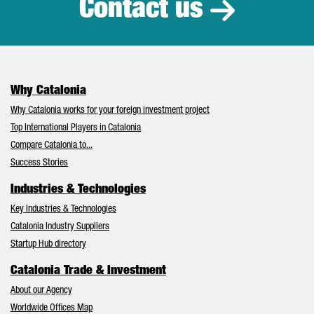
Contact us
Why Catalonia
Why Catalonia works for your foreign investment project
Top International Players in Catalonia
Compare Catalonia to...
Success Stories
Industries & Technologies
Key Industries & Technologies
Catalonia Industry Suppliers
Startup Hub directory
Catalonia Trade & Investment
About our Agency
Worldwide Offices Map