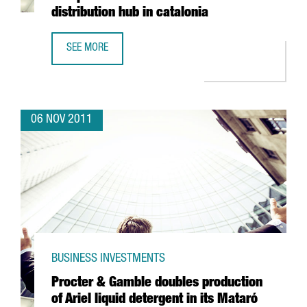
distribution hub in catalonia
SEE MORE
CHINESE ENTERPRISE SUNFOR LIGHT SETS UP EUROPEAN A
06 NOV 2011
BUSINESS INVESTMENTS
Procter & Gamble doubles production
of Ariel liquid detergent in its Mataró