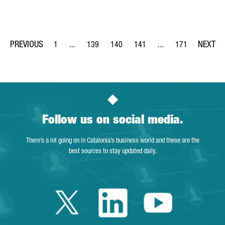
1
...
139
140
141
...
171
Page
Intermediate Pages Use TAB to navigate.
Page
Page
Page
Intermediate Pages Us
Page
Follow us on social media.
There’s a lot going on in Catalonia’s business world and these are the
best sources to stay updated daily.
Twitter Catalonia 
Linkedin Cata
Youtube 