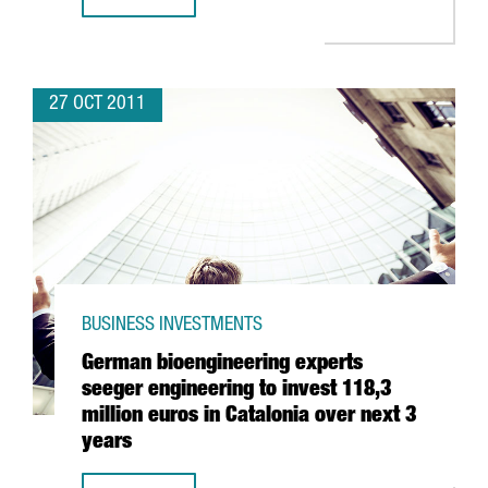
ONE OF TELEFÓNICA DIGITAL’S MAIN OPERATIONS BASES 
27 OCT 2011
BUSINESS INVESTMENTS
German bioengineering experts
seeger engineering to invest 118,3
million euros in Catalonia over next 3
years