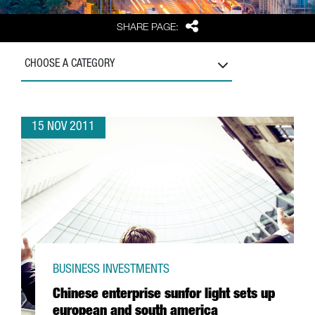
Share
SHARE PAGE:
CHOOSE A CATEGORY
15 NOV 2011
BUSINESS INVESTMENTS
Chinese enterprise sunfor light sets up
european and south america