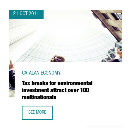
21 OCT 2011
CATALAN ECONOMY
Tax breaks for environmental
investment attract over 100
multinationals
SEE MORE
TAX BREAKS FOR ENVIRONMENTAL INVESTMENT ATTRACT O