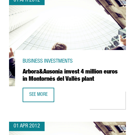
01 APR 2012
BUSINESS INVESTMENTS
Arbora&Ausonia invest 4 million euros
in Montornés del Vallès plant
SEE MORE
ARBORA&AUSONIA INVEST 4 MILLION EUROS IN MONTORNÉ
01 APR 2012