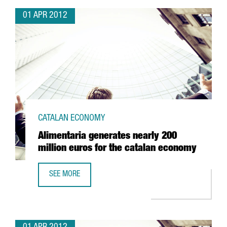
01 APR 2012
CATALAN ECONOMY
Alimentaria generates nearly 200
million euros for the catalan economy
SEE MORE
ALIMENTARIA GENERATES NEARLY 200 MILLION EUROS FO