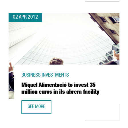
02 APR 2012
BUSINESS INVESTMENTS
Miquel Alimentació to invest 35
million euros in its abrera facility
SEE MORE
MIQUEL ALIMENTACIÓ TO INVEST 35 MILLION EUROS IN ITS 