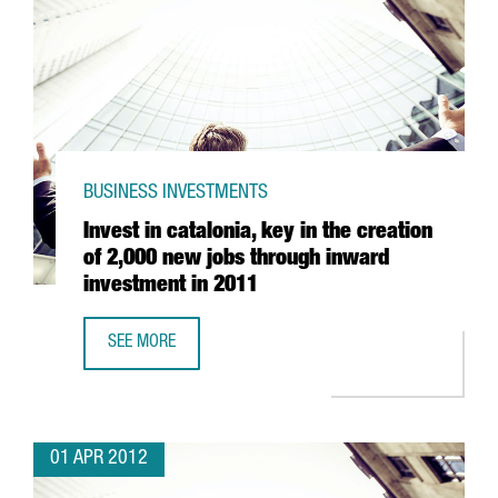
BUSINESS INVESTMENTS
Invest in catalonia, key in the creation
of 2,000 new jobs through inward
investment in 2011
SEE MORE
INVEST IN CATALONIA, KEY IN THE CREATION OF 2,000 N
01 APR 2012