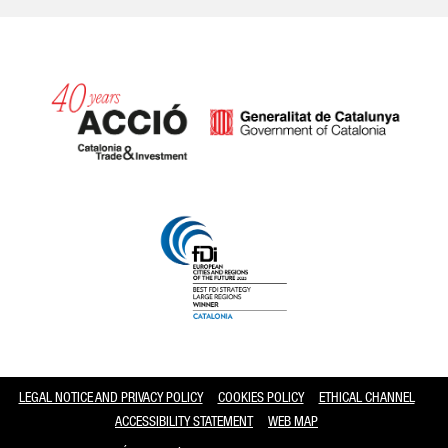
Catalonia and Barcelona
LEGAL NOTICE AND PRIVACY POLICY
COOKIES POLICY
ETHICAL CHANNEL
ACCESSIBILITY STATEMENT
WEB MAP