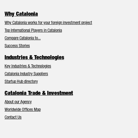
Why Catalonia
Why Catalonia works for your foreign investment project
Top International Players in Catalonia
Compare Catalonia to...
Success Stories
Industries & Technologies
Key Industries & Technologies
Catalonia Industry Suppliers
Startup Hub directory
Catalonia Trade & Investment
About our Agency
Worldwide Offices Map
Contact Us