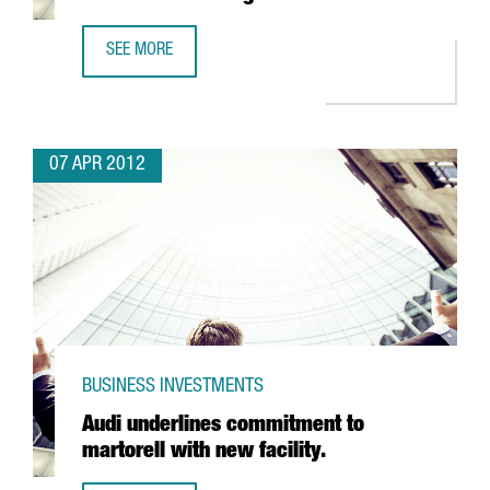
SEE MORE
CATALONIA, THIRD IN EU SCIENTIFIC EXCELLENCE RANKING
07 APR 2012
BUSINESS INVESTMENTS
Audi underlines commitment to
martorell with new facility.