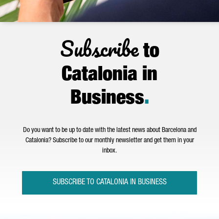
Subscribe
to
Catalonia in
Business
.
Do you want to be up to date with the latest news about Barcelona and
Catalonia? Subscribe to our monthly newsletter and get them in your
inbox.
SUBSCRIBE TO CATALONIA IN BUSINESS