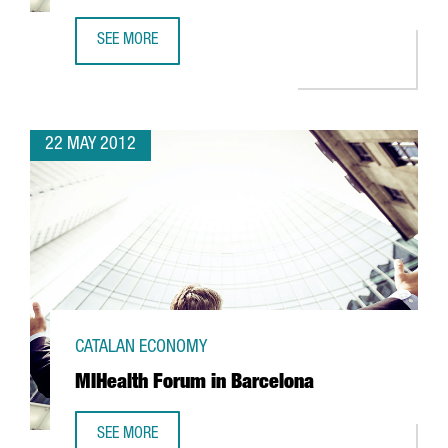
SEE MORE
NISSAN TO PRODUCE 100% ELECTRIC VAN IN BARCELONA
22 MAY 2012
CATALAN ECONOMY
MIHealth Forum in Barcelona
SEE MORE
MIHEALTH FORUM IN BARCELONA