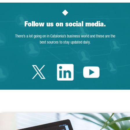
Follow us on social media.
There’s a lot going on in Catalonia’s business world and these are the
best sources to stay updated daily.
Twitter Catalonia 
Linkedin Cata
Youtube 