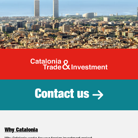
Catalonia Tr
Contact us
Why Catalonia