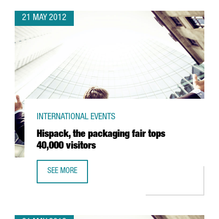
21 MAY 2012
INTERNATIONAL EVENTS
Hispack, the packaging fair tops
40,000 visitors
SEE MORE
HISPACK, THE PACKAGING FAIR TOPS 40,000 VISITORS