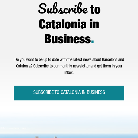
Subscribe
to
Catalonia in
Business
.
Do you want to be up to date with the latest news about Barcelona and
Catalonia? Subscribe to our monthly newsletter and get them in your
inbox.
SUBSCRIBE TO CATALONIA IN BUSINESS