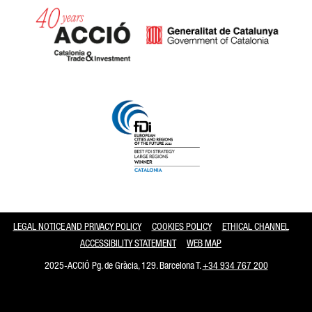
Catalonia and Barcelona
LEGAL NOTICE AND PRIVACY POLICY
COOKIES POLICY
ETHICAL CHANNEL
ACCESSIBILITY STATEMENT
WEB MAP
2025-ACCIÓ Pg. de Gràcia, 129. Barcelona T.
+34 934 767 200