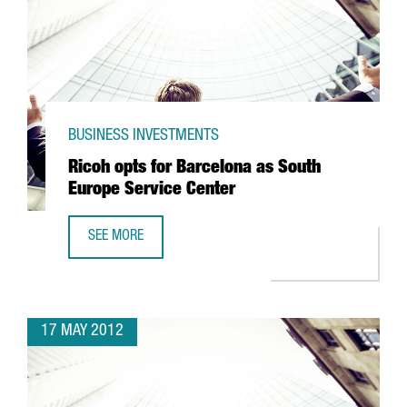
BUSINESS INVESTMENTS
Ricoh opts for Barcelona as South
Europe Service Center
SEE MORE
RICOH OPTS FOR BARCELONA AS SOUTH EUROPE SERVICE 
17 MAY 2012