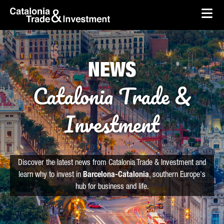
skip-to-content
Skip to Main Content
Catalonia Trade & Investment
Ope
NEWS
Catalonia Trade &
Investment
Discover the latest news from Catalonia Trade & Investment and
learn why to invest in
Barcelona-Catalonia
, southern Europe's
hub for business and life.