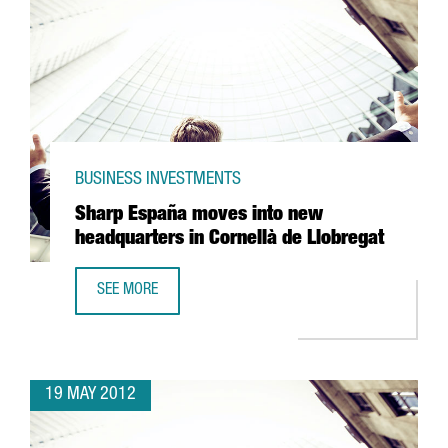
BUSINESS INVESTMENTS
Sharp España moves into new
headquarters in Cornellà de Llobregat
SEE MORE
SHARP ESPAÑA MOVES INTO NEW HEADQUARTERS IN COR
19 MAY 2012