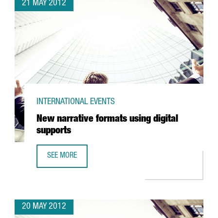
21 MAY 2012
INTERNATIONAL EVENTS
New narrative formats using digital
supports
SEE MORE
NEW NARRATIVE FORMATS USING DIGITAL SUPPORTS
20 MAY 2012