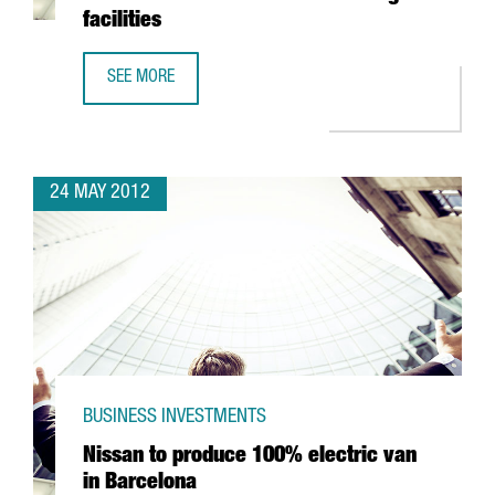
facilities
SEE MORE
BELGIAN MULTINATIONAL KATOEN NATIE COMMITS 50 MILL
24 MAY 2012
BUSINESS INVESTMENTS
Nissan to produce 100% electric van
in Barcelona