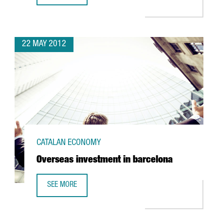
22 MAY 2012
CATALAN ECONOMY
Overseas investment in barcelona
SEE MORE
OVERSEAS INVESTMENT IN BARCELONA