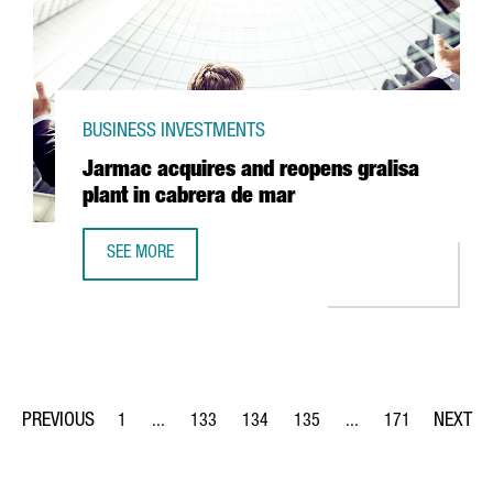
BUSINESS INVESTMENTS
Jarmac acquires and reopens gralisa
plant in cabrera de mar
SEE MORE
JARMAC ACQUIRES AND REOPENS GRALISA PLANT IN CAB
1
...
133
134
135
...
171
Page
Intermediate Pages Use TAB to navigate.
Page
Page
Page
Intermediate Pages Us
Page