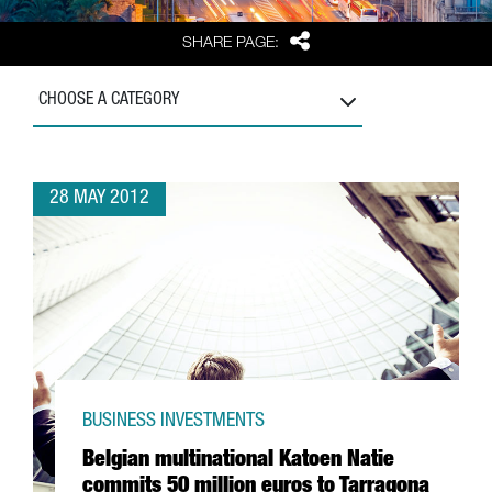
Share
SHARE PAGE:
CHOOSE A CATEGORY
28 MAY 2012
BUSINESS INVESTMENTS
Belgian multinational Katoen Natie
commits 50 million euros to Tarragona