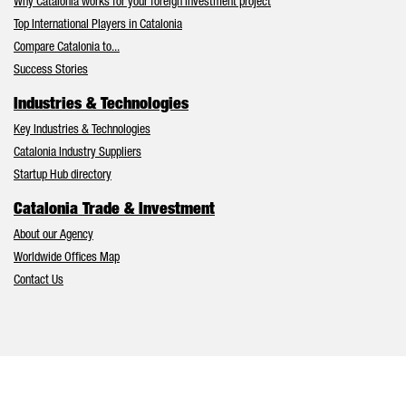
Why Catalonia works for your foreign investment project
Top International Players in Catalonia
Compare Catalonia to...
Success Stories
Industries & Technologies
Key Industries & Technologies
Catalonia Industry Suppliers
Startup Hub directory
Catalonia Trade & Investment
About our Agency
Worldwide Offices Map
Contact Us