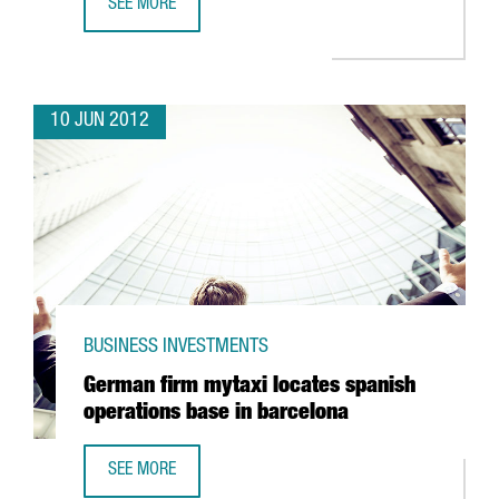
SEE MORE
VALL D’HEBRON EUROPEAN LEADER IN CANCER DRUG TEST
10 JUN 2012
BUSINESS INVESTMENTS
German firm mytaxi locates spanish
operations base in barcelona
SEE MORE
GERMAN FIRM MYTAXI LOCATES SPANISH OPERATIONS BAS