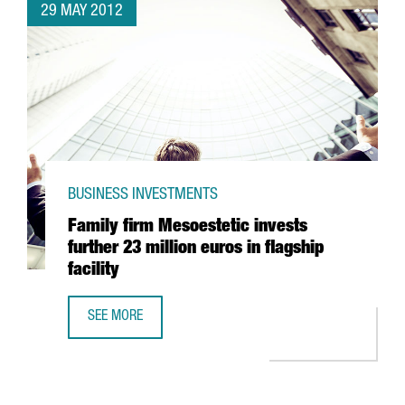
29 MAY 2012
BUSINESS INVESTMENTS
Family firm Mesoestetic invests
further 23 million euros in flagship
facility
SEE MORE
FAMILY FIRM MESOESTETIC INVESTS FURTHER 23 MILLION E