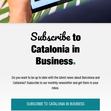
Subscribe
to
Catalonia in
Business
.
Do you want to be up to date with the latest news about Barcelona and
Catalonia? Subscribe to our monthly newsletter and get them in your
inbox.
SUBSCRIBE TO CATALONIA IN BUSINESS