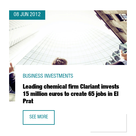
08 JUN 2012
BUSINESS INVESTMENTS
Leading chemical firm Clariant invests
15 million euros to create 65 jobs in El
Prat
SEE MORE
LEADING CHEMICAL FIRM CLARIANT INVESTS 15 MILLION E