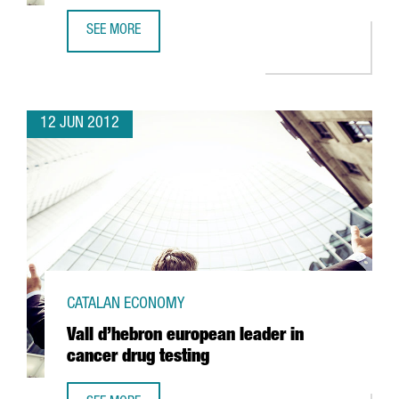
SEE MORE
KYMOS SETS UP INNOVATIVE BIOTECH R+D AREA IN BARCE
12 JUN 2012
CATALAN ECONOMY
Vall d’hebron european leader in
cancer drug testing