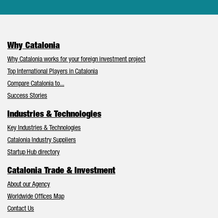
Why Catalonia
Why Catalonia works for your foreign investment project
Top International Players in Catalonia
Compare Catalonia to...
Success Stories
Industries & Technologies
Key Industries & Technologies
Catalonia Industry Suppliers
Startup Hub directory
Catalonia Trade & Investment
About our Agency
Worldwide Offices Map
Contact Us