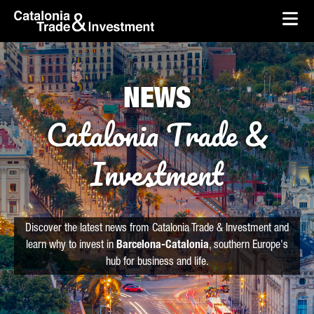
skip-to-content
Skip to Main Content
Catalonia Trade & Investment
Ope
NEWS
Catalonia Trade &
Investment
Discover the latest news from Catalonia Trade & Investment and
learn why to invest in
Barcelona-Catalonia
, southern Europe's
hub for business and life.