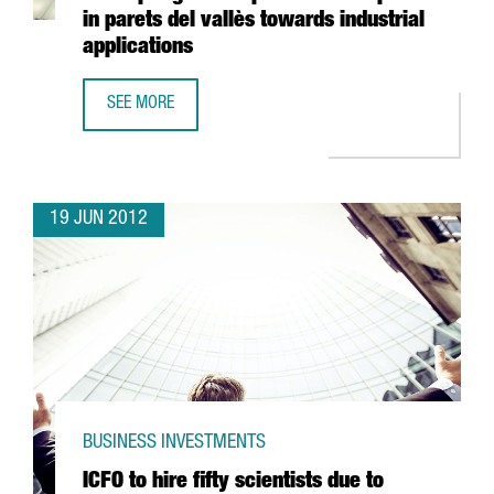
in parets del vallès towards industrial
applications
SEE MORE
FREUDENBERG INVESTS 40 MILLION EUROS IN ADAPTING T
19 JUN 2012
BUSINESS INVESTMENTS
ICFO to hire fifty scientists due to