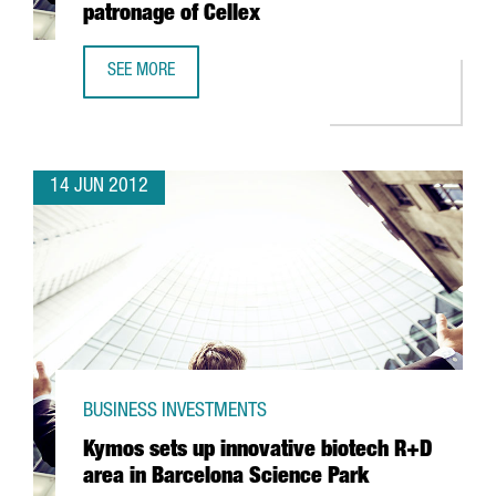
patronage of Cellex
SEE MORE
ICFO TO HIRE FIFTY SCIENTISTS DUE TO PATRONAGE OF CE
14 JUN 2012
BUSINESS INVESTMENTS
Kymos sets up innovative biotech R+D
area in Barcelona Science Park