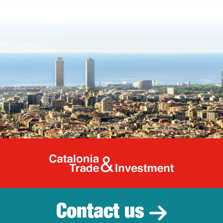
Catalonia Tr
Contact us