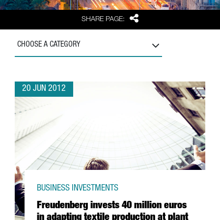
Share
SHARE PAGE:
CHOOSE A CATEGORY
20 JUN 2012
BUSINESS INVESTMENTS
Freudenberg invests 40 million euros
in adapting textile production at plant