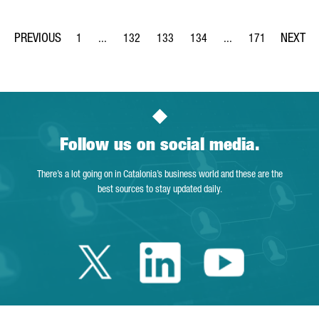
1
...
132
133
134
...
171
Page
Intermediate Pages Use TAB to navigate.
Page
Page
Page
Intermediate Pages Us
Page
Follow us on social media.
There’s a lot going on in Catalonia’s business world and these are the
best sources to stay updated daily.
Twitter Catalonia 
Linkedin Cata
Youtube 