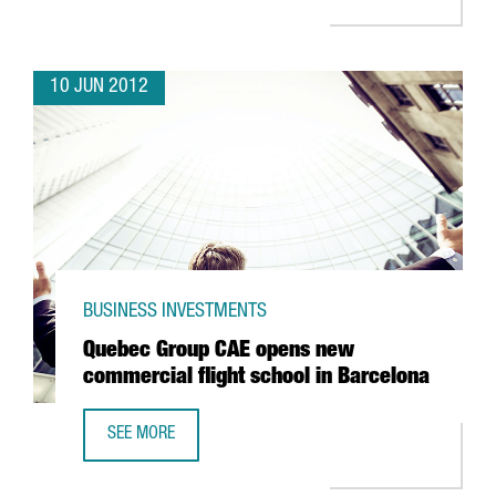
10 JUN 2012
BUSINESS INVESTMENTS
Quebec Group CAE opens new
commercial flight school in Barcelona
SEE MORE
QUEBEC GROUP CAE OPENS NEW COMMERCIAL FLIGHT SC