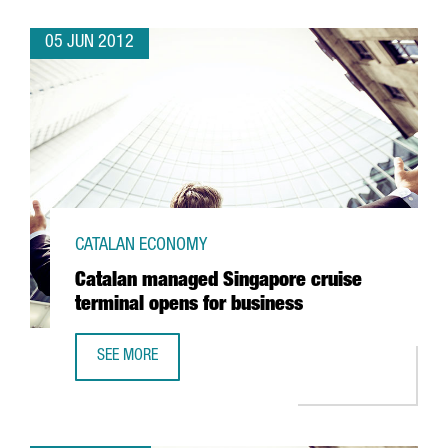
05 JUN 2012
CATALAN ECONOMY
Catalan managed Singapore cruise
terminal opens for business
SEE MORE
CATALAN MANAGED SINGAPORE CRUISE TERMINAL OPENS 