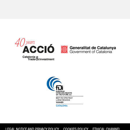
Catalonia and Barcelona
LEGAL NOTICE AND PRIVACY POLICY
COOKIES POLICY
ETHICAL CHANNEL