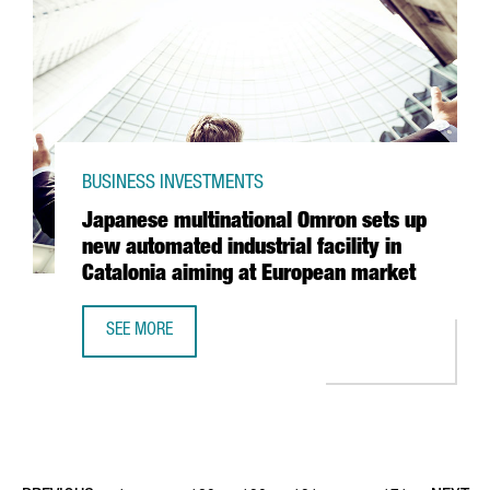
BUSINESS INVESTMENTS
Japanese multinational Omron sets up
new automated industrial facility in
Catalonia aiming at European market
SEE MORE
JAPANESE MULTINATIONAL OMRON SETS UP NEW AUTOMATED