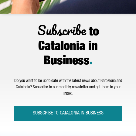
Subscribe
to
Catalonia in
Business
.
Do you want to be up to date with the latest news about Barcelona and
Catalonia? Subscribe to our monthly newsletter and get them in your
inbox.
SUBSCRIBE TO CATALONIA IN BUSINESS