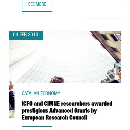
SEE MORE
KWS TO OPEN A SHARED SERVICE CENTRE IN BARCELONA
04 FEB 2013
CATALAN ECONOMY
ICFO and CIMNE researchers awarded
prestigious Advanced Grants by
European Research Council