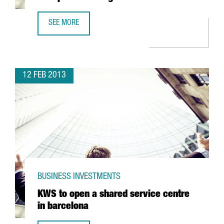
SEE MORE
JAPANESE COMPANY YASKAWA, OPENS NEW PREMISES IN 
12 FEB 2013
BUSINESS INVESTMENTS
KWS to open a shared service centre
in barcelona