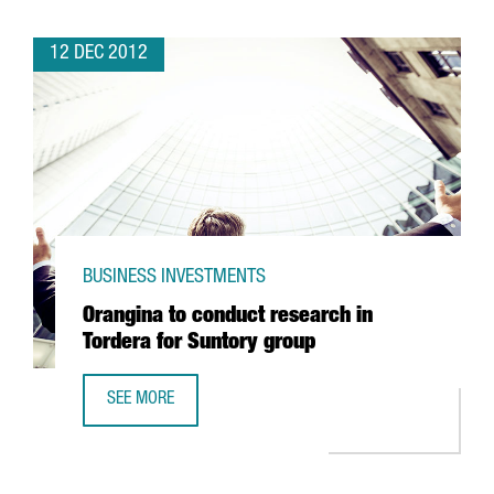
12 DEC 2012
BUSINESS INVESTMENTS
Orangina to conduct research in
Tordera for Suntory group
SEE MORE
ORANGINA TO CONDUCT RESEARCH IN TORDERA FOR SUN