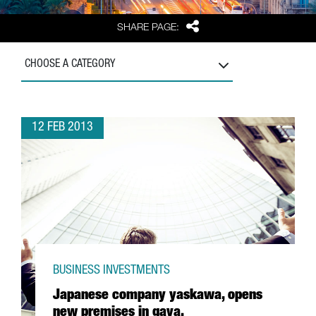
Share
SHARE PAGE:
CHOOSE A CATEGORY
12 FEB 2013
BUSINESS INVESTMENTS
Japanese company yaskawa, opens
new premises in gava.