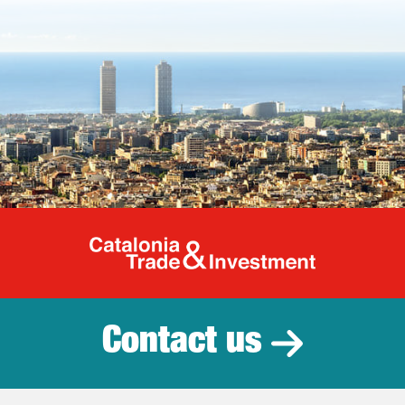
Catalonia Tr
Contact us