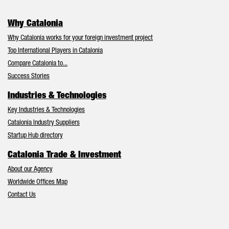
Why Catalonia
Why Catalonia works for your foreign investment project
Top International Players in Catalonia
Compare Catalonia to...
Success Stories
Industries & Technologies
Key Industries & Technologies
Catalonia Industry Suppliers
Startup Hub directory
Catalonia Trade & Investment
About our Agency
Worldwide Offices Map
Contact Us