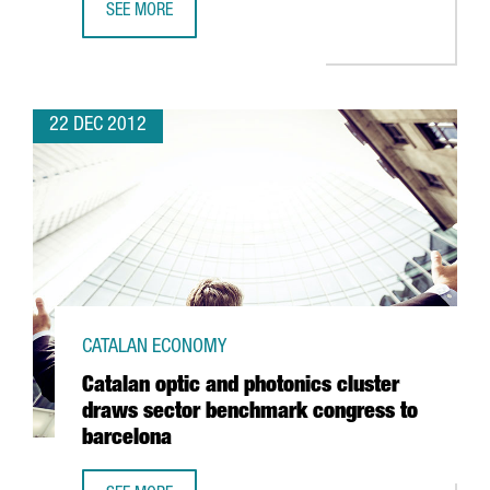
SEE MORE
ICFO AND CIMNE RESEARCHERS AWARDED PRESTIGIOUS A
22 DEC 2012
CATALAN ECONOMY
Catalan optic and photonics cluster
draws sector benchmark congress to
barcelona