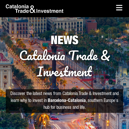
skip-to-content
Skip to Main Content
Catalonia Trade & Investment
Ope
NEWS
Catalonia Trade &
Investment
Discover the latest news from Catalonia Trade & Investment and
learn why to invest in
Barcelona-Catalonia
, southern Europe's
hub for business and life.