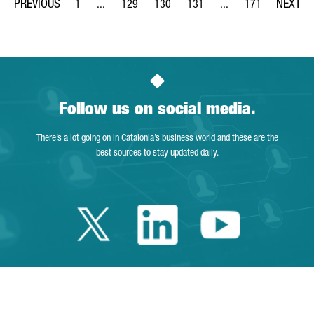
1
...
129
130
131
...
171
Page
Intermediate Pages Use TAB to navigate.
Page
Page
Page
Intermediate Pages Us
Page
Follow us on social media.
There’s a lot going on in Catalonia’s business world and these are the
best sources to stay updated daily.
Twitter Catalonia 
Linkedin Cata
Youtube 