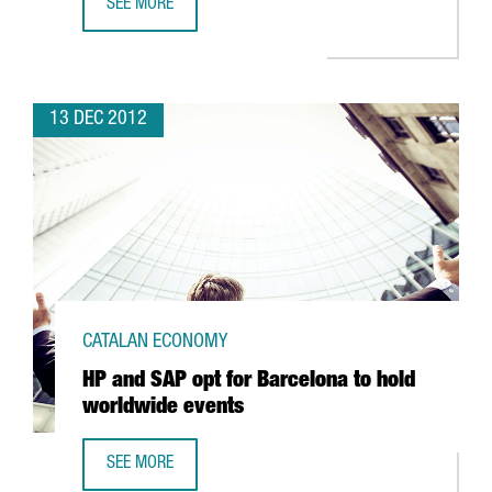
SEE MORE
CATALAN OPTIC AND PHOTONICS CLUSTER DRAWS SECTO
13 DEC 2012
CATALAN ECONOMY
HP and SAP opt for Barcelona to hold
worldwide events
SEE MORE
HP AND SAP OPT FOR BARCELONA TO HOLD WORLDWIDE 