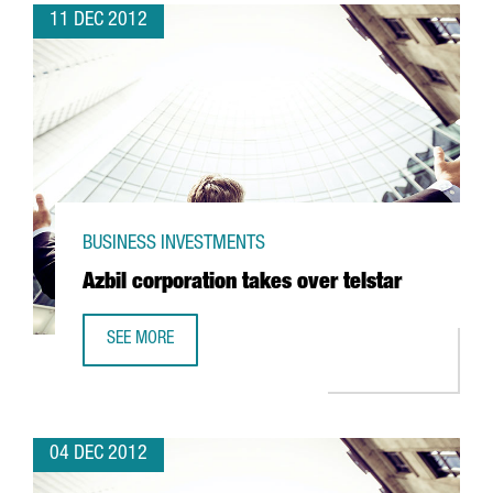
11 DEC 2012
BUSINESS INVESTMENTS
Azbil corporation takes over telstar
SEE MORE
AZBIL CORPORATION TAKES OVER TELSTAR
04 DEC 2012