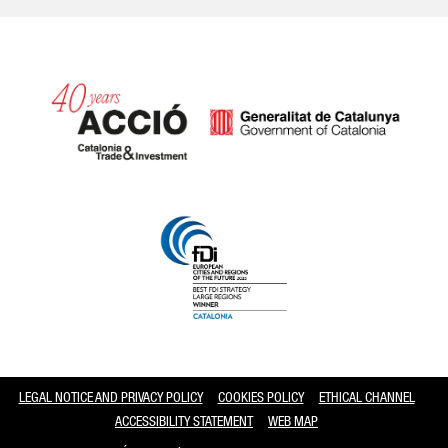
Catalonia and Barcelona
LEGAL NOTICE AND PRIVACY POLICY
COOKIES POLICY
ETHICAL CHANNEL
ACCESSIBILITY STATEMENT
WEB MAP