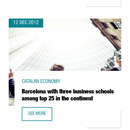
12 DEC 2012
CATALAN ECONOMY
Barcelona with three business schools
among top 25 in the continent
SEE MORE
BARCELONA WITH THREE BUSINESS SCHOOLS AMONG TOP 