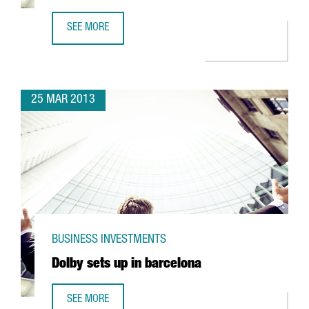
SEE MORE
GROUPALIA COLLABORATES WITH 1,700 SMES IN CATALON
25 MAR 2013
BUSINESS INVESTMENTS
Dolby sets up in barcelona
SEE MORE
DOLBY SETS UP IN BARCELONA