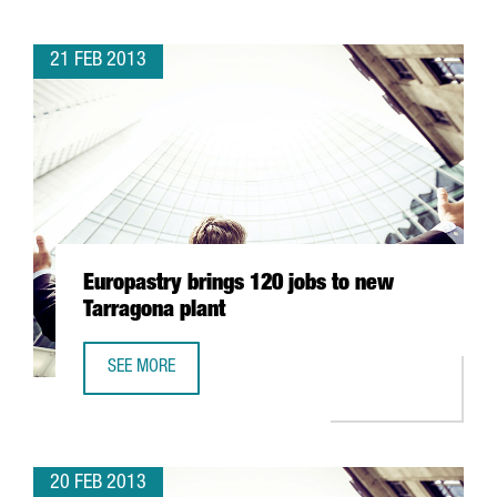
21 FEB 2013
Europastry brings 120 jobs to new
Tarragona plant
SEE MORE
EUROPASTRY BRINGS 120 JOBS TO NEW TARRAGONA PLA
20 FEB 2013