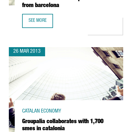
from barcelona
SEE MORE
AUSTRALIA'S LARGEST TERTIARY INSTITUTION WILL COORD
26 MAR 2013
CATALAN ECONOMY
Groupalia collaborates with 1,700
smes in catalonia