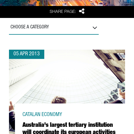
Share
SHARE PAGE:
CHOOSE A CATEGORY
05 APR 2013
CATALAN ECONOMY
Australia's largest tertiary institution
will coordinate its european activities