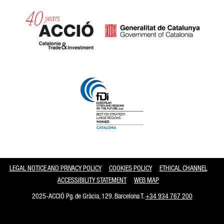
Catalonia and Barcelona
LEGAL NOTICE AND PRIVACY POLICY
COOKIES POLICY
ETHICAL CHANNEL
ACCESSIBILITY STATEMENT
WEB MAP
2025-ACCIÓ Pg. de Gràcia, 129. Barcelona T.
+34 934 767 200