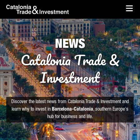
skip-to-content
Skip to Main Content
Catalonia Trade & Investment
Ope
NEWS
Catalonia Trade &
Investment
Discover the latest news from Catalonia Trade & Investment and
learn why to invest in
Barcelona-Catalonia
, southern Europe's
hub for business and life.