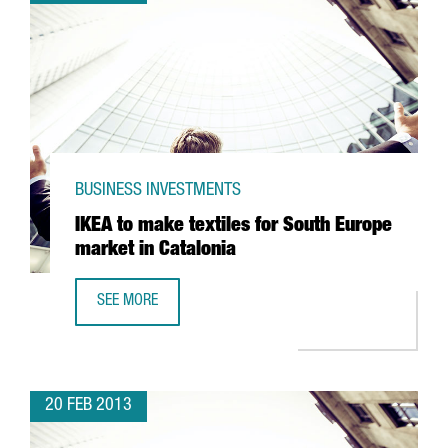
BUSINESS INVESTMENTS
IKEA to make textiles for South Europe
market in Catalonia
SEE MORE
IKEA TO MAKE TEXTILES FOR SOUTH EUROPE MARKET IN C
20 FEB 2013