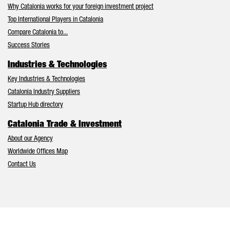
Why Catalonia works for your foreign investment project
Top International Players in Catalonia
Compare Catalonia to...
Success Stories
Industries & Technologies
Key Industries & Technologies
Catalonia Industry Suppliers
Startup Hub directory
Catalonia Trade & Investment
About our Agency
Worldwide Offices Map
Contact Us