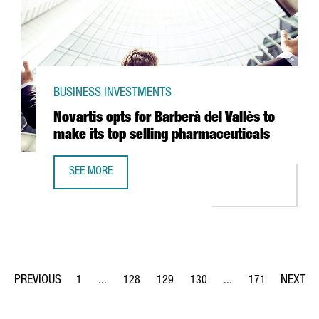
BUSINESS INVESTMENTS
Novartis opts for Barberà del Vallès to
make its top selling pharmaceuticals
SEE MORE
NOVARTIS OPTS FOR BARBERÀ DEL VALLÈS TO MAKE ITS T
1
...
128
129
130
...
171
Page
Intermediate Pages Use TAB to navigate.
Page
Page
Page
Intermediate Pages Us
Page