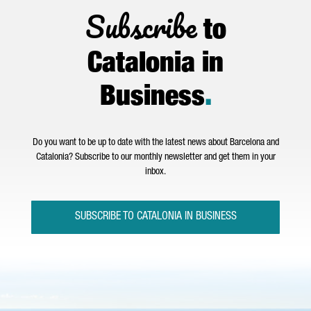
Subscribe
to
Catalonia in
Business
.
Do you want to be up to date with the latest news about Barcelona and
Catalonia? Subscribe to our monthly newsletter and get them in your
inbox.
SUBSCRIBE TO CATALONIA IN BUSINESS