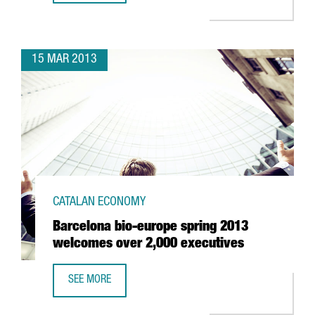
15 MAR 2013
CATALAN ECONOMY
Barcelona bio-europe spring 2013
welcomes over 2,000 executives
SEE MORE
BARCELONA BIO-EUROPE SPRING 2013 WELCOMES OVER 2