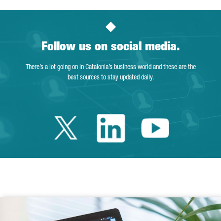
Follow us on social media.
There’s a lot going on in Catalonia’s business world and these are the
best sources to stay updated daily.
Twitter Catalonia 
Linkedin Cata
Youtube 