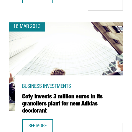
18 MAR 2013
BUSINESS INVESTMENTS
Coty invests 3 million euros in its
granollers plant for new Adidas
deodorant
SEE MORE
COTY INVESTS 3 MILLION EUROS IN ITS GRANOLLERS PL