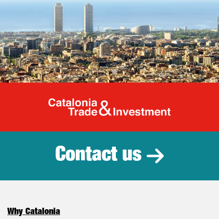
Catalonia Tr
Contact us
Why Catalonia