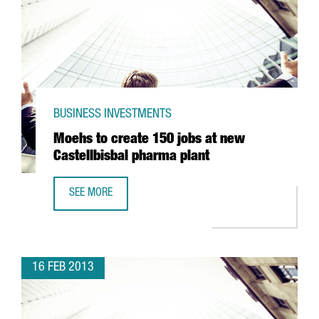
BUSINESS INVESTMENTS
Moehs to create 150 jobs at new
Castellbisbal pharma plant
SEE MORE
MOEHS TO CREATE 150 JOBS AT NEW CASTELLBISBAL PH
16 FEB 2013