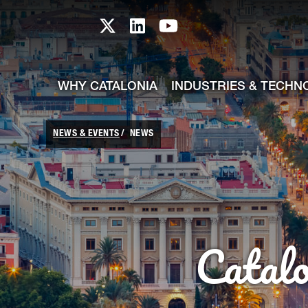
skip-to-content
Skip to Main Content
Catalonia TI X profile
Catalonia TI LinkedIn prof
Catalonia TI Youtub
WHY CATALONIA
INDUSTRIES & TECHN
NEWS & EVENTS
NEWS
Catal