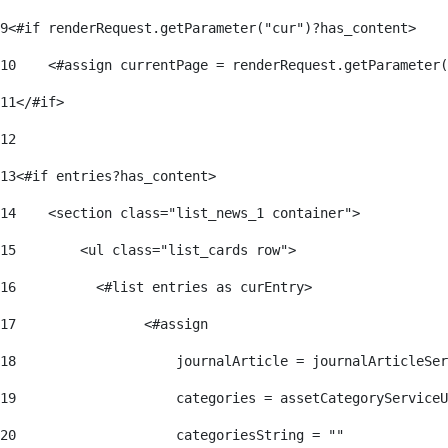
9
<#if renderRequest.getParameter("cur")?has_content> 
10
    <#assign currentPage = renderRequest.getParameter(
11
</#if> 
12
13
<#if entries?has_content> 
14
    <section class="list_news_1 container"> 
15
        <ul class="list_cards row"> 
16
          <#list entries as curEntry> 
17
                <#assign 
18
                    journalArticle = journalArticleSe
19
                    categories = assetCategoryServiceU
20
                    categoriesString = "" 