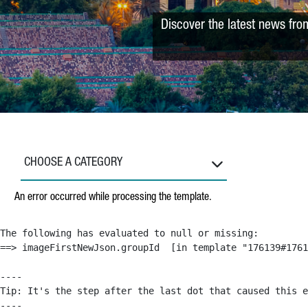
Discover the latest news fro
CHOOSE A CATEGORY
An error occurred while processing the template.
The following has evaluated to null or missing:

==> imageFirstNewJson.groupId  [in template "176139#1761
----

Tip: It's the step after the last dot that caused this e
----
