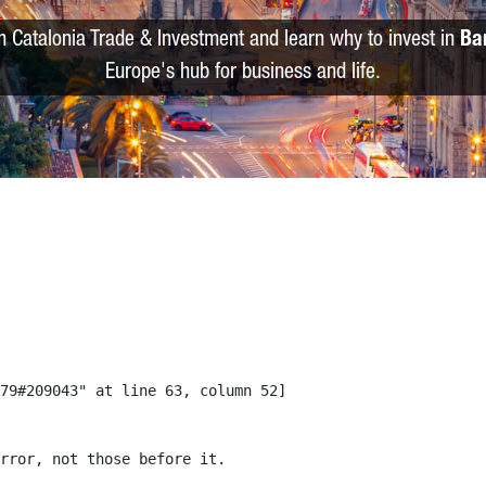
m Catalonia Trade & Investment and learn why to invest in
Ba
Europe's hub for business and life.
79#209043" at line 63, column 52]

rror, not those before it.
