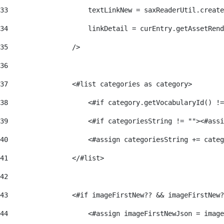
33
                    textLinkNew = saxReaderUtil.create
34
                    linkDetail = curEntry.getAssetRend
35
                /> 
36
37
                <#list categories as category> 
38
                    <#if category.getVocabularyId() !=
39
                    <#if categoriesString != ""><#assi
40
                    <#assign categoriesString += categ
41
                </#list> 
42
43
                <#if imageFirstNew?? && imageFirstNew?
44
                    <#assign imageFirstNewJson = image