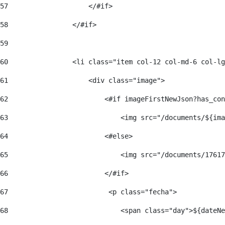
57
                    </#if>  
58
                </#if> 
59
60
                <li class="item col-12 col-md-6 col-lg
61
                    <div class="image"> 
62
                        <#if imageFirstNewJson?has_con
63
                            <img src="/documents/${ima
64
                        <#else> 
65
                            <img src="/documents/17617
66
                        </#if> 
67
                         <p class="fecha"> 
68
                            <span class="day">${dateNe