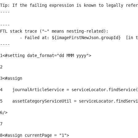
Tip: If the failing expression is known to legally refer
----

----

FTL stack trace ("~" means nesting-related):

	- Failed at: ${imageFirstNewJson.groupId}  [in template "176139#176179#209043" at line 63, column 50]

----
1
<#setting date_format="dd MMM yyyy"> 
2
3
<#assign 
4
    journalArticleService = serviceLocator.findService(
5
    assetCategoryServiceUtil = serviceLocator.findServi
6
/> 
7
8
<#assign currentPage = "1"> 