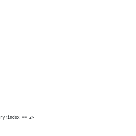
 
ry?index == 2> 