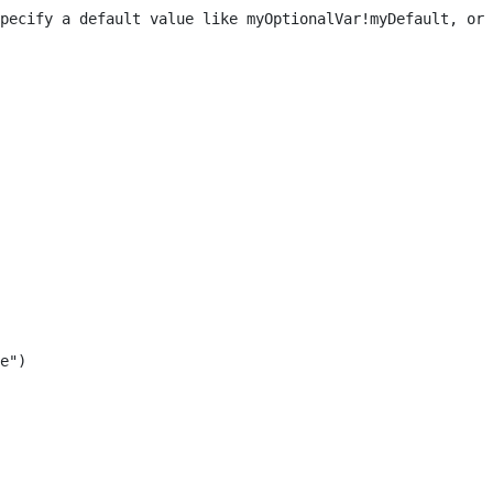
pecify a default value like myOptionalVar!myDefault, or 
e") 