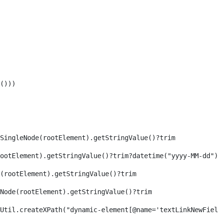
())) 
SingleNode(rootElement).getStringValue()?trim 
ootElement).getStringValue()?trim?datetime("yyyy-MM-dd")
(rootElement).getStringValue()?trim 
eNode(rootElement).getStringValue()?trim 
axReaderUtil.createXPath("dynamic-element[@name='textLinkNew