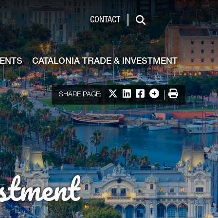
de & Investment
CONTACT
Search
VENTS
CATALONIA TRADE & INVESTMENT
Share on X
Share on LinkedIn
Share on Facebook
More options
Print
SHARE PAGE:
stment