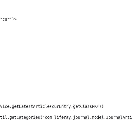
"cur")> 
rvice.getLatestArticle(curEntry.getClassPK()) 
til.getCategories("com.liferay.journal.model.JournalArti