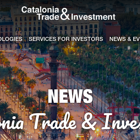
Catalonia Tra
ile
e channel
OLOGIES
SERVICES FOR INVESTORS
NEWS & E
NEWS
onia Trade & Inve