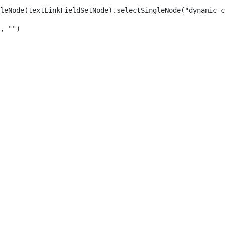
leNode(textLinkFieldSetNode).selectSingleNode("dynamic-c
, "") 