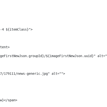
-4 ${itemClass}"> 
tent> 
geFirstNewJson.groupId}/${imageFirstNewJson.uuid}" alt="
7/179111/news-generic.jpg" alt=""> 
w}</span> 