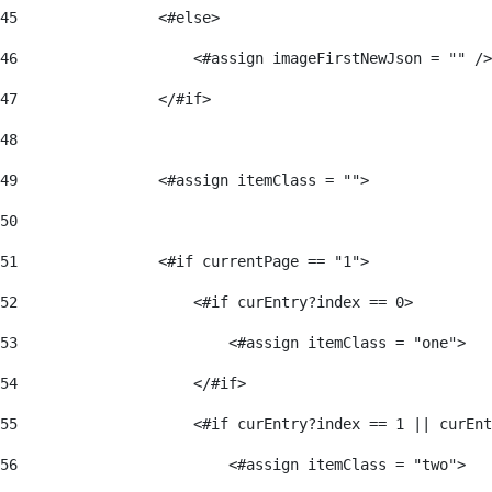
45
                <#else> 
46
                    <#assign imageFirstNewJson = "" />
47
                </#if> 
48
49
                <#assign itemClass = ""> 
50
51
                <#if currentPage == "1"> 
52
                    <#if curEntry?index == 0> 
53
                        <#assign itemClass = "one"> 
54
                    </#if> 
55
                    <#if curEntry?index == 1 || curEnt
56
                        <#assign itemClass = "two"> 