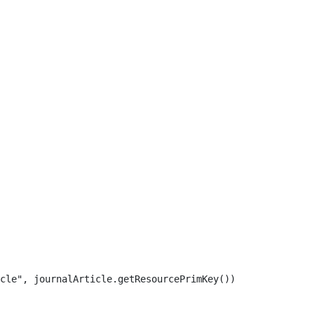
cle", journalArticle.getResourcePrimKey()) 