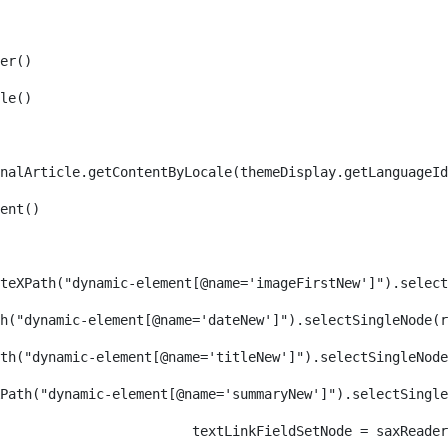
er() 
le() 
nalArticle.getContentByLocale(themeDisplay.getLanguageId
ent() 
teXPath("dynamic-element[@name='imageFirstNew']").select
h("dynamic-element[@name='dateNew']").selectSingleNode(r
th("dynamic-element[@name='titleNew']").selectSingleNode
Path("dynamic-element[@name='summaryNew']").selectSingl
										textLinkFieldSetNode = s