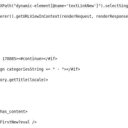
XPath("dynamic-element[@name='textLinkNew']").selectSing
erer().getURLViewInContext(renderRequest, renderResponse
 178885><#continue></#if> 
gn categoriesString += " · "></#if> 
ory.getTitle(locale)> 
has_content> 
FirstNew?eval /> 