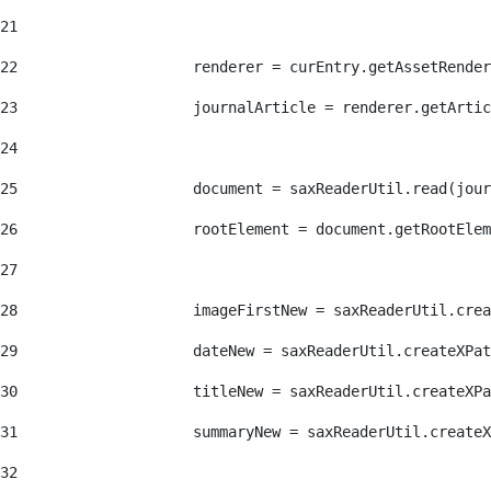
21
22
                    renderer = curEntry.getAssetRender
23
                    journalArticle = renderer.getArtic
24
25
                    document = saxReaderUtil.read(jour
26
                    rootElement = document.getRootElem
27
28
                    imageFirstNew = saxReaderUtil.crea
29
                    dateNew = saxReaderUtil.createXPat
30
                    titleNew = saxReaderUtil.createXPa
31
                    summaryNew = saxReaderUtil.createX
32