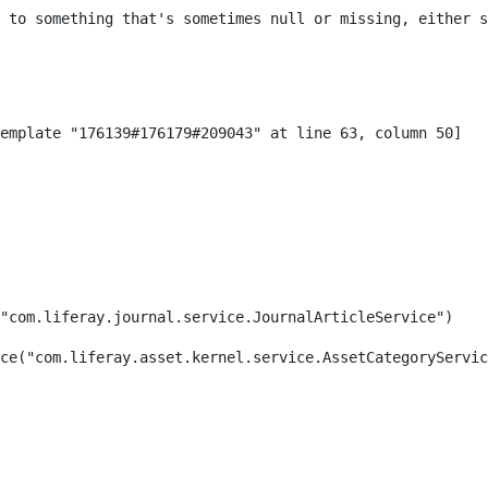
 to something that's sometimes null or missing, either s
"com.liferay.journal.service.JournalArticleService") 
ce("com.liferay.asset.kernel.service.AssetCategoryServic