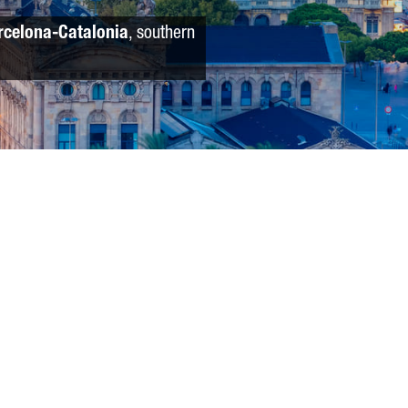
rcelona-Catalonia
, southern