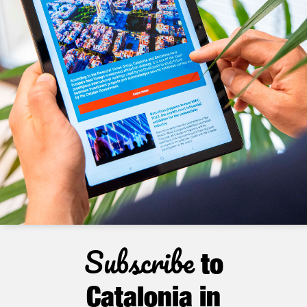
Subscribe
to
Catalonia in