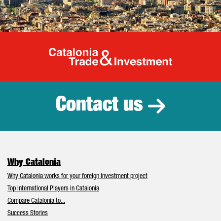
Catalonia Tr
Contact us
Why Catalonia
Why Catalonia works for your foreign investment project
Top International Players in Catalonia
Compare Catalonia to...
Success Stories