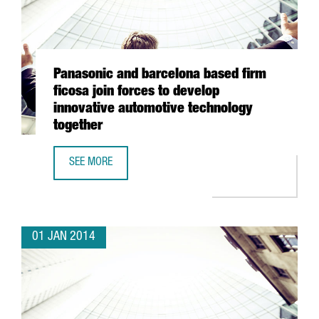
Panasonic and barcelona based firm
ficosa join forces to develop
innovative automotive technology
together
SEE MORE
PANASONIC AND BARCELONA BASED FIRM FICOSA JOIN FO
01 JAN 2014