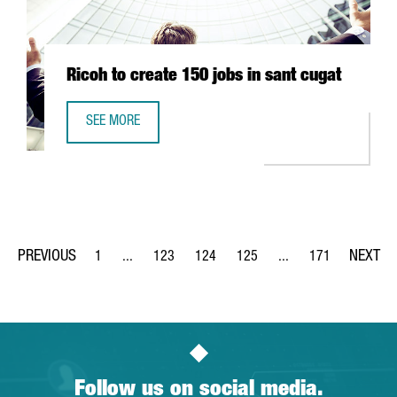
Ricoh to create 150 jobs in sant cugat
SEE MORE
RICOH TO CREATE 150 JOBS IN SANT CUGAT
1
...
123
124
125
...
171
Page
Intermediate Pages Use TAB to navigate.
Page
Page
Page
Intermediate Pages Us
Page
Follow us on social media.