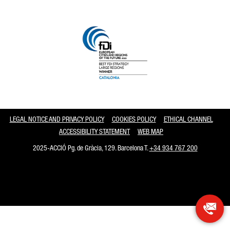
Catalonia and Barcelona
LEGAL NOTICE AND PRIVACY POLICY
COOKIES POLICY
ETHICAL CHANNEL
ACCESSIBILITY STATEMENT
WEB MAP
2025-ACCIÓ Pg. de Gràcia, 129. Barcelona T.
+34 934 767 200