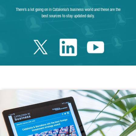
There’s a lot going on in Catalonia’s business world and these are the
best sources to stay updated daily.
Twitter Catalonia 
Linkedin Cata
Youtube 