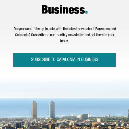
Business
.
Do you want to be up to date with the latest news about Barcelona and
Catalonia? Subscribe to our monthly newsletter and get them in your
inbox.
SUBSCRIBE TO CATALONIA IN BUSINESS