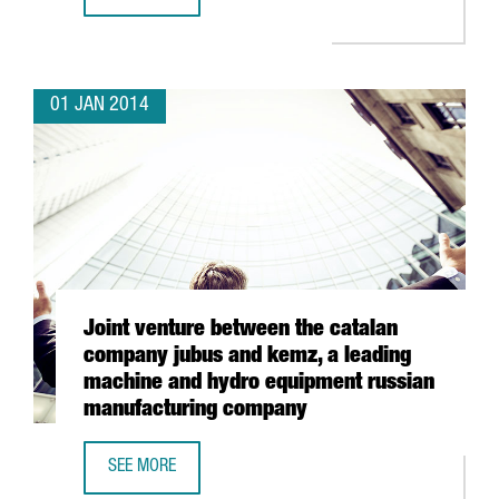
HP TO ESTABLISH ITS WORLDWIDE 3D PRINTING BUSINESS
01 JAN 2014
Joint venture between the catalan
company jubus and kemz, a leading
machine and hydro equipment russian
manufacturing company
SEE MORE
JOINT VENTURE BETWEEN THE CATALAN COMPANY JUBUS 