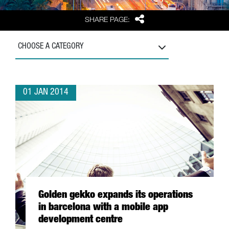
Share
SHARE PAGE:
CHOOSE A CATEGORY
01 JAN 2014
Golden gekko expands its operations
in barcelona with a mobile app
development centre