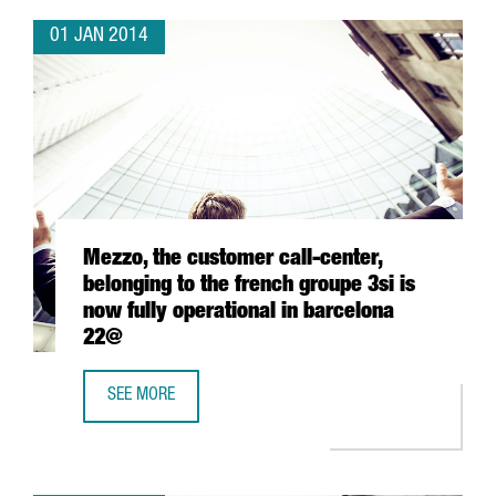
01 JAN 2014
Mezzo, the customer call-center,
belonging to the french groupe 3si is
now fully operational in barcelona
22@
SEE MORE
MEZZO, THE CUSTOMER CALL-CENTER, BELONGING TO THE