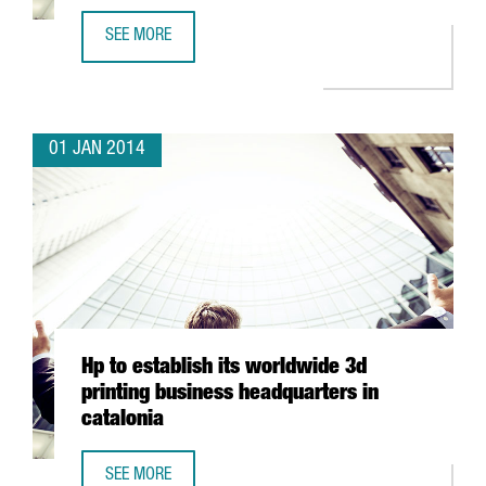
SEE MORE
GOLDEN GEKKO EXPANDS ITS OPERATIONS IN BARCELONA
01 JAN 2014
Hp to establish its worldwide 3d
printing business headquarters in
catalonia
SEE MORE