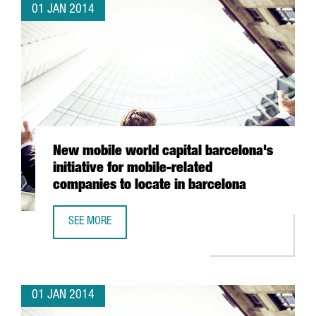
01 JAN 2014
New mobile world capital barcelona's
initiative for mobile-related
companies to locate in barcelona
SEE MORE
NEW MOBILE WORLD CAPITAL BARCELONA'S INITIATIVE FO
01 JAN 2014