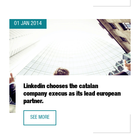
01 JAN 2014
Linkedin chooses the catalan
company execus as its lead european
partner.
SEE MORE
LINKEDIN CHOOSES THE CATALAN COMPANY EXECUS AS IT