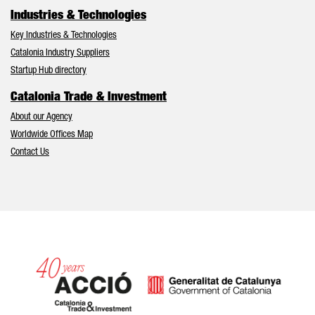
Industries & Technologies
Key Industries & Technologies
Catalonia Industry Suppliers
Startup Hub directory
Catalonia Trade & Investment
About our Agency
Worldwide Offices Map
Contact Us