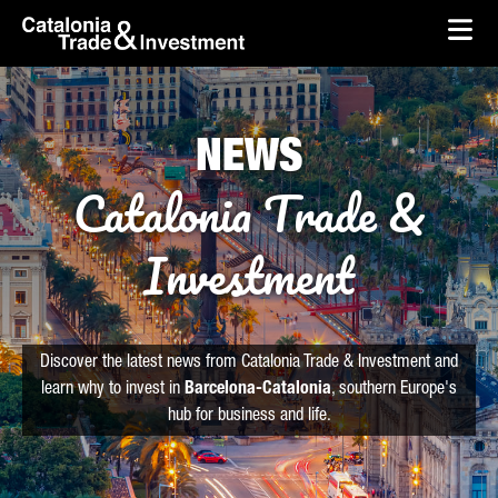
skip-to-content
Skip to Main Content
Catalonia Trade & Investment
Ope
NEWS
Catalonia Trade &
Investment
Discover the latest news from Catalonia Trade & Investment and
learn why to invest in
Barcelona-Catalonia
, southern Europe's
hub for business and life.