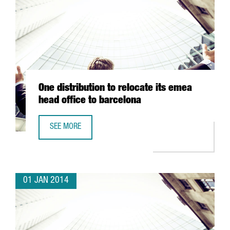
One distribution to relocate its emea
head office to barcelona
SEE MORE
ONE DISTRIBUTION TO RELOCATE ITS EMEA HEAD OFFICE 
01 JAN 2014