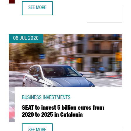
SEE MORE
FOREIGN INVESTMENT ATTRACTED BY CATALAN GOVERNMEN
08 JUL 2020
BUSINESS INVESTMENTS
SEAT to invest 5 billion euros from
2020 to 2025 in Catalonia
SEE MORE