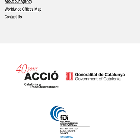
About our Agency
Worldwide Offices Map
Contact Us
Catalonia and Barcelona