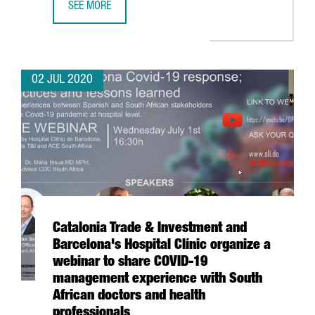
SEE MORE
INVESTMENT IN LIFE SCIENCES AND HEALTH COMPANIES IN
02 JUL 2020
Catalonia Trade & Investment and
Barcelona's Hospital Clínic organize a
webinar to share COVID-19
management experience with South
African doctors and health
professionals