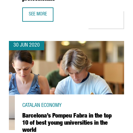
SEE MORE
CATALONIA TRADE & INVESTMENT AND BARCELONA'S HOSP
30 JUN 2020
CATALAN ECONOMY
Barcelona’s Pompeu Fabra in the top
10 of best young universities in the
world