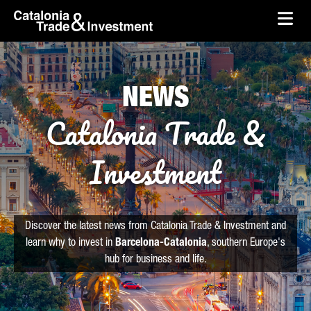
skip-to-content
Skip to Main Content
Catalonia Trade & Investment
Ope
NEWS
Catalonia Trade &
Investment
Discover the latest news from Catalonia Trade & Investment and
learn why to invest in
Barcelona-Catalonia
, southern Europe's
hub for business and life.