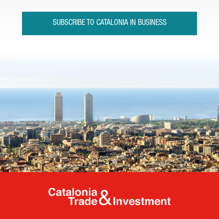
SUBSCRIBE TO CATALONIA IN BUSINESS
Catalonia Tr