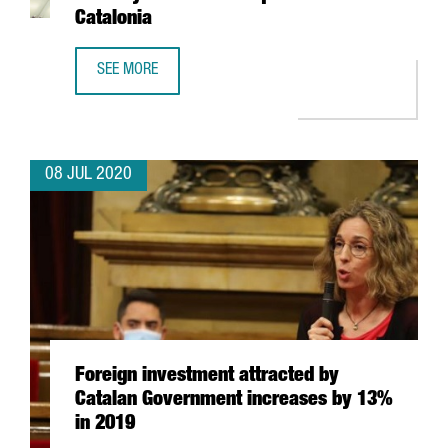
Catalonia
SEE MORE
EXPONENTIAL DAY #2: WORLDWIDE MOBILITY AND ITS CO
08 JUL 2020
Foreign investment attracted by
Catalan Government increases by 13%
in 2019