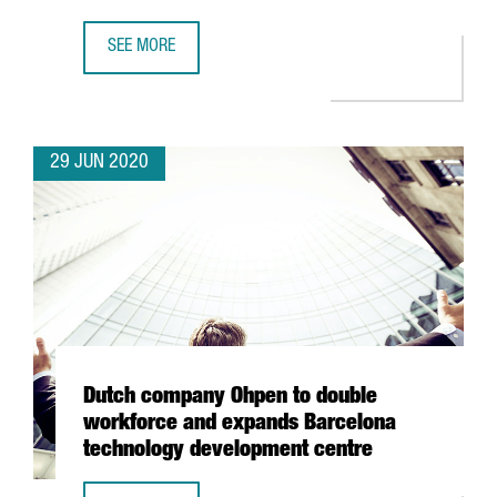
SEE MORE
BARCELONA’S POMPEU FABRA IN THE TOP 10 OF BEST YOU
29 JUN 2020
Dutch company Ohpen to double
workforce and expands Barcelona
technology development centre