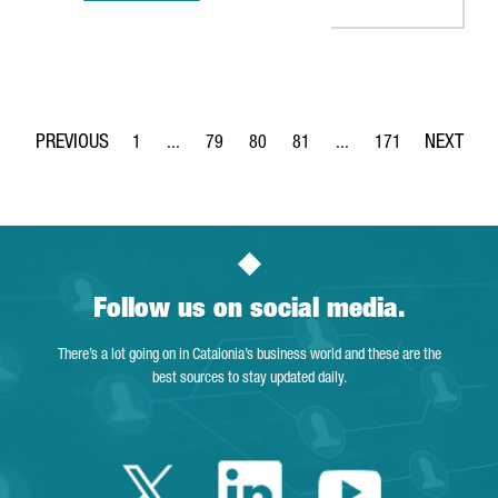
1
...
79
80
81
...
171
Page
Intermediate Pages Use TAB to navigate.
Page
Page
Page
Intermediate Pages Use 
Page
Follow us on social media.
There’s a lot going on in Catalonia’s business world and these are the
best sources to stay updated daily.
Twitter Catalonia 
Linkedin Cata
Youtube 