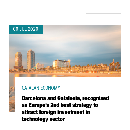
SEAT TO INVEST 5 BILLION EUROS FROM 2020 TO 2025 IN
06 JUL 2020
CATALAN ECONOMY
Barcelona and Catalonia, recognised
as Europe’s 2nd best strategy to
attract foreign investment in
technology sector