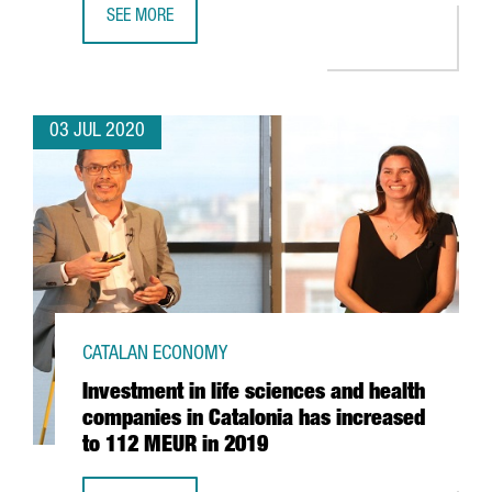
SEE MORE
BARCELONA AND CATALONIA, RECOGNISED AS EUROPE’S 2
03 JUL 2020
CATALAN ECONOMY
Investment in life sciences and health
companies in Catalonia has increased
to 112 MEUR in 2019