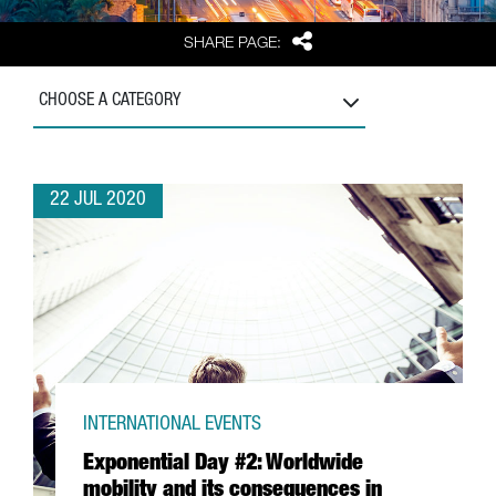
Share
SHARE PAGE:
CHOOSE A CATEGORY
22 JUL 2020
INTERNATIONAL EVENTS
Exponential Day #2: Worldwide
mobility and its consequences in