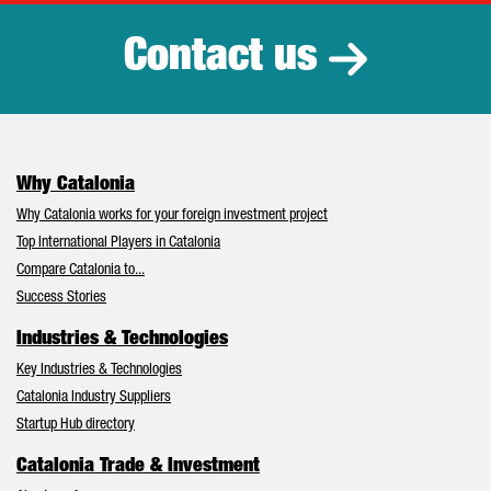
Contact us
Why Catalonia
Why Catalonia works for your foreign investment project
Top International Players in Catalonia
Compare Catalonia to...
Success Stories
Industries & Technologies
Key Industries & Technologies
Catalonia Industry Suppliers
Startup Hub directory
Catalonia Trade & Investment