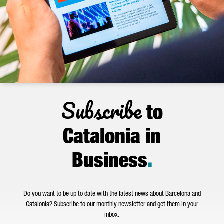
Subscribe
to
Catalonia in
Business
.
Do you want to be up to date with the latest news about Barcelona and
Catalonia? Subscribe to our monthly newsletter and get them in your
inbox.