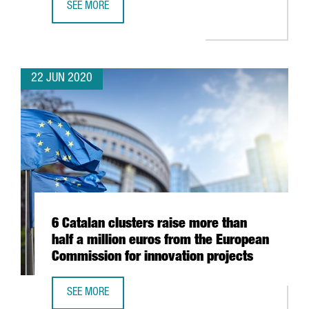
SEE MORE
DUTCH COMPANY OHPEN TO DOUBLE WORKFORCE AND EX
22 JUN 2020
6 Catalan clusters raise more than
half a million euros from the European
Commission for innovation projects
SEE MORE
6 CATALAN CLUSTERS RAISE MORE THAN HALF A MILLION