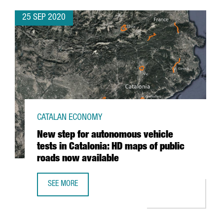
25 SEP 2020
CATALAN ECONOMY
New step for autonomous vehicle
tests in Catalonia: HD maps of public
roads now available
SEE MORE
NEW STEP FOR AUTONOMOUS VEHICLE TESTS IN CATALONI