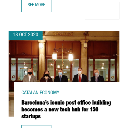
SEE MORE
CATALAN COMPANIES THAT HAVE GONE INTERNATIONAL T
13 OCT 2020
CATALAN ECONOMY
Barcelona’s iconic post office building
becomes a new tech hub for 150
startups