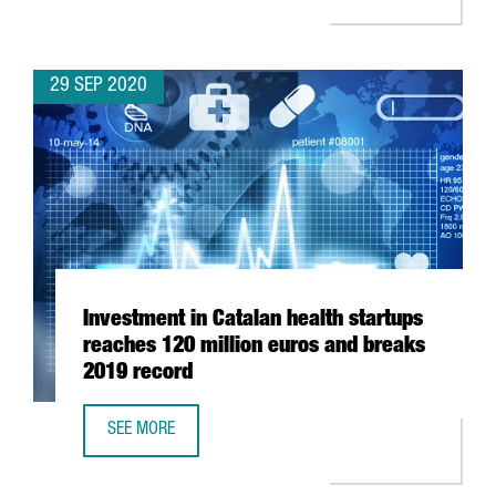
29 SEP 2020
Investment in Catalan health startups
reaches 120 million euros and breaks
2019 record
SEE MORE
INVESTMENT IN CATALAN HEALTH STARTUPS REACHES 120