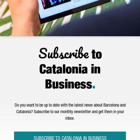
Subscribe
to
Catalonia in
Business
.
Do you want to be up to date with the latest news about Barcelona and
Catalonia? Subscribe to our monthly newsletter and get them in your
inbox.
SUBSCRIBE TO CATALONIA IN BUSINESS