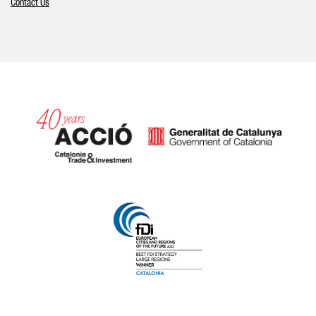
Contact Us
Catalonia and Barcelona