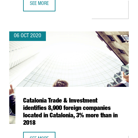
SEE MORE
BARCELONA’S ICONIC POST OFFICE BUILDING BECOMES A
06 OCT 2020
Catalonia Trade & Investment
identifies 8,900 foreign companies
located in Catalonia, 3% more than in
2018