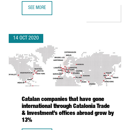
SEE MORE
NESTLÉ INVESTS 17 MILLION EUROS TO USE COFFEE GRO
14 OCT 2020
Catalan companies that have gone
international through Catalonia Trade
& Investment’s offices abroad grow by
13%