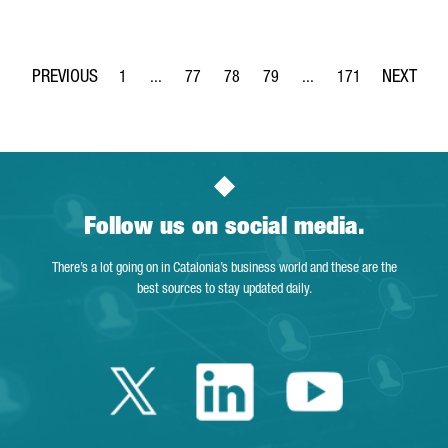
1
...
77
78
79
...
171
Page
Intermediate Pages Use TAB to navigate.
Page
Page
Page
Intermediate Pages Use 
Page
Follow us on social media.
There’s a lot going on in Catalonia’s business world and these are the
best sources to stay updated daily.
Twitter Catalonia 
Linkedin Cata
Youtube 