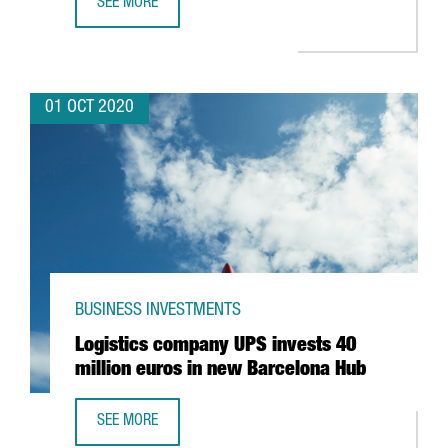
SEE MORE
CATALONIA TRADE & INVESTMENT IDENTIFIES 8,900 FORE
01 OCT 2020
BUSINESS INVESTMENTS
Logistics company UPS invests 40
million euros in new Barcelona Hub
SEE MORE
LOGISTICS COMPANY UPS INVESTS 40 MILLION EUROS IN