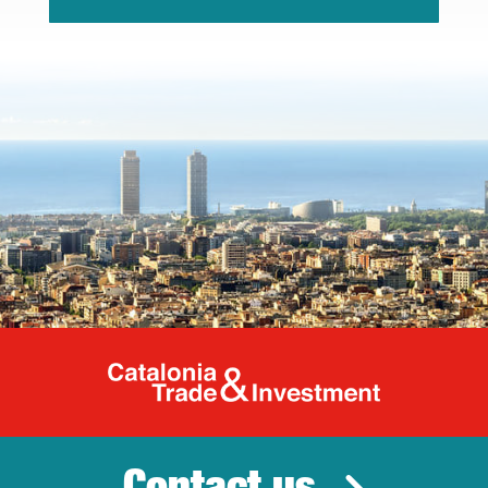
Catalonia Tr