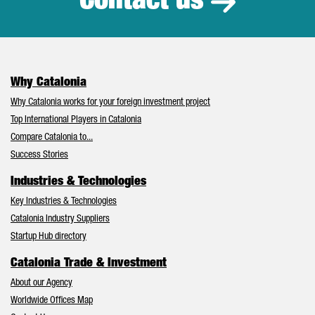
Contact us
Why Catalonia
Why Catalonia works for your foreign investment project
Top International Players in Catalonia
Compare Catalonia to...
Success Stories
Industries & Technologies
Key Industries & Technologies
Catalonia Industry Suppliers
Startup Hub directory
Catalonia Trade & Investment
About our Agency
Worldwide Offices Map