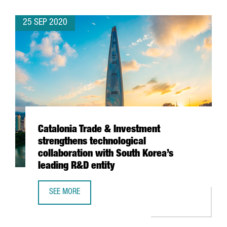
25 SEP 2020
Catalonia Trade & Investment
strengthens technological
collaboration with South Korea’s
leading R&D entity
SEE MORE
CATALONIA TRADE & INVESTMENT STRENGTHENS TECHNOLO