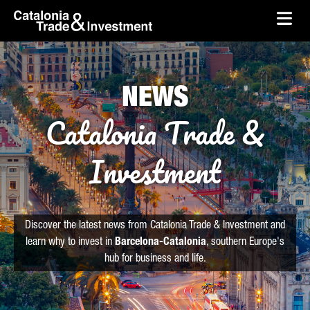
skip-to-content
Skip to Main Content
Catalonia Trade & Investment
Ope
NEWS
Catalonia Trade &
Investment
Discover the latest news from Catalonia Trade & Investment and
learn why to invest in
Barcelona-Catalonia
, southern Europe's
hub for business and life.