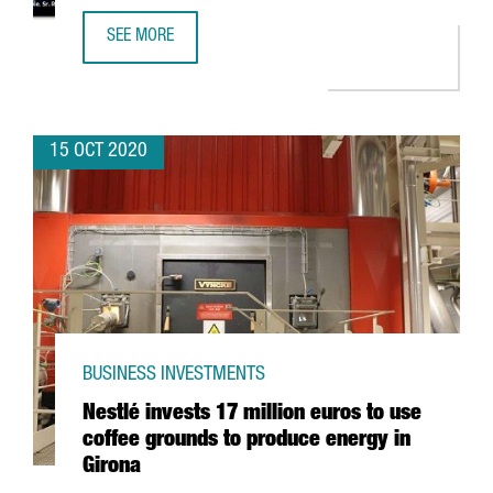
SEE MORE
10% OF EUROPEAN CLUSTERS THAT HAVE THE GOLD LABEL
15 OCT 2020
BUSINESS INVESTMENTS
Nestlé invests 17 million euros to use
coffee grounds to produce energy in
Girona