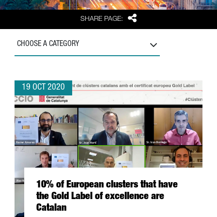
Share
SHARE PAGE:
CHOOSE A CATEGORY
19 OCT 2020
10% of European clusters that have
the Gold Label of excellence are
Catalan