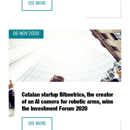
SEE MORE
9 CATALAN CLUSTERS RAISE OVER HALF A MILLION EURO
06 NOV 2020
Catalan startup Bitmetrics, the creator
of an AI camera for robotic arms, wins
the Investment Forum 2020
SEE MORE
CATALAN STARTUP BITMETRICS, THE CREATOR OF AN AI C