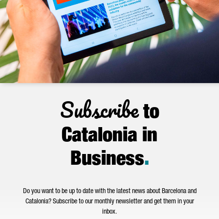
Subscribe
to
Catalonia in
Business
.
Do you want to be up to date with the latest news about Barcelona and
Catalonia? Subscribe to our monthly newsletter and get them in your
inbox.