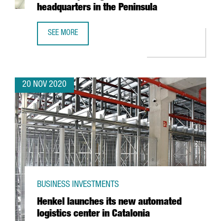
headquarters in the Peninsula
SEE MORE
FRENCH TECHNOLOGY COMPANY SQLI CREATES 100 JOBS IN
20 NOV 2020
BUSINESS INVESTMENTS
Henkel launches its new automated
logistics center in Catalonia