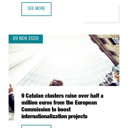
SEE MORE
INVESTMENT FORUM 2020 CATALOGUE OF COMPANIES: 50 
09 NOV 2020
9 Catalan clusters raise over half a
million euros from the European
Commission to boost
internationalization projects