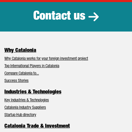
Contact us
Why Catalonia
Why Catalonia works for your foreign investment project
Top International Players in Catalonia
Compare Catalonia to...
Success Stories
Industries & Technologies
Key Industries & Technologies
Catalonia Industry Suppliers
Startup Hub directory
Catalonia Trade & Investment