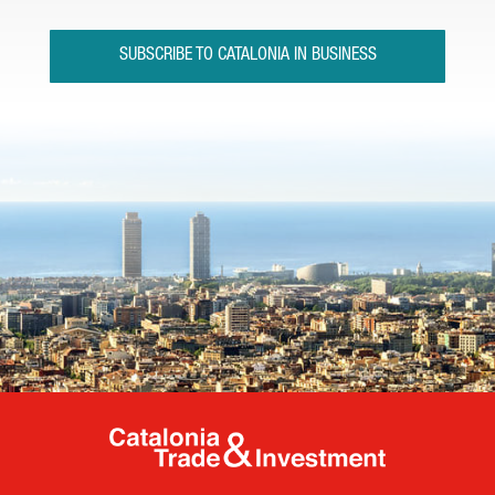
SUBSCRIBE TO CATALONIA IN BUSINESS
Catalonia Tr