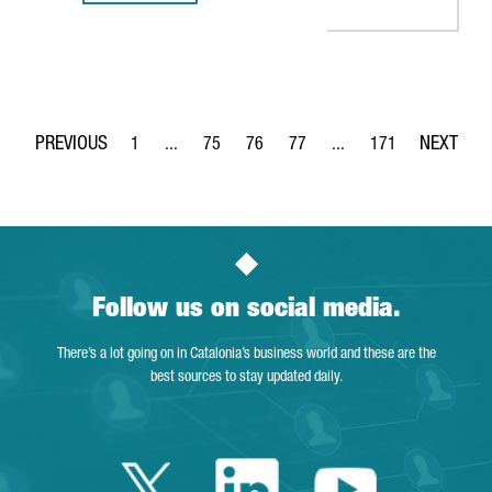
1
...
75
76
77
...
171
Page
Intermediate Pages Use TAB to navigate.
Page
Page
Page
Intermediate Pages Use 
Page
Follow us on social media.
There’s a lot going on in Catalonia’s business world and these are the
best sources to stay updated daily.
Twitter Catalonia 
Linkedin Cata
Youtube 