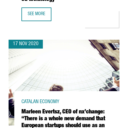
SEE MORE
THE PORT OF BARCELONA LAUNCHES A PIONEER PROJECT 
17 NOV 2020
CATALAN ECONOMY
Marleen Evertsz, CEO of nx’change:
“There is a whole new demand that
European startups should use as an