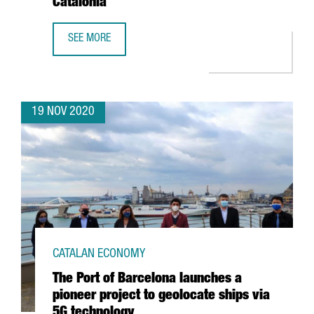
Catalonia
SEE MORE
CATALONIA TRADE & INVESTMENT IDENTIFIES THE 100 MO
19 NOV 2020
CATALAN ECONOMY
The Port of Barcelona launches a
pioneer project to geolocate ships via
5G technology