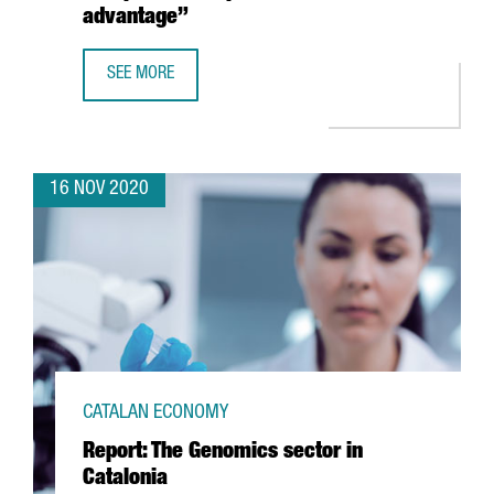
advantage”
SEE MORE
MARLEEN EVERTSZ, CEO OF NX’CHANGE: “THERE IS A WH
16 NOV 2020
CATALAN ECONOMY
Report: The Genomics sector in
Catalonia