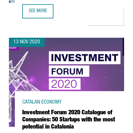
SEE MORE
REPORT: THE GENOMICS SECTOR IN CATALONIA
13 NOV 2020
CATALAN ECONOMY
Investment Forum 2020 Catalogue of
Companies: 50 Startups with the most
potential in Catalonia