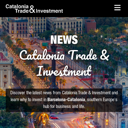
skip-to-content
Skip to Main Content
Catalonia Trade & Investment
Ope
NEWS
Catalonia Trade &
Investment
Discover the latest news from Catalonia Trade & Investment and
learn why to invest in
Barcelona-Catalonia
, southern Europe's
hub for business and life.