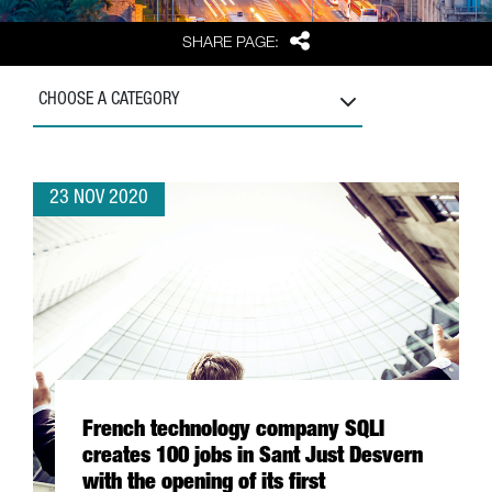
Share
SHARE PAGE:
CHOOSE A CATEGORY
23 NOV 2020
French technology company SQLI
creates 100 jobs in Sant Just Desvern
with the opening of its first