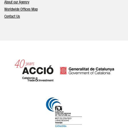
About our Agency
Worldwide Offices Map
Contact Us
Catalonia and Barcelona