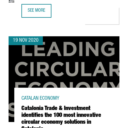
SEE MORE
HENKEL LAUNCHES ITS NEW AUTOMATED LOGISTICS CENTE
19 NOV 2020
CATALAN ECONOMY
Catalonia Trade & Investment
identifies the 100 most innovative
circular economy solutions in