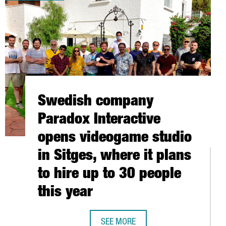
Swedish company
Paradox Interactive
opens videogame studio
in Sitges, where it plans
to hire up to 30 people
this year
Barcelona-Catalonia
HUAWEI’S COMMITMENT TO
SEE MORE