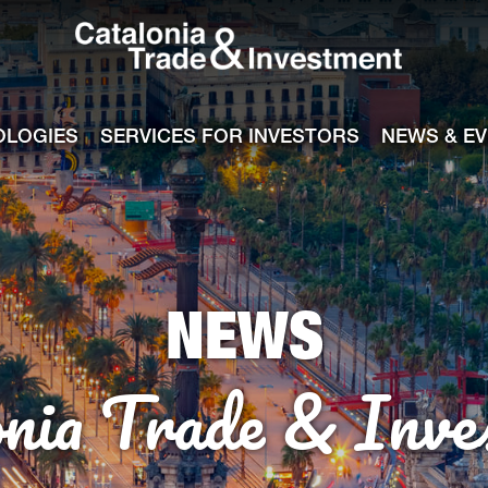
Catalonia Tra
ile
e channel
OLOGIES
SERVICES FOR INVESTORS
NEWS & E
NEWS
onia Trade & Inve