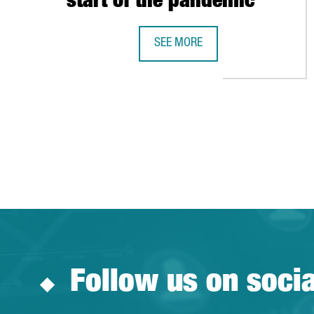
start of the pandemic
SEE MORE
NESTLÉ CREATES OVER 100 JOBS 
Follow us on soci