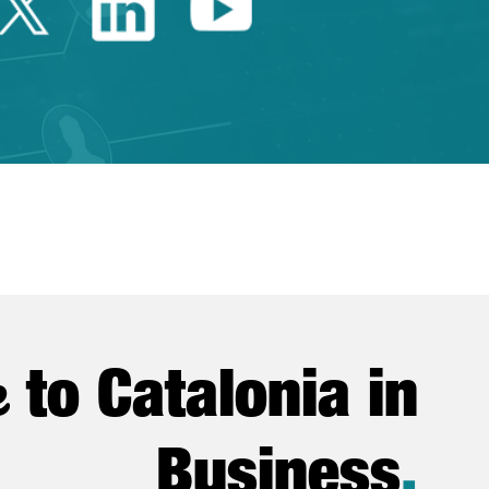
Twitter Catalonia Trade 
Linkedin Catalonia 
Youtube Catalo
e
to Catalonia in
Business
.