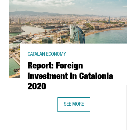
CATALAN ECONOMY
Report: Foreign
Investment in Catalonia
2020
SEE MORE
REPORT: FOREIGN INVESTMENT IN