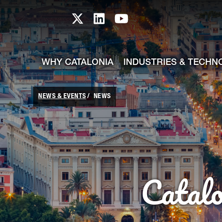
skip-to-content
Skip to Main Content
Catalonia TI X profile
Catalonia TI LinkedIn prof
Catalonia TI Youtub
WHY CATALONIA
INDUSTRIES & TECHN
NEWS & EVENTS
NEWS
Catal