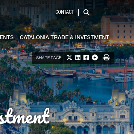
de & Investment
CONTACT
Search
VENTS
CATALONIA TRADE & INVESTMENT
Share on X
Share on LinkedIn
Share on Facebook
More options
Print
SHARE PAGE:
stment