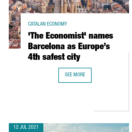
CATALAN ECONOMY
'The Economist' names
Barcelona as Europe’s
4th safest city
SEE MORE
'THE ECONOMIST' NAMES BARCEL
12 JUL 2021