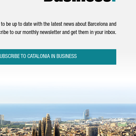
to be up to date with the latest news about Barcelona and
ribe to our monthly newsletter and get them in your inbox.
UBSCRIBE TO CATALONIA IN BUSINESS