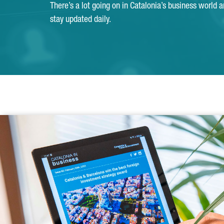
There’s a lot going on in Catalonia’s business world 
stay updated daily.