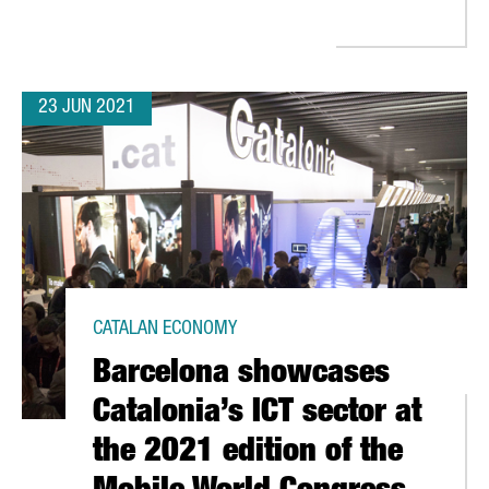
23 JUN 2021
CATALAN ECONOMY
Barcelona showcases
Catalonia’s ICT sector at
the 2021 edition of the