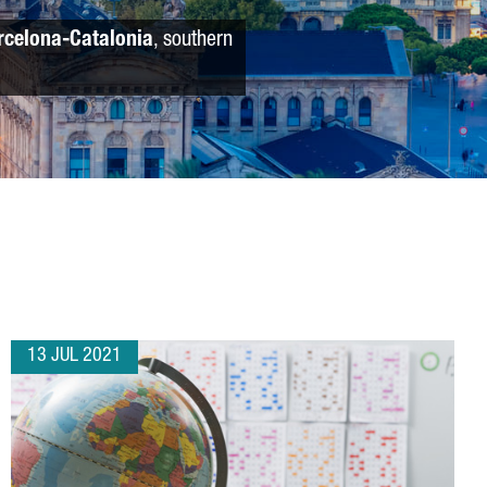
rcelona-Catalonia
, southern
13 JUL 2021