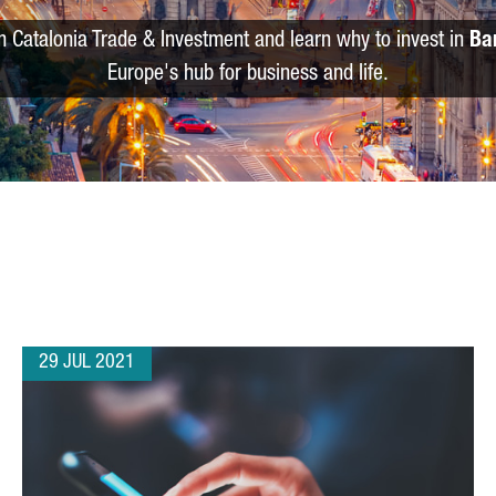
m Catalonia Trade & Investment and learn why to invest in
Ba
Europe's hub for business and life.
29 JUL 2021