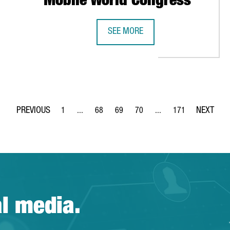
Mobile World Congress
SEE MORE
AT ITS GLOBAL IT HUB IN BARCELONA SINCE THE START OF THE PA
BARCELONA SHOWCASES CATALONIA
1
...
68
69
70
...
171
Page
Intermediate Pages Use TAB to navigate.
Page
Page
Page
Intermediate Pages Use 
Page
al media.