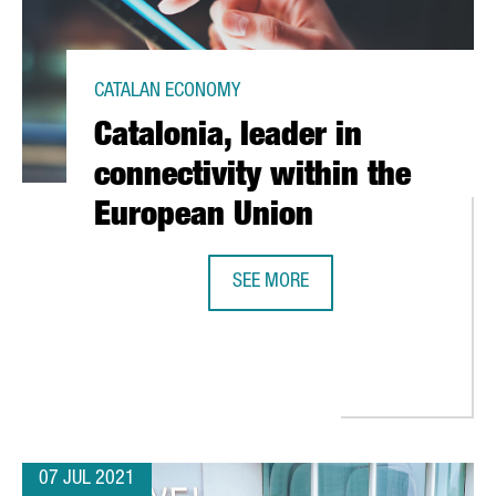
CATALAN ECONOMY
Catalonia, leader in
connectivity within the
European Union
SEE MORE
ONA AS EUROPE’S 4TH SAFEST CITY
CATALONIA, LEADER IN CONNECTIVI
07 JUL 2021