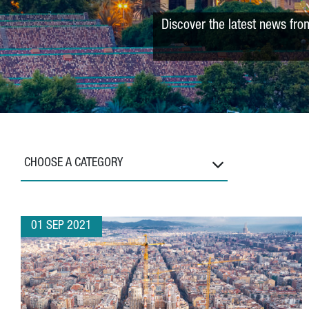
Discover the latest news fro
CHOOSE A CATEGORY
01 SEP 2021