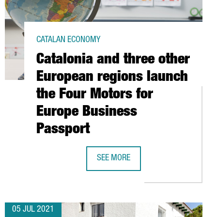
CATALAN ECONOMY
Catalonia and three other
European regions launch
the Four Motors for
Europe Business
Passport
TY WITHIN THE EUROPEAN UNION
SEE MORE
CATALONIA AND THREE OTHER EURO
05 JUL 2021