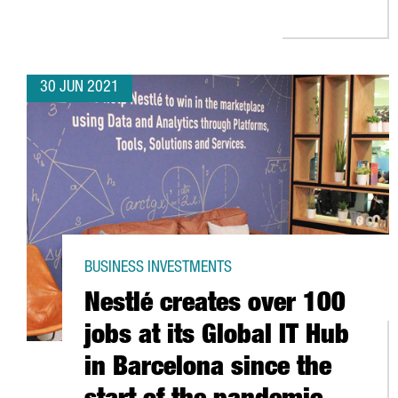
30 JUN 2021
BUSINESS INVESTMENTS
Nestlé creates over 100
jobs at its Global IT Hub
in Barcelona since the