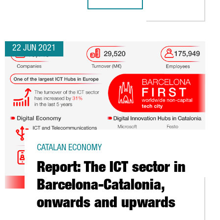
SWEDISH COMPANY PARADOX INTERACT
22 JUN 2021
CATALAN ECONOMY
Report: The ICT sector in
Barcelona-Catalonia,
onwards and upwards