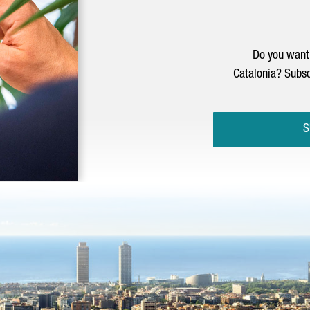
Do you want 
Catalonia? Subsc
S