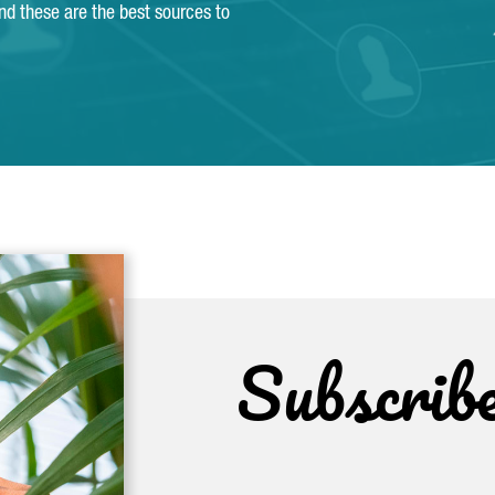
and these are the best sources to
Subscrib