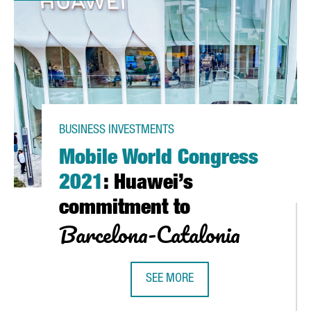
BUSINESS INVESTMENTS
Mobile World Congress
2021
: Huawei’s
commitment to
Barcelona-Catalonia
 CATALONIA 2020
SEE MORE
MOBILE WORLD CONGRESS 2021
: 