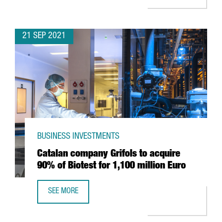
21 SEP 2021
BUSINESS INVESTMENTS
Catalan company Grifols to acquire
90% of Biotest for 1,100 million Euro
SEE MORE
CATALAN COMPANY GRIFOLS TO ACQUIRE 90% OF BIOTEST 