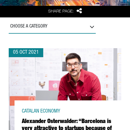
Share
SHARE PAGE:
CHOOSE A CATEGORY
05 OCT 2021
CATALAN ECONOMY
Alexander Osterwalder: “Barcelona is
very attractive to startups because of