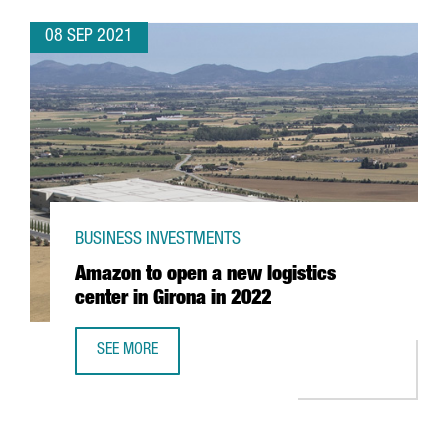
08 SEP 2021
BUSINESS INVESTMENTS
Amazon to open a new logistics
center in Girona in 2022
SEE MORE
AMAZON TO OPEN A NEW LOGISTICS CENTER IN GIRONA IN