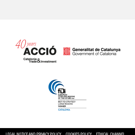
Catalonia and Barcelona
LEGAL NOTICE AND PRIVACY POLICY
COOKIES POLICY
ETHICAL CHANNEL