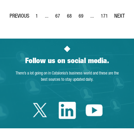
1
...
67
68
69
...
171
Page
Intermediate Pages Use TAB to navigate.
Page
Page
Page
Intermediate Pages Use 
Page
Follow us on social media.
There’s a lot going on in Catalonia’s business world and these are the
best sources to stay updated daily.
Twitter Catalonia 
Linkedin Cata
Youtube 