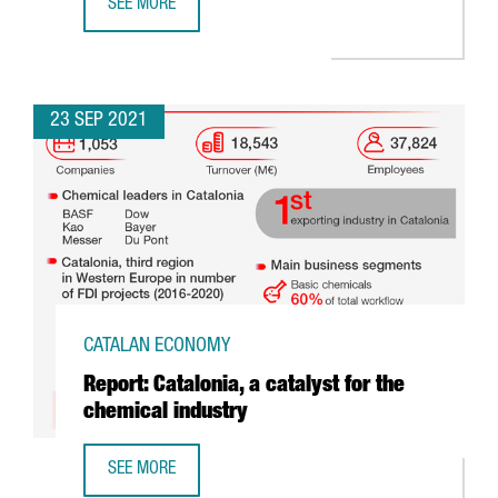
SEE MORE
CATALONIA’S CLUSTERS DAY: JAY COEN AND THE B CORP 
23 SEP 2021
CATALAN ECONOMY
Report: Catalonia, a catalyst for the
chemical industry
SEE MORE
REPORT: CATALONIA, A CATALYST FOR THE CHEMICAL INDU