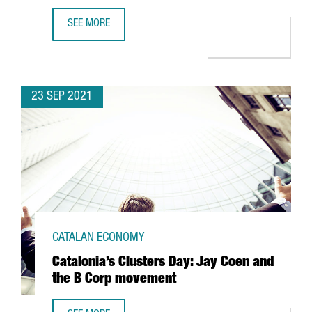
SEE MORE
ESSITY OPENS IN BARCELONA ITS CENTER OF EXCELLENCE 
23 SEP 2021
CATALAN ECONOMY
Catalonia’s Clusters Day: Jay Coen and
the B Corp movement