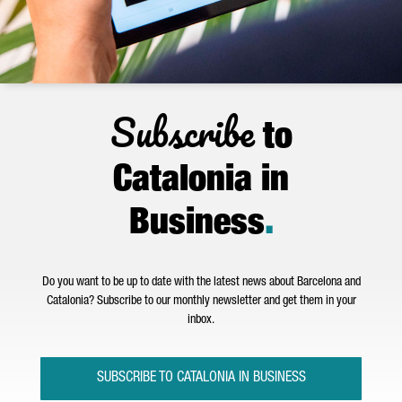
Subscribe
to
Catalonia in
Business
.
Do you want to be up to date with the latest news about Barcelona and
Catalonia? Subscribe to our monthly newsletter and get them in your
inbox.
SUBSCRIBE TO CATALONIA IN BUSINESS