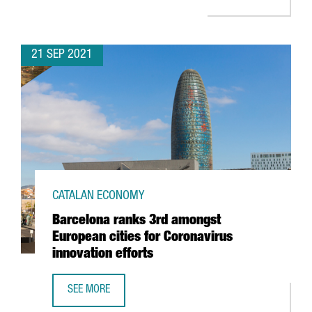
21 SEP 2021
CATALAN ECONOMY
Barcelona ranks 3rd amongst
European cities for Coronavirus
innovation efforts
SEE MORE
BARCELONA RANKS 3RD AMONGST EUROPEAN CITIES FOR 