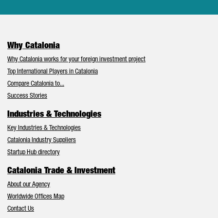
Why Catalonia
Why Catalonia works for your foreign investment project
Top International Players in Catalonia
Compare Catalonia to...
Success Stories
Industries & Technologies
Key Industries & Technologies
Catalonia Industry Suppliers
Startup Hub directory
Catalonia Trade & Investment
About our Agency
Worldwide Offices Map
Contact Us