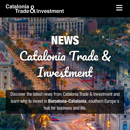
skip-to-content
Skip to Main Content
Catalonia Trade & Investment
Ope
NEWS
Catalonia Trade &
Investment
Discover the latest news from Catalonia Trade & Investment and
learn why to invest in
Barcelona-Catalonia
, southern Europe's
hub for business and life.