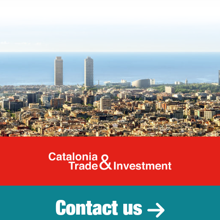
Catalonia Tr
Contact us