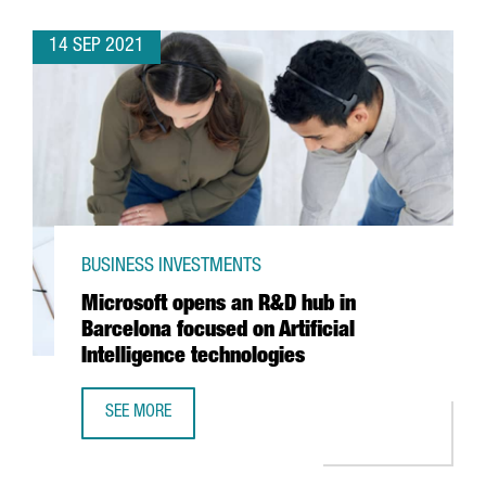
14 SEP 2021
BUSINESS INVESTMENTS
Microsoft opens an R&D hub in
Barcelona focused on Artificial
Intelligence technologies
SEE MORE
MICROSOFT OPENS AN R&D HUB IN BARCELONA FOCUSED O