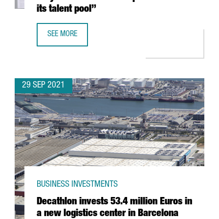
its talent pool”
SEE MORE
ALEXANDER OSTERWALDER: “BARCELONA IS VERY ATTRACTI
29 SEP 2021
BUSINESS INVESTMENTS
Decathlon invests 53.4 million Euros in
a new logistics center in Barcelona