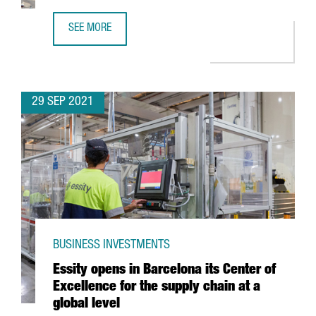
SEE MORE
DECATHLON INVESTS 53.4 MILLION EUROS IN A NEW LOGI
29 SEP 2021
BUSINESS INVESTMENTS
Essity opens in Barcelona its Center of
Excellence for the supply chain at a
global level