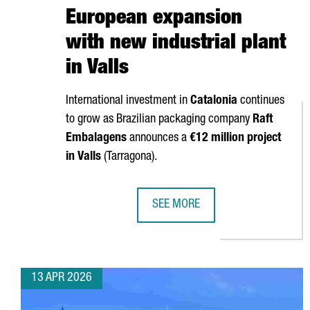
European expansion
with new industrial plant
in Valls
International investment in
Catalonia
continues
to grow as Brazilian packaging company
Raft
Embalagens
announces a
€12 million project
in
Valls
(
Tarragona
).
SEE MORE
BRAZIL’S RAFT EMBALAGENS CHO
13 APR 2026