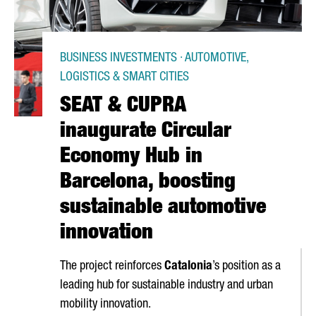
BUSINESS INVESTMENTS · AUTOMOTIVE,
LOGISTICS & SMART CITIES
SEAT & CUPRA
inaugurate Circular
Economy Hub in
Barcelona, boosting
sustainable automotive
innovation
The project reinforces
Catalonia
’s position as a
leading hub for sustainable industry and urban
mobility innovation.