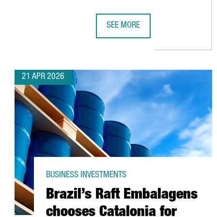
SEE MORE
HENKEL REINFORCES ITS COMMIT
21 APR 2026
BUSINESS INVESTMENTS
Brazil’s Raft Embalagens
chooses Catalonia for