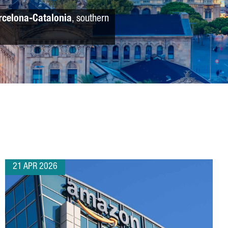
rcelona-Catalonia
, southern
21 APR 2026