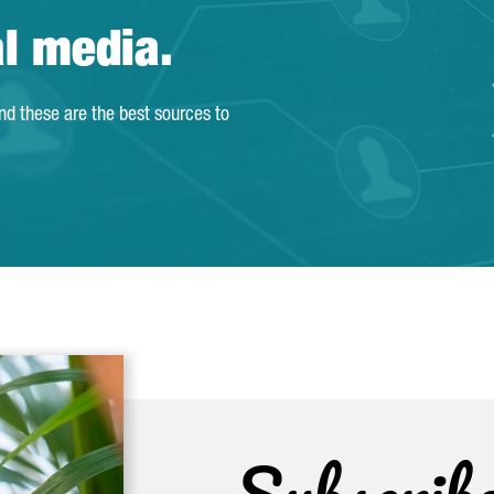
al media.
and these are the best sources to
Subscrib