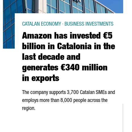
CATALAN ECONOMY · BUSINESS INVESTMENTS
Amazon has invested €5
billion in Catalonia in the
last decade and
generates €340 million
in exports
The company supports 3,700 Catalan SMEs and
employs more than 8,000 people across the
region.