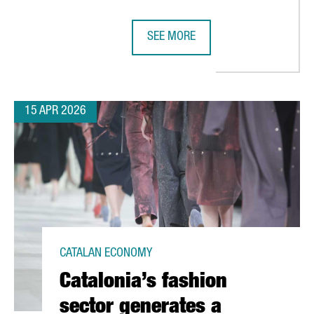
SEE MORE
MENT TO BARCELONA WITH NEW EUROPEAN SUPPLY CHAIN PLANN
SEAT & CUPRA INAUGURATE CIRCU
15 APR 2026
CATALAN ECONOMY
Catalonia’s fashion
sector generates a