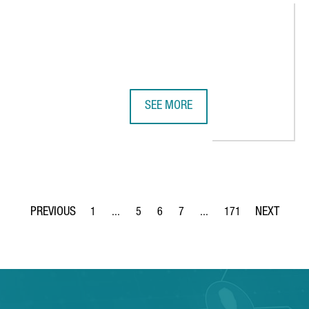
SEE MORE
LECTRIC VEHICLE IN BARCELONA, REINFORCING THE CITY'S ROLE 
ADVANCED FACTORIES 2026 STREN
1
...
5
6
7
...
171
Page
Intermediate Pages Use TAB to navigate.
Page
Page
Page
Intermediate Pages Use TA
Page