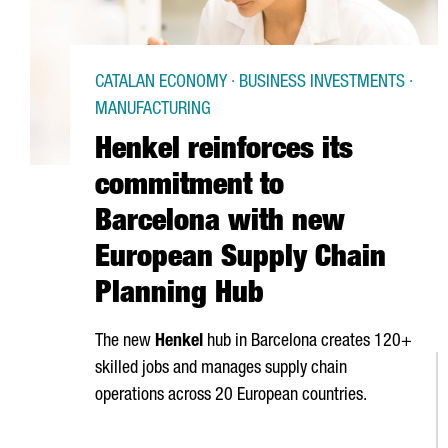
CATALAN ECONOMY · BUSINESS INVESTMENTS ·
MANUFACTURING
Henkel reinforces its
commitment to
Barcelona with new
European Supply Chain
Planning Hub
The new
Henkel
hub in Barcelona creates 120+
skilled jobs and manages supply chain
operations across 20 European countries.