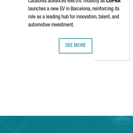
Catalonia advances electric mobility as
CUPRA
launches a new EV in Barcelona, reinforcing its
role as a leading hub for innovation, talent, and
automotive investment.
SEE MORE
SEAT & CUPRA LAUNCHES A NEW E