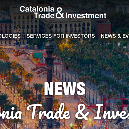
Catalonia Tra
ile
e channel
OLOGIES
SERVICES FOR INVESTORS
NEWS & E
NEWS
onia Trade & Inve