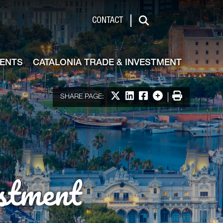
de & Investment
CONTACT
Search
VENTS
CATALONIA TRADE & INVESTMENT
Share on X
Share on LinkedIn
Share on Facebook
More options
Print
SHARE PAGE:
stment