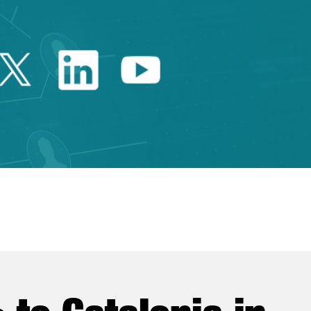
Twitter Catalonia Trade 
Linkedin Catalonia 
Youtube Catalo
e