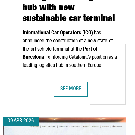
hub with new
sustainable car terminal
International Car Operators (ICO)
has
announced the construction of a new state-of-
the-art vehicle terminal at the
Port of
Barcelona
, reinforcing Catalonia’s position as a
leading logistics hub in southern Europe.
SEE MORE
 PLANT IN VALLS
ERATES A TURNOVER OF MORE THAN €17.5 BILLION
PORT OF BARCELONA STRENGTHENS I
09 APR 2026