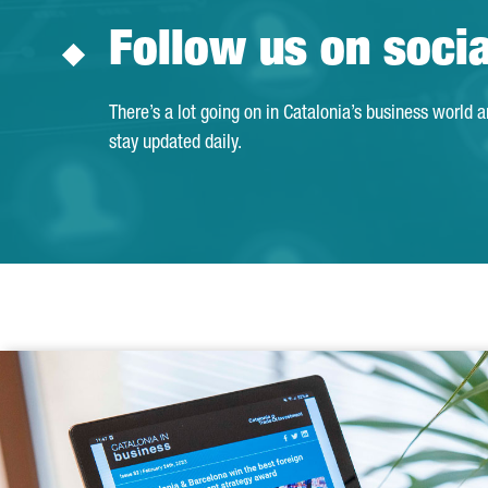
Follow us on soci
There’s a lot going on in Catalonia’s business world 
stay updated daily.