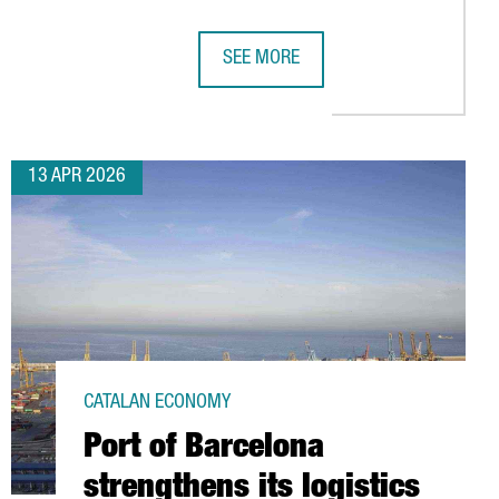
SEE MORE
ING HUB
LAR ECONOMY HUB IN BARCELONA, BOOSTING SUSTAINABLE AUTOM
AMAZON HAS INVESTED €5 BILLION I
13 APR 2026
CATALAN ECONOMY
Port of Barcelona
strengthens its logistics