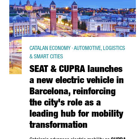
CATALAN ECONOMY · AUTOMOTIVE, LOGISTICS
& SMART CITIES
SEAT & CUPRA launches
a new electric vehicle in
Barcelona, reinforcing
the city's role as a
leading hub for mobility
transformation