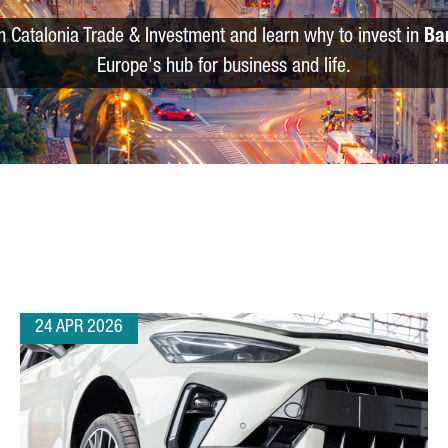
m Catalonia Trade & Investment and learn why to invest in
Ba
Europe's hub for business and life.
24 APR 2026