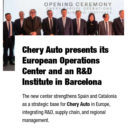
Chery Auto presents its
European Operations
Center and an R&D
Institute in Barcelona
The new center strengthens Spain and Catalonia
as a strategic base for
Chery Auto
in Europe,
integrating R&D, supply chain, and regional
management.