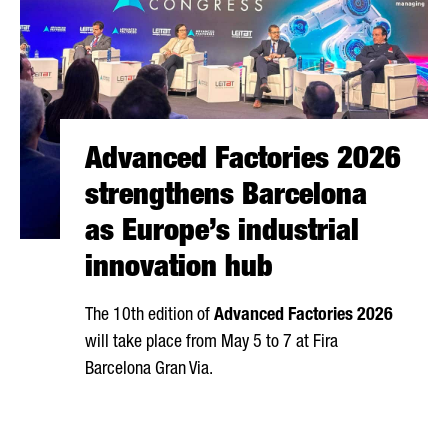
Advanced Factories 2026
strengthens Barcelona
as Europe’s industrial
innovation hub
The 10th edition of
Advanced Factories 2026
will take place from May 5 to 7 at
Fira
Barcelona Gran Via
.