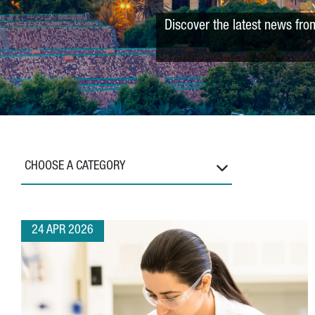
Discover the latest news fro
CHOOSE A CATEGORY
24 APR 2026