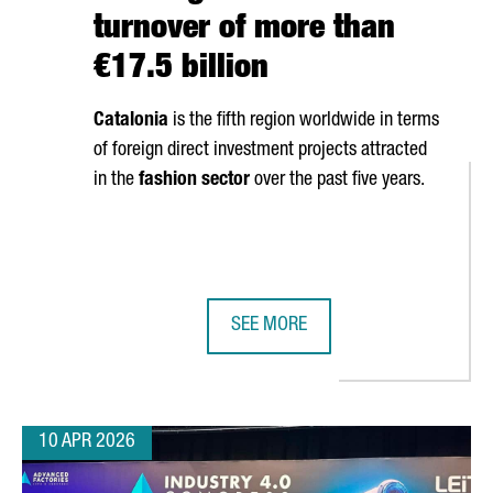
turnover of more than
€17.5 billion
Catalonia
is the fifth region worldwide in terms
of foreign direct investment projects attracted
in the
fashion sector
over the past five years.
SEE MORE
OSES CATALONIA FOR EUROPEAN EXPANSION WITH NEW INDUSTRIAL
CATALONIA’S FASHION SECTOR GEN
10 APR 2026