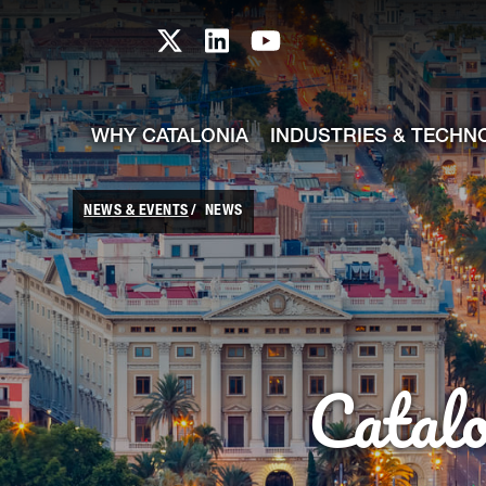
skip-to-content
Skip to Main Content
Catalonia TI X profile
Catalonia TI LinkedIn prof
Catalonia TI Youtub
WHY CATALONIA
INDUSTRIES & TECHN
NEWS & EVENTS
NEWS
Catal