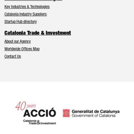
Key Industries & Technologies
Catalonia Industry Suppliers
Startup Hub directory
Catalonia Trade & Investment
About our Agency
Worldwide Offices Map
Contact Us