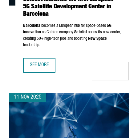
5G Satellite Development Center in
Barcelona
Barcelona
becomes a European hub for space-based
5G
innovation
as Catalan company
Sateliot
opens its new center,
creating 50+ high-tech jobs and boosting
New Space
leadership.
SEE MORE
SATELIOT LAUNCHES THE FIRST EUROPEAN 5G SATELLITE
11 NOV 2025