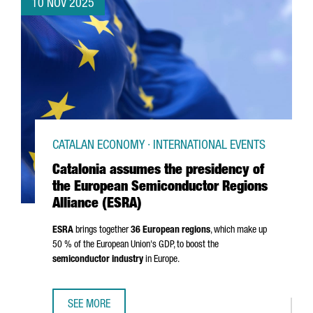
10 NOV 2025
CATALAN ECONOMY · INTERNATIONAL EVENTS
Catalonia assumes the presidency of
the European Semiconductor Regions
Alliance (ESRA)
ESRA
brings together
36 European regions
, which make up
50 % of the European Union's GDP, to boost the
semiconductor industry
in Europe.
SEE MORE
CATALONIA ASSUMES THE PRESIDENCY OF THE EUROPEAN 