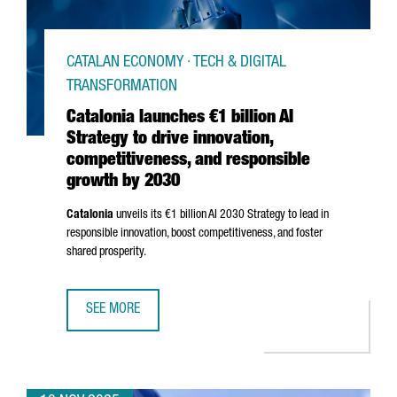
CATALAN ECONOMY · TECH & DIGITAL
TRANSFORMATION
Catalonia launches €1 billion AI
Strategy to drive innovation,
competitiveness, and responsible
growth by 2030
Catalonia
unveils its €1 billion AI 2030 Strategy to lead in
responsible innovation, boost competitiveness, and foster
shared prosperity.
SEE MORE
CATALONIA LAUNCHES €1 BILLION AI STRATEGY TO DRIVE