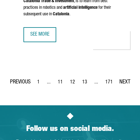
Catalonia Trade & Investment
, is to learn from best
practices in robotics and
artificial intelligence
for their
subsequent use in
Catalonia
.
SEE MORE
CATALONIA STRENGTHENS BUSINESS TIES WITH CHINA IN 
1
...
11
12
13
...
171
Page
Intermediate Pages Use TAB to navigate.
Page
Page
Page
Intermediate Pages Use 
Page
Follow us on social media.