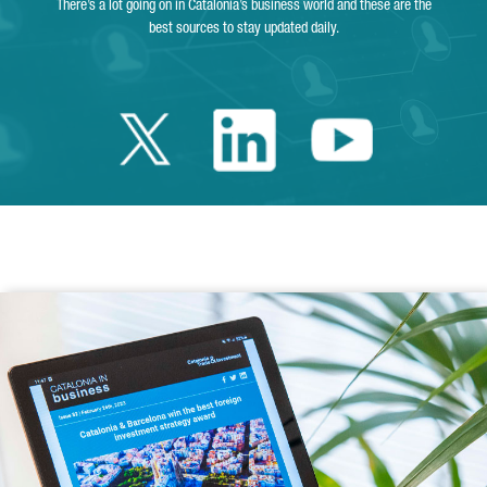
There’s a lot going on in Catalonia’s business world and these are the
best sources to stay updated daily.
Twitter Catalonia 
Linkedin Cata
Youtube 