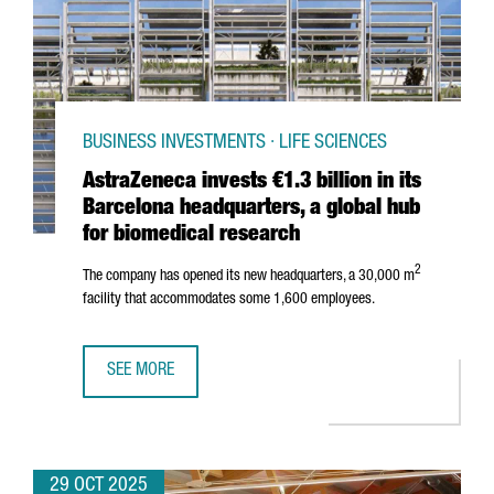
BUSINESS INVESTMENTS · LIFE SCIENCES
AstraZeneca invests €1.3 billion in its
Barcelona headquarters, a global hub
for biomedical research
2
The company has opened its new headquarters, a 30,000 m
facility that accommodates some 1,600 employees.
SEE MORE
ASTRAZENECA INVESTS €1.3 BILLION IN ITS BARCELONA 
29 OCT 2025