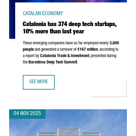
CATALAN ECONOMY
Catalonia has 374 deep tech startups,
10% more than last year
These emerging companies have so far employed nearly
3,000
people
and generated a turnover of
€167 million
, according to
a report by
Catalonia Trade & Investment
, presented during
the
Barcelona Deep Tech Summit
.
SEE MORE
CATALONIA HAS 374 DEEP TECH STARTUPS, 10% MORE TH
04 NOV 2025