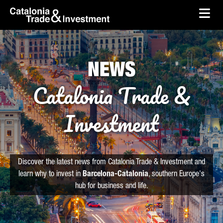
skip-to-content
Skip to Main Content
Catalonia Trade & Investment
Ope
NEWS
Catalonia Trade &
Investment
Discover the latest news from Catalonia Trade & Investment and
learn why to invest in
Barcelona-Catalonia
, southern Europe's
hub for business and life.