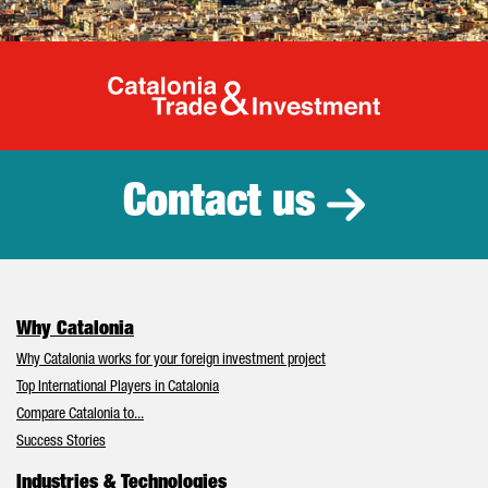
Catalonia Tr
Contact us
Why Catalonia
Why Catalonia works for your foreign investment project
Top International Players in Catalonia
Compare Catalonia to...
Success Stories
Industries & Technologies