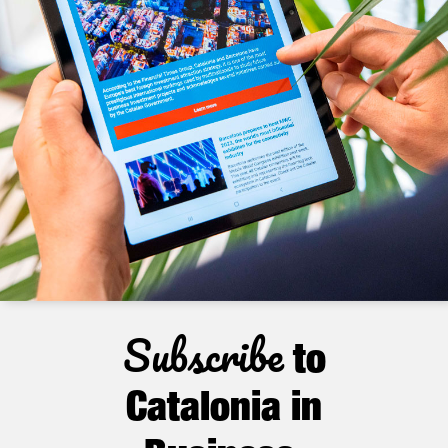
Subscribe
to
Catalonia in