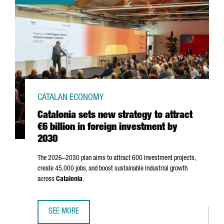
CATALAN ECONOMY
Catalonia sets new strategy to attract
€6 billion in foreign investment by
2030
The 2026–2030 plan aims to attract 600 investment projects,
create 45,000 jobs, and boost sustainable industrial growth
across
Catalonia
.
SEE MORE
CATALONIA SETS NEW STRATEGY TO ATTRACT €6 BILLION I