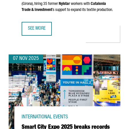
(Girona)
, hiring 35 former
Nylstar
workers with
Catalonia
Trade & Investment
’s support to expand its textile production.
SEE MORE
CHINESE GROUP ZHEJIAN AIXINER STOCKINGS TO RESUME
07 NOV 2025
INTERNATIONAL EVENTS
Smart City Expo 2025 breaks records