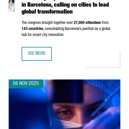
in Barcelona, calling on cities to lead
global transformation
The congress brought together over
27,000 attendees
from
143 countries
, consolidating Barcelona’s position as a global
hub for smart city innovation.
SEE MORE
SMART CITY EXPO 2025 BREAKS RECORDS IN BARCELONA,
06 NOV 2025