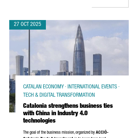
27 OCT 2025
CATALAN ECONOMY · INTERNATIONAL EVENTS ·
TECH & DIGITAL TRANSFORMATION
Catalonia strengthens business ties
with China in Industry 4.0
technologies
The goal of the business mission, organized by
ACCIÓ
-