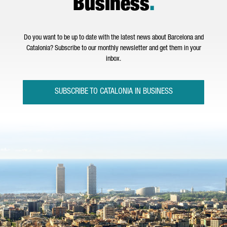
Business
.
Do you want to be up to date with the latest news about Barcelona and
Catalonia? Subscribe to our monthly newsletter and get them in your
inbox.
SUBSCRIBE TO CATALONIA IN BUSINESS