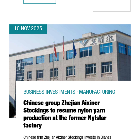
10 NOV 2025
BUSINESS INVESTMENTS · MANUFACTURING
Chinese group Zhejian Aixiner
Stockings to resume nylon yarn
production at the former Nylstar
factory
Chinese firm
Zhejian
Aixiner Stockings invests in
Blanes