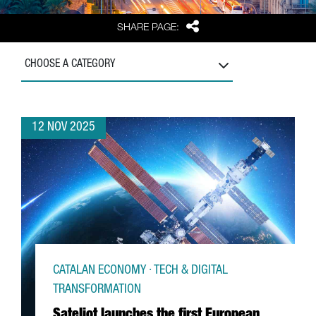
Share
SHARE PAGE:
CHOOSE A CATEGORY
12 NOV 2025
CATALAN ECONOMY · TECH & DIGITAL
TRANSFORMATION
Sateliot launches the first European