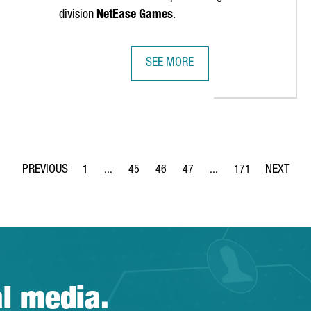
division
NetEase Games
.
SEE MORE
STMENT AT CANTON FAIR IN GUANGZHOU
CHINESE VIDEO GAMES COMPANY N
1
...
45
46
47
...
171
Page
Intermediate Pages Use TAB to navigate.
Page
Page
Page
Intermediate Pages Use 
Page
al media.