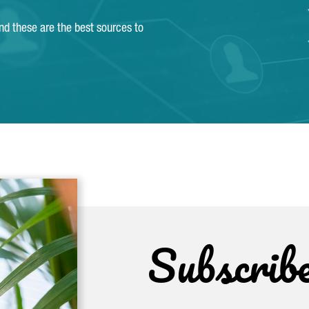
and these are the best sources to
Subscrib