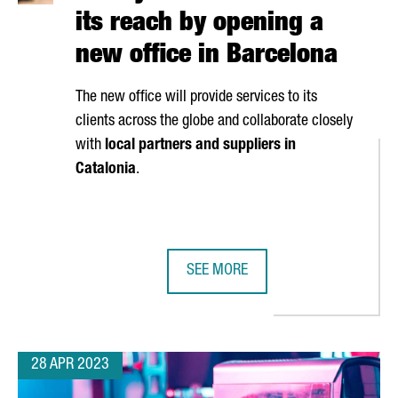
its reach by opening a
new office in Barcelona
The new office will provide services to its
clients across the globe and collaborate closely
with
local partners and suppliers in
Catalonia
.
SEE MORE
PEAN REGION ATTRACTING FUNDING FOR DEEP TECH STARTUPS
IRP SYSTEMS BROADENS ITS REACH
28 APR 2023