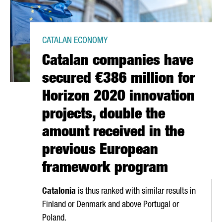
CATALAN ECONOMY
Catalan companies have
secured €386 million for
Horizon 2020 innovation
projects, double the
amount received in the
previous European
framework program
Catalonia
is thus ranked with similar results in
Finland or Denmark and above Portugal or
Poland.