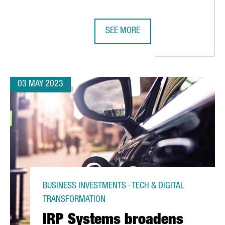
SEE MORE
RS IN BARCELONA, AIMING TO DOUBLE PRODUCTION IN COMING 
CATALAN COMPANIES HAVE SECURE
03 MAY 2023
BUSINESS INVESTMENTS · TECH & DIGITAL
TRANSFORMATION
IRP Systems broadens