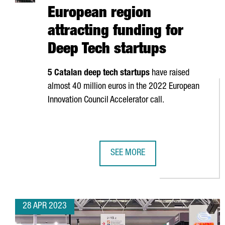
European region
attracting funding for
Deep Tech startups
5 Catalan deep tech startups
have raised
almost 40 million euros in the 2022 European
Innovation Council Accelerator call.
SEE MORE
CATALONIA IS THE SECOND EURO
28 APR 2023