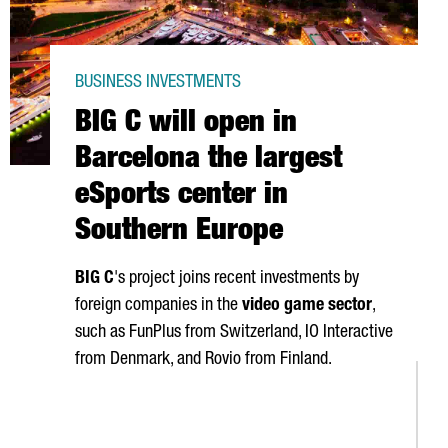
BUSINESS INVESTMENTS
BIG C will open in
Barcelona the largest
eSports center in
Southern Europe
BIG C
's project joins recent investments by
foreign companies in the
video game sector
,
such as FunPlus from Switzerland, IO Interactive
from Denmark, and Rovio from Finland.