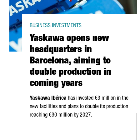
BUSINESS INVESTMENTS
Yaskawa opens new
headquarters in
Barcelona, aiming to
double production in
coming years
Yaskawa
Ibérica
has invested €3 million in the
new facilities and plans to double its production
reaching €30 million by 2027.