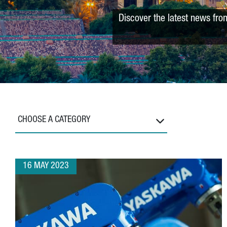
Discover the latest news fro
CHOOSE A CATEGORY
16 MAY 2023