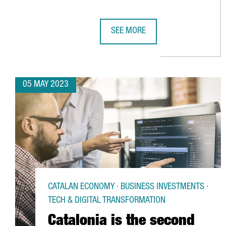
SEE MORE
YASKAWA OPENS NEW HEADQUARTE
05 MAY 2023
CATALAN ECONOMY · BUSINESS INVESTMENTS ·
TECH & DIGITAL TRANSFORMATION
Catalonia is the second