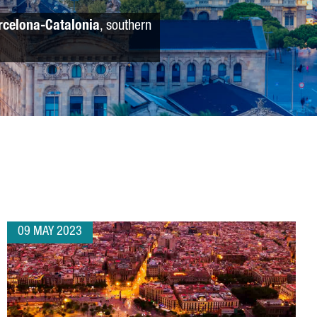
rcelona-Catalonia
, southern
09 MAY 2023