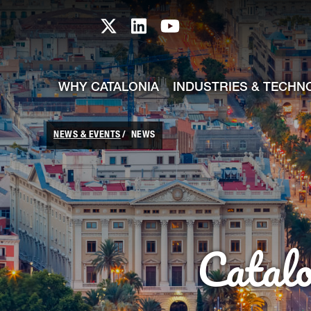
skip-to-content
Skip to Main Content
Catalonia TI X profile
Catalonia TI LinkedIn prof
Catalonia TI Youtub
WHY CATALONIA
INDUSTRIES & TECHN
NEWS & EVENTS
NEWS
Catal