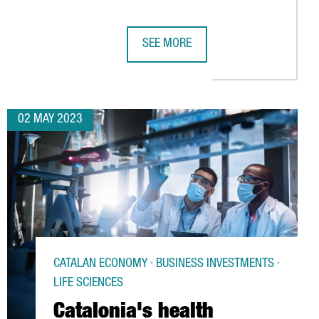
SEE MORE
YEARS
D €386 MILLION FOR HORIZON 2020 INNOVATION PROJECTS, DO
BIG C WILL OPEN IN BARCELONA TH
02 MAY 2023
CATALAN ECONOMY · BUSINESS INVESTMENTS ·
LIFE SCIENCES
Catalonia's health