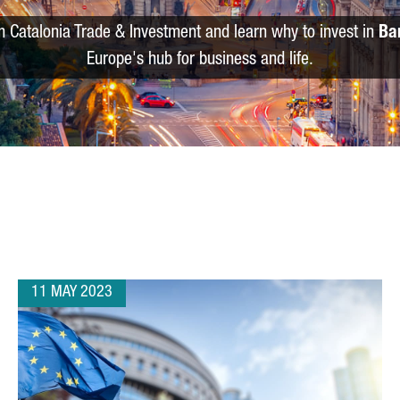
m Catalonia Trade & Investment and learn why to invest in
Ba
Europe's hub for business and life.
11 MAY 2023