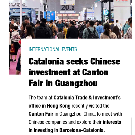
INTERNATIONAL EVENTS
Catalonia seeks Chinese
investment at Canton
Fair in Guangzhou
The team at
Catalonia Trade & Investment’s
office in Hong Kong
recently visited the
Canton Fair
in Guangzhou, China, to meet with
Chinese companies and explore their
interests
in investing in Barcelona-Catalonia
.