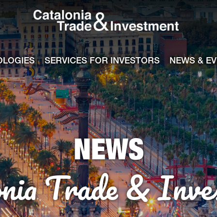
Catalonia Tra
ile
e channel
OLOGIES
SERVICES FOR INVESTORS
NEWS & E
NEWS
onia Trade & Inve