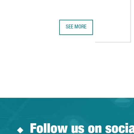
SEE MORE
CATALONIA SEEKS CHINESE INVE
Follow us on soci