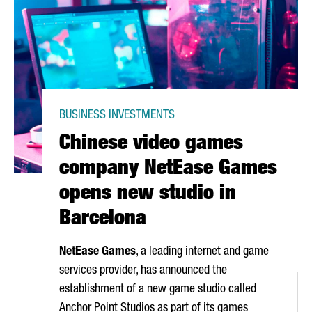
BUSINESS INVESTMENTS
Chinese video games
company NetEase Games
opens new studio in
Barcelona
NetEase Games
, a leading internet and game
services provider, has announced the
establishment of a new game studio called
Anchor Point Studios as part of its games