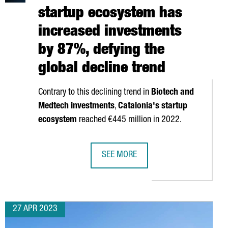
startup ecosystem has
increased investments
by 87%, defying the
global decline trend
Contrary to this declining trend in
Biotech and
Medtech investments
,
Catalonia's startup
ecosystem
reached €445 million in 2022.
SEE MORE
 BY OPENING A NEW OFFICE IN BARCELONA
CATALONIA'S HEALTH STARTUP ECOS
27 APR 2023