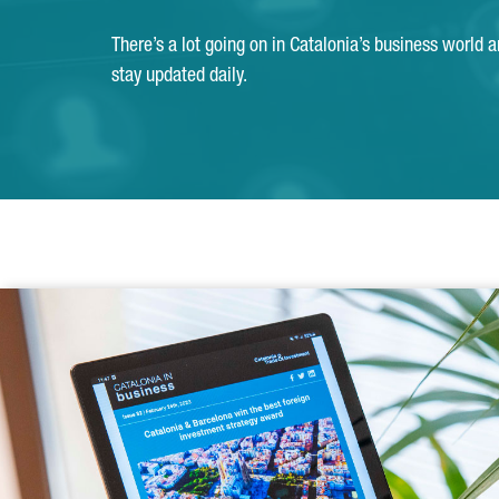
There’s a lot going on in Catalonia’s business world 
stay updated daily.