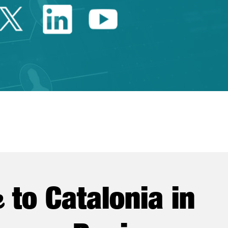
Twitter Catalonia Trade 
Linkedin Catalonia 
Youtube Catalo
e
to Catalonia in