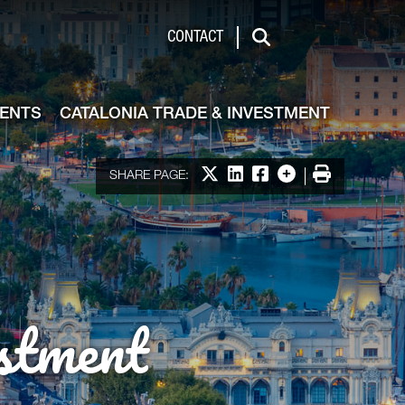
de & Investment
CONTACT
Search
VENTS
CATALONIA TRADE & INVESTMENT
Share on X
Share on LinkedIn
Share on Facebook
More options
Print
SHARE PAGE:
stment