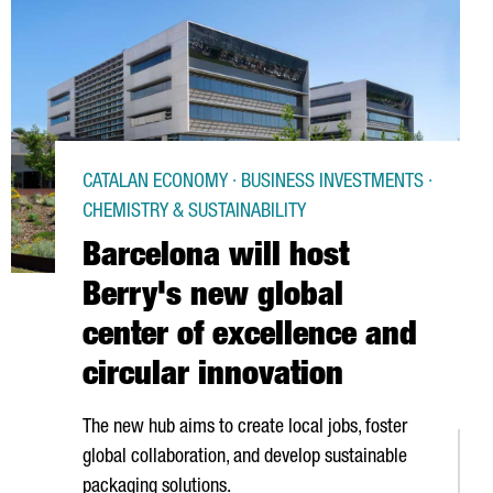
CATALAN ECONOMY · BUSINESS INVESTMENTS ·
CHEMISTRY & SUSTAINABILITY
Barcelona will host
Berry's new global
center of excellence and
circular innovation
The new hub aims to create local jobs, foster
global collaboration, and develop sustainable
packaging solutions.