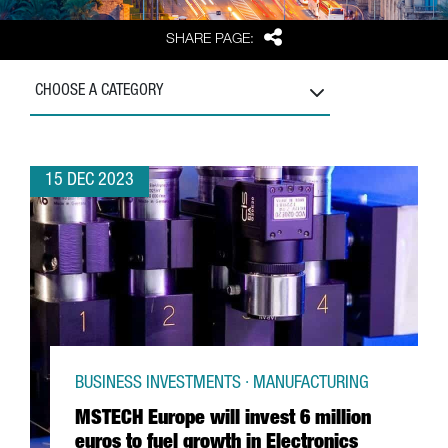
Share
SHARE PAGE:
CHOOSE A CATEGORY
15 DEC 2023
BUSINESS INVESTMENTS · MANUFACTURING
MSTECH Europe will invest 6 million
euros to fuel growth in Electronics