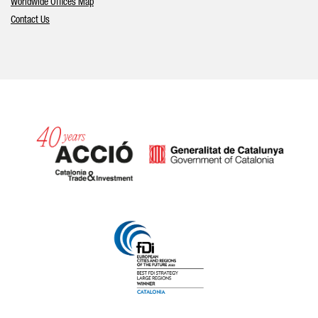
Worldwide Offices Map
Contact Us
Catalonia and Barcelona