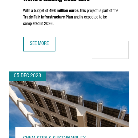
With a budget of
498 million euros
, this project is part of the
Trade Fair Infrastructure Plan
and is expected to be
completed in 2026.
SEE MORE
FIRA DE BARCELONA WILL EXPAND BY 25%, STRENGTHENIN
05 DEC 2023