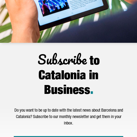
Subscribe
to
Catalonia in
Business
.
Do you want to be up to date with the latest news about Barcelona and
Catalonia? Subscribe to our monthly newsletter and get them in your
inbox.