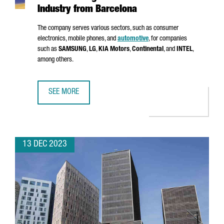
Industry from Barcelona
The company serves various sectors, such as consumer
electronics, mobile phones, and
automotive
, for companies
such as
SAMSUNG
,
LG
,
KIA Motors
,
Continental
, and
INTEL
,
among others.
SEE MORE
MSTECH EUROPE WILL INVEST 6 MILLION EUROS TO FUEL
13 DEC 2023