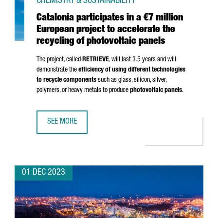
CHEMISTRY & SUSTAINABILITY
Catalonia participates in a €7 million
European project to accelerate the
recycling of photovoltaic panels
The project, called
RETRIEVE
, will last 3.5 years and will
demonstrate the
efficiency of using different technologies
to recycle components
such as glass, silicon, silver,
polymers, or heavy metals to produce
photovoltaic panels
.
SEE MORE
CATALONIA PARTICIPATES IN A €7 MILLION EUROPEAN PRO
01 DEC 2023