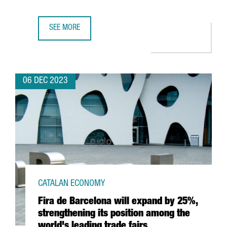
SEE MORE
TWO CATALAN COMPANIES AWARDED BY THE EUROPEAN COM
06 DEC 2023
CATALAN ECONOMY
Fira de Barcelona will expand by 25%,
strengthening its position among the
world's leading trade fairs