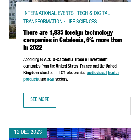
INTERNATIONAL EVENTS · TECH & DIGITAL
TRANSFORMATION · LIFE SCIENCES
There are 1,835 foreign technology
companies in Catalonia, 6% more than
in 2022
According to
ACCIÓ
-Catalonia Trade & Investment
,
companies from the
United States
,
France
, and the
United
Kingdom
stand out in
ICT
,
electronics
,
audiovisual
,
health
products
, and
R&D
sectors.
SEE MORE
THERE ARE 1,835 FOREIGN TECHNOLOGY COMPANIES IN C
12 DEC 2023