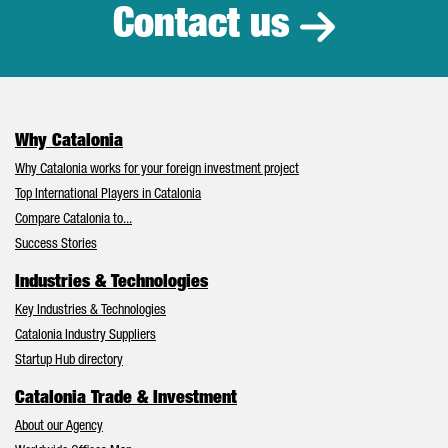
Contact us
Why Catalonia
Why Catalonia works for your foreign investment project
Top International Players in Catalonia
Compare Catalonia to...
Success Stories
Industries & Technologies
Key Industries & Technologies
Catalonia Industry Suppliers
Startup Hub directory
Catalonia Trade & Investment
About our Agency