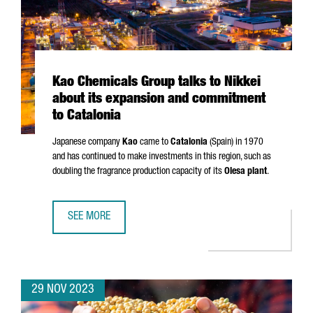
Kao Chemicals Group talks to Nikkei
about its expansion and commitment
to Catalonia
Japanese company
Kao
came to
Catalonia
(Spain) in 1970
and has continued to make investments in this region, such as
doubling the fragrance production capacity of its
Olesa plant
.
SEE MORE
KAO CHEMICALS GROUP TALKS TO NIKKEI ABOUT ITS EXP
29 NOV 2023