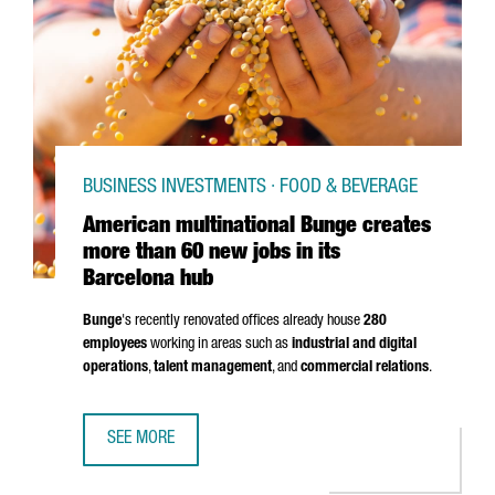
BUSINESS INVESTMENTS · FOOD & BEVERAGE
American multinational Bunge creates
more than 60 new jobs in its
Barcelona hub
Bunge
's recently renovated offices already house
280
employees
working in areas such as
industrial and digital
operations
,
talent management
, and
commercial relations
.
SEE MORE
AMERICAN MULTINATIONAL BUNGE CREATES MORE THAN 60