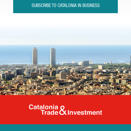
SUBSCRIBE TO CATALONIA IN BUSINESS
Catalonia Tr