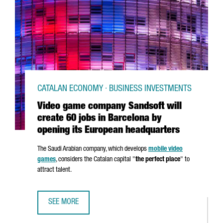
CATALAN ECONOMY · BUSINESS INVESTMENTS
Video game company Sandsoft will
create 60 jobs in Barcelona by
opening its European headquarters
The Saudi Arabian company, which develops
mobile video
games
, considers the Catalan capital "
the perfect place
" to
attract talent.
SEE MORE
VIDEO GAME COMPANY SANDSOFT WILL CREATE 60 JOBS 