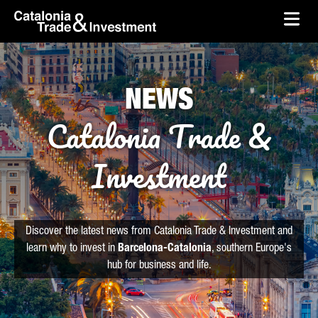
skip-to-content
Skip to Main Content
Catalonia Trade & Investment
Ope
NEWS
Catalonia Trade &
Investment
Discover the latest news from Catalonia Trade & Investment and
learn why to invest in
Barcelona-Catalonia
, southern Europe's
hub for business and life.