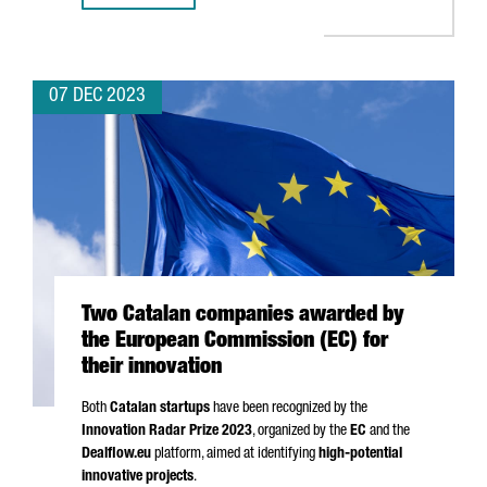
07 DEC 2023
Two Catalan companies awarded by
the European Commission (EC) for
their innovation
Both
Catalan startups
have been recognized by the
Innovation Radar Prize 2023
, organized by the
EC
and the
Dealflow.eu
platform, aimed at identifying
high-potential
innovative projects
.