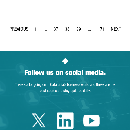
1
...
37
38
39
...
171
Page
Intermediate Pages Use TAB to navigate.
Page
Page
Page
Intermediate Pages Use 
Page
Follow us on social media.
There’s a lot going on in Catalonia’s business world and these are the
best sources to stay updated daily.
Twitter Catalonia 
Linkedin Cata
Youtube 