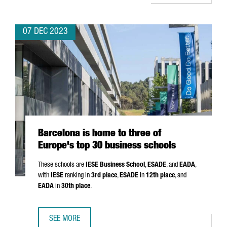
07 DEC 2023
Barcelona is home to three of
Europe's top 30 business schools
These schools are
IESE Business School
,
ESADE
, and
EADA
,
with
IESE
ranking in
3rd place
,
ESADE
in
12th place
, and
EADA
in
30th place
.
SEE MORE
BARCELONA IS HOME TO THREE OF EUROPE'S TOP 30 BUS