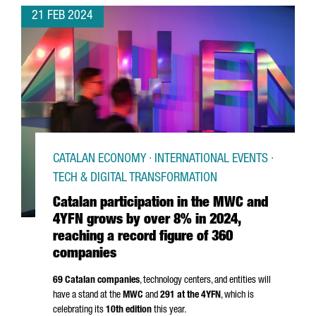
21 FEB 2024
CATALAN ECONOMY · INTERNATIONAL EVENTS ·
TECH & DIGITAL TRANSFORMATION
Catalan participation in the MWC and
4YFN grows by over 8% in 2024,
reaching a record figure of 360
companies
69 Catalan companies
, technology centers, and entities will
have a stand at the
MWC
and
291 at the 4YFN
, which is
celebrating its
10th edition
this year.