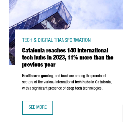
TECH & DIGITAL TRANSFORMATION
Catalonia reaches 140 international
tech hubs in 2023, 11% more than the
previous year
Healthcare
,
gaming
, and
food
are among the prominent
sectors of the various international
tech hubs in Catalonia
,
with a significant presence of
deep tech
technologies.
SEE MORE
CATALONIA REACHES 140 INTERNATIONAL TECH HUBS IN 2