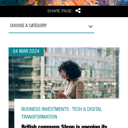
Share
SHARE PAGE:
CHOOSE A CATEGORY
04 MAR 2024
BUSINESS INVESTMENTS · TECH & DIGITAL
TRANSFORMATION
British company Stenn is opening its