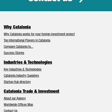
Why Catalonia
Why Catalonia works for your foreign investment project
Top International Players in Catalonia
Compare Catalonia to...
Success Stories
Industries & Technologies
Key Industries & Technologies
Catalonia Industry Suppliers
Startup Hub directory
Catalonia Trade & Investment
About our Agency
Worldwide Offices Map
Contact Us