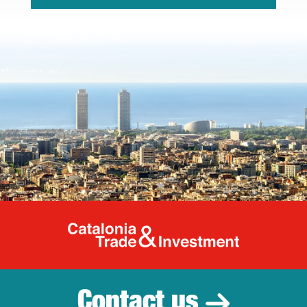
Catalonia Tr
Contact us