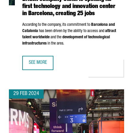
first technology and innovation center
in Barcelona, creating 25 jobs
According to the company, its commitment to
Barcelona and
Catalonia
has been driven by the ability to access and
attract
talent worldwide
and the
development of technological
infrastructures
in the area.
SEE MORE
BRITISH COMPANY STENN IS OPENING ITS FIRST TECHNOL
29 FEB 2024