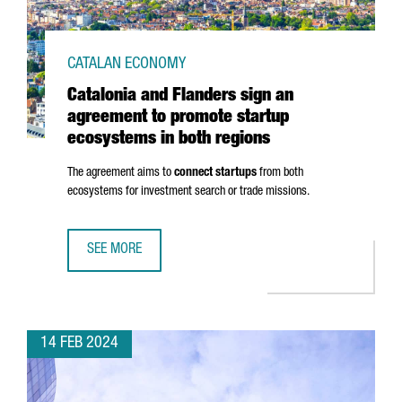
CATALAN ECONOMY
Catalonia and Flanders sign an
agreement to promote startup
ecosystems in both regions
The agreement aims to
connect startups
from both
ecosystems for investment search or trade missions.
SEE MORE
CATALONIA AND FLANDERS SIGN AN AGREEMENT TO PROM
14 FEB 2024