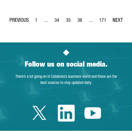
1
...
34
35
36
...
171
Page
Intermediate Pages Use TAB to navigate.
Page
Page
Page
Intermediate Pages Use 
Page
Follow us on social media.
There’s a lot going on in Catalonia’s business world and these are the
best sources to stay updated daily.
Twitter Catalonia 
Linkedin Cata
Youtube 