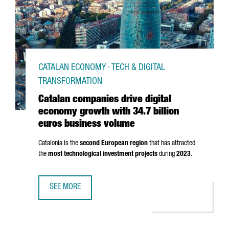
CATALAN ECONOMY · TECH & DIGITAL
TRANSFORMATION
Catalan companies drive digital
economy growth with 34.7 billion
euros business volume
Catalonia is the
second European region
that has attracted
the
most technological investment projects
during
2023
.
SEE MORE
CATALAN COMPANIES DRIVE DIGITAL ECONOMY GROWTH WI