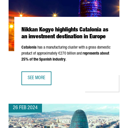
Nikkan Kogyo highlights Catalonia as
an investment destination in Europe
Catalonia
has a manufacturing cluster with a gross domestic
product of approximately €270 billion and
represents about
25% of the Spanish industry
.
SEE MORE
NIKKAN KOGYO HIGHLIGHTS CATALONIA AS AN INVESTMENT
26 FEB 2024