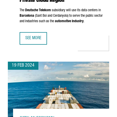
Private Cloud Region
The
Deutsche Telekom
subsidiary will use its data centers in
Barcelona
(
Sant Boi
and
Cerdanyola
) to serve the public sector
and industries such as the
automotive industry
.
SEE MORE
T-SYSTEMS CHOOSES BARCELONA AS A PRIVATE CLOUD RE
19 FEB 2024