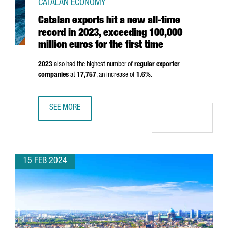
CATALAN ECONOMY
Catalan exports hit a new all-time
record in 2023, exceeding 100,000
million euros for the first time
2023
also had the highest number of
regular exporter
companies
at
17,757
, an increase of
1.6%
.
SEE MORE
CATALAN EXPORTS HIT A NEW ALL-TIME RECORD IN 2023, 
15 FEB 2024