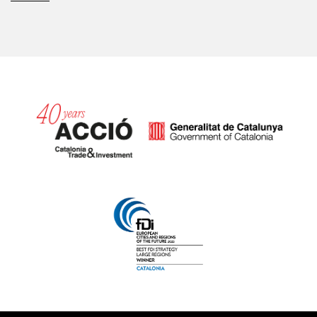
Catalonia and Barcelona