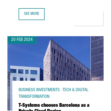
SEE MORE
CATALAN PARTICIPATION IN THE MWC AND 4YFN GROWS BY
20 FEB 2024
BUSINESS INVESTMENTS · TECH & DIGITAL
TRANSFORMATION
T-Systems chooses Barcelona as a