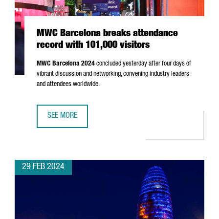
MWC Barcelona breaks attendance
record with 101,000 visitors
MWC Barcelona 2024
concluded yesterday after four days of
vibrant discussion and networking, convening industry leaders
and attendees worldwide.
SEE MORE
MWC BARCELONA BREAKS ATTENDANCE RECORD WITH 101,
29 FEB 2024