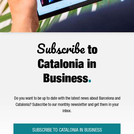
Subscribe
to
Catalonia in
Business
.
Do you want to be up to date with the latest news about Barcelona and
Catalonia? Subscribe to our monthly newsletter and get them in your
inbox.
SUBSCRIBE TO CATALONIA IN BUSINESS