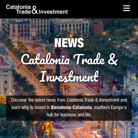
skip-to-content
Skip to Main Content
Catalonia Trade & Investment
Ope
NEWS
Catalonia Trade &
Investment
Discover the latest news from Catalonia Trade & Investment and
learn why to invest in
Barcelona-Catalonia
, southern Europe's
hub for business and life.