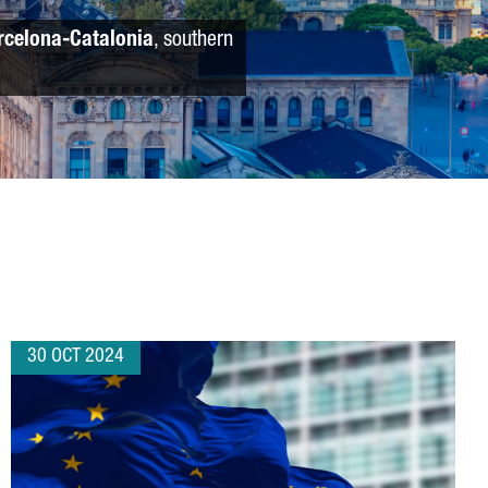
rcelona-Catalonia
, southern
30 OCT 2024