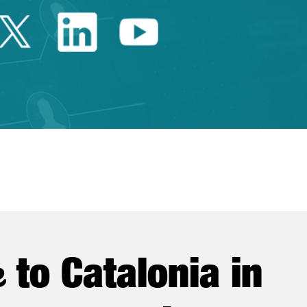
Twitter Catalonia Trade 
Linkedin Catalonia 
Youtube Catalo
e
to Catalonia in