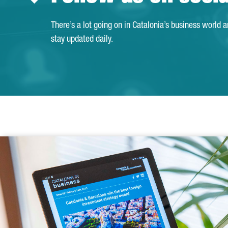
There’s a lot going on in Catalonia’s business world 
stay updated daily.