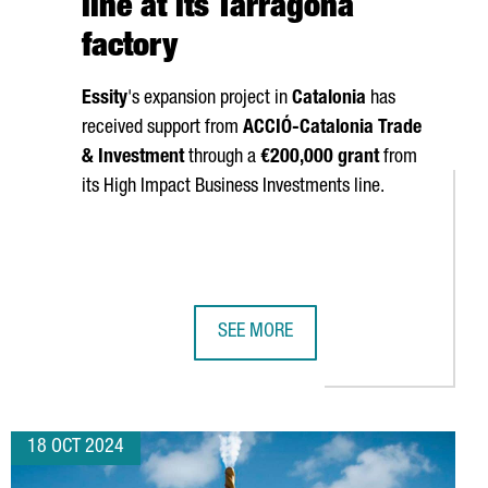
line at its Tarragona
factory
Essity
's expansion project in
Catalonia
has
received support from
ACCIÓ
-Catalonia Trade
& Investment
through a
€200,000 grant
from
its High Impact Business Investments line.
SEE MORE
LL SHOWCASE THEIR TECHNOLOGY AT THREE MAJOR GLOBAL INDU
SWEDISH COMPANY ESSITY INVESTS 
18 OCT 2024