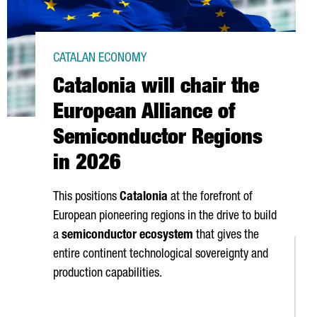
CATALAN ECONOMY
Catalonia will chair the
European Alliance of
Semiconductor Regions
in 2026
This positions
Catalonia
at the forefront of
European pioneering regions in the drive to build
a
semiconductor ecosystem
that gives the
entire continent technological sovereignty and
production capabilities.