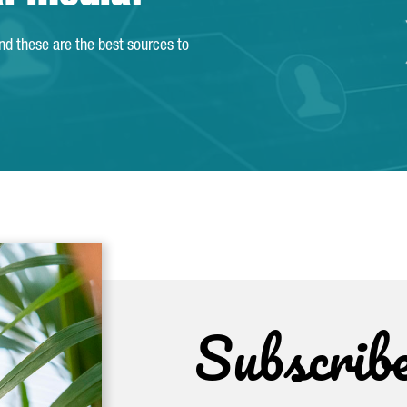
and these are the best sources to
Subscrib