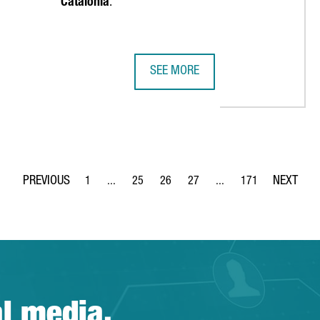
Catalonia
.
SEE MORE
REIGN COMPANIES, A RECORD HIGH AND A 68% INCREASE OVER TH
EMIRATES TEAM NEW ZEALAND MAKE
1
...
25
26
27
...
171
Page
Intermediate Pages Use TAB to navigate.
Page
Page
Page
Intermediate Pages Use 
Page
al media.