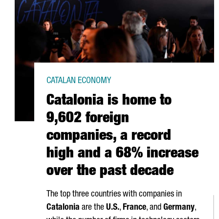
CATALAN ECONOMY
Catalonia is home to
9,602 foreign
companies, a record
high and a 68% increase
over the past decade
The top three countries with companies in
Catalonia
are the
U.S.
,
France
, and
Germany
,