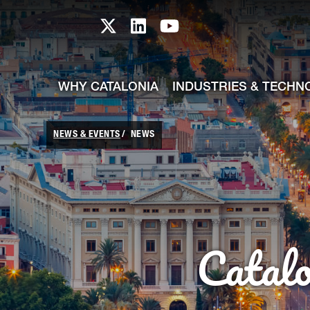
skip-to-content
Skip to Main Content
Catalonia TI X profile
Catalonia TI LinkedIn prof
Catalonia TI Youtub
WHY CATALONIA
INDUSTRIES & TECHN
NEWS & EVENTS
NEWS
Catal