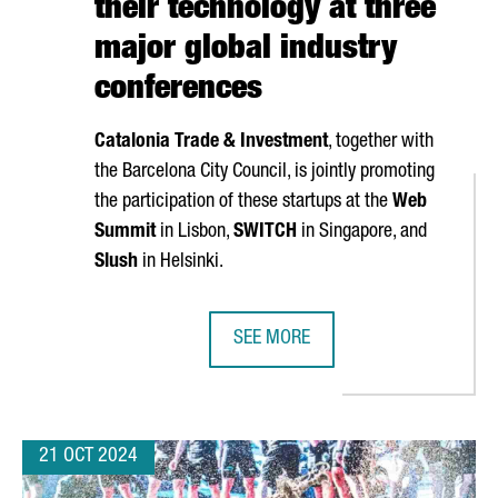
their technology at three
major global industry
conferences
Catalonia Trade & Investment
, together with
the Barcelona City Council, is jointly promoting
the participation of these startups at the
Web
Summit
in Lisbon,
SWITCH
in Singapore, and
Slush
in Helsinki.
SEE MORE
TARTUPS, A 6% INCREASE OVER LAST YEAR
NEARLY 40 CATALAN STARTUPS WI
21 OCT 2024