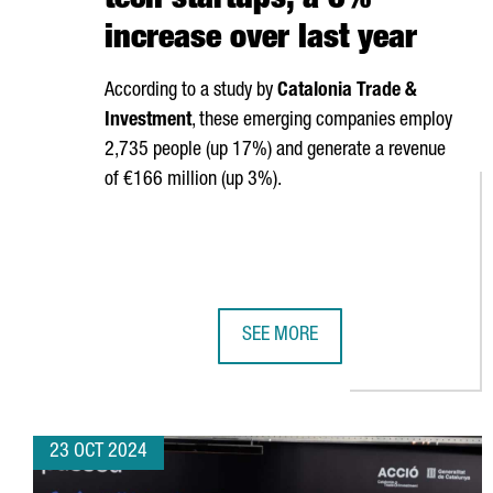
tech startups, a 6%
increase over last year
According to a study by
Catalonia Trade &
Investment
, these emerging companies employ
2,735 people (up 17%) and generate a revenue
of €166 million (up 3%).
SEE MORE
CATALONIA HAS 340 DEEP-TECH S
23 OCT 2024