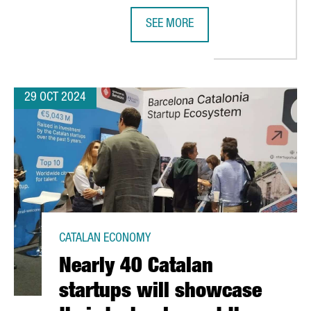
SEE MORE
LILITH GAMES CHOOSES BARCELONA FOR EUROPEAN EXPANSION
NEDSCHROEF WILL CREATE 80 NEW 
29 OCT 2024
CATALAN ECONOMY
Nearly 40 Catalan
startups will showcase