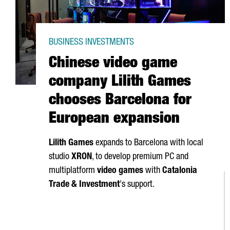
BUSINESS INVESTMENTS
Chinese video game
company Lilith Games
chooses Barcelona for
European expansion
Lilith Games
expands to Barcelona with local
studio
XRON
, to develop premium PC and
multiplatform
video games
with
Catalonia
Trade & Investment
's support.