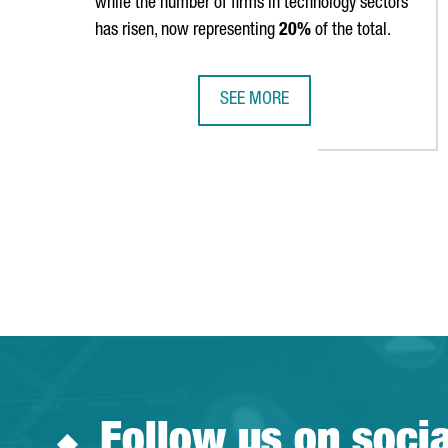
while the number of firms in technology sectors
has risen, now representing
20%
of the total.
SEE MORE
CATALONIA IS HOME TO 9,602 FO
Follow us on soci