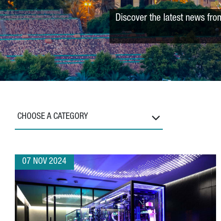
Discover the latest news fro
CHOOSE A CATEGORY
07 NOV 2024