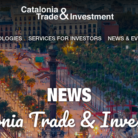
Catalonia Tra
ile
e channel
OLOGIES
SERVICES FOR INVESTORS
NEWS & E
NEWS
onia Trade & Inve