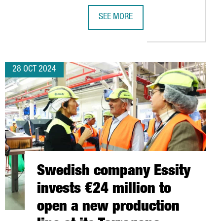
SEE MORE
JOBS WITH THE LAUNCH OF ITS NEW PLANT IN TARRAGONA
CATALONIA WILL CHAIR THE EUROPE
28 OCT 2024
Swedish company Essity
invests €24 million to
open a new production