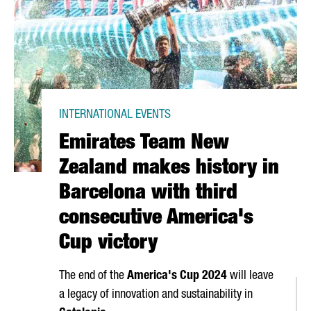
INTERNATIONAL EVENTS
Emirates Team New
Zealand makes history in
Barcelona with third
consecutive America's
Cup victory
The end of the
America's Cup 2024
will leave
a legacy of innovation and sustainability in