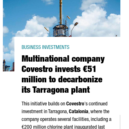
BUSINESS INVESTMENTS
Multinational company
Covestro invests €51
million to decarbonize
its Tarragona plant
This initiative builds on
Covestro
's continued
investment in Tarragona,
Catalonia
, where the
company operates several facilities, including a
€200 million chlorine plant inaugurated last