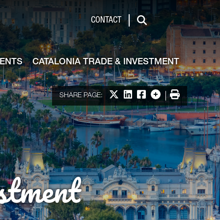
de & Investment
CONTACT
Search
VENTS
CATALONIA TRADE & INVESTMENT
Share on X
Share on LinkedIn
Share on Facebook
More options
Print
SHARE PAGE:
stment