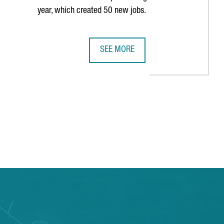
year, which created 50 new jobs.
SEE MORE
E PAST DECADE
S HISTORY IN BARCELONA WITH THIRD CONSECUTIVE AMERICA'S 
MULTINATIONAL COMPANY COVESTRO 
TAB to navigate.