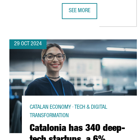
SEE MORE
CHINESE VIDEO GAME COMPANY 
29 OCT 2024
CATALAN ECONOMY · TECH & DIGITAL
TRANSFORMATION
Catalonia has 340 deep-