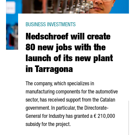
BUSINESS INVESTMENTS
Nedschroef will create
80 new jobs with the
launch of its new plant
in Tarragona
The company, which specializes in
manufacturing components for the automotive
sector, has received support from the Catalan
government. In particular, the Directorate-
General for Industry has granted a € 210,000
subsidy for the project.