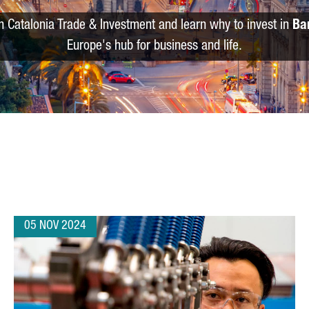
m Catalonia Trade & Investment and learn why to invest in
Ba
Europe's hub for business and life.
05 NOV 2024