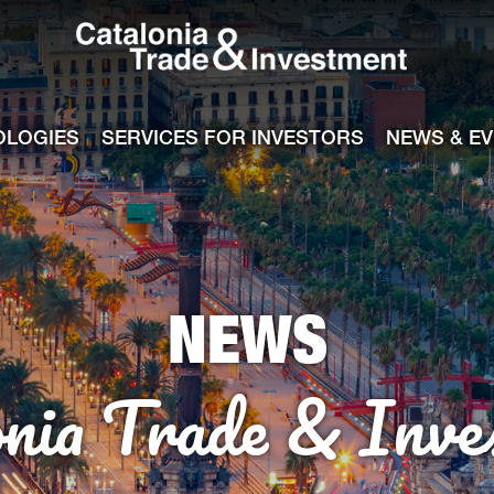
Catalonia Tra
ile
e channel
OLOGIES
SERVICES FOR INVESTORS
NEWS & E
NEWS
onia Trade & Inve