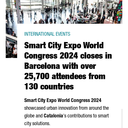
INTERNATIONAL EVENTS
Smart City Expo World
Congress 2024 closes in
Barcelona with over
25,700 attendees from
130 countries
Smart City Expo World Congress 2024
showcased urban innovation from around the
globe and
Catalonia
's contributions to smart
city solutions.