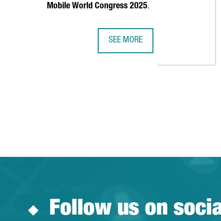
Mobile World Congress 2025
.
SEE MORE
MOBILE WORLD CAPITAL LAUNCHE
Follow us on soci