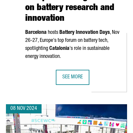
on battery research and
innovation
Barcelona
hosts
Battery Innovation Days
, Nov
26-27, Europe's top forum on battery tech,
spotlighting
Catalonia
's role in sustainable
energy innovation.
SEE MORE
R €636 MILLION IN NEXT GENERATION FUNDS FOR INDUSTRIAL PR
BARCELONA TO HOST BATTERY INNO
08 NOV 2024