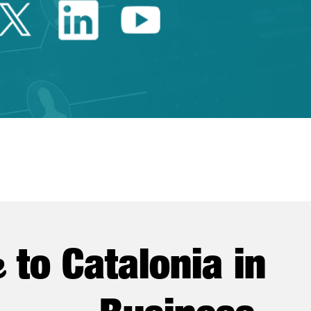
Twitter Catalonia Trade 
Linkedin Catalonia 
Youtube Catalo
e
to Catalonia in