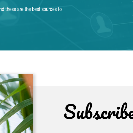
and these are the best sources to
Subscrib