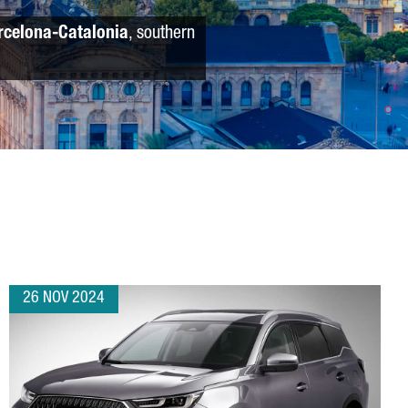
rcelona-Catalonia
, southern
26 NOV 2024