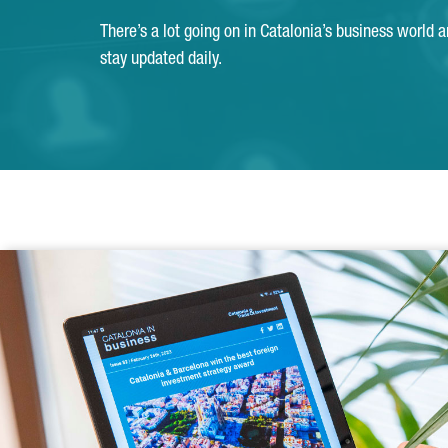
There’s a lot going on in Catalonia’s business world 
stay updated daily.