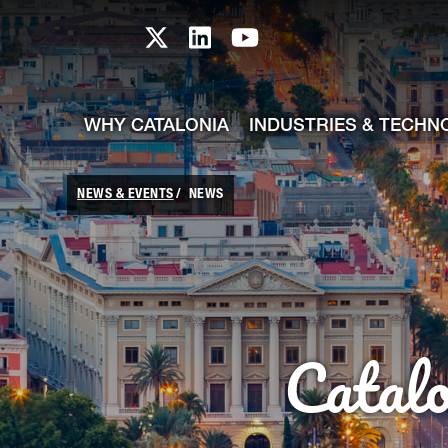
skip-to-content
Skip to Main Content
Catalonia TI X profile
Catalonia TI LinkedIn prof
Catalonia TI Youtub
WHY CATALONIA
INDUSTRIES & TECHN
NEWS & EVENTS
NEWS
Catal