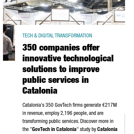
TECH & DIGITAL TRANSFORMATION
350 companies offer
innovative technological
solutions to improve
public services in
Catalonia
Catalonia's 350 GovTech firms generate €217M
in revenue, employ 2,196 people, and are
transforming public services. Discover more in
the "
GovTech in Catalonia
" study by
Catalonia