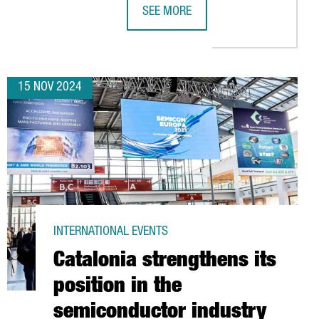
SEE MORE
YEARS
INVEST €10M TO ESTABLISH ITS FIRST EUROPEAN R&D CENTER I
EV MOTORS STARTS PRODUCTION OF 
15 NOV 2024
INTERNATIONAL EVENTS
Catalonia strengthens its
position in the
semiconductor industry