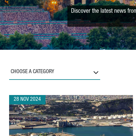
Discover the latest news fro
CHOOSE A CATEGORY
28 NOV 2024