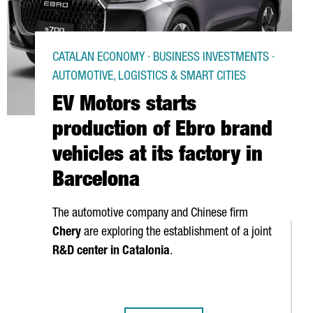
CATALAN ECONOMY · BUSINESS INVESTMENTS ·
AUTOMOTIVE, LOGISTICS & SMART CITIES
EV Motors starts
production of Ebro brand
vehicles at its factory in
Barcelona
The automotive company and Chinese firm
Chery
are exploring the establishment of a joint
R&D center in Catalonia
.