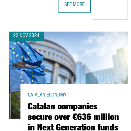
SEE MORE
SUSTAINABLE WATER SECTOR IN C
22 NOV 2024
CATALAN ECONOMY
Catalan companies
secure over €636 million
in Next Generation funds