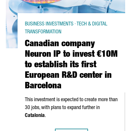
BUSINESS INVESTMENTS · TECH & DIGITAL
TRANSFORMATION
Canadian company
Neuron IP to invest €10M
to establish its first
European R&D center in
Barcelona
This investment is expected to create more than
30 jobs, with plans to expand further in
Catalonia
.