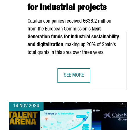
for industrial projects
Catalan companies received €636.2 million
from the European Commission's
Next
Generation funds for industrial sustainability
and digitalization
, making up 20% of Spain's
total grants in this area over three years.
SEE MORE
CATALAN COMPANIES SECURE OVE
14 NOV 2024