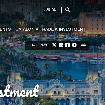
de & Investment
CONTACT
Search
VENTS
CATALONIA TRADE & INVESTMENT
Share on X
Share on LinkedIn
Share on Facebook
More options
Print
SHARE PAGE:
stment