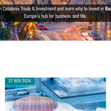
m Catalonia Trade & Investment and learn why to invest in
Ba
Europe's hub for business and life.
27 NOV 2024