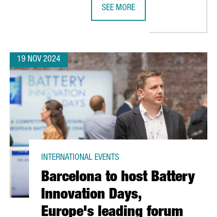
SEE MORE
ATALONIA SEES 74% GROWTH, SURPASSING €8.7 BILLION IN FIVE 
CANADIAN COMPANY NEURON IP TO 
19 NOV 2024
INTERNATIONAL EVENTS
Barcelona to host Battery
Innovation Days,
Europe's leading forum