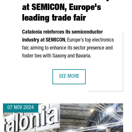
at SEMICON, Europe's
leading trade fair
Catalonia reinforces its semiconductor
industry at SEMICON
, Europe's top electronics
fair, aiming to enhance its sector presence and
foster ties with Saxony and Bavaria.
SEE MORE
OJECTS
VATION DAYS, EUROPE'S LEADING FORUM ON BATTERY RESEARCH 
CATALONIA STRENGTHENS ITS POSIT
07 NOV 2024