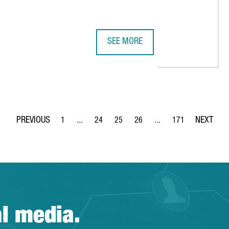
SEE MORE
S TALENT ARENA, A PLATFORM FOR DIGITAL TALENT AT BARCELON
SMART CITY EXPO WORLD CONGRES
1
...
24
25
26
...
171
Page
Intermediate Pages Use TAB to navigate.
Page
Page
Page
Intermediate Pages Use 
Page
al media.