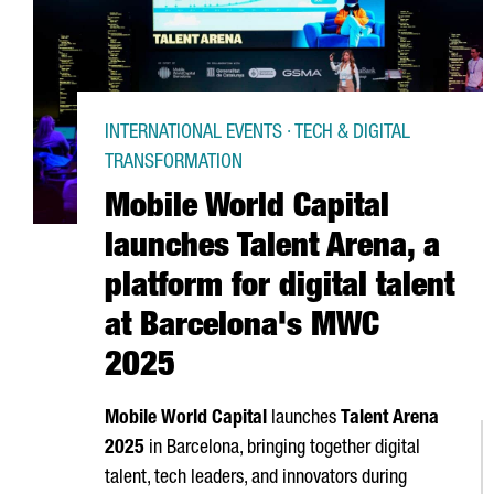
INTERNATIONAL EVENTS · TECH & DIGITAL
TRANSFORMATION
Mobile World Capital
launches Talent Arena, a
platform for digital talent
at Barcelona's MWC
2025
Mobile World Capital
launches
Talent
Arena
2025
in Barcelona, bringing together digital
talent, tech leaders, and innovators during