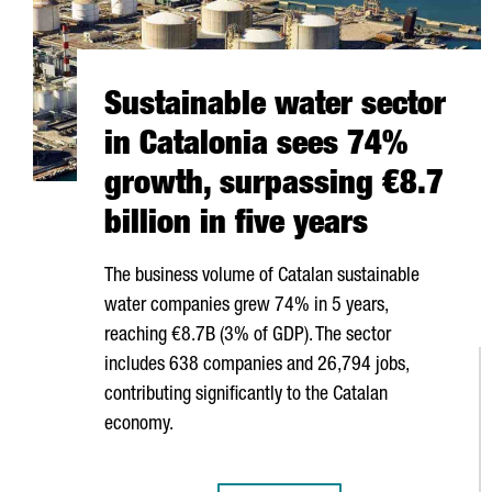
Sustainable water sector
in Catalonia sees 74%
growth, surpassing €8.7
billion in five years
The business volume of Catalan sustainable
water companies grew 74% in 5 years,
reaching €8.7B (3% of GDP). The sector
includes 638 companies and 26,794 jobs,
contributing significantly to the Catalan
economy.