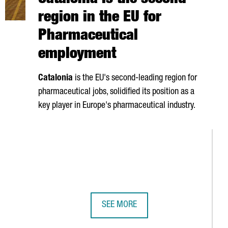
Catalonia is the second
region in the EU for
Pharmaceutical
employment
Catalonia
is the EU's second-leading region for
pharmaceutical jobs, solidified its position as a
key player in Europe's pharmaceutical industry.
SEE MORE
ER UNVEILS SPAIN'S FIRST QUANTUM COMPUTER BUILT ENTIREL
CATALONIA IS THE SECOND REGION 