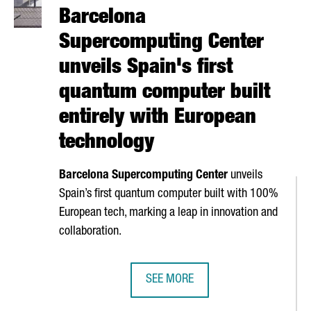
Barcelona
Supercomputing Center
unveils Spain's first
quantum computer built
entirely with European
technology
Barcelona Supercomputing Center
unveils
Spain’s first quantum computer built with 100%
European tech, marking a leap in innovation and
collaboration.
SEE MORE
 OPERATIONS WITH A NEW BARCELONA HUB
BARCELONA SUPERCOMPUTING CENT