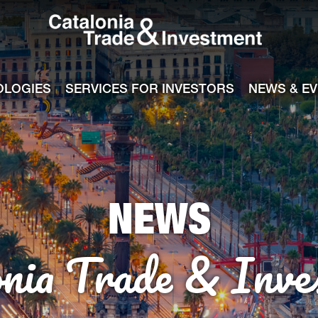
Catalonia Tra
ile
e channel
OLOGIES
SERVICES FOR INVESTORS
NEWS & E
NEWS
onia Trade & Inve