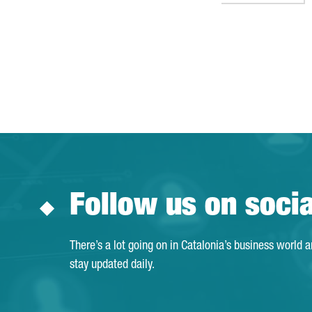
Follow us on soci
There’s a lot going on in Catalonia’s business world 
stay updated daily.