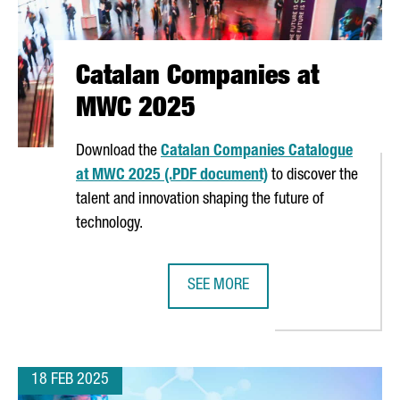
Catalan Companies at
MWC 2025
Download the
Catalan Companies Catalogue
at MWC 2025 (.PDF document)
to discover the
talent and innovation shaping the future of
technology.
SEE MORE
STEM IN CATALONIA
CATALAN COMPANIES AT MWC 202
18 FEB 2025