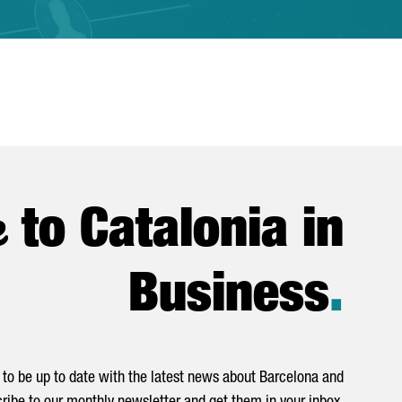
e
to Catalonia in
Business
.
to be up to date with the latest news about Barcelona and