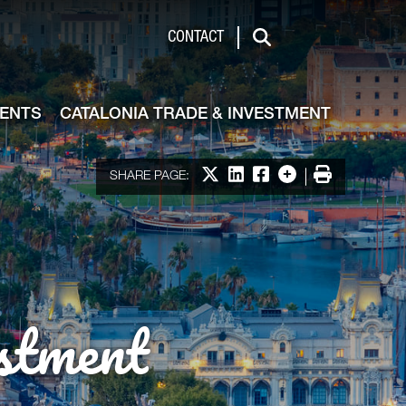
de & Investment
CONTACT
Search
VENTS
CATALONIA TRADE & INVESTMENT
Share on X
Share on LinkedIn
Share on Facebook
More options
Print
SHARE PAGE:
stment