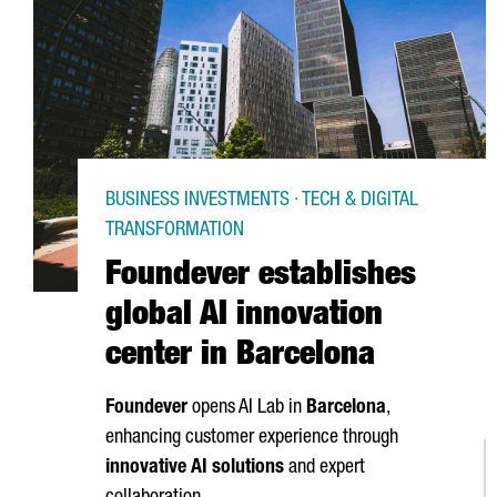
BUSINESS INVESTMENTS · TECH & DIGITAL
TRANSFORMATION
Foundever establishes
global AI innovation
center in Barcelona
Foundever
opens AI Lab in
Barcelona
,
enhancing customer experience through
innovative AI solutions
and expert