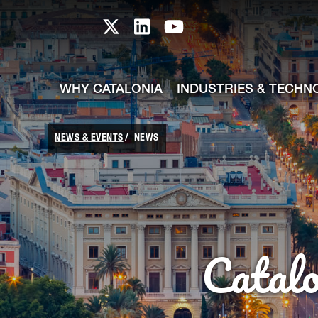
skip-to-content
Skip to Main Content
Catalonia TI X profile
Catalonia TI LinkedIn prof
Catalonia TI Youtub
WHY CATALONIA
INDUSTRIES & TECHN
NEWS & EVENTS
NEWS
Catal