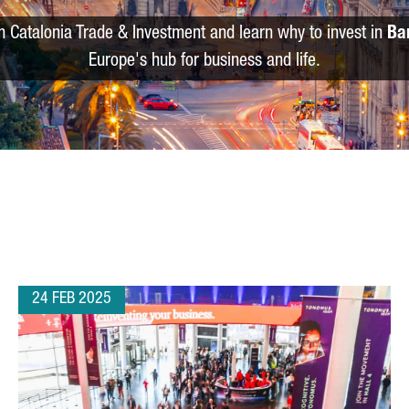
m Catalonia Trade & Investment and learn why to invest in
Ba
Europe's hub for business and life.
24 FEB 2025