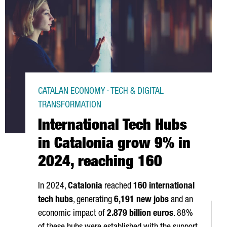
CATALAN ECONOMY · TECH & DIGITAL
TRANSFORMATION
International Tech Hubs
in Catalonia grow 9% in
2024, reaching 160
In 2024,
Catalonia
reached
160 international
tech hubs
, generating
6,191 new jobs
and an
economic impact of
2.879 billion euros
. 88%