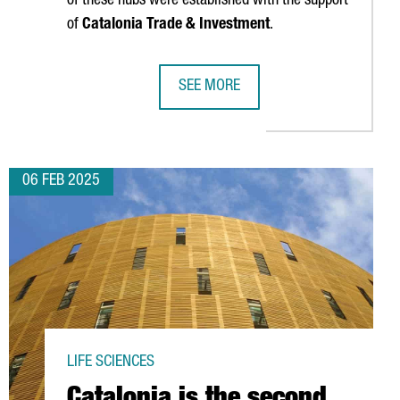
of these hubs were established with the support
of
Catalonia Trade & Investment
.
SEE MORE
D SCALEUPS SET INVESTMENT RECORD, RISING 55% FROM LAST Y
INTERNATIONAL TECH HUBS IN CATA
06 FEB 2025
LIFE SCIENCES