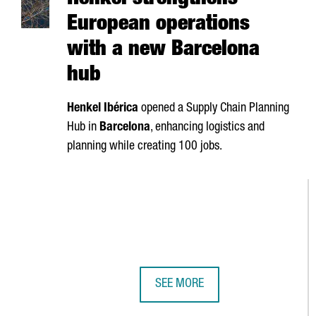
Henkel strengthens
European operations
with a new Barcelona
hub
Henkel
Ibérica
opened a Supply Chain Planning
Hub in
Barcelona
, enhancing logistics and
planning while creating 100 jobs.
SEE MORE
HENKEL STRENGTHENS EUROPEAN