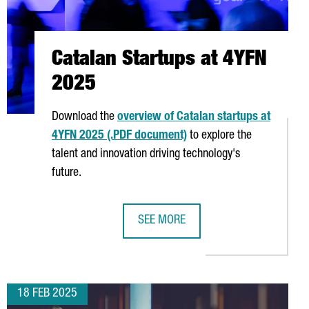
Catalan Startups at 4YFN
2025
Download the
overview of Catalan startups at
4YFN 2025 (.PDF document)
to explore the
talent and innovation driving technology's
future.
SEE MORE
5
CATALAN STARTUPS AT 4YFN 2025
18 FEB 2025