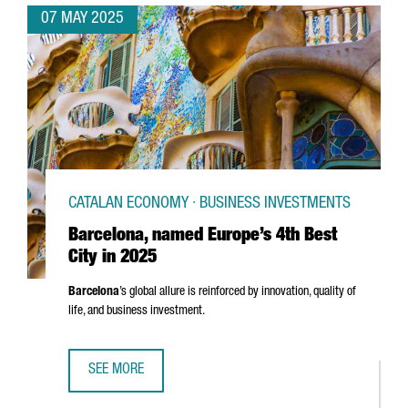
07 MAY 2025
CATALAN ECONOMY · BUSINESS INVESTMENTS
Barcelona, named Europe’s 4th Best
City in 2025
Barcelona
’s global allure is reinforced by innovation, quality of
life, and business investment.
SEE MORE
BARCELONA, NAMED EUROPE’S 4TH BEST CITY IN 2025