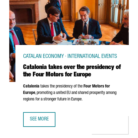
CATALAN ECONOMY · INTERNATIONAL EVENTS
Catalonia takes over the presidency of
the Four Motors for Europe
Catalonia
takes the presidency of the
Four Motors for
Europe
, promoting a united EU and shared prosperity among
regions for a stronger future in Europe.
SEE MORE
CATALONIA TAKES OVER THE PRESIDENCY OF THE FOUR M