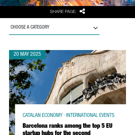
Share
SHARE PAGE:
CHOOSE A CATEGORY
20 MAY 2025
CATALAN ECONOMY · INTERNATIONAL EVENTS
Barcelona ranks among the top 5 EU
startup hubs for the second