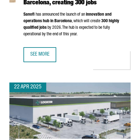
Barcelona, creating 300 jobs
Sanofi
has announced the launch of an
innovation and
operations hub in Barcelona
, which will create
300 highly
qualified jobs
by 2026. The hub is expected to be fully
operational by the end of this year.
SEE MORE
MULTINATIONAL COMPANY SANOFI WILL OPEN AN INNOVATI
22 APR 2025