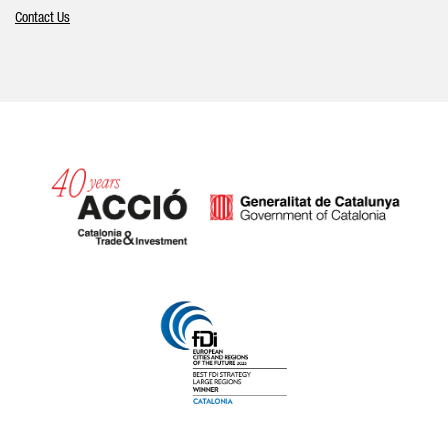
Contact Us
Catalonia and Barcelona