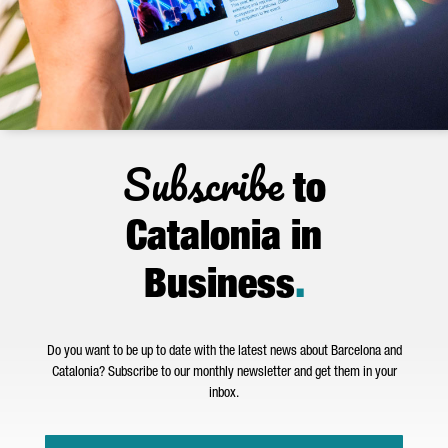
Subscribe
to
Catalonia in
Business
.
Do you want to be up to date with the latest news about Barcelona and
Catalonia? Subscribe to our monthly newsletter and get them in your
inbox.