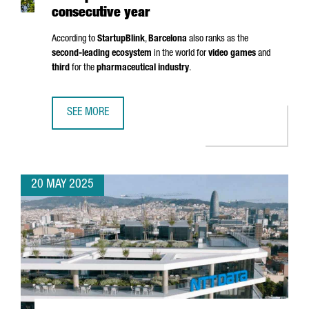
consecutive year
According to
StartupBlink
,
Barcelona
also ranks as the
second-leading ecosystem
in the world for
video games
and
third
for the
pharmaceutical industry
.
SEE MORE
BARCELONA RANKS AMONG THE TOP 5 EU STARTUP HUBS 
20 MAY 2025