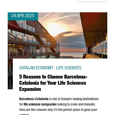
24 APR 2025
CATALAN ECONOMY · LIFE SCIENCES
5 Reasons to Choose Barcelona-
Catalonia for Your Life Sciences
Expansion
Barcelona-Catalonia
is one of Europe’s leading destinations
for
life sciences companies
looking to scale and innovate.
Here are five reasons why it’s the perfect place to grow your