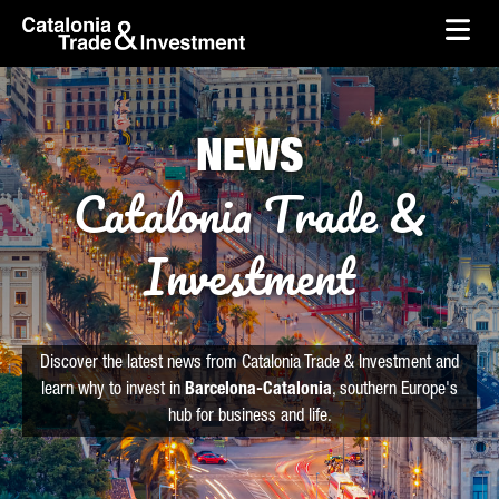
skip-to-content
Skip to Main Content
Catalonia Trade & Investment
Ope
NEWS
Catalonia Trade &
Investment
Discover the latest news from Catalonia Trade & Investment and
learn why to invest in
Barcelona-Catalonia
, southern Europe's
hub for business and life.