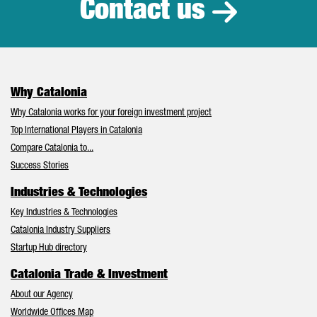
Contact us
Why Catalonia
Why Catalonia works for your foreign investment project
Top International Players in Catalonia
Compare Catalonia to...
Success Stories
Industries & Technologies
Key Industries & Technologies
Catalonia Industry Suppliers
Startup Hub directory
Catalonia Trade & Investment
About our Agency
Worldwide Offices Map