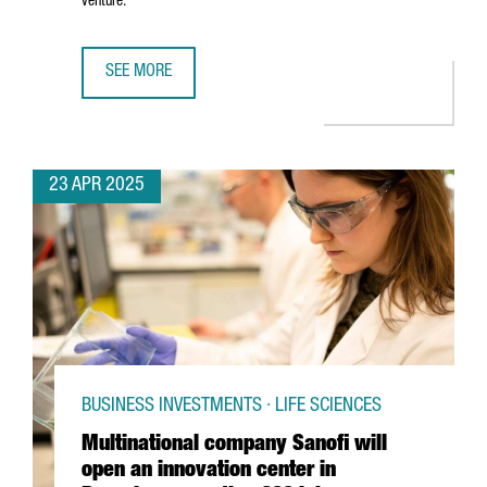
venture.
SEE MORE
5 REASONS TO CHOOSE BARCELONA-CATALONIA FOR YOUR 
23 APR 2025
BUSINESS INVESTMENTS · LIFE SCIENCES
Multinational company Sanofi will
open an innovation center in