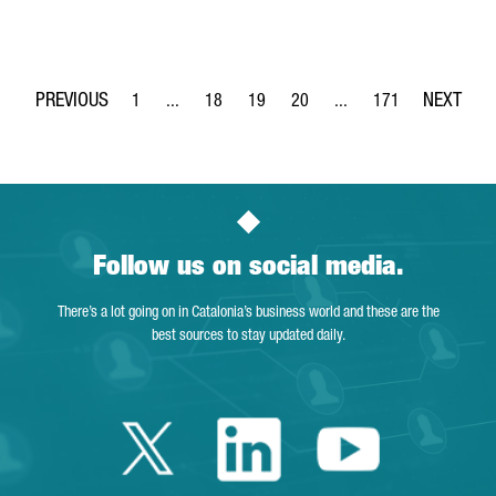
1
...
18
19
20
...
171
Page
Intermediate Pages Use TAB to navigate.
Page
Page
Page
Intermediate Pages Use 
Page
Follow us on social media.
There’s a lot going on in Catalonia’s business world and these are the
best sources to stay updated daily.
Twitter Catalonia 
Linkedin Cata
Youtube 