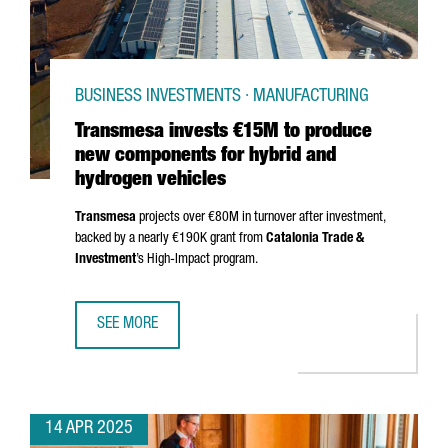
BUSINESS INVESTMENTS · MANUFACTURING
Transmesa invests €15M to produce
new components for hybrid and
hydrogen vehicles
Transmesa
projects over €80M in turnover after investment,
backed by a nearly €190K grant from
Catalonia Trade &
Investment
’s High-Impact program.
SEE MORE
TRANSMESA INVESTS €15M TO PRODUCE NEW COMPONENT
14 APR 2025