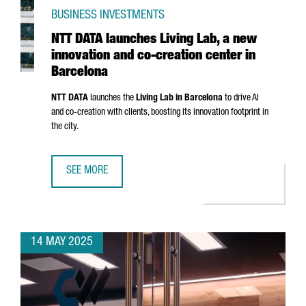
BUSINESS INVESTMENTS
NTT DATA launches Living Lab, a new
innovation and co-creation center in
Barcelona
NTT DATA
launches the
Living Lab in Barcelona
to drive AI
and co-creation with clients, boosting its innovation footprint in
the city.
SEE MORE
NTT DATA LAUNCHES LIVING LAB, A NEW INNOVATION AND
14 MAY 2025