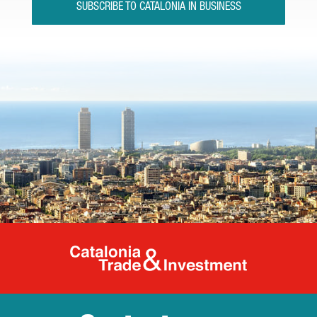
SUBSCRIBE TO CATALONIA IN BUSINESS
Catalonia Tr