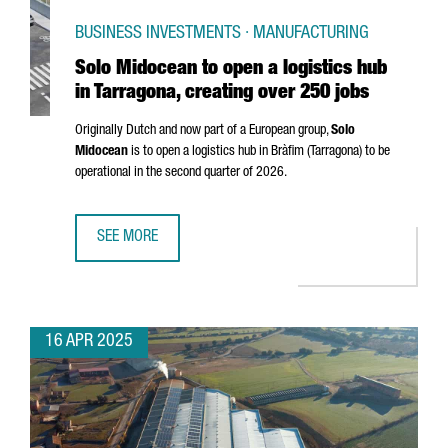
BUSINESS INVESTMENTS · MANUFACTURING
Solo Midocean to open a logistics hub
in Tarragona, creating over 250 jobs
Originally Dutch and now part of a European group,
Solo
Midocean
is to open a logistics hub in
Bràfim (Tarragona)
to be
operational in the second quarter of 2026.
SEE MORE
SOLO MIDOCEAN TO OPEN A LOGISTICS HUB IN TARRAGONA
16 APR 2025