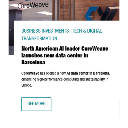
BUSINESS INVESTMENTS · TECH & DIGITAL
TRANSFORMATION
North American AI leader CoreWeave
launches new data center in
Barcelona
CoreWeave
has opened a new
AI data center in Barcelona
,
enhancing high-performance computing and sustainability in
Europe.
SEE MORE
NORTH AMERICAN AI LEADER COREWEAVE LAUNCHES NEW 