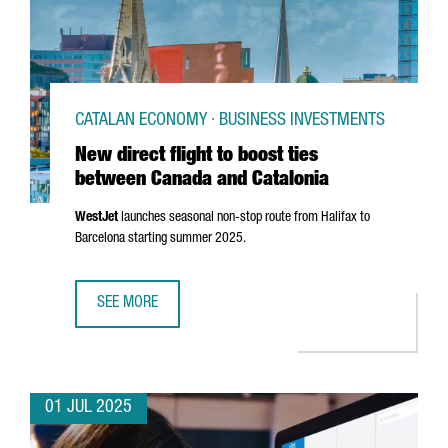
CATALAN ECONOMY · BUSINESS INVESTMENTS
New direct flight to boost ties
between Canada and Catalonia
WestJet
launches seasonal non-stop route from Halifax to
Barcelona starting summer 2025.
SEE MORE
NEW DIRECT FLIGHT TO BOOST TIES BETWEEN CANADA AN
01 JUL 2025