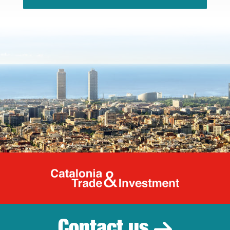
Catalonia Tr
Contact us