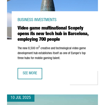
BUSINESS INVESTMENTS
Video game multinational Scopely
opens its new tech hub in Barcelona,
employing 700 people
2
The new 8,500 m
creative and technological video game
development hub establishes itself as one of Europe's top
three hubs for mobile gaming talent.
SEE MORE
VIDEO GAME MULTINATIONAL SCOPELY OPENS ITS NEW TE
10 JUL 2025