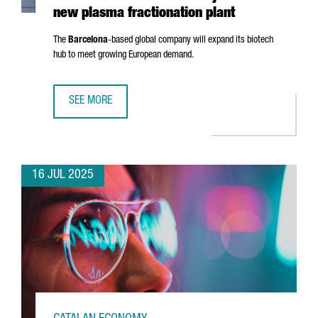
new plasma fractionation plant
The
Barcelona
-based global company will expand its biotech
hub to meet growing European demand.
SEE MORE
GRIFOLS INVESTS €160 MILLION IN BARCELONA AND CRE
16 JUL 2025