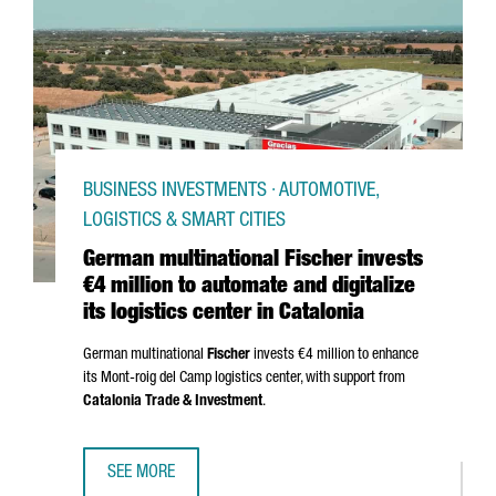
BUSINESS INVESTMENTS · AUTOMOTIVE,
LOGISTICS & SMART CITIES
German multinational Fischer invests
€4 million to automate and digitalize
its logistics center in Catalonia
German multinational
Fischer
invests €4 million to enhance
its
Mont-roig del Camp
logistics center, with support from
Catalonia Trade & Investment
.
SEE MORE
GERMAN MULTINATIONAL FISCHER INVESTS €4 MILLION TO 