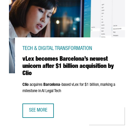
TECH & DIGITAL TRANSFORMATION
vLex becomes Barcelona’s newest
unicorn after $1 billion acquisition by
Clio
Clio
acquires
Barcelona
-based vLex for $1 billion, marking a
milestone in AI Legal Tech
SEE MORE
VLEX BECOMES BARCELONA’S NEWEST UNICORN AFTER $1 B