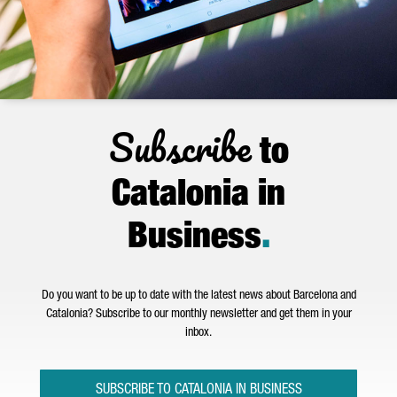
Subscribe
to
Catalonia in
Business
.
Do you want to be up to date with the latest news about Barcelona and
Catalonia? Subscribe to our monthly newsletter and get them in your
inbox.
SUBSCRIBE TO CATALONIA IN BUSINESS