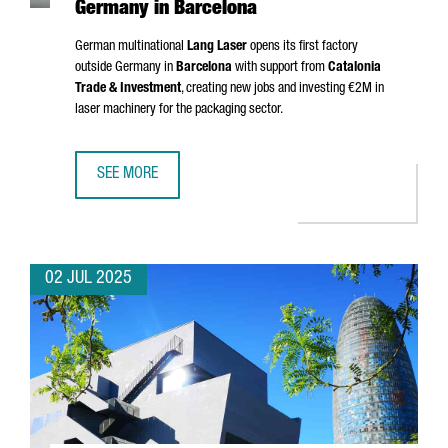
Germany in Barcelona
German multinational
Lang Laser
opens its first factory
outside Germany in
Barcelona
with support from
Catalonia
Trade & Investment
, creating new jobs and investing €2M in
laser machinery for the packaging sector.
SEE MORE
MULTINATIONAL COMPANY LANG LASER INAUGURATES ITS 
02 JUL 2025