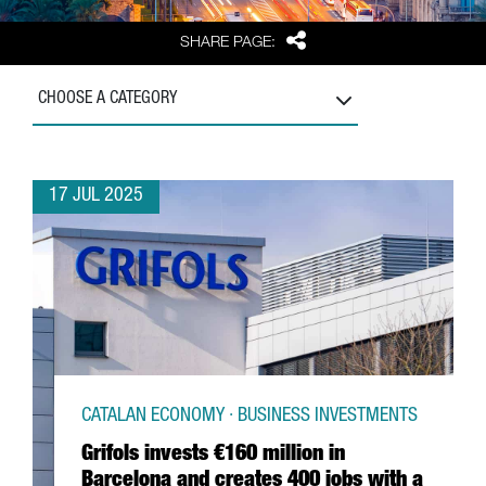
Share
SHARE PAGE:
CHOOSE A CATEGORY
17 JUL 2025
CATALAN ECONOMY · BUSINESS INVESTMENTS
Grifols invests €160 million in
Barcelona and creates 400 jobs with a