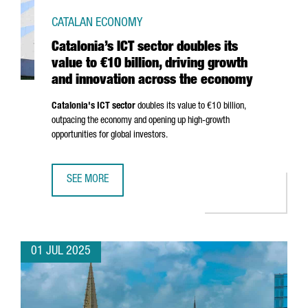
CATALAN ECONOMY
Catalonia’s ICT sector doubles its
value to €10 billion, driving growth
and innovation across the economy
Catalonia's ICT sector
doubles its value to €10 billion,
outpacing the economy and opening up high-growth
opportunities for global investors.
SEE MORE
CATALONIA’S ICT SECTOR DOUBLES ITS VALUE TO €10 BI
01 JUL 2025