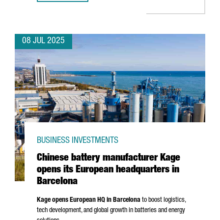
08 JUL 2025
BUSINESS INVESTMENTS
Chinese battery manufacturer Kage
opens its European headquarters in
Barcelona
Kage opens European HQ in Barcelona
to boost logistics,
tech development, and global growth in batteries and energy