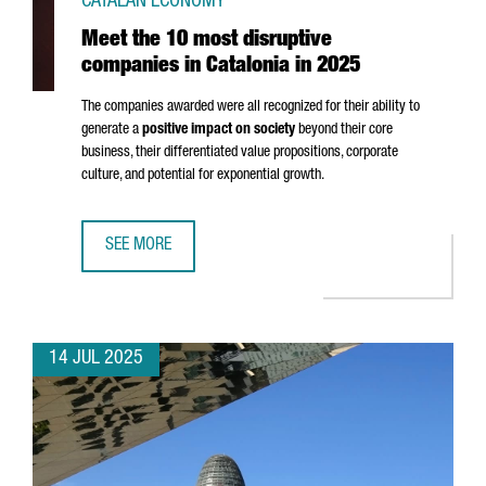
CATALAN ECONOMY
Meet the 10 most disruptive
companies in Catalonia in 2025
The companies awarded were all recognized for their ability to
generate a
positive impact on society
beyond their core
business, their differentiated value propositions, corporate
culture, and potential for exponential growth.
SEE MORE
MEET THE 10 MOST DISRUPTIVE COMPANIES IN CATALONIA 
14 JUL 2025