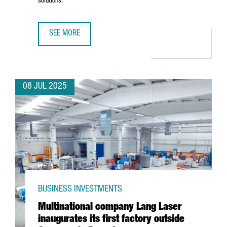
solutions.
SEE MORE
CHINESE BATTERY MANUFACTURER KAGE OPENS ITS EURO
08 JUL 2025
BUSINESS INVESTMENTS
Multinational company Lang Laser
inaugurates its first factory outside