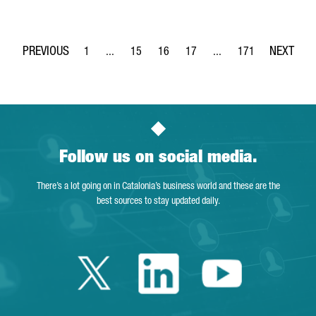
1
...
15
16
17
...
171
Page
Intermediate Pages Use TAB to navigate.
Page
Page
Page
Intermediate Pages Use 
Page
Follow us on social media.
There’s a lot going on in Catalonia’s business world and these are the
best sources to stay updated daily.
Twitter Catalonia 
Linkedin Cata
Youtube 