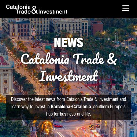
skip-to-content
Skip to Main Content
Catalonia Trade & Investment
Ope
NEWS
Catalonia Trade &
Investment
Discover the latest news from Catalonia Trade & Investment and
learn why to invest in
Barcelona-Catalonia
, southern Europe's
hub for business and life.