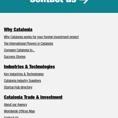
Why Catalonia
Why Catalonia works for your foreign investment project
Top International Players in Catalonia
Compare Catalonia to...
Success Stories
Industries & Technologies
Key Industries & Technologies
Catalonia Industry Suppliers
Startup Hub directory
Catalonia Trade & Investment
About our Agency
Worldwide Offices Map