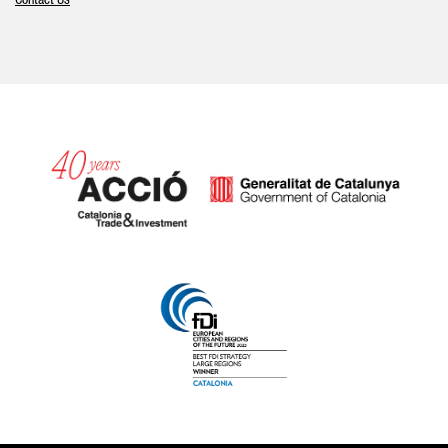
Contact Us
Catalonia and Barcelona