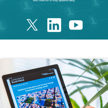
best sources to stay updated daily.
Twitter Catalonia 
Linkedin Cata
Youtube 