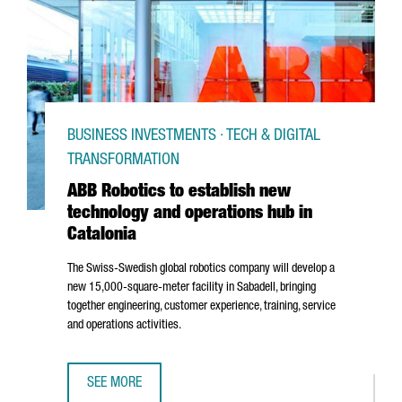
BUSINESS INVESTMENTS · TECH & DIGITAL
TRANSFORMATION
ABB Robotics to establish new
technology and operations hub in
Catalonia
The Swiss-Swedish global robotics company will develop a
new 15,000-square-meter facility in
Sabadell
, bringing
together engineering, customer experience, training, service
and operations activities.
SEE MORE
ABB ROBOTICS TO ESTABLISH NEW TECHNOLOGY AND OPER