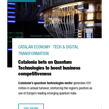
CATALAN ECONOMY · TECH & DIGITAL
TRANSFORMATION
Catalonia bets on Quantum
Technologies to boost business
competitiveness
Catalonia’s quantum technologies sector
generates €91
million in annual turnover, reinforcing the region’s position as
one of Europe’s leading emerging quantum hubs.