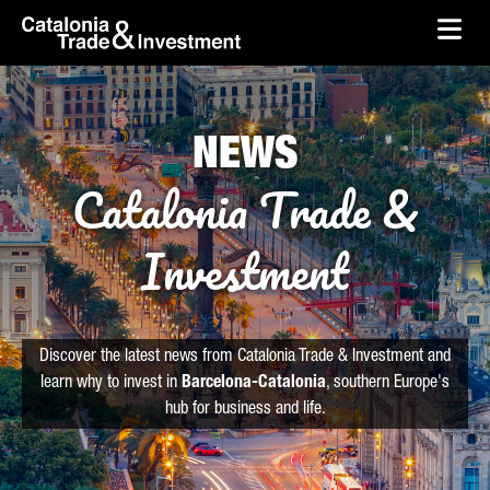
skip-to-content
Skip to Main Content
Catalonia Trade & Investment
Ope
NEWS
Catalonia Trade &
Investment
Discover the latest news from Catalonia Trade & Investment and
learn why to invest in
Barcelona-Catalonia
, southern Europe's
hub for business and life.