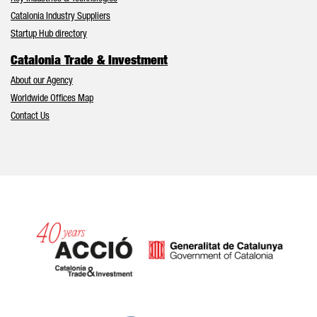
Catalonia Industry Suppliers
Startup Hub directory
Catalonia Trade & Investment
About our Agency
Worldwide Offices Map
Contact Us
Catalonia and Barcelona