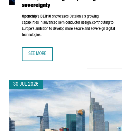
sovereignty
Openchip
's
BER10
showcases Catalonia's growing
capabilities in advanced semiconductor design, contributing to
Europe's ambition to develop more secure and sovereign digital
technologies.
SEE MORE
BARCELONA-BASED OPENCHIP UNVEILS BER10, ADVANCING
30 JUL 2026