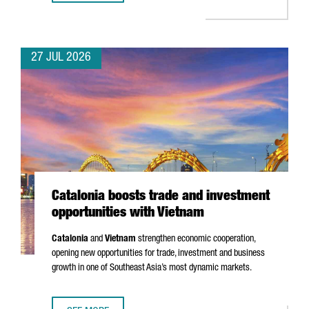
27 JUL 2026
Catalonia boosts trade and investment
opportunities with Vietnam
Catalonia
and
Vietnam
strengthen economic cooperation,
opening new opportunities for trade, investment and business
growth in one of Southeast Asia’s most dynamic markets.