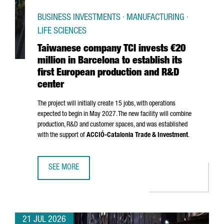
BUSINESS INVESTMENTS · MANUFACTURING ·
LIFE SCIENCES
Taiwanese company TCI invests €20
million in Barcelona to establish its
first European production and R&D
center
The project will initially create 15 jobs, with operations
expected to begin in May 2027. The new facility will combine
production, R&D and customer spaces, and was established
with the support of
ACCIÓ
-Catalonia Trade & Investment
.
SEE MORE
TAIWANESE COMPANY TCI INVESTS €20 MILLION IN BARCE
21 JUL 2026