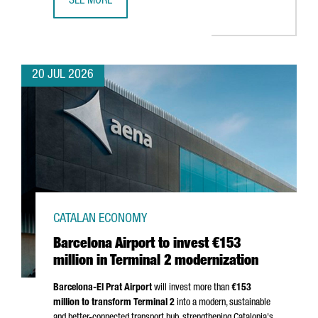
SEE MORE
CATALONIA BETS ON QUANTUM TECHNOLOGIES TO BOOST 
20 JUL 2026
CATALAN ECONOMY
Barcelona Airport to invest €153
million in Terminal 2 modernization
Barcelona-El Prat
Airport
will invest more than
€153
million to transform Terminal 2
into a modern, sustainable