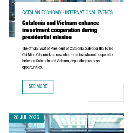
CATALAN ECONOMY · INTERNATIONAL EVENTS
Catalonia and Vietnam enhance
investment cooperation during
presidential mission
The official visit of President of Catalonia,
Salvador Illa
, to Ho
Chi Minh City marks a new chapter in investment cooperation
between Catalonia and Vietnam, expanding business
opportunities.
SEE MORE
CATALONIA AND VIETNAM ENHANCE INVESTMENT COOPERAT
28 JUL 2026