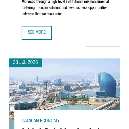
Morocco
through a high-level institutional mission aimed at
fostering trade, investment and new business opportunities
between the two economies.
SEE MORE
CATALONIA STRENGTHENS BUSINESS TIES WITH MOROCCO 
23 JUL 2026
CATALAN ECONOMY