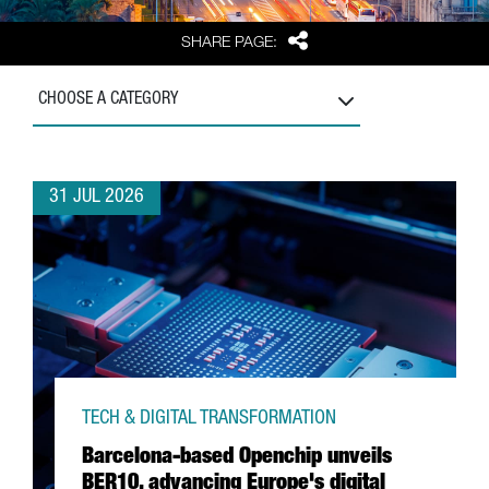
Share
SHARE PAGE:
CHOOSE A CATEGORY
31 JUL 2026
TECH & DIGITAL TRANSFORMATION
Barcelona-based Openchip unveils
BER10, advancing Europe's digital