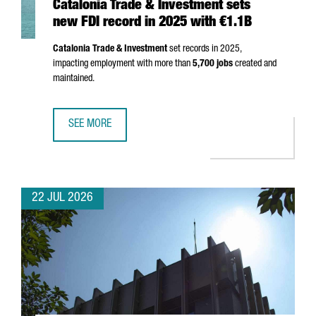
Catalonia Trade & Investment sets
new FDI record in 2025 with €1.1B
Catalonia Trade & Investment
set records in 2025,
impacting employment with more than
5,700 jobs
created and
maintained.
SEE MORE
CATALONIA TRADE & INVESTMENT SETS NEW FDI RECORD I
22 JUL 2026