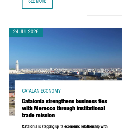
SEE MORE
CATALONIA BOOSTS TRADE AND INVESTMENT OPPORTUNITI
24 JUL 2026
CATALAN ECONOMY
Catalonia strengthens business ties
with Morocco through institutional
trade mission
Catalonia
is stepping up its
economic relationship with