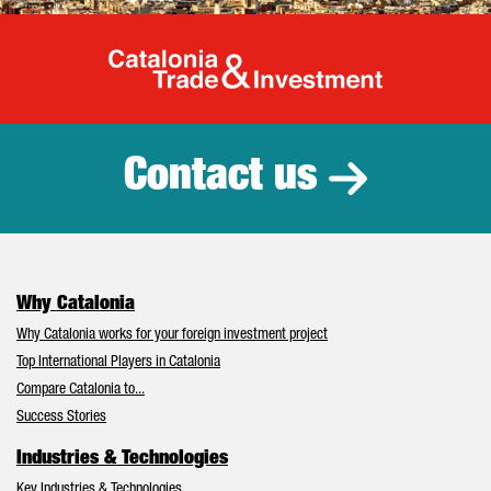
Catalonia Tr
Contact us
Why Catalonia
Why Catalonia works for your foreign investment project
Top International Players in Catalonia
Compare Catalonia to...
Success Stories
Industries & Technologies
Key Industries & Technologies