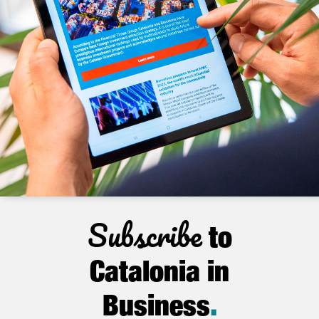
Subscribe
to
Catalonia in
Business
.