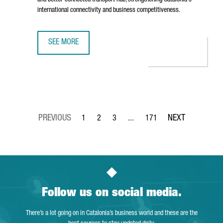
and better-connected transport hub, strengthening Catalonia's
international connectivity and business competitiveness.
SEE MORE
BARCELONA AIRPORT TO INVEST €153 MILLION IN TERMIN
1
2
3
...
171
Page
Page
Page
Intermediate Pages Use TAB to 
Page
Follow us on social media.
There’s a lot going on in Catalonia’s business world and these are the