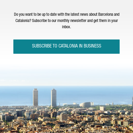
Do you want to be up to date with the latest news about Barcelona and
Catalonia? Subscribe to our monthly newsletter and get them in your
inbox.
SUBSCRIBE TO CATALONIA IN BUSINESS