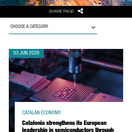
Share
SHARE PAGE:
CHOOSE A CATEGORY
03 JUN 2026
CATALAN ECONOMY
Catalonia strengthens its European
leadership in semiconductors through