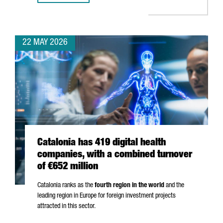
22 MAY 2026
Catalonia has 419 digital health
companies, with a combined turnover
of €652 million
Catalonia ranks as the
fourth region in the world
and the
leading region in Europe for foreign investment projects
attracted in this sector.