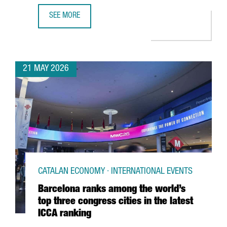
SEE MORE
CATALONIA HAS 419 DIGITAL HEALTH COMPANIES, WITH A
21 MAY 2026
CATALAN ECONOMY · INTERNATIONAL EVENTS
Barcelona ranks among the world’s
top three congress cities in the latest
ICCA ranking