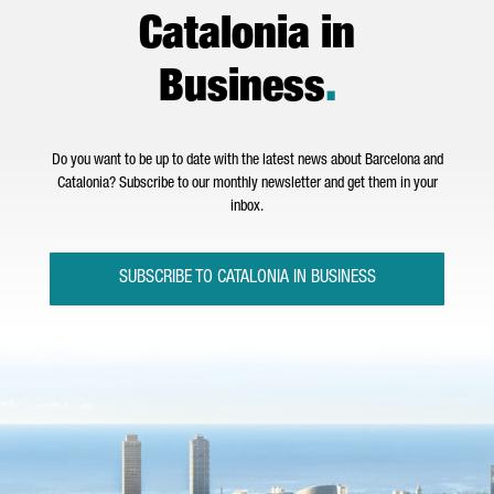
Catalonia in
Business
.
Do you want to be up to date with the latest news about Barcelona and
Catalonia? Subscribe to our monthly newsletter and get them in your
inbox.
SUBSCRIBE TO CATALONIA IN BUSINESS