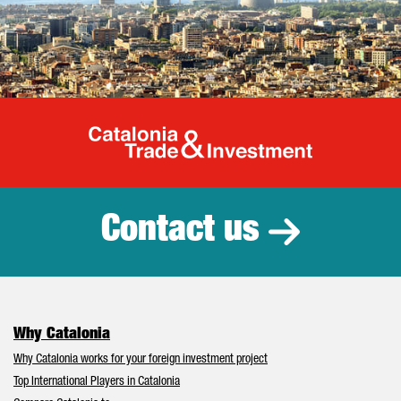
Catalonia Tr
Contact us
Why Catalonia
Why Catalonia works for your foreign investment project
Top International Players in Catalonia