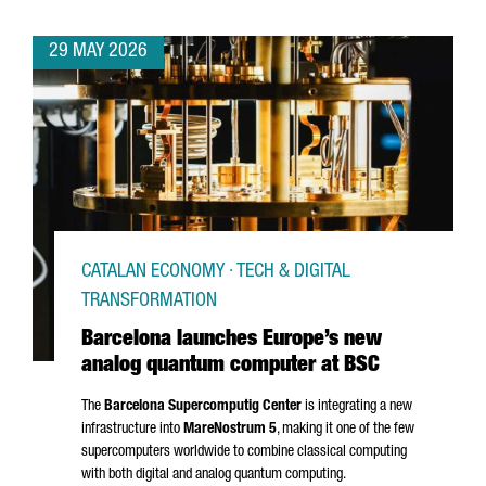
29 MAY 2026
CATALAN ECONOMY · TECH & DIGITAL
TRANSFORMATION
Barcelona launches Europe’s new
analog quantum computer at BSC
The
Barcelona Supercomputig Center
is integrating a new
infrastructure into
MareNostrum
5
, making it one of the few
supercomputers worldwide to combine classical computing
with both digital and analog quantum computing.