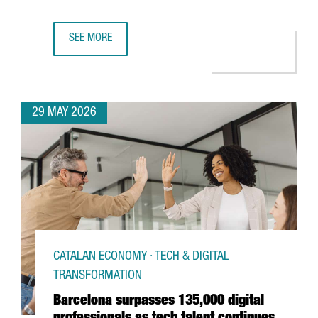
SEE MORE
BARCELONA LAUNCHES EUROPE’S NEW ANALOG QUANTUM
29 MAY 2026
CATALAN ECONOMY · TECH & DIGITAL
TRANSFORMATION
Barcelona surpasses 135,000 digital