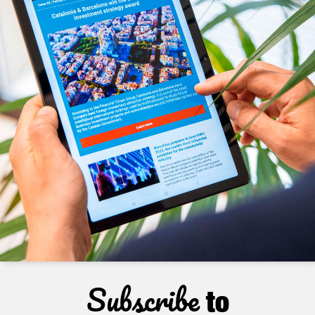
Subscribe
to