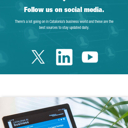
Follow us on social media.
There’s a lot going on in Catalonia’s business world and these are the
best sources to stay updated daily.
Twitter Catalonia 
Linkedin Cata
Youtube 