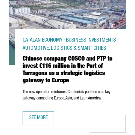
CATALAN ECONOMY · BUSINESS INVESTMENTS ·
AUTOMOTIVE, LOGISTICS & SMART CITIES
Chinese company COSCO and PTP to
invest €116 million in the Port of
Tarragona as a strategic logistics
gateway to Europe
The new operation reinforces Catalonia’s position as a key
gateway connecting Europe, Asia, and Latin America.
SEE MORE
CHINESE COMPANY COSCO AND PTP TO INVEST €116 MILLI