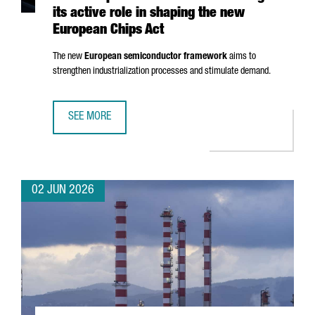
its active role in shaping the new
European Chips Act
The new
European semiconductor framework
aims to
strengthen industrialization processes and stimulate demand.
SEE MORE
CATALONIA STRENGTHENS ITS EUROPEAN LEADERSHIP IN 
02 JUN 2026