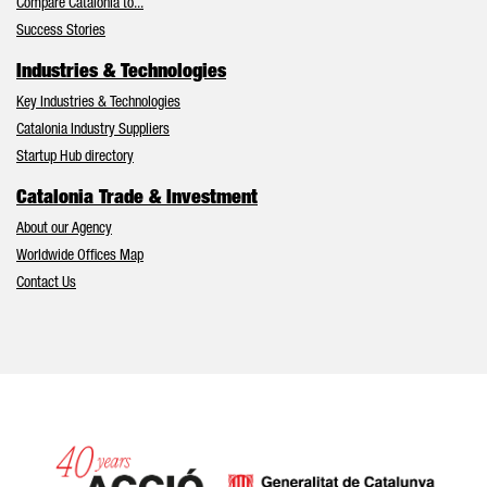
Compare Catalonia to...
Success Stories
Industries & Technologies
Key Industries & Technologies
Catalonia Industry Suppliers
Startup Hub directory
Catalonia Trade & Investment
About our Agency
Worldwide Offices Map
Contact Us