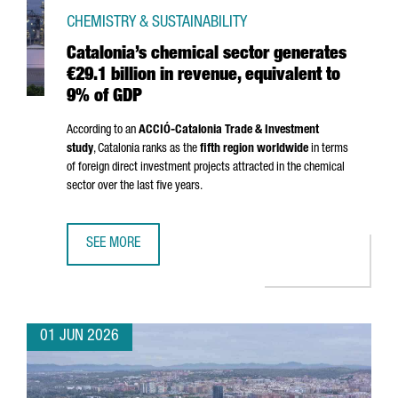
CHEMISTRY & SUSTAINABILITY
Catalonia’s chemical sector generates
€29.1 billion in revenue, equivalent to
9% of GDP
According to an
ACCIÓ
-Catalonia Trade & Investment
study
, Catalonia ranks as the
fifth region worldwide
in terms
of foreign direct investment projects attracted in the chemical
sector over the last five years.
SEE MORE
CATALONIA’S CHEMICAL SECTOR GENERATES €29.1 BILLION
01 JUN 2026