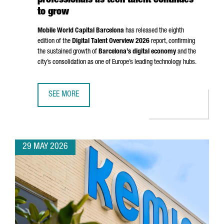
professionals as tech talent continues
to grow
Mobile World Capital Barcelona
has released the eighth
edition of the
Digital Talent Overview 2026
report, confirming
the sustained growth of
Barcelona’s digital economy
and the
city’s consolidation as one of Europe’s leading technology hubs.
SEE MORE
BARCELONA SURPASSES 135,000 DIGITAL PROFESSIONALS
29 MAY 2026