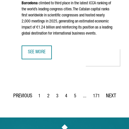
Barcelona
climbed to third place in the latest ICCA ranking of
the world’s leading congress cities. The Catalan capital ranks
first worldwide in scientific congresses and hosted nearly
2,000 meetings in 2025, generating an estimated economic
impact of €1.24 billion and reinforcing its position as a leading
global destination for international business events.
SEE MORE
BARCELONA RANKS AMONG THE WORLD’S TOP THREE CONGR
1
2
3
4
5
...
171
Page
Page
Page
Page
Page
Intermediate Pages Use TA
Page