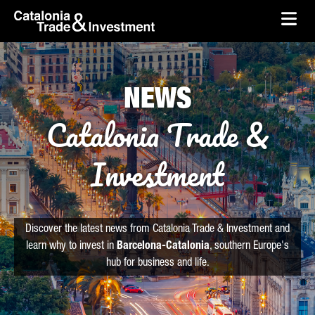
skip-to-content
Skip to Main Content
Catalonia Trade & Investment
Ope
NEWS
Catalonia Trade &
Investment
Discover the latest news from Catalonia Trade & Investment and
learn why to invest in
Barcelona-Catalonia
, southern Europe's
hub for business and life.