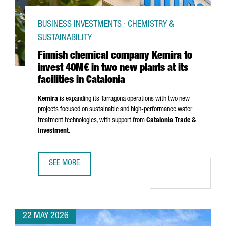
BUSINESS INVESTMENTS · CHEMISTRY &
SUSTAINABILITY
Finnish chemical company Kemira to
invest 40M€ in two new plants at its
facilities in Catalonia
Kemira
is expanding its
Tarragona
operations with two new
projects focused on sustainable and high-performance water
treatment technologies, with support from
Catalonia Trade &
Investment
.
SEE MORE
FINNISH CHEMICAL COMPANY KEMIRA TO INVEST 40M€ IN T
22 MAY 2026