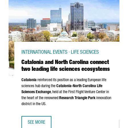
INTERNATIONAL EVENTS · LIFE SCIENCES
Catalonia and North Carolina connect
two leading life sciences ecosystems
Catalonia
reinforced its position as a leading European life
sciences hub during the
Catalonia-North Carolina Life
Sciences Exchange
, held at the First Flight Venture Center in
the heart of the renowned
Research Triangle Park
innovation
district in the US.
SEE MORE
CATALONIA AND NORTH CAROLINA CONNECT TWO LEADING