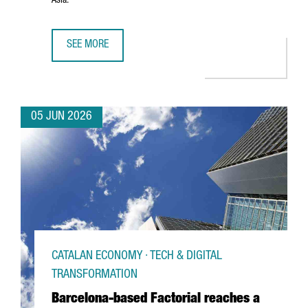
Asia.
SEE MORE
PORT OF BARCELONA AND PORT OF SHANGHAI SIGN STRA
05 JUN 2026
CATALAN ECONOMY · TECH & DIGITAL
TRANSFORMATION
Barcelona-based Factorial reaches a