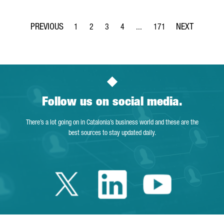
1
2
3
4
...
171
Page
Page
Page
Page
Intermediate Pages Use TAB t
Page
Follow us on social media.
There’s a lot going on in Catalonia’s business world and these are the
best sources to stay updated daily.
Twitter Catalonia 
Linkedin Cata
Youtube 