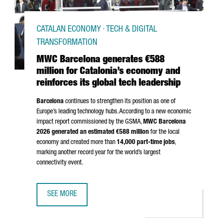
CATALAN ECONOMY · TECH & DIGITAL
TRANSFORMATION
MWC Barcelona generates €588
million for Catalonia’s economy and
reinforces its global tech leadership
Barcelona
continues to strengthen its position as one of
Europe’s leading technology hubs. According to a new economic
impact report commissioned by the GSMA,
MWC Barcelona
2026 generated an estimated €588 million
for the local
economy and created more than
14,000 part-time jobs
,
marking another record year for the world’s largest
connectivity event.
SEE MORE
MWC BARCELONA GENERATES €588 MILLION FOR CATALON