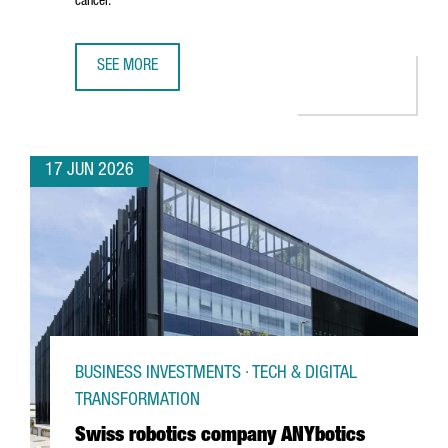
cancer.
SEE MORE
CATALAN STARTUP GATE2BRAIN RAISES €7 MILLION FROM 
17 JUN 2026
BUSINESS INVESTMENTS · TECH & DIGITAL
TRANSFORMATION
Swiss robotics company ANYbotics