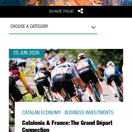
Share
SHARE PAGE:
CHOOSE A CATEGORY
25 JUN 2026
CATALAN ECONOMY · BUSINESS INVESTMENTS
Catalonia & France: The Grand Départ
Connection