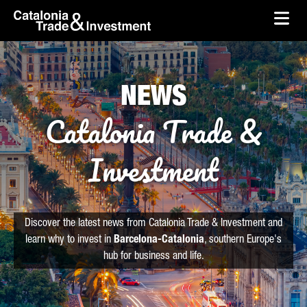
skip-to-content
Skip to Main Content
Catalonia Trade & Investment
Ope
NEWS
Catalonia Trade &
Investment
Discover the latest news from Catalonia Trade & Investment and
learn why to invest in
Barcelona-Catalonia
, southern Europe's
hub for business and life.