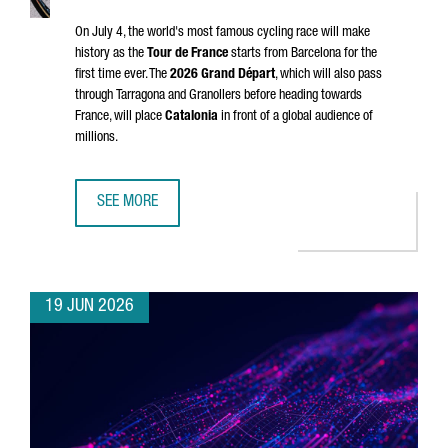
On July 4, the world's most famous cycling race will make
history as the
Tour de France
starts from Barcelona for the
first time ever. The
2026
Grand Départ
, which will also pass
through
Tarragona
and
Granollers
before heading towards
France, will place
Catalonia
in front of a global audience of
millions.
SEE MORE
CATALONIA & FRANCE: THE GRAND DÉPART CONNECTION
19 JUN 2026