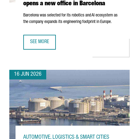
opens a new office in Barcelona
Barcelona was selected for its robotics and AI ecosystem as
the company expands its engineering footprint in Europe.
SEE MORE
SWISS ROBOTICS COMPANY ANYBOTICS OPENS A NEW OFF
16 JUN 2026
AUTOMOTIVE, LOGISTICS & SMART CITIES