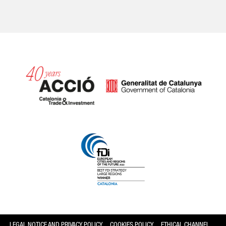
Catalonia and Barcelona
LEGAL NOTICE AND PRIVACY POLICY
COOKIES POLICY
ETHICAL CHANNEL