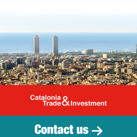
Catalonia Tr
Contact us