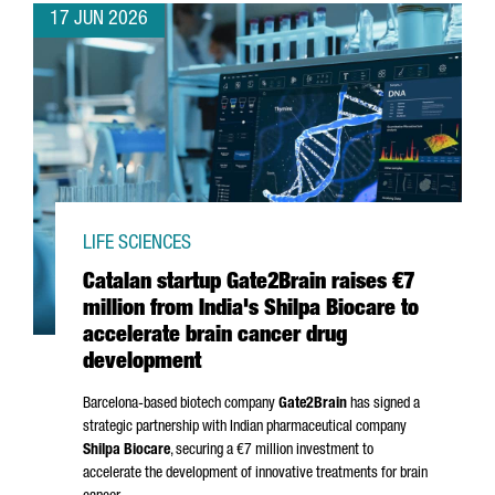
17 JUN 2026
LIFE SCIENCES
Catalan startup Gate2Brain raises €7
million from India's Shilpa Biocare to
accelerate brain cancer drug
development
Barcelona-based biotech company
Gate2Brain
has signed a
strategic partnership with Indian pharmaceutical company
Shilpa Biocare
, securing a €7 million investment to
accelerate the development of innovative treatments for brain