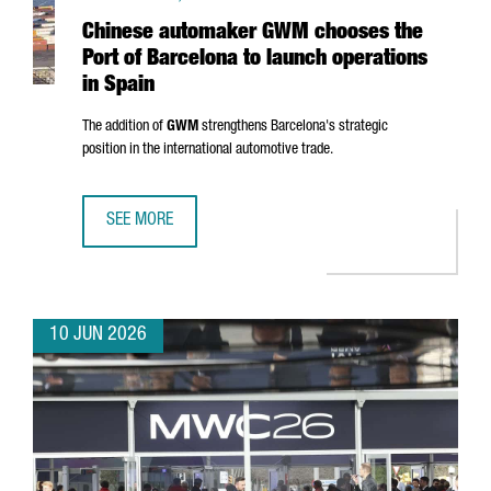
Chinese automaker GWM chooses the
Port of Barcelona to launch operations
in Spain
The addition of
GWM
strengthens Barcelona's strategic
position in the international automotive trade.
SEE MORE
CHINESE AUTOMAKER GWM CHOOSES THE PORT OF BARCEL
10 JUN 2026