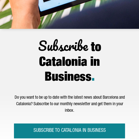
Subscribe
to
Catalonia in
Business
.
Do you want to be up to date with the latest news about Barcelona and
Catalonia? Subscribe to our monthly newsletter and get them in your
inbox.
SUBSCRIBE TO CATALONIA IN BUSINESS