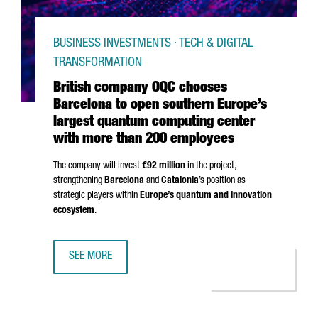
BUSINESS INVESTMENTS · TECH & DIGITAL
TRANSFORMATION
British company OQC chooses
Barcelona to open southern Europe’s
largest quantum computing center
with more than 200 employees
The company will invest
€92 million
in the project,
strengthening
Barcelona
and
Catalonia
’s position as
strategic players within
Europe’s quantum and innovation
ecosystem
.
SEE MORE
BRITISH COMPANY OQC CHOOSES BARCELONA TO OPEN S