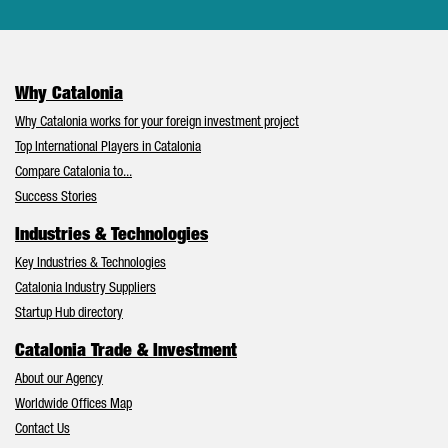
Why Catalonia
Why Catalonia works for your foreign investment project
Top International Players in Catalonia
Compare Catalonia to...
Success Stories
Industries & Technologies
Key Industries & Technologies
Catalonia Industry Suppliers
Startup Hub directory
Catalonia Trade & Investment
About our Agency
Worldwide Offices Map
Contact Us