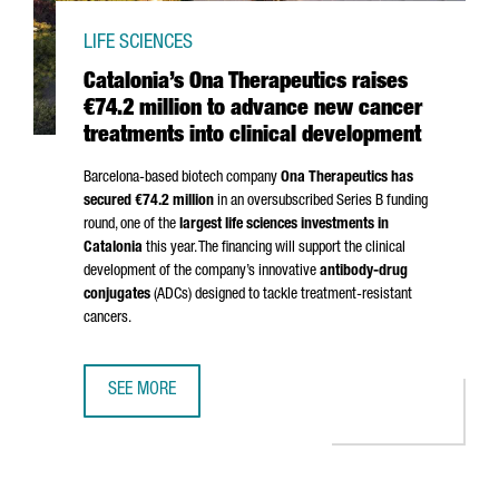
LIFE SCIENCES
Catalonia’s Ona Therapeutics raises
€74.2 million to advance new cancer
treatments into clinical development
Barcelona-based biotech company
Ona Therapeutics has
secured €74.2 million
in an oversubscribed Series B funding
round, one of the
largest life sciences investments in
Catalonia
this year. The financing will support the clinical
development of the company’s innovative
antibody-drug
conjugates
(ADCs) designed to tackle treatment-resistant
cancers.
SEE MORE
CATALONIA’S ONA THERAPEUTICS RAISES €74.2 MILLION 