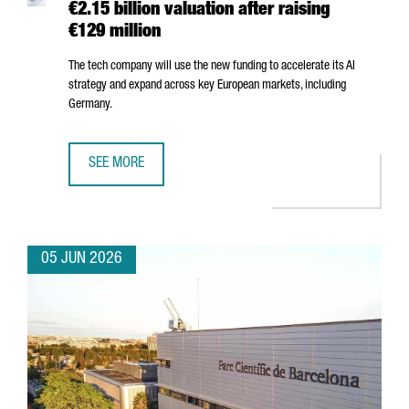
€2.15 billion valuation after raising
€129 million
The tech company will use the new funding to accelerate its AI
strategy and expand across key European markets, including
Germany.
SEE MORE
BARCELONA-BASED FACTORIAL REACHES A €2.15 BILLION 
05 JUN 2026