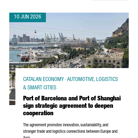
10 JUN 2026
CATALAN ECONOMY · AUTOMOTIVE, LOGISTICS
& SMART CITIES
Port of Barcelona and Port of Shanghai
sign strategic agreement to deepen
cooperation
The agreement promotes innovation, sustainability, and
stronger trade and logistics connections between Europe and