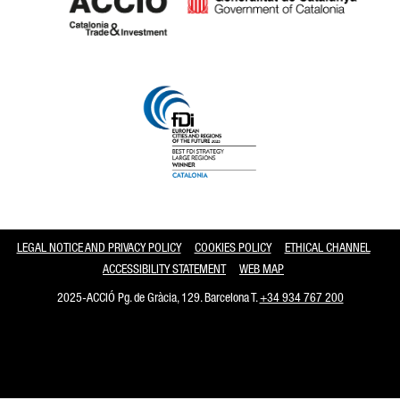
Catalonia and Barcelona
LEGAL NOTICE AND PRIVACY POLICY
COOKIES POLICY
ETHICAL CHANNEL
ACCESSIBILITY STATEMENT
WEB MAP
2025-ACCIÓ Pg. de Gràcia, 129. Barcelona T.
+34 934 767 200