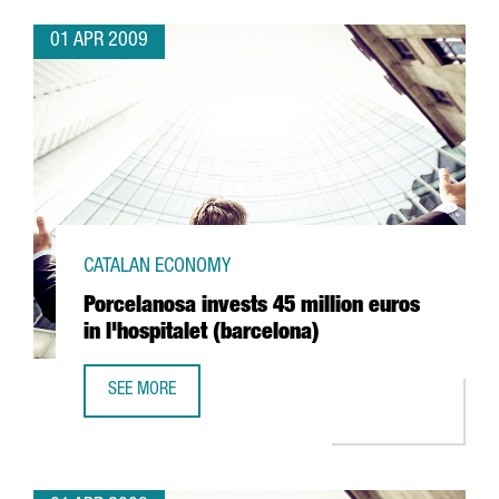
01 APR 2009
CATALAN ECONOMY
Porcelanosa invests 45 million euros
in l'hospitalet (barcelona)
SEE MORE
PORCELANOSA INVESTS 45 MILLION EUROS IN L'HOSPITAL