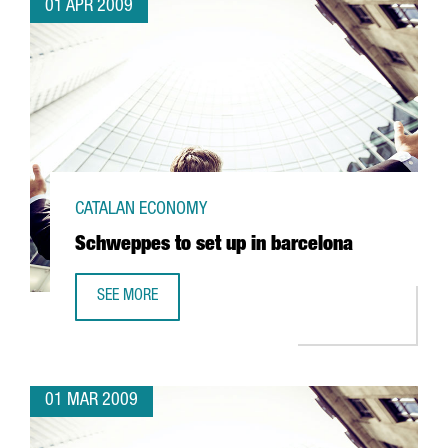
01 APR 2009
CATALAN ECONOMY
Schweppes to set up in barcelona
SEE MORE
SCHWEPPES TO SET UP IN BARCELONA
01 MAR 2009