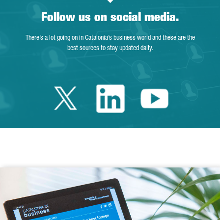
Follow us on social media.
There’s a lot going on in Catalonia’s business world and these are the
best sources to stay updated daily.
Twitter Catalonia 
Linkedin Cata
Youtube 