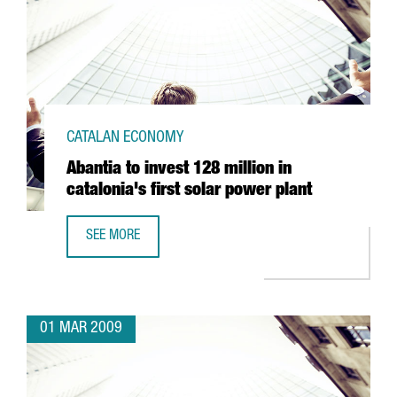
CATALAN ECONOMY
Abantia to invest 128 million in
catalonia's first solar power plant
SEE MORE
ABANTIA TO INVEST 128 MILLION IN CATALONIA'S FIRST 
01 MAR 2009