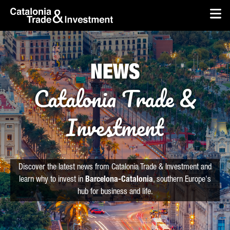
skip-to-content
Skip to Main Content
Catalonia Trade & Investment
Op
NEWS
Catalonia Trade &
Investment
Discover the latest news from Catalonia Trade & Investment and
learn why to invest in
Barcelona-Catalonia
, southern Europe's
hub for business and life.