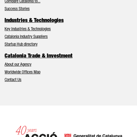
Compare Catalonia to...
Success Stories
Industries & Technologies
Key Industries & Technologies
Catalonia Industry Suppliers
Startup Hub directory
Catalonia Trade & Investment
About our Agency
Worldwide Offices Map
Contact Us