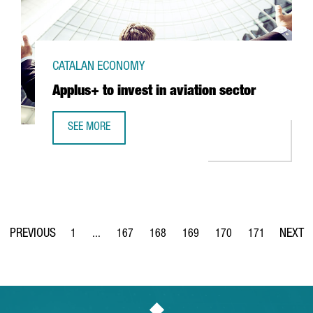
CATALAN ECONOMY
Applus+ to invest in aviation sector
SEE MORE
APPLUS+ TO INVEST IN AVIATION SECTOR
1
...
167
168
169
170
171
Page
Intermediate Pages Use TAB to navigate.
Page
Page
Page
Page
Page