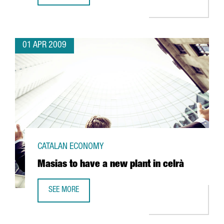
01 APR 2009
CATALAN ECONOMY
Masias to have a new plant in celrà
SEE MORE
MASIAS TO HAVE A NEW PLANT IN CELRÀ