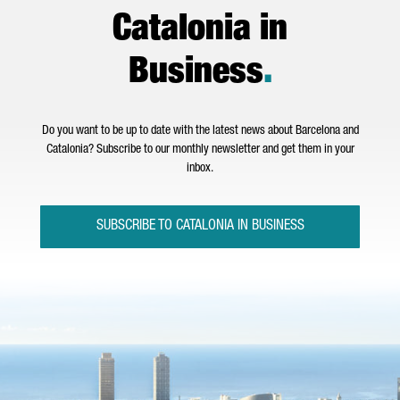
Catalonia in
Business
.
Do you want to be up to date with the latest news about Barcelona and
Catalonia? Subscribe to our monthly newsletter and get them in your
inbox.
SUBSCRIBE TO CATALONIA IN BUSINESS