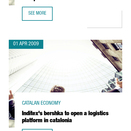
SEE MORE
IDESCO TO INVEST 5 MILLION EUROS IN A NEW PLANT
01 APR 2009
CATALAN ECONOMY
Inditex's bershka to open a logistics
platform in catalonia