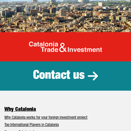
Catalonia Tr
Contact us
Why Catalonia
Why Catalonia works for your foreign investment project
Top International Players in Catalonia