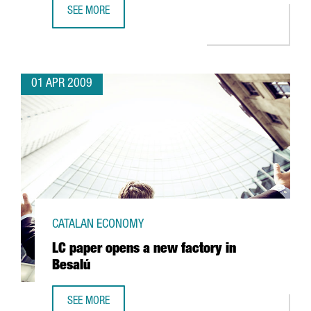
SEE MORE
INDITEX'S BERSHKA TO OPEN A LOGISTICS PLATFORM IN C
01 APR 2009
CATALAN ECONOMY
LC paper opens a new factory in
Besalú
SEE MORE
LC PAPER OPENS A NEW FACTORY IN BESALÚ