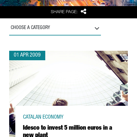
Share
SHARE PAGE:
CHOOSE A CATEGORY
01 APR 2009
CATALAN ECONOMY
Idesco to invest 5 million euros in a
new plant