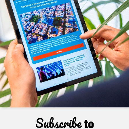
Subscribe
to