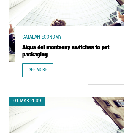
CATALAN ECONOMY
Aigua del montseny switches to pet
packaging
SEE MORE
AIGUA DEL MONTSENY SWITCHES TO PET PACKAGING
01 MAR 2009