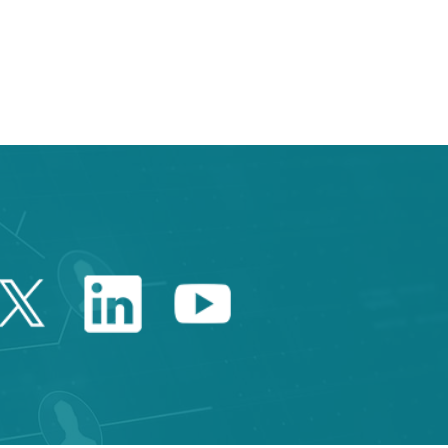
e TAB to navigate.
Twitter Catalonia Trade 
Linkedin Catalonia 
Youtube Catalo