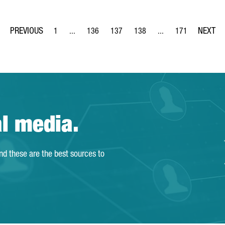
1
...
136
137
138
...
171
Page
Intermediate Pages Use TAB to navigate.
Page
Page
Page
Intermediate Pages Us
Page
al media.
and these are the best sources to