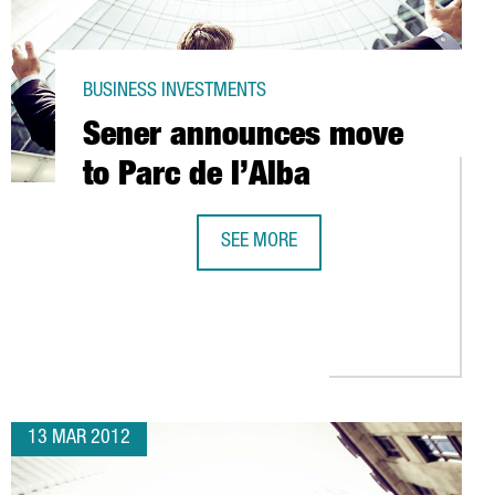
BUSINESS INVESTMENTS
Sener announces move
to Parc de l’Alba
SEE MORE
SENER ANNOUNCES MOVE TO PARC DE
D+I ACTIVITIES RECEIVE TAX BREAKS
13 MAR 2012