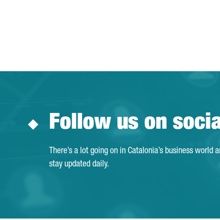
Follow us on soci
There’s a lot going on in Catalonia’s business world 
stay updated daily.