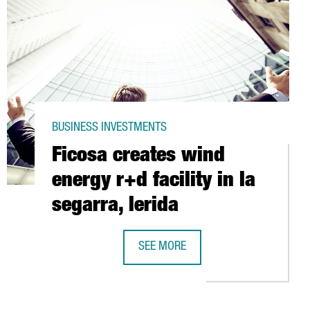
BUSINESS INVESTMENTS
Ficosa creates wind
energy r+d facility in la
segarra, lerida
SEE MORE
SCO TO CREATE A SMART CITY
FICOSA CREATES WIND ENERGY R+D F