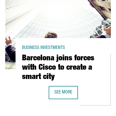
BUSINESS INVESTMENTS
Barcelona joins forces
with Cisco to create a
smart city
SEE MORE
OS IN NEW PACKAGING PLANT
BARCELONA JOINS FORCES WITH CI