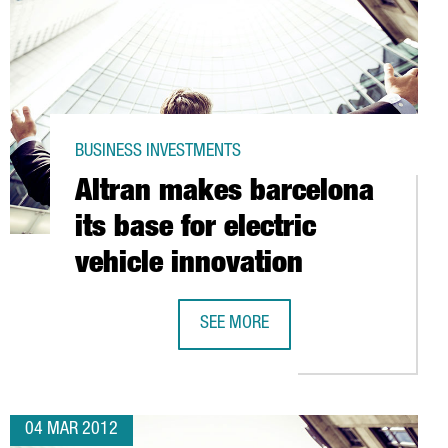
BUSINESS INVESTMENTS
Altran makes barcelona
its base for electric
vehicle innovation
N SPAIN
SEE MORE
ALTRAN MAKES BARCELONA ITS BASE
04 MAR 2012