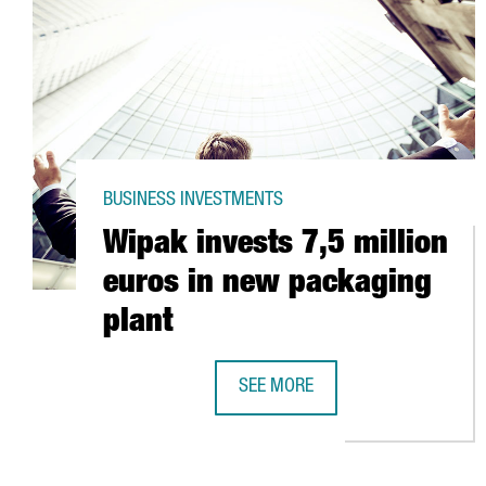
BUSINESS INVESTMENTS
Wipak invests 7,5 million
euros in new packaging
plant
SEE MORE
WIPAK INVESTS 7,5 MILLION EUR