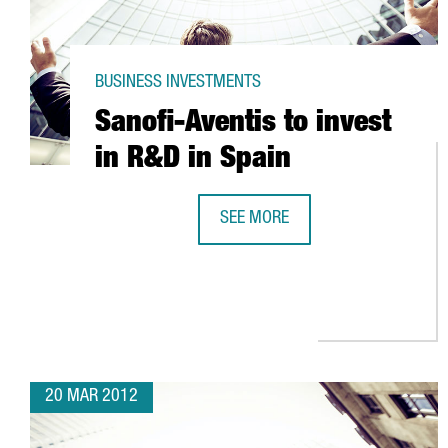
BUSINESS INVESTMENTS
Sanofi-Aventis to invest
in R&D in Spain
SEE MORE
SANOFI-AVENTIS TO INVEST IN R&
20 MAR 2012