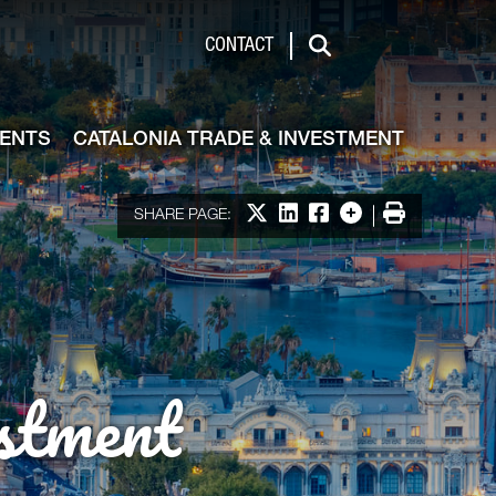
de & Investment
CONTACT
Search
VENTS
CATALONIA TRADE & INVESTMENT
Share on X
Share on LinkedIn
Share on Facebook
More options
Print
SHARE PAGE:
stment