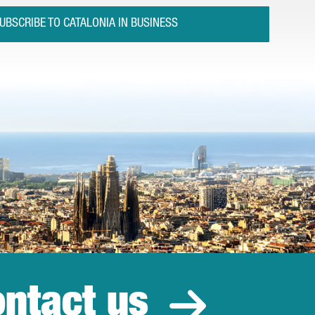
UBSCRIBE TO CATALONIA IN BUSINESS
ntact us