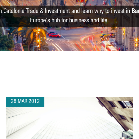
m Catalonia Trade & Investment and learn why to invest in
Ba
Europe's hub for business and life.
28 MAR 2012