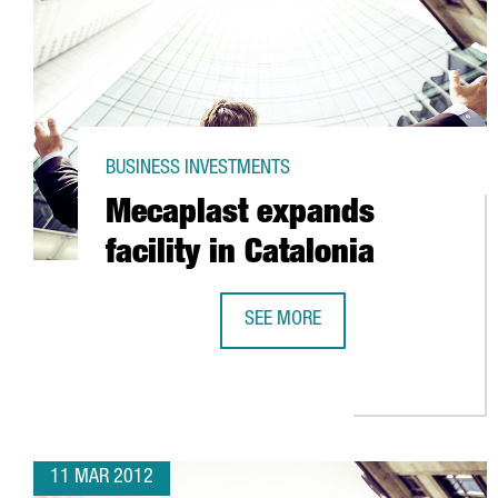
BUSINESS INVESTMENTS
Mecaplast expands
facility in Catalonia
SEE MORE
MECAPLAST EXPANDS FACILITY IN
11 MAR 2012