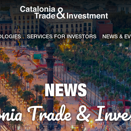
Catalonia Tra
ile
e channel
OLOGIES
SERVICES FOR INVESTORS
NEWS & E
NEWS
onia Trade & Inve