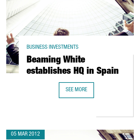
BUSINESS INVESTMENTS
Beaming White
establishes HQ in Spain
SEE MORE
 CATALONIA
BEAMING WHITE ESTABLISHES HQ I
05 MAR 2012