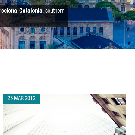
rcelona-Catalonia
, southern
25 MAR 2012