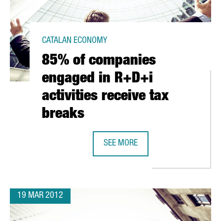
CATALAN ECONOMY
85% of companies
engaged in R+D+i
activities receive tax
breaks
D IN SPAIN
SEE MORE
85% OF COMPANIES ENGAGED IN R+
19 MAR 2012