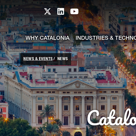
skip-to-content
Skip to Main Content
Catalonia TI X profile
Catalonia TI LinkedIn prof
Catalonia TI Youtub
WHY CATALONIA
INDUSTRIES & TECHN
NEWS & EVENTS
NEWS
Catal