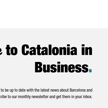
e
to Catalonia in
Business
.
to be up to date with the latest news about Barcelona and
ribe to our monthly newsletter and get them in your inbox.