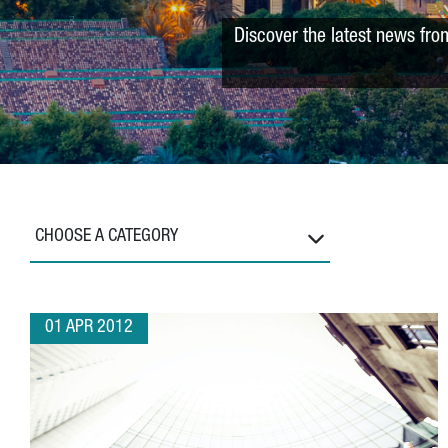
Discover the latest news fro
CHOOSE A CATEGORY
01 APR 2012