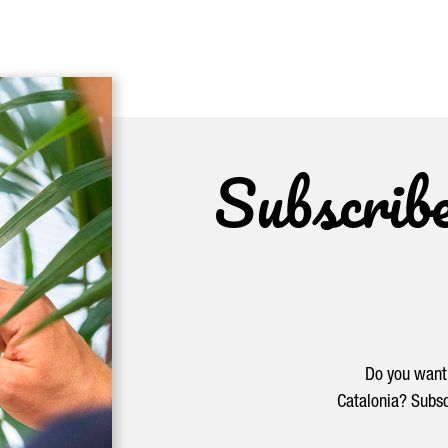
Subscrib
Do you want 
Catalonia? Subsc