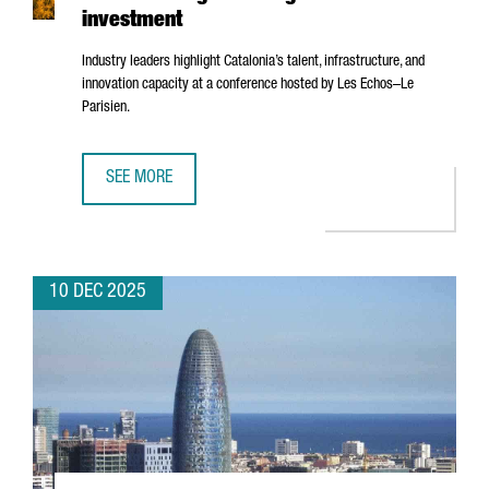
investment
Industry leaders highlight Catalonia’s talent, infrastructure, and
innovation capacity at a conference hosted by
Les Echos–Le
Parisien
.
SEE MORE
BARCELONA’S AI ECOSYSTEM SHOWCASED IN PARIS AS A 
10 DEC 2025