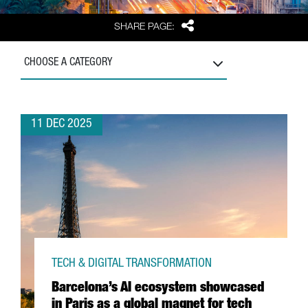
Share
SHARE PAGE:
CHOOSE A CATEGORY
11 DEC 2025
TECH & DIGITAL TRANSFORMATION
Barcelona’s AI ecosystem showcased
in Paris as a global magnet for tech