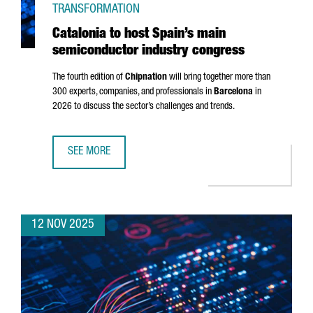
TRANSFORMATION
Catalonia to host Spain’s main
semiconductor industry congress
The fourth edition of
Chipnation
will bring together more than
300 experts, companies, and professionals in
Barcelona
in
2026 to discuss the sector’s challenges and trends.
SEE MORE
CATALONIA TO HOST SPAIN’S MAIN SEMICONDUCTOR IND
12 NOV 2025