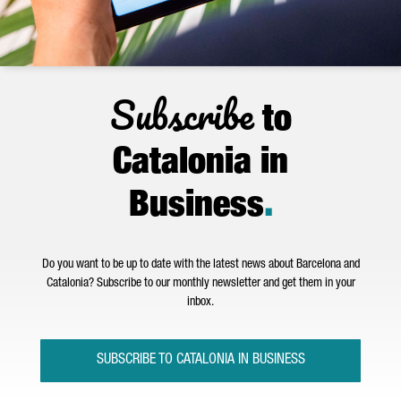
Subscribe
to
Catalonia in
Business
.
Do you want to be up to date with the latest news about Barcelona and
Catalonia? Subscribe to our monthly newsletter and get them in your
inbox.
SUBSCRIBE TO CATALONIA IN BUSINESS