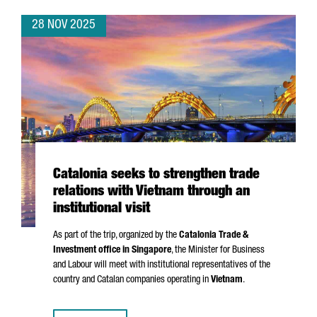
28 NOV 2025
Catalonia seeks to strengthen trade
relations with Vietnam through an
institutional visit
As part of the trip, organized by the
Catalonia Trade &
Investment office in Singapore
, the Minister for Business
and Labour will meet with institutional representatives of the
country and Catalan companies operating in
Vietnam
.