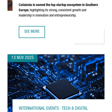
Catalonia is named the top startup ecosystem in Southern
Europe
, highlighting its strong, consistent growth and
leadership in innovation and entrepreneurship.
SEE MORE
CATALONIA RECOGNIZED AS THE BEST STARTUP ECOSYSTE
13 NOV 2025
INTERNATIONAL EVENTS · TECH & DIGITAL