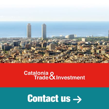
Catalonia Tr
Contact us