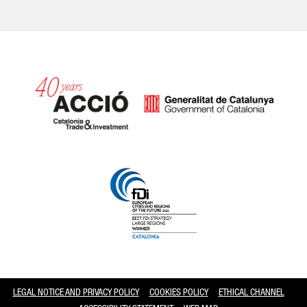
Catalonia and Barcelona
LEGAL NOTICE AND PRIVACY POLICY
COOKIES POLICY
ETHICAL CHANNEL