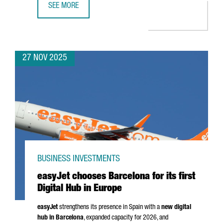
SEE MORE
CATALONIA SEEKS TO STRENGTHEN TRADE RELATIONS WITH
27 NOV 2025
BUSINESS INVESTMENTS
easyJet chooses Barcelona for its first
Digital Hub in Europe
easyJet
strengthens its presence in Spain with a
new digital
hub in Barcelona
, expanded capacity for 2026, and