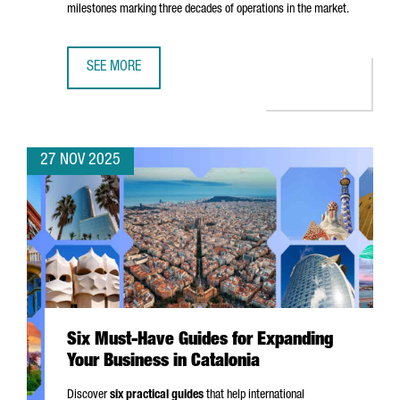
milestones marking three decades of operations in the market.
SEE MORE
EASYJET CHOOSES BARCELONA FOR ITS FIRST DIGITAL HUB
27 NOV 2025
Six Must-Have Guides for Expanding
Your Business in Catalonia
Discover
six practical guides
that help international