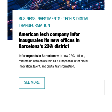
BUSINESS INVESTMENTS · TECH & DIGITAL
TRANSFORMATION
American tech company Infor
inaugurates its new offices in
Barcelona's 22@ district
Infor expands in Barcelona
with new 22@ offices,
reinforcing Catalonia’s role as a European hub for cloud
innovation, talent, and digital transformation.
SEE MORE
AMERICAN TECH COMPANY INFOR INAUGURATES ITS NEW O