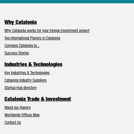
Why Catalonia
Why Catalonia works for your foreign investment project
Top International Players in Catalonia
Compare Catalonia to...
Success Stories
Industries & Technologies
Key Industries & Technologies
Catalonia Industry Suppliers
Startup Hub directory
Catalonia Trade & Investment
About our Agency
Worldwide Offices Map
Contact Us