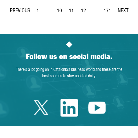
1
...
10
11
12
...
171
Page
Intermediate Pages Use TAB to navigate.
Page
Page
Page
Intermediate Pages Use 
Page
Follow us on social media.
There’s a lot going on in Catalonia’s business world and these are the
best sources to stay updated daily.
Twitter Catalonia 
Linkedin Cata
Youtube 