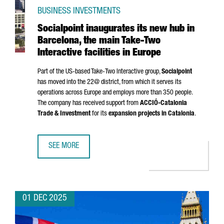
BUSINESS INVESTMENTS
Socialpoint inaugurates its new hub in
Barcelona, the main Take-Two
Interactive facilities in Europe
Part of the US-based Take-Two Interactive group,
Socialpoint
has moved into the 22@ district, from which it serves its
operations across Europe and employs more than 350 people.
The company has received support from
ACCIÓ
-Catalonia
Trade & Investment
for its
expansion projects in Catalonia
.
SEE MORE
SOCIALPOINT INAUGURATES ITS NEW HUB IN BARCELONA, T
01 DEC 2025