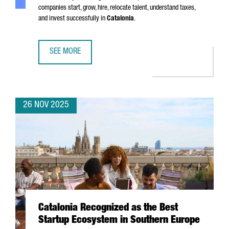
companies start, grow, hire, relocate talent, understand taxes,
and invest successfully in
Catalonia
.
SEE MORE
SIX MUST-HAVE GUIDES FOR EXPANDING YOUR BUSINESS I
26 NOV 2025
Catalonia Recognized as the Best
Startup Ecosystem in Southern Europe