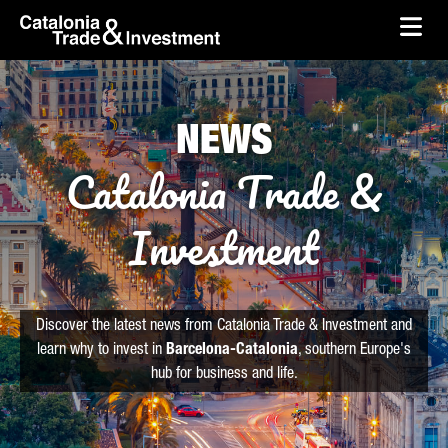
skip-to-content
Skip to Main Content
Catalonia Trade & Investment
Ope
NEWS
Catalonia Trade &
Investment
Discover the latest news from Catalonia Trade & Investment and
learn why to invest in
Barcelona-Catalonia
, southern Europe's
hub for business and life.