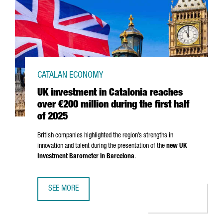
CATALAN ECONOMY
UK investment in Catalonia reaches
over €200 million during the first half
of 2025
British companies highlighted the region’s strengths in
innovation and talent during the presentation of the
new UK
Investment Barometer in Barcelona
.
SEE MORE
UK INVESTMENT IN CATALONIA REACHES OVER €200 MILLI