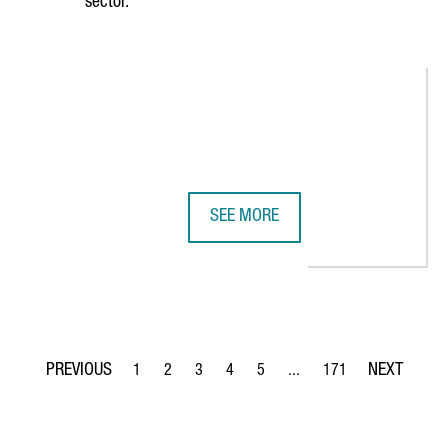
sector.
SEE MORE
 CONNECT TWO LEADING LIFE SCIENCES ECOSYSTEMS
CATALONIA HAS 419 DIGITAL HEAL
1
2
3
4
5
...
171
Page
Page
Page
Page
Page
Intermediate Pages Use TA
Page