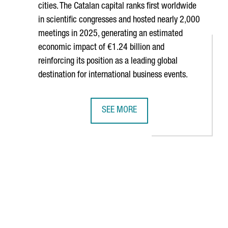
cities. The Catalan capital ranks first worldwide
in scientific congresses and hosted nearly 2,000
meetings in 2025, generating an estimated
economic impact of €1.24 billion and
reinforcing its position as a leading global
destination for international business events.
SEE MORE
TH COMPANIES, WITH A COMBINED TURNOVER OF €652 MILLION
BARCELONA RANKS AMONG THE WORLD
B to navigate.