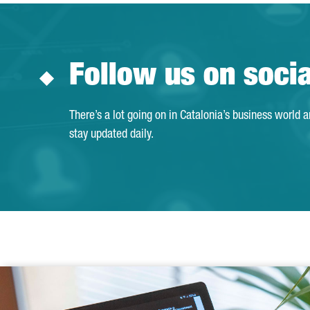
Follow us on soci
There’s a lot going on in Catalonia’s business world 
stay updated daily.