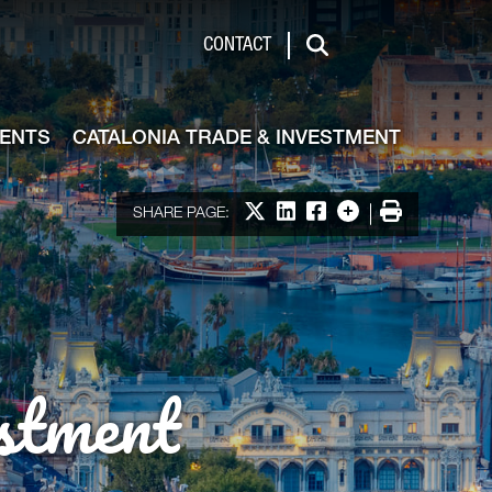
de & Investment
CONTACT
Search
VENTS
CATALONIA TRADE & INVESTMENT
Share on X
Share on LinkedIn
Share on Facebook
More options
Print
SHARE PAGE:
stment