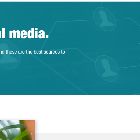
al media.
and these are the best sources to