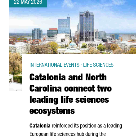
22 MAY 2026
INTERNATIONAL EVENTS · LIFE SCIENCES
Catalonia and North
Carolina connect two
leading life sciences
ecosystems
Catalonia
reinforced its position as a leading
European life sciences hub during the