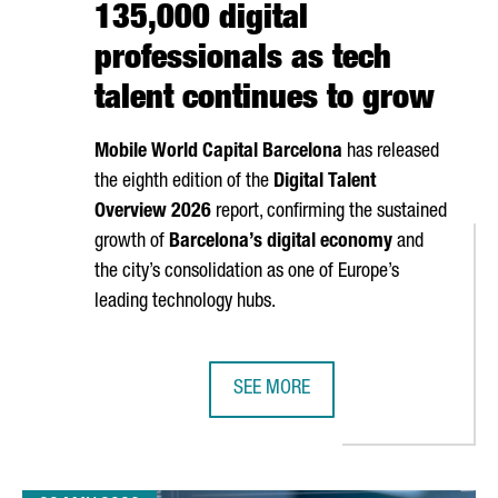
135,000 digital
professionals as tech
talent continues to grow
Mobile World Capital Barcelona
has released
the eighth edition of the
Digital Talent
Overview 2026
report, confirming the sustained
growth of
Barcelona’s digital economy
and
the city’s consolidation as one of Europe’s
leading technology hubs.
SEE MORE
 NEW ANALOG QUANTUM COMPUTER AT BSC
BARCELONA SURPASSES 135,000 D