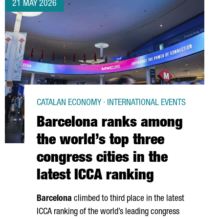
21 MAY 2026
CATALAN ECONOMY · INTERNATIONAL EVENTS
Barcelona ranks among
the world’s top three
congress cities in the
latest ICCA ranking
Barcelona
climbed to third place in the latest
ICCA ranking of the world’s leading congress