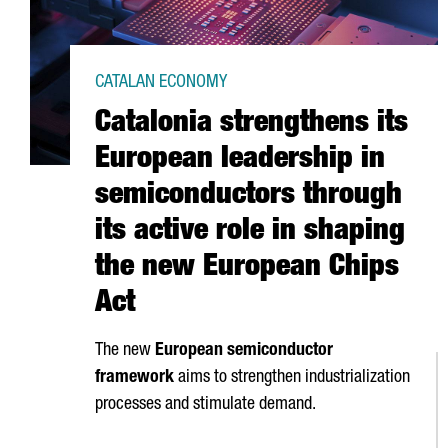
CATALAN ECONOMY
Catalonia strengthens its
European leadership in
semiconductors through
its active role in shaping
the new European Chips
Act
The new
European semiconductor
framework
aims to strengthen industrialization
processes and stimulate demand.