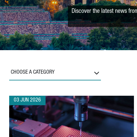
Discover the latest news fro
CHOOSE A CATEGORY
03 JUN 2026