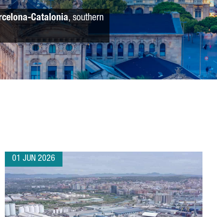
rcelona-Catalonia
, southern
01 JUN 2026