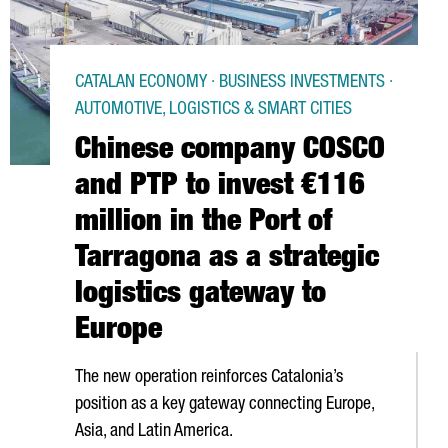
CATALAN ECONOMY · BUSINESS INVESTMENTS ·
AUTOMOTIVE, LOGISTICS & SMART CITIES
Chinese company COSCO
and PTP to invest €116
million in the Port of
Tarragona as a strategic
logistics gateway to
Europe
The new operation reinforces Catalonia’s
position as a key gateway connecting Europe,
Asia, and Latin America.