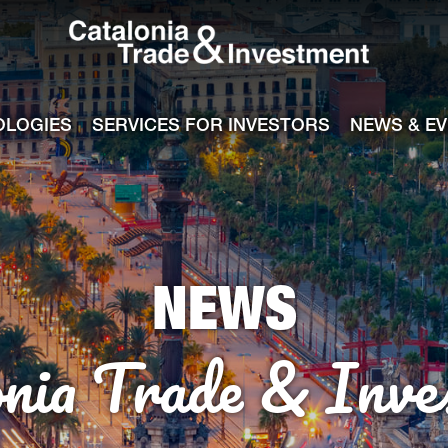
Catalonia Tra
ile
e channel
OLOGIES
SERVICES FOR INVESTORS
NEWS & E
NEWS
onia Trade & Inve