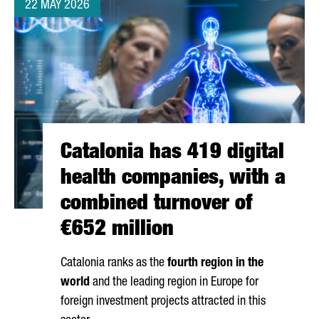
22 MAY 2026
Catalonia has 419 digital
health companies, with a
combined turnover of
€652 million
Catalonia ranks as the
fourth region in the
world
and the leading region in Europe for
foreign investment projects attracted in this