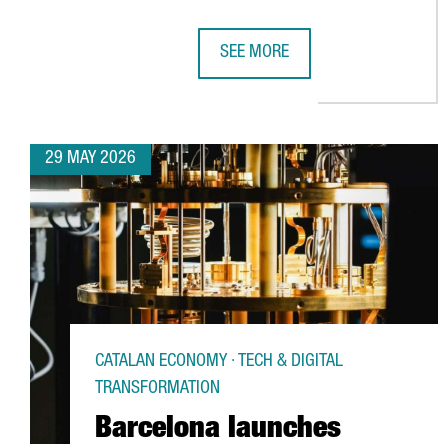
SEE MORE
CATALONIA STRENGTHENS ITS EU
29 MAY 2026
CATALAN ECONOMY · TECH & DIGITAL
TRANSFORMATION
Barcelona launches