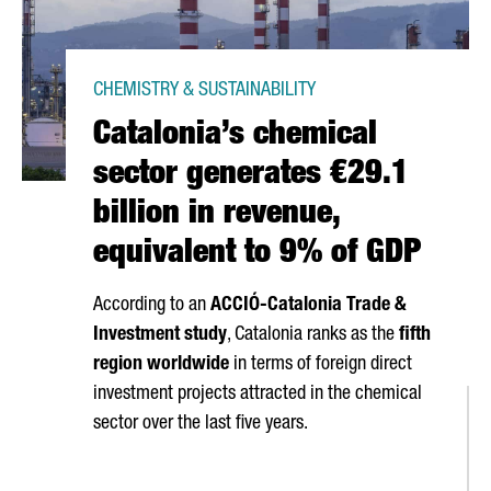
CHEMISTRY & SUSTAINABILITY
Catalonia’s chemical
sector generates €29.1
billion in revenue,
equivalent to 9% of GDP
According to an
ACCIÓ
-Catalonia Trade &
Investment study
, Catalonia ranks as the
fifth
region worldwide
in terms of foreign direct
investment projects attracted in the chemical
sector over the last five years.