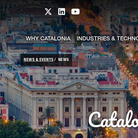
skip-to-content
Skip to Main Content
Catalonia TI X profile
Catalonia TI LinkedIn prof
Catalonia TI Youtub
WHY CATALONIA
INDUSTRIES & TECHN
NEWS & EVENTS
NEWS
Catal