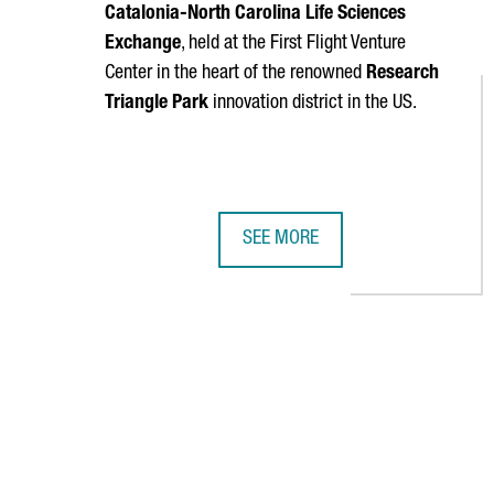
Catalonia-North Carolina Life Sciences
Exchange
, held at the First Flight Venture
Center in the heart of the renowned
Research
Triangle Park
innovation district in the US.
SEE MORE
CATALONIA AND NORTH CAROLINA