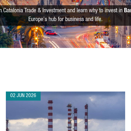
m Catalonia Trade & Investment and learn why to invest in
Ba
Europe's hub for business and life.
02 JUN 2026