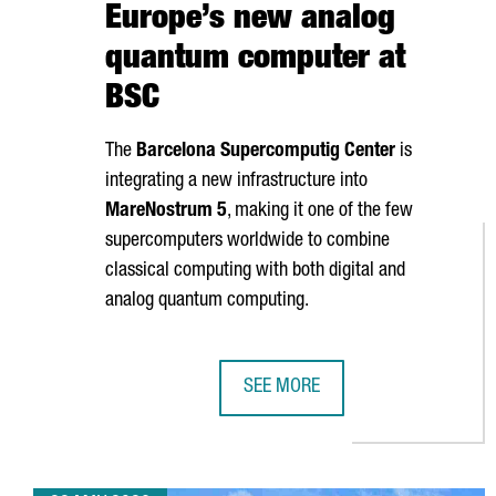
Europe’s new analog
quantum computer at
BSC
The
Barcelona Supercomputig Center
is
integrating a new infrastructure into
MareNostrum
5
, making it one of the few
supercomputers worldwide to combine
classical computing with both digital and
analog quantum computing.
SEE MORE
BARCELONA LAUNCHES EUROPE’S