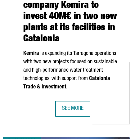
company Kemira to
invest 40M€ in two new
plants at its facilities in
Catalonia
Kemira
is expanding its
Tarragona
operations
with two new projects focused on sustainable
and high-performance water treatment
technologies, with support from
Catalonia
Trade & Investment
.
SEE MORE
IGITAL PROFESSIONALS AS TECH TALENT CONTINUES TO GROW
FINNISH CHEMICAL COMPANY KEMIRA 