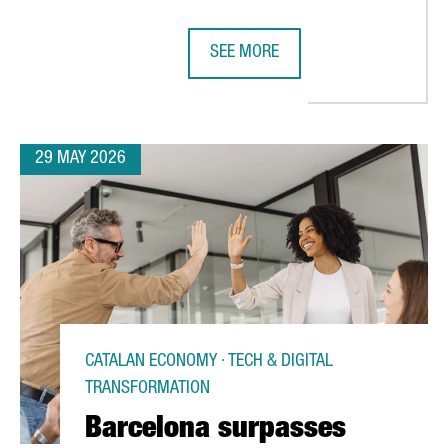
SEE MORE
ROPEAN LEADERSHIP IN SEMICONDUCTORS THROUGH ITS ACTIVE RO
CATALONIA’S CHEMICAL SECTOR GE
29 MAY 2026
CATALAN ECONOMY · TECH & DIGITAL
TRANSFORMATION
Barcelona surpasses