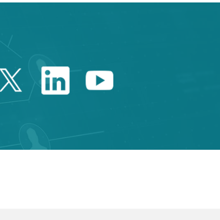
Twitter Catalonia Trade 
Linkedin Catalonia 
Youtube Catalo