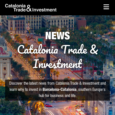
skip-to-content
Skip to Main Content
Catalonia Trade & Investment
Ope
NEWS
Catalonia Trade &
Investment
Discover the latest news from Catalonia Trade & Investment and
learn why to invest in
Barcelona-Catalonia
, southern Europe's
hub for business and life.