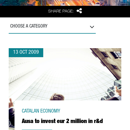
Share
SHARE PAGE:
CHOOSE A CATEGORY
13 OCT 2009
CATALAN ECONOMY
Ausa to invest eur 2 million in r&d