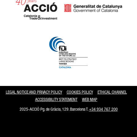
Catalonia and Barcelona
LEGAL NOTICE AND PRIVACY POLICY
COOKIES POLICY
ETHICAL CHANNEL
ACCESSIBILITY STATEMENT
WEB MAP
2025-ACCIÓ Pg. de Gràcia, 129. Barcelona T.
+34 934 767 200