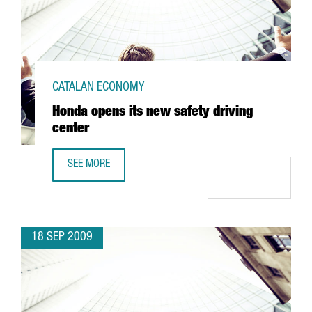
CATALAN ECONOMY
Honda opens its new safety driving
center
SEE MORE
HONDA OPENS ITS NEW SAFETY DRIVING CENTER
18 SEP 2009