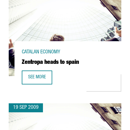
CATALAN ECONOMY
Zentropa heads to spain
SEE MORE
ZENTROPA HEADS TO SPAIN
19 SEP 2009