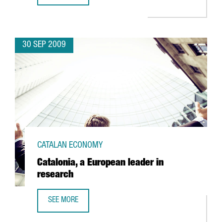
30 SEP 2009
CATALAN ECONOMY
Catalonia, a European leader in
research
SEE MORE
CATALONIA, A EUROPEAN LEADER IN RESEARCH