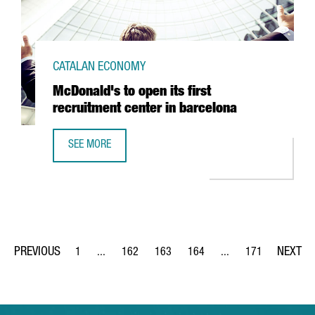
CATALAN ECONOMY
McDonald's to open its first
recruitment center in barcelona
SEE MORE
MCDONALD'S TO OPEN ITS FIRST RECRUITMENT CENTER I
1
...
162
163
164
...
171
Page
Intermediate Pages Use TAB to navigate.
Page
Page
Page
Intermediate Pages Us
Page