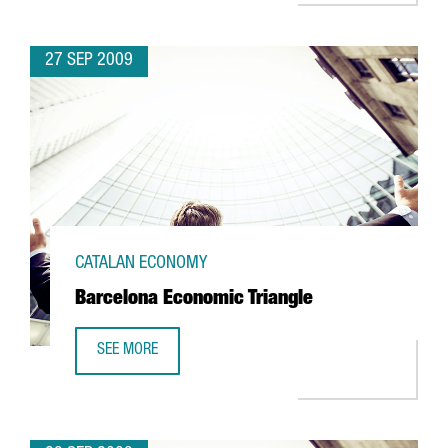
27 SEP 2009
CATALAN ECONOMY
Barcelona Economic Triangle
SEE MORE
BARCELONA ECONOMIC TRIANGLE