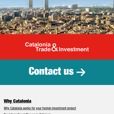
Catalonia Tr
Contact us
Why Catalonia
Why Catalonia works for your foreign investment project