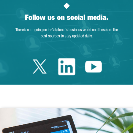
Follow us on social media.
There’s a lot going on in Catalonia’s business world and these are the
best sources to stay updated daily.
Twitter Catalonia 
Linkedin Cata
Youtube 