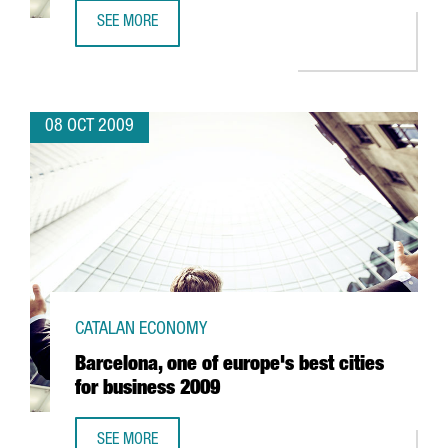
SEE MORE
AUSA TO INVEST EUR 2 MILLION IN R&D
08 OCT 2009
CATALAN ECONOMY
Barcelona, one of europe's best cities
for business 2009
SEE MORE