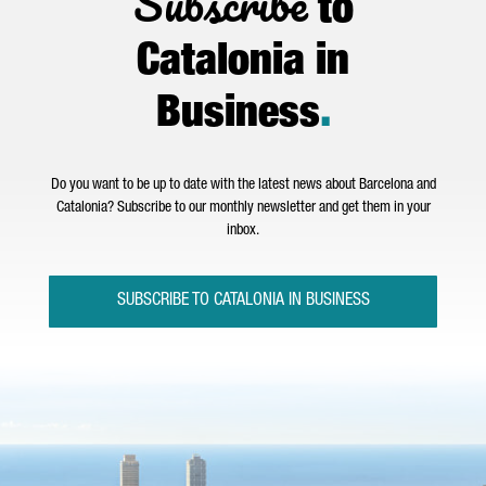
Subscribe
to
Catalonia in
Business
.
Do you want to be up to date with the latest news about Barcelona and
Catalonia? Subscribe to our monthly newsletter and get them in your
inbox.
SUBSCRIBE TO CATALONIA IN BUSINESS