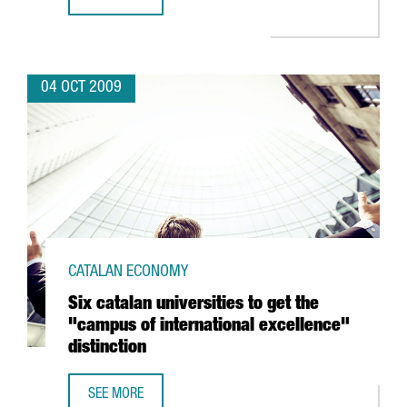
BARCELONA, ONE OF EUROPE'S BEST CITIES FOR BUSINES
04 OCT 2009
CATALAN ECONOMY
Six catalan universities to get the
"campus of international excellence"
distinction
SEE MORE
SIX CATALAN UNIVERSITIES TO GET THE "CAMPUS OF INTE