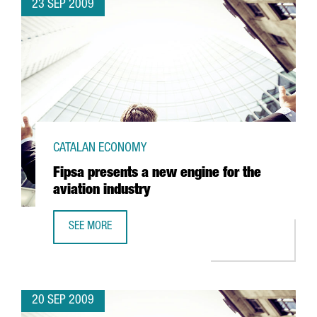
23 SEP 2009
CATALAN ECONOMY
Fipsa presents a new engine for the
aviation industry
SEE MORE
FIPSA PRESENTS A NEW ENGINE FOR THE AVIATION INDUST
20 SEP 2009