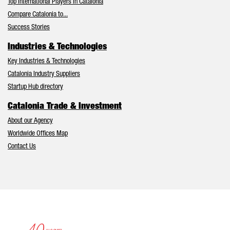
Top International Players in Catalonia
Compare Catalonia to...
Success Stories
Industries & Technologies
Key Industries & Technologies
Catalonia Industry Suppliers
Startup Hub directory
Catalonia Trade & Investment
About our Agency
Worldwide Offices Map
Contact Us