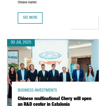
Chinese market.
SEE MORE
CATALONIA-BASED COMPANY AMES TO INVEST €8 MILLION 
30 JUL 2025
BUSINESS INVESTMENTS
Chinese multinational Chery will open
an R&D center in Catalonia