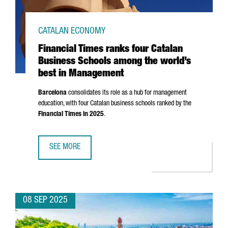
CATALAN ECONOMY
Financial Times ranks four Catalan
Business Schools among the world’s
best in Management
Barcelona
consolidates its role as a hub for management
education, with four Catalan business schools ranked by the
Financial Times in 2025
.
SEE MORE
FINANCIAL TIMES RANKS FOUR CATALAN BUSINESS SCHO
08 SEP 2025