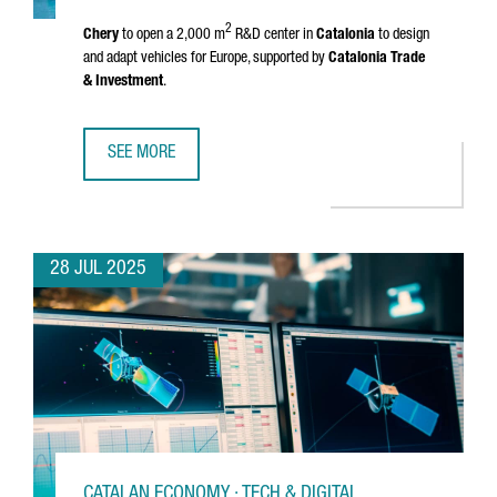
2
Chery
to open a 2,000 m
R&D center in
Catalonia
to design
and adapt vehicles for Europe, supported by
Catalonia Trade
& Investment
.
SEE MORE
CHINESE MULTINATIONAL CHERY WILL OPEN AN R&D CENTE
28 JUL 2025
CATALAN ECONOMY · TECH & DIGITAL