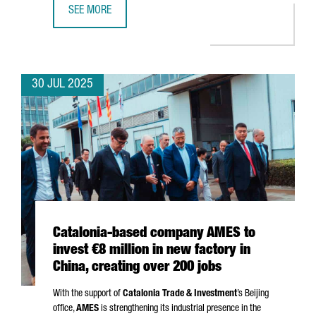
SEE MORE
CATALONIA SECURES €5.2M FOR EU PROJECTS ON SUSTAI
30 JUL 2025
Catalonia-based company AMES to
invest €8 million in new factory in
China, creating over 200 jobs
With the support of
Catalonia Trade & Investment
’s Beijing
office,
AMES
is strengthening its industrial presence in the