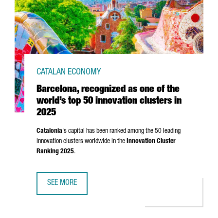
CATALAN ECONOMY
Barcelona, recognized as one of the
world’s top 50 innovation clusters in
2025
Catalonia
's capital has been ranked among the 50 leading
innovation clusters worldwide in the
Innovation Cluster
Ranking 2025
.
SEE MORE
BARCELONA, RECOGNIZED AS ONE OF THE WORLD’S TOP 50