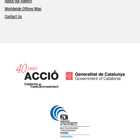
About our Agency
Worldwide Offices Map
Contact Us
Catalonia and Barcelona