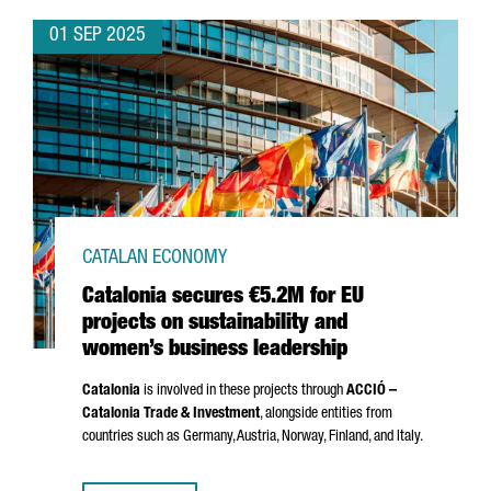
01 SEP 2025
CATALAN ECONOMY
Catalonia secures €5.2M for EU
projects on sustainability and
women’s business leadership
Catalonia
is involved in these projects through
ACCIÓ
–
Catalonia Trade & Investment
, alongside entities from
countries such as Germany, Austria, Norway, Finland, and Italy.