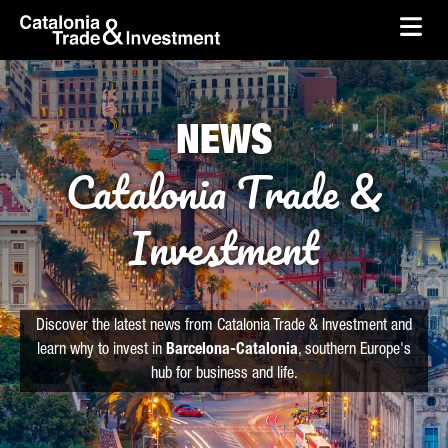
skip-to-content
Skip to Main Content
Catalonia Trade & Investment
Ope
NEWS
Catalonia Trade &
Investment
Discover the latest news from Catalonia Trade & Investment and
learn why to invest in
Barcelona-Catalonia
, southern Europe's
hub for business and life.