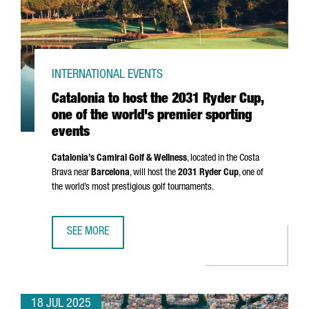
INTERNATIONAL EVENTS
Catalonia to host the 2031 Ryder Cup,
one of the world's premier sporting
events
Catalonia’s Camiral Golf & Wellness
, located in the
Costa
Brava
near
Barcelona
, will host the
2031 Ryder Cup
, one of
the world’s most prestigious golf tournaments.
SEE MORE
CATALONIA TO HOST THE 2031 RYDER CUP, ONE OF THE W
18 JUL 2025