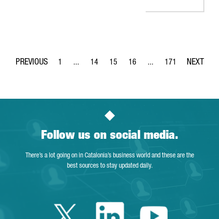
1
...
14
15
16
...
171
Page
Intermediate Pages Use TAB to navigate.
Page
Page
Page
Intermediate Pages Use 
Page
Follow us on social media.
There’s a lot going on in Catalonia’s business world and these are the
best sources to stay updated daily.
Twitter Catalonia 
Linkedin Cata
Youtube 