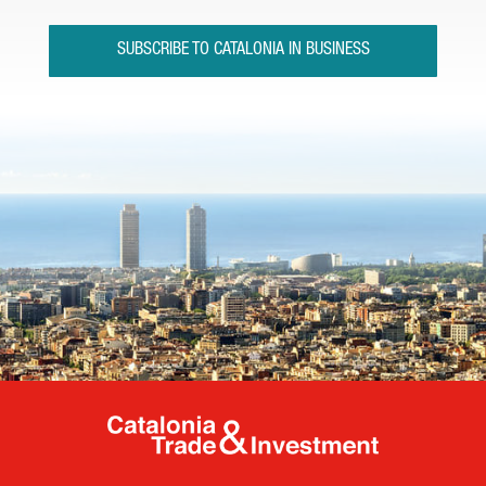
SUBSCRIBE TO CATALONIA IN BUSINESS
Catalonia Tr