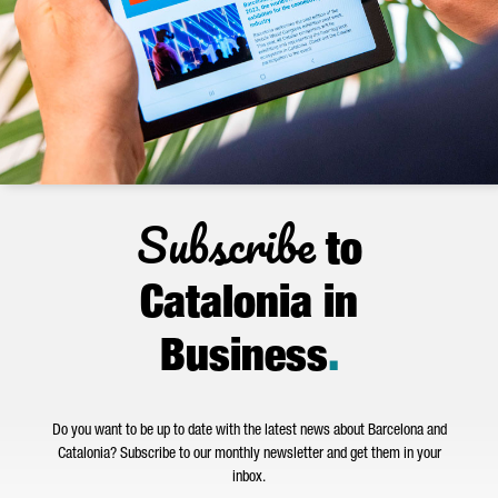
Subscribe
to
Catalonia in
Business
.
Do you want to be up to date with the latest news about Barcelona and
Catalonia? Subscribe to our monthly newsletter and get them in your
inbox.