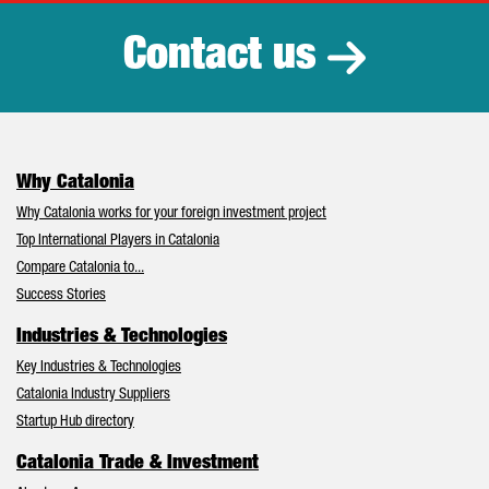
Contact us
Why Catalonia
Why Catalonia works for your foreign investment project
Top International Players in Catalonia
Compare Catalonia to...
Success Stories
Industries & Technologies
Key Industries & Technologies
Catalonia Industry Suppliers
Startup Hub directory
Catalonia Trade & Investment