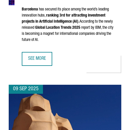
Barcelona
has secured its place among the world’s leading
innovation hubs,
ranking 3rd for attracting investment
projects in Artificial Intelligence (AI)
. According to the newly
released
Global Location Trends 2025
report by IBM, the city
is becoming a magnet for international companies driving the
future of AI.
SEE MORE
BARCELONA EMERGES AS A GLOBAL TOP 3 HUB FOR AI IN
09 SEP 2025