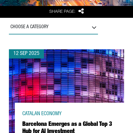
Share
SHARE PAGE:
CHOOSE A CATEGORY
12 SEP 2025
CATALAN ECONOMY
Barcelona Emerges as a Global Top 3
Hub for AI Investment