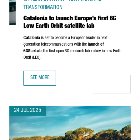
TRANSFORMATION
Catalonia to launch Europe’s first 6G
Low Earth Orbit satellite lab
Catalonia
is set to become a European leader in next-
generation telecommunications with the
launch of
6GStarLab
, the first open 6G research laboratory in Low Earth
Orbit (LEO).
SEE MORE
CATALONIA TO LAUNCH EUROPE’S FIRST 6G LOW EARTH OR
24 JUL 2025