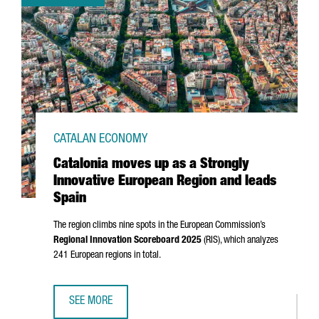
CATALAN ECONOMY
Catalonia moves up as a Strongly
Innovative European Region and leads
Spain
The region climbs nine spots in the European Commission’s
Regional Innovation Scoreboard 2025
(RIS), which analyzes
241 European regions in total.
SEE MORE
CATALONIA MOVES UP AS A STRONGLY INNOVATIVE EUROPE