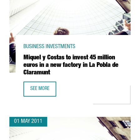
BUSINESS INVESTMENTS
Miquel y Costas to invest 45 million
euros in a new factory in La Pobla de
Claramunt
SEE MORE
MIQUEL Y COSTAS TO INVEST 45 MILLION EUROS IN A NE
01 MAY 2011