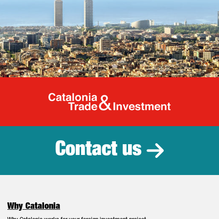
Catalonia Tr
Contact us
Why Catalonia