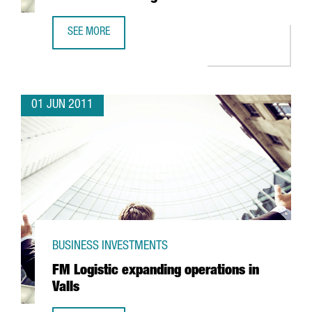
SEE MORE
EUROPE'S FIRST MBA COURSE RUN IN CHINESE TO BE TAU
01 JUN 2011
BUSINESS INVESTMENTS
FM Logistic expanding operations in
Valls