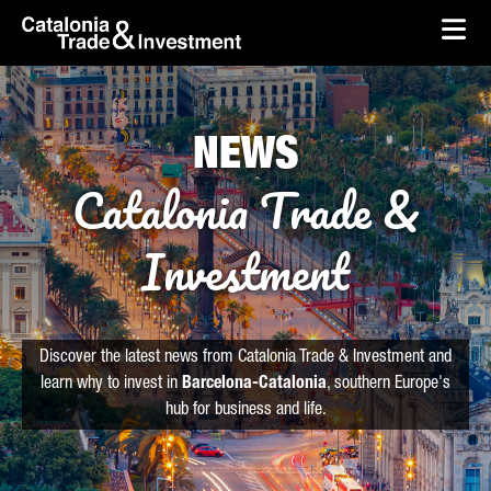
skip-to-content
Skip to Main Content
Catalonia Trade & Investment
Ope
NEWS
Catalonia Trade &
Investment
Discover the latest news from Catalonia Trade & Investment and
learn why to invest in
Barcelona-Catalonia
, southern Europe's
hub for business and life.