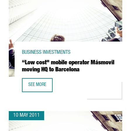
BUSINESS INVESTMENTS
“Low cost" mobile operator Másmovil
moving HQ to Barcelona
SEE MORE
“LOW COST" MOBILE OPERATOR MÁSMOVIL MOVING HQ T
10 MAY 2011