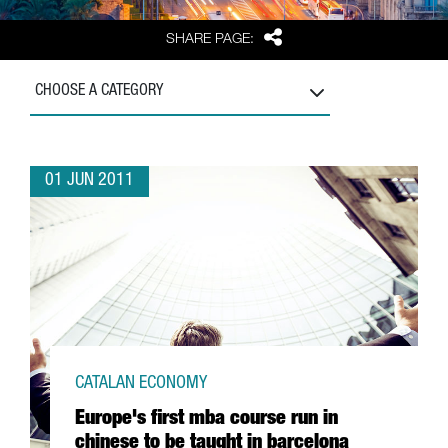
Share
SHARE PAGE:
CHOOSE A CATEGORY
01 JUN 2011
CATALAN ECONOMY
Europe's first mba course run in
chinese to be taught in barcelona