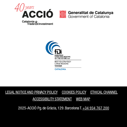
Catalonia and Barcelona
LEGAL NOTICE AND PRIVACY POLICY
COOKIES POLICY
ETHICAL CHANNEL
ACCESSIBILITY STATEMENT
WEB MAP
2025-ACCIÓ Pg. de Gràcia, 129. Barcelona T.
+34 934 767 200