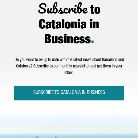
Subscribe
to
Catalonia in
Business
.
Do you want to be up to date with the latest news about Barcelona and
Catalonia? Subscribe to our monthly newsletter and get them in your
inbox.
SUBSCRIBE TO CATALONIA IN BUSINESS