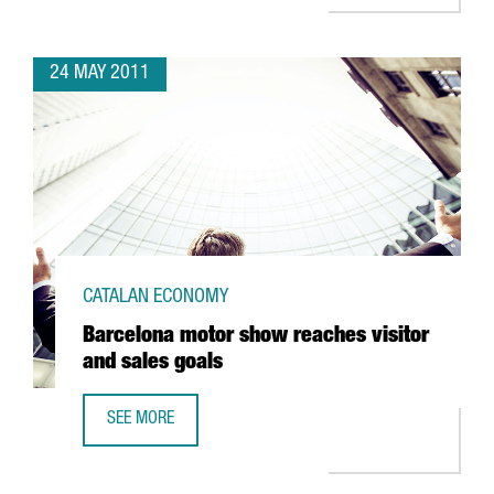
24 MAY 2011
CATALAN ECONOMY
Barcelona motor show reaches visitor
and sales goals
SEE MORE
BARCELONA MOTOR SHOW REACHES VISITOR AND SALES 