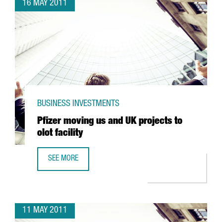
16 MAY 2011
BUSINESS INVESTMENTS
Pfizer moving us and UK projects to
olot facility
SEE MORE
PFIZER MOVING US AND UK PROJECTS TO OLOT FACILITY
11 MAY 2011