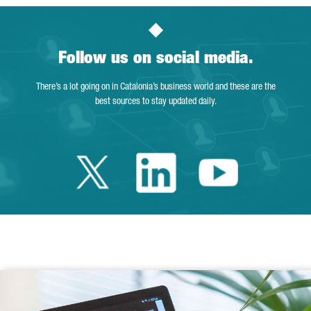
Follow us on social media.
There’s a lot going on in Catalonia’s business world and these are the
best sources to stay updated daily.
Twitter Catalonia 
Linkedin Cata
Youtube 