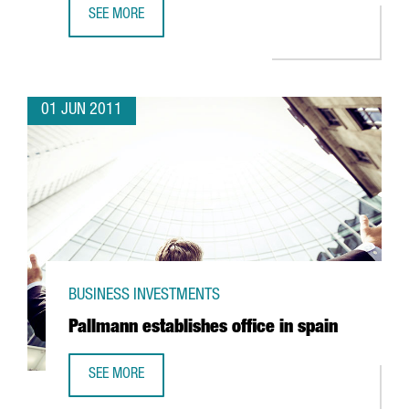
SEE MORE
FM LOGISTIC EXPANDING OPERATIONS IN VALLS
01 JUN 2011
BUSINESS INVESTMENTS
Pallmann establishes office in spain
SEE MORE
PALLMANN ESTABLISHES OFFICE IN SPAIN