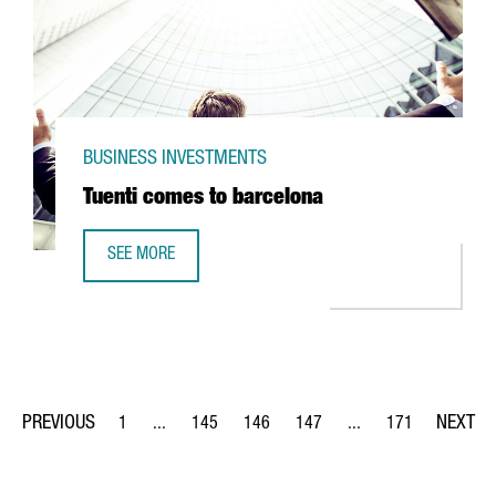
BUSINESS INVESTMENTS
Tuenti comes to barcelona
SEE MORE
TUENTI COMES TO BARCELONA
1
...
145
146
147
...
171
Page
Intermediate Pages Use TAB to navigate.
Page
Page
Page
Intermediate Pages Us
Page