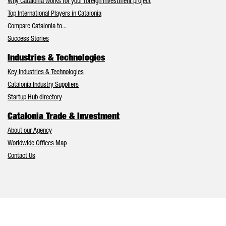
Why Catalonia works for your foreign investment project
Top International Players in Catalonia
Compare Catalonia to...
Success Stories
Industries & Technologies
Key Industries & Technologies
Catalonia Industry Suppliers
Startup Hub directory
Catalonia Trade & Investment
About our Agency
Worldwide Offices Map
Contact Us