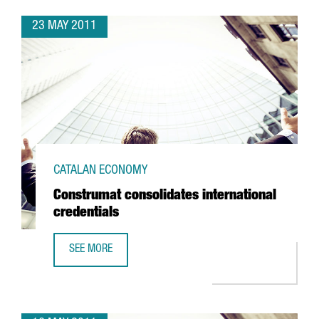
23 MAY 2011
CATALAN ECONOMY
Construmat consolidates international
credentials
SEE MORE
CONSTRUMAT CONSOLIDATES INTERNATIONAL CREDENTIAL