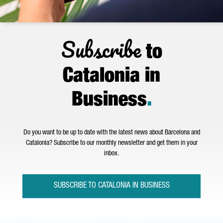
Subscribe
to
Catalonia in
Business
.
Do you want to be up to date with the latest news about Barcelona and
Catalonia? Subscribe to our monthly newsletter and get them in your
inbox.
SUBSCRIBE TO CATALONIA IN BUSINESS