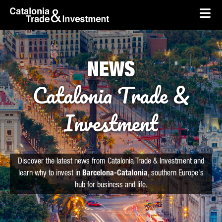
skip-to-content
Skip to Main Content
Catalonia Trade & Investment
Ope
NEWS
Catalonia Trade &
Investment
Discover the latest news from Catalonia Trade & Investment and
learn why to invest in
Barcelona-Catalonia
, southern Europe's
hub for business and life.