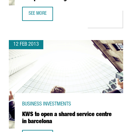
SEE MORE
JAPANESE COMPANY YASKAWA, OPENS NEW PREMISES IN 
12 FEB 2013
BUSINESS INVESTMENTS
KWS to open a shared service centre
in barcelona