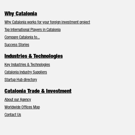
Why Catalonia
Why Catalonia works for your foreign investment project
Top International Players in Catalonia
Compare Catalonia to...
Success Stories
Industries & Technologies
Key Industries & Technologies
Catalonia Industry Suppliers
Startup Hub directory
Catalonia Trade & Investment
About our Agency
Worldwide Offices Map
Contact Us