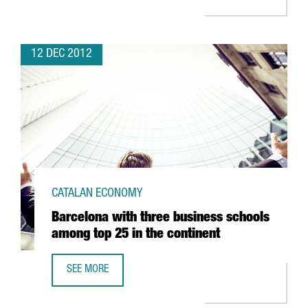
12 DEC 2012
CATALAN ECONOMY
Barcelona with three business schools
among top 25 in the continent
SEE MORE
BARCELONA WITH THREE BUSINESS SCHOOLS AMONG TOP 