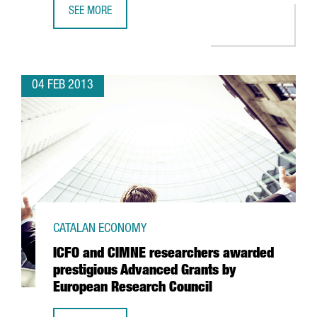
SEE MORE
KWS TO OPEN A SHARED SERVICE CENTRE IN BARCELONA
04 FEB 2013
CATALAN ECONOMY
ICFO and CIMNE researchers awarded
prestigious Advanced Grants by
European Research Council