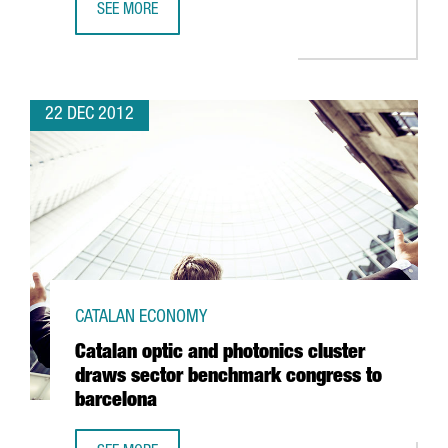
SEE MORE
ICFO AND CIMNE RESEARCHERS AWARDED PRESTIGIOUS A
22 DEC 2012
CATALAN ECONOMY
Catalan optic and photonics cluster
draws sector benchmark congress to
barcelona