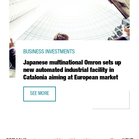
BUSINESS INVESTMENTS
Japanese multinational Omron sets up
new automated industrial facility in
Catalonia aiming at European market
SEE MORE
JAPANESE MULTINATIONAL OMRON SETS UP NEW AUTOMATED