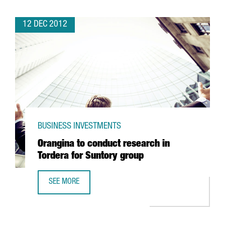
12 DEC 2012
BUSINESS INVESTMENTS
Orangina to conduct research in
Tordera for Suntory group
SEE MORE
ORANGINA TO CONDUCT RESEARCH IN TORDERA FOR SUN