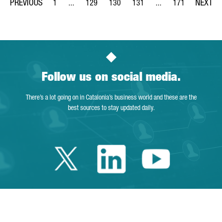
1
...
129
130
131
...
171
Page
Intermediate Pages Use TAB to navigate.
Page
Page
Page
Intermediate Pages Us
Page
Follow us on social media.
There’s a lot going on in Catalonia’s business world and these are the
best sources to stay updated daily.
Twitter Catalonia 
Linkedin Cata
Youtube 