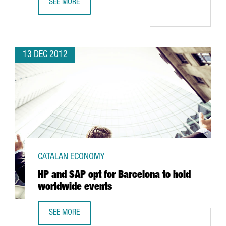
SEE MORE
CATALAN OPTIC AND PHOTONICS CLUSTER DRAWS SECTO
13 DEC 2012
CATALAN ECONOMY
HP and SAP opt for Barcelona to hold
worldwide events
SEE MORE
HP AND SAP OPT FOR BARCELONA TO HOLD WORLDWIDE 