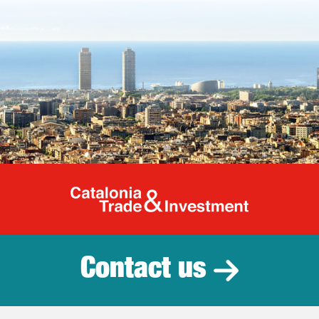
Catalonia Tr
Contact us