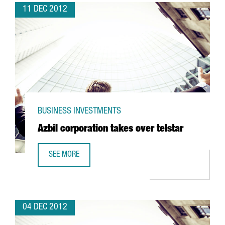
11 DEC 2012
BUSINESS INVESTMENTS
Azbil corporation takes over telstar
SEE MORE
AZBIL CORPORATION TAKES OVER TELSTAR
04 DEC 2012