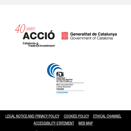
Catalonia and Barcelona
LEGAL NOTICE AND PRIVACY POLICY
COOKIES POLICY
ETHICAL CHANNEL
ACCESSIBILITY STATEMENT
WEB MAP