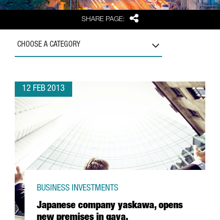
Share
SHARE PAGE:
CHOOSE A CATEGORY
12 FEB 2013
BUSINESS INVESTMENTS
Japanese company yaskawa, opens
new premises in gava.