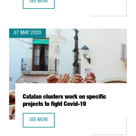
SEE MORE
BSC USES BIOINFORMATICS, ARTIFICIAL INTELLIGENCE A
07 MAY 2020
Catalan clusters work on specific
projects to fight Covid-19
SEE MORE
CATALAN CLUSTERS WORK ON SPECIFIC PROJECTS TO FIGH