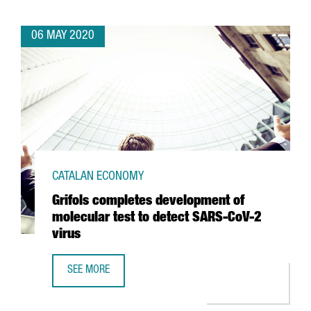
06 MAY 2020
CATALAN ECONOMY
Grifols completes development of
molecular test to detect SARS-CoV-2
virus
SEE MORE
GRIFOLS COMPLETES DEVELOPMENT OF MOLECULAR TEST 