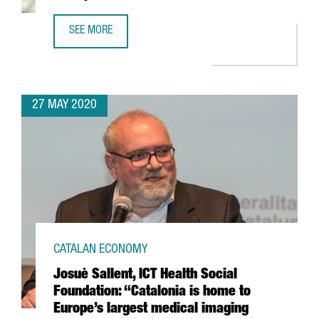
SEE MORE
GRIFOLS TAKES PART IN MICROSOFT-BACKED PROJECT TO 
27 MAY 2020
CATALAN ECONOMY
Josuè Sallent, ICT Health Social
Foundation: “Catalonia is home to
Europe’s largest medical imaging