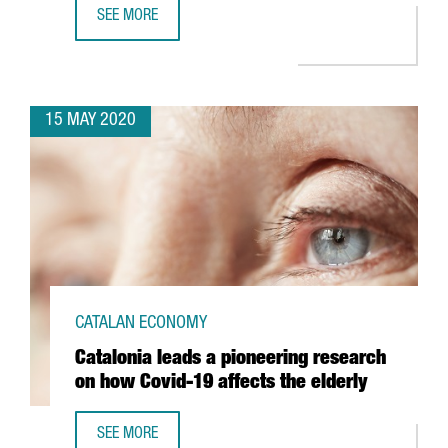
SEE MORE
CATALONIA TO CONNECT WITH WORLD'S SECOND LONGEST 
15 MAY 2020
CATALAN ECONOMY
Catalonia leads a pioneering research
on how Covid-19 affects the elderly
SEE MORE
CATALONIA LEADS A PIONEERING RESEARCH ON HOW COVI