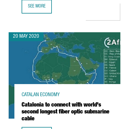
SEE MORE
GUIDE: AID FOR PRODUCTIVE ACTIVITY AND EMPLOYMENT 
20 MAY 2020
CATALAN ECONOMY
Catalonia to connect with world's
second longest fiber optic submarine
cable