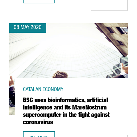
08 MAY 2020
CATALAN ECONOMY
BSC uses bioinformatics, artificial
intelligence and its MareNostrum
supercomputer in the fight against
coronavirus