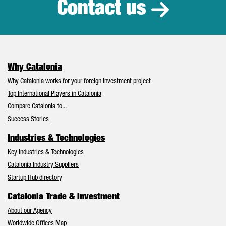
Contact us
Why Catalonia
Why Catalonia works for your foreign investment project
Top International Players in Catalonia
Compare Catalonia to...
Success Stories
Industries & Technologies
Key Industries & Technologies
Catalonia Industry Suppliers
Startup Hub directory
Catalonia Trade & Investment
About our Agency
Worldwide Offices Map