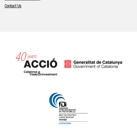
Contact Us
Catalonia and Barcelona