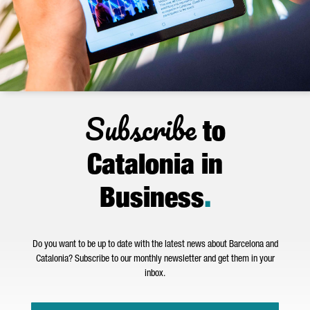
Subscribe
to
Catalonia in
Business
.
Do you want to be up to date with the latest news about Barcelona and
Catalonia? Subscribe to our monthly newsletter and get them in your
inbox.