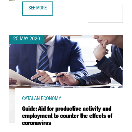
SEE MORE
TECHNOLOGICAL COMPANY VERITRAN SETS UP ITS NEW E
25 MAY 2020
CATALAN ECONOMY
Guide: Aid for productive activity and
employment to counter the effects of
coronavirus