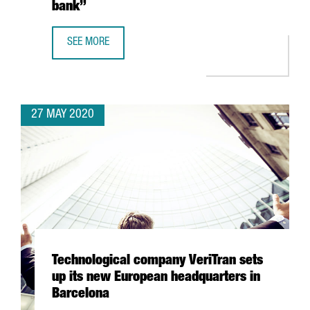
bank”
SEE MORE
JOSUÈ SALLENT, ICT HEALTH SOCIAL FOUNDATION: “CATA
27 MAY 2020
Technological company VeriTran sets
up its new European headquarters in
Barcelona