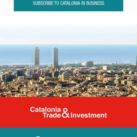
SUBSCRIBE TO CATALONIA IN BUSINESS
Catalonia Tr