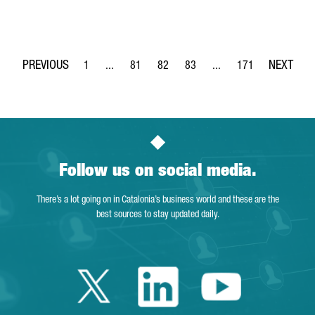
1
...
81
82
83
...
171
Page
Intermediate Pages Use TAB to navigate.
Page
Page
Page
Intermediate Pages Use 
Page
Follow us on social media.
There’s a lot going on in Catalonia’s business world and these are the
best sources to stay updated daily.
Twitter Catalonia 
Linkedin Cata
Youtube 