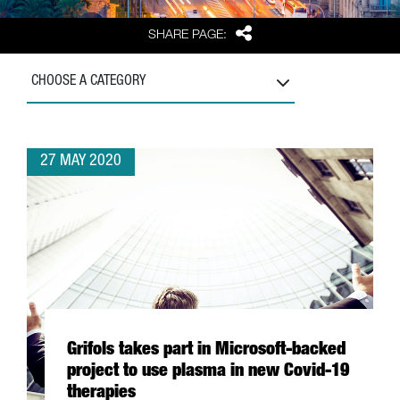
Share
SHARE PAGE:
CHOOSE A CATEGORY
27 MAY 2020
Grifols takes part in Microsoft-backed
project to use plasma in new Covid-19
therapies