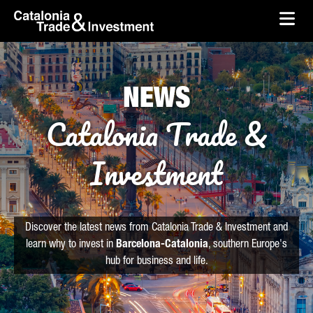
skip-to-content
Skip to Main Content
Catalonia Trade & Investment
Ope
NEWS
Catalonia Trade &
Investment
Discover the latest news from Catalonia Trade & Investment and
learn why to invest in
Barcelona-Catalonia
, southern Europe's
hub for business and life.