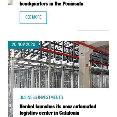
headquarters in the Peninsula
SEE MORE
FRENCH TECHNOLOGY COMPANY SQLI CREATES 100 JOBS IN
20 NOV 2020
BUSINESS INVESTMENTS
Henkel launches its new automated
logistics center in Catalonia