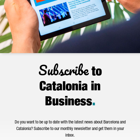
Subscribe
to
Catalonia in
Business
.
Do you want to be up to date with the latest news about Barcelona and
Catalonia? Subscribe to our monthly newsletter and get them in your
inbox.