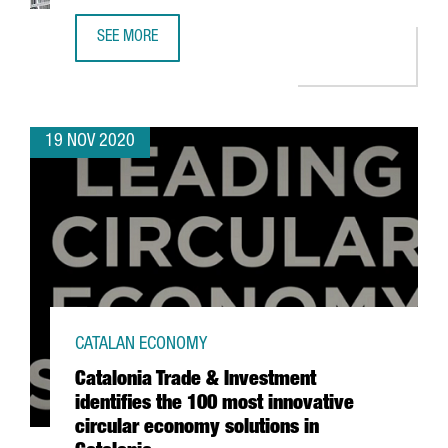
SEE MORE
HENKEL LAUNCHES ITS NEW AUTOMATED LOGISTICS CENTE
19 NOV 2020
CATALAN ECONOMY
Catalonia Trade & Investment
identifies the 100 most innovative
circular economy solutions in