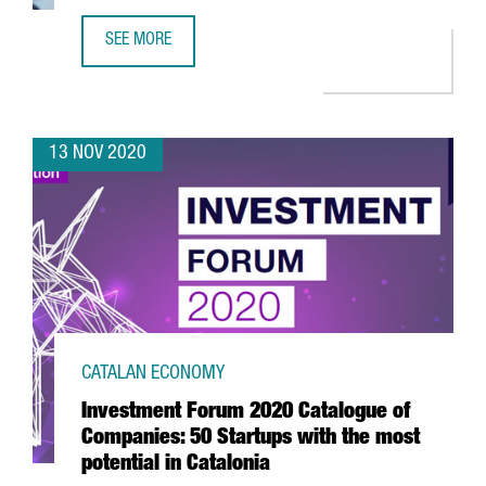
SEE MORE
REPORT: THE GENOMICS SECTOR IN CATALONIA
13 NOV 2020
CATALAN ECONOMY
Investment Forum 2020 Catalogue of
Companies: 50 Startups with the most
potential in Catalonia