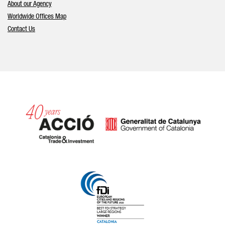
About our Agency
Worldwide Offices Map
Contact Us
Catalonia and Barcelona