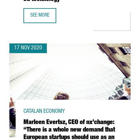
SEE MORE
THE PORT OF BARCELONA LAUNCHES A PIONEER PROJECT 
17 NOV 2020
CATALAN ECONOMY
Marleen Evertsz, CEO of nx’change:
“There is a whole new demand that
European startups should use as an