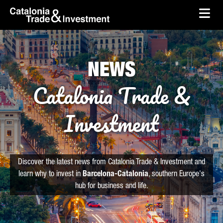
skip-to-content
Skip to Main Content
Catalonia Trade & Investment
Ope
NEWS
Catalonia Trade &
Investment
Discover the latest news from Catalonia Trade & Investment and
learn why to invest in
Barcelona-Catalonia
, southern Europe's
hub for business and life.