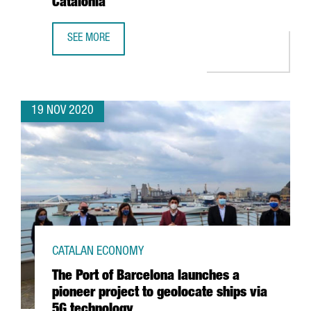
Catalonia
SEE MORE
CATALONIA TRADE & INVESTMENT IDENTIFIES THE 100 MO
19 NOV 2020
CATALAN ECONOMY
The Port of Barcelona launches a
pioneer project to geolocate ships via
5G technology