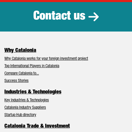
Contact us
Why Catalonia
Why Catalonia works for your foreign investment project
Top International Players in Catalonia
Compare Catalonia to...
Success Stories
Industries & Technologies
Key Industries & Technologies
Catalonia Industry Suppliers
Startup Hub directory
Catalonia Trade & Investment