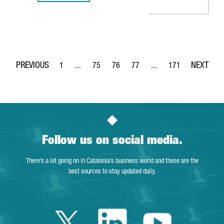
1
...
75
76
77
...
171
Page
Intermediate Pages Use TAB to navigate.
Page
Page
Page
Intermediate Pages Use 
Page
Follow us on social media.
There’s a lot going on in Catalonia’s business world and these are the
best sources to stay updated daily.
Twitter Catalonia 
Linkedin Cata
Youtube 