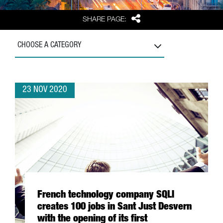
Share
SHARE PAGE:
CHOOSE A CATEGORY
23 NOV 2020
French technology company SQLI
creates 100 jobs in Sant Just Desvern
with the opening of its first