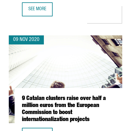
SEE MORE
INVESTMENT FORUM 2020 CATALOGUE OF COMPANIES: 50 
09 NOV 2020
9 Catalan clusters raise over half a
million euros from the European
Commission to boost
internationalization projects