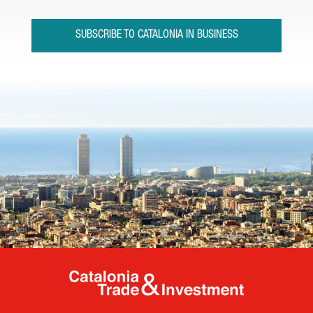
SUBSCRIBE TO CATALONIA IN BUSINESS
Catalonia Tr