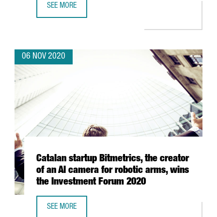
SEE MORE
9 CATALAN CLUSTERS RAISE OVER HALF A MILLION EURO
06 NOV 2020
Catalan startup Bitmetrics, the creator
of an AI camera for robotic arms, wins
the Investment Forum 2020
SEE MORE
CATALAN STARTUP BITMETRICS, THE CREATOR OF AN AI C