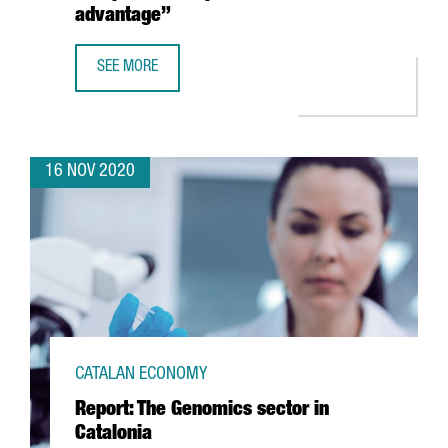
advantage”
SEE MORE
MARLEEN EVERTSZ, CEO OF NX’CHANGE: “THERE IS A WH
16 NOV 2020
CATALAN ECONOMY
Report: The Genomics sector in
Catalonia