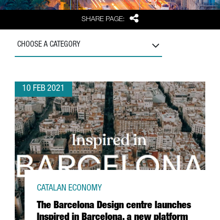
Share
SHARE PAGE:
CHOOSE A CATEGORY
10 FEB 2021
CATALAN ECONOMY
The Barcelona Design centre launches
Inspired in Barcelona, a new platform