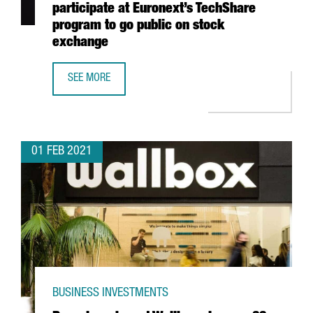
participate at Euronext’s TechShare
program to go public on stock
exchange
SEE MORE
7 CATALAN STARTUPS, SELECTED TO PARTICIPATE AT EU
01 FEB 2021
BUSINESS INVESTMENTS