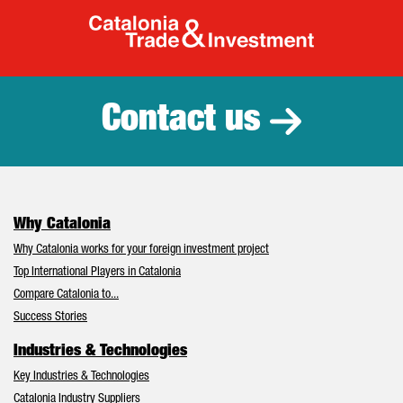
Catalonia Tr
Contact us
Why Catalonia
Why Catalonia works for your foreign investment project
Top International Players in Catalonia
Compare Catalonia to...
Success Stories
Industries & Technologies
Key Industries & Technologies
Catalonia Industry Suppliers