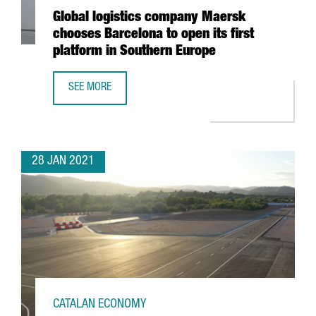
Global logistics company Maersk
chooses Barcelona to open its first
platform in Southern Europe
SEE MORE
GLOBAL LOGISTICS COMPANY MAERSK CHOOSES BARCELON
28 JAN 2021
CATALAN ECONOMY