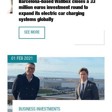
Barcelona-based Wallbox closes a 33
million euros investment round to
expand its electric car charging
systems globally
SEE MORE
BARCELONA-BASED WALLBOX CLOSES A 33 MILLION EURO
01 FEB 2021
BUSINESS INVESTMENTS