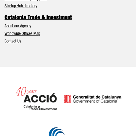
Startup Hub directory
Catalonia Trade & Investment
About our Agency
Worldwide Offices Map
Contact Us
Catalonia and Barcelona