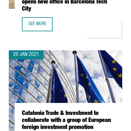
opens new office in Barcelona Tech
City
SEE MORE
SWISS TECHNOLOGY COMPANY ALSO OPENS NEW OFFICE I
20 JAN 2021
Catalonia Trade & Investment to
collaborate with a group of European
foreign investment promotion