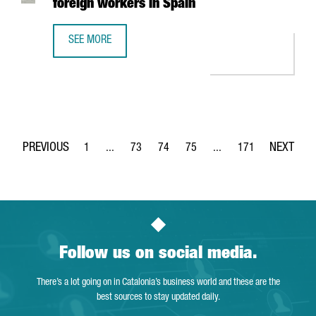
foreign workers in Spain
SEE MORE
NEW IMMIGRATION MEASURES MAKE IT EASIER TO OBTAIN 
1
...
73
74
75
...
171
Page
Intermediate Pages Use TAB to navigate.
Page
Page
Page
Intermediate Pages Use 
Page
Follow us on social media.
There’s a lot going on in Catalonia’s business world and these are the
best sources to stay updated daily.