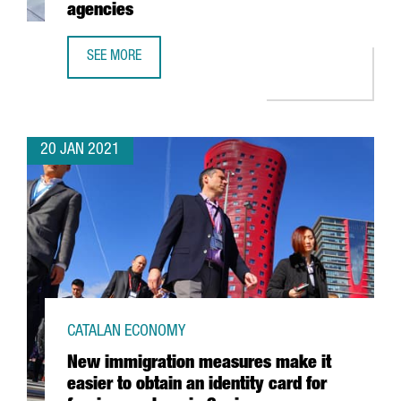
agencies
SEE MORE
CATALONIA TRADE & INVESTMENT TO COLLABORATE WITH 
20 JAN 2021
CATALAN ECONOMY
New immigration measures make it
easier to obtain an identity card for