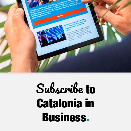
Subscribe
to
Catalonia in
Business
.