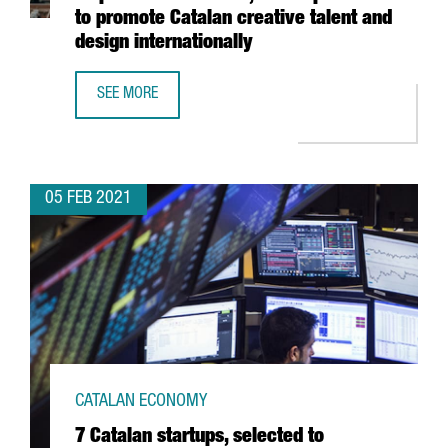
to promote Catalan creative talent and
design internationally
SEE MORE
THE BARCELONA DESIGN CENTRE LAUNCHES INSPIRED IN 
05 FEB 2021
CATALAN ECONOMY
7 Catalan startups, selected to