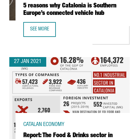
5 reasons why Catalonia is Southern
Europe’s connected vehicle hub
SEE MORE
5 REASONS WHY CATALONIA IS SOUTHERN EUROPE’S CONN
27 JAN 2021
CATALAN ECONOMY
Report: The Food & Drinks sector in