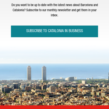
Do you want to be up to date with the latest news about Barcelona and
Catalonia? Subscribe to our monthly newsletter and get them in your
inbox.
SUBSCRIBE TO CATALONIA IN BUSINESS