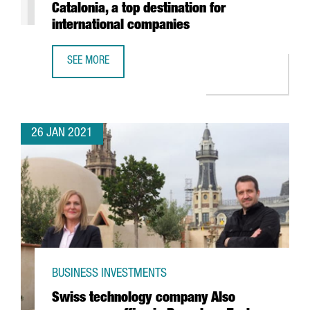
Catalonia, a top destination for
international companies
SEE MORE
REPORT: THE FOOD & DRINKS SECTOR IN CATALONIA, A TO
26 JAN 2021
BUSINESS INVESTMENTS
Swiss technology company Also