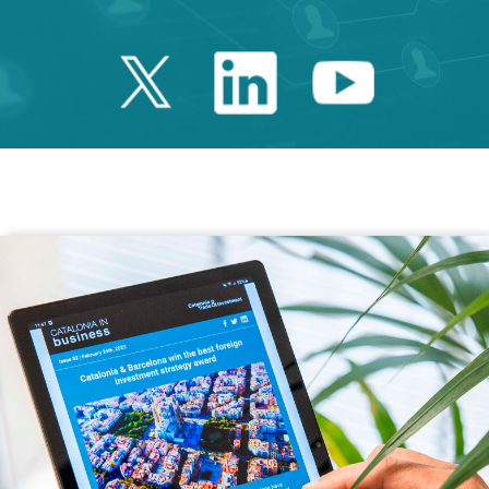
Twitter Catalonia 
Linkedin Cata
Youtube 