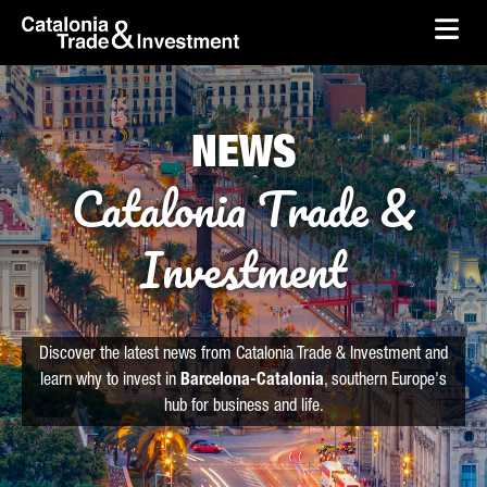
skip-to-content
Skip to Main Content
Catalonia Trade & Investment
Ope
NEWS
Catalonia Trade &
Investment
Discover the latest news from Catalonia Trade & Investment and
learn why to invest in
Barcelona-Catalonia
, southern Europe's
hub for business and life.