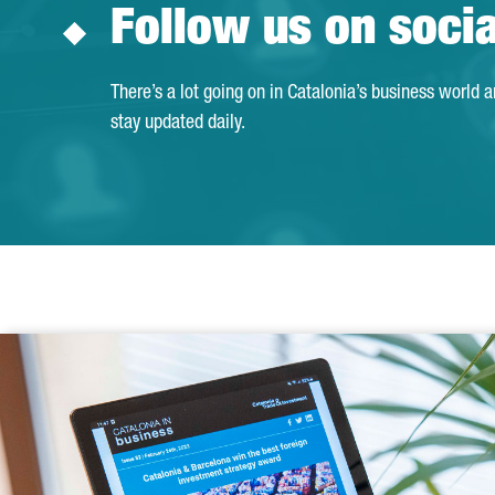
Follow us on soci
There’s a lot going on in Catalonia’s business world 
stay updated daily.