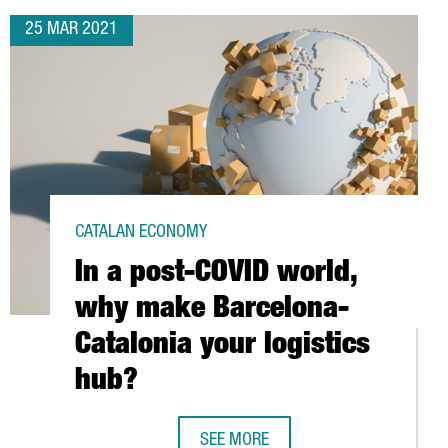
25 MAR 2021
CATALAN ECONOMY
In a post-COVID world,
why make Barcelona-
Catalonia your logistics
hub?
SEE MORE