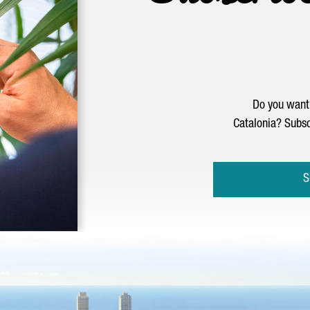
Do you want 
Catalonia? Subsc
S