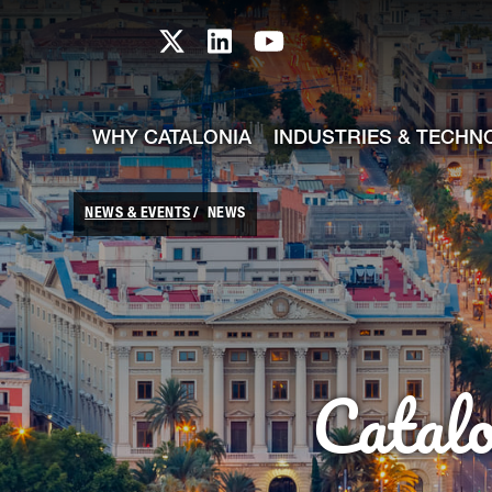
skip-to-content
Skip to Main Content
Catalonia TI X profile
Catalonia TI LinkedIn prof
Catalonia TI Youtub
WHY CATALONIA
INDUSTRIES & TECHN
NEWS & EVENTS
NEWS
Catal