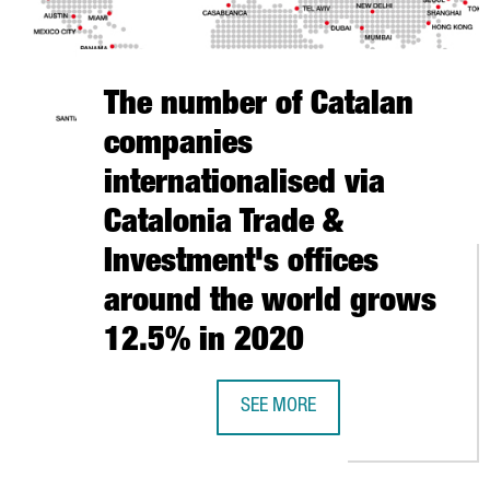
The number of Catalan
companies
internationalised via
Catalonia Trade &
Investment's offices
around the world grows
12.5% in 2020
SEE MORE
THE NUMBER OF CATALAN COMPAN