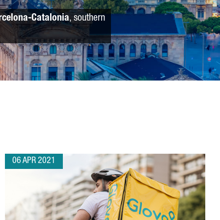
rcelona-Catalonia
, southern
06 APR 2021