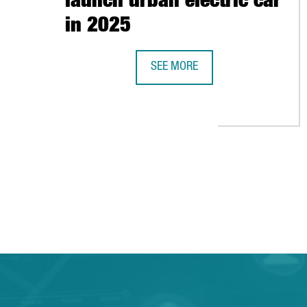
launch urban electric car
in 2025
SEE MORE
BARCELONA-BASED CAR MANUFACT