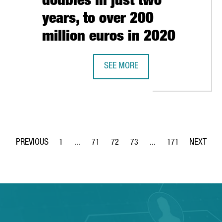
doubles in just two
years, to over 200
million euros in 2020
URER SEAT TO LAUNCH URBAN ELECTRIC CAR IN 2025
SEE MORE
INVESTMENT IN HEALTH STARTUPS I
1
...
71
72
73
...
171
Page
Intermediate Pages Use TAB to navigate.
Page
Page
Page
Intermediate Pages Use 
Page