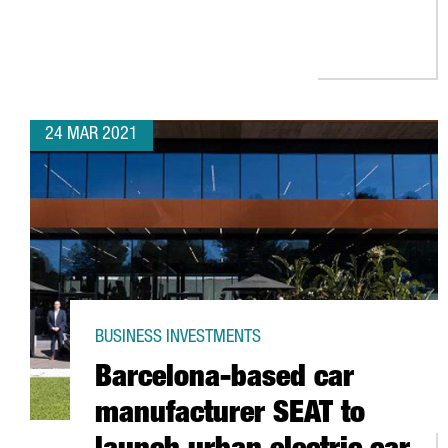
24 MAR 2021
BUSINESS INVESTMENTS
Barcelona-based car
manufacturer SEAT to