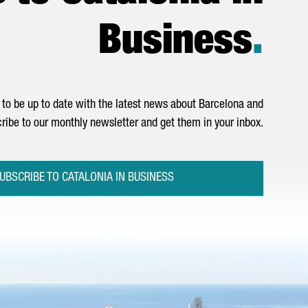
Business
.
to be up to date with the latest news about Barcelona and
ribe to our monthly newsletter and get them in your inbox.
UBSCRIBE TO CATALONIA IN BUSINESS