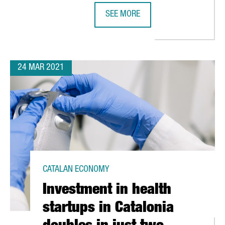
SEE MORE
THE GERMAN AUTOMOTIVE FIRM TEC
24 MAR 2021
CATALAN ECONOMY
Investment in health
startups in Catalonia