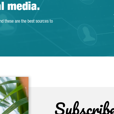
al media.
and these are the best sources to
Subscrib