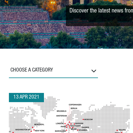
Discover the latest news fro
CHOOSE A CATEGORY
13 APR 2021