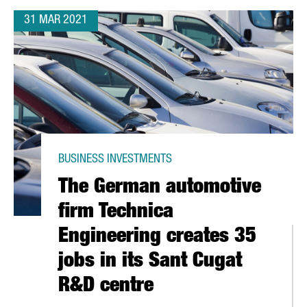
31 MAR 2021
BUSINESS INVESTMENTS
The German automotive
firm Technica
Engineering creates 35
jobs in its Sant Cugat
R&D centre
N CITY TO CREATE A STARTUP