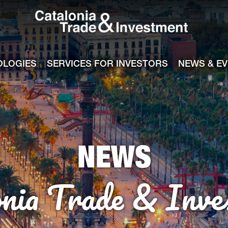
Catalonia Tra
ile
e channel
OLOGIES
SERVICES FOR INVESTORS
NEWS & E
NEWS
onia Trade & Inve