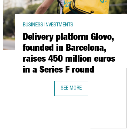
BUSINESS INVESTMENTS
Delivery platform Glovo,
founded in Barcelona,
raises 450 million euros
in a Series F round
SEE MORE
DELIVERY PLATFORM GLOVO, FOUNDED
EASE BARCELONA WORKFORCE BY 25% IN 2021 WITH UP TO 70 EM
 OFFICES AROUND THE WORLD GROWS 12.5% IN 2020