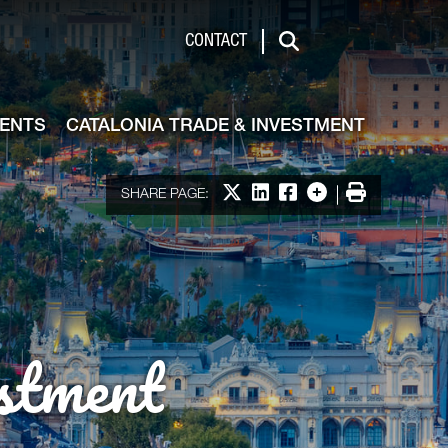
de & Investment
CONTACT
Search
VENTS
CATALONIA TRADE & INVESTMENT
Share on X
Share on LinkedIn
Share on Facebook
More options
Print
SHARE PAGE:
stment