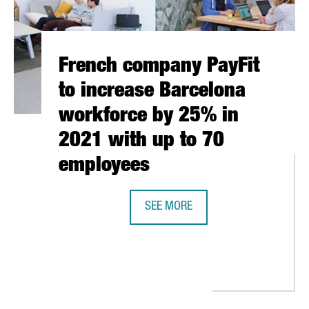
French company PayFit
to increase Barcelona
workforce by 25% in
2021 with up to 70
employees
SEE MORE
FRENCH COMPANY PAYFIT TO INCR
IES INTERNATIONALISED VIA CATALONIA TRADE & INVESTMENT'S