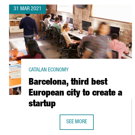
31 MAR 2021
CATALAN ECONOMY
Barcelona, third best
European city to create a
startup
SEE MORE
BARCELONA, THIRD BEST EUROPEA