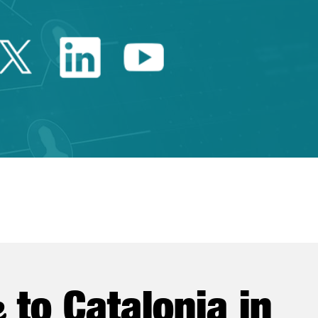
Twitter Catalonia Trade 
Linkedin Catalonia 
Youtube Catalo
e
to Catalonia in