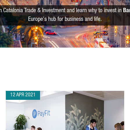
m Catalonia Trade & Investment and learn why to invest in
Ba
Europe's hub for business and life.
12 APR 2021