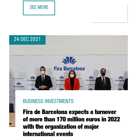
SEE MORE
CATALAN STARTUPS RAISE 1,479 MILLION EUROS IN INVES
24 DEC 2021
BUSINESS INVESTMENTS
Fira de Barcelona expects a turnover
of more than 170 million euros in 2022
with the organization of major
international events