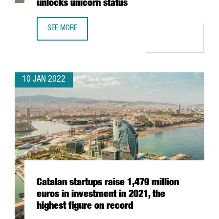
unlocks unicorn status
SEE MORE
BARCELONA-BASED TRAVELPERK RAISES AN ADDITIONAL $
10 JAN 2022
Catalan startups raise 1,479 million
euros in investment in 2021, the
highest figure on record