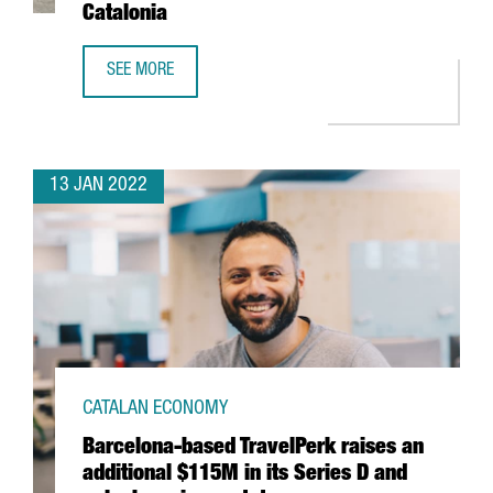
Catalonia
SEE MORE
THE US FIRM JABIL INVESTS 4 MILLION EUROS IN EXPANDI
13 JAN 2022
CATALAN ECONOMY
Barcelona-based TravelPerk raises an
additional $115M in its Series D and