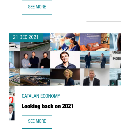
SEE MORE
FOREIGN INVESTMENT IN CATALONIA UP 2,7% YEAR-ON-YE
21 DEC 2021
CATALAN ECONOMY
Looking back on 2021
SEE MORE
LOOKING BACK ON 2021