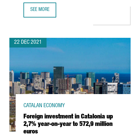
SEE MORE
HUTCHISON PORTS WILL INVEST 60 MILLION EUROS TO EX
22 DEC 2021
CATALAN ECONOMY
Foreign investment in Catalonia up
2,7% year-on-year to 572,9 million
euros