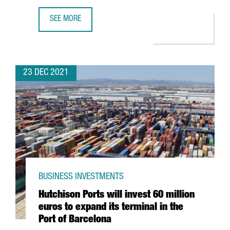
SEE MORE
THE KNOT WORLDWIDE TO HIRE 250 PROFESSIONALS AT I
23 DEC 2021
BUSINESS INVESTMENTS
Hutchison Ports will invest 60 million
euros to expand its terminal in the
Port of Barcelona