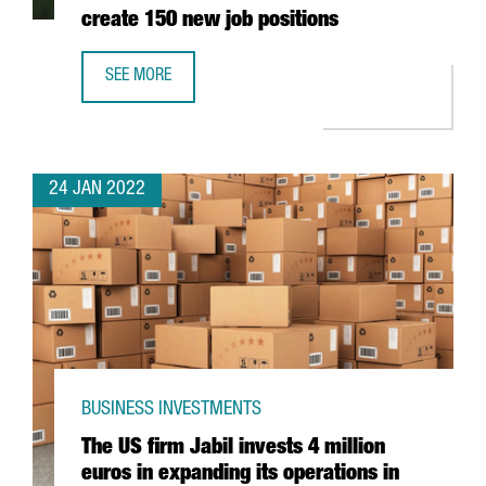
create 150 new job positions
SEE MORE
THE AUSTRIAN COMPANY BWT WILL INVEST 25 MILLION EU
24 JAN 2022
BUSINESS INVESTMENTS
The US firm Jabil invests 4 million
euros in expanding its operations in