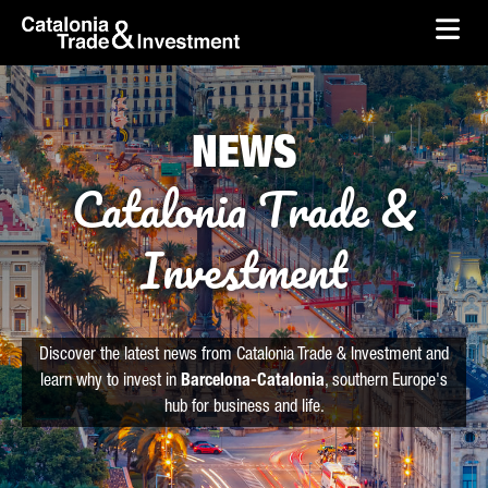
skip-to-content
Skip to Main Content
Catalonia Trade & Investment
Ope
NEWS
Catalonia Trade &
Investment
Discover the latest news from Catalonia Trade & Investment and
learn why to invest in
Barcelona-Catalonia
, southern Europe's
hub for business and life.