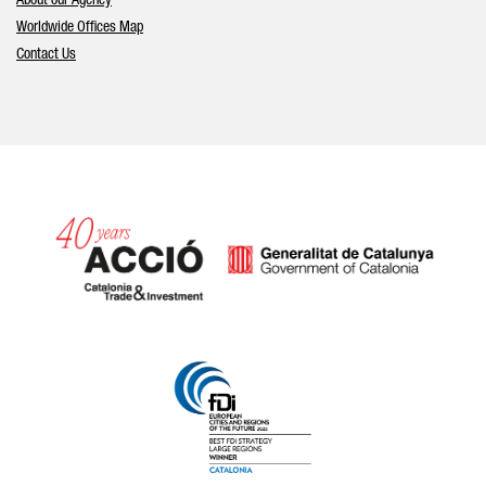
About our Agency
Worldwide Offices Map
Contact Us
Catalonia and Barcelona