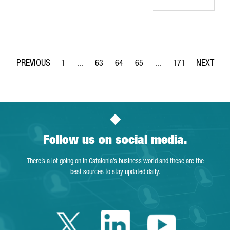
1
...
63
64
65
...
171
Page
Intermediate Pages Use TAB to navigate.
Page
Page
Page
Intermediate Pages Use 
Page
Follow us on social media.
There’s a lot going on in Catalonia’s business world and these are the
best sources to stay updated daily.
Twitter Catalonia 
Linkedin Cata
Youtube 