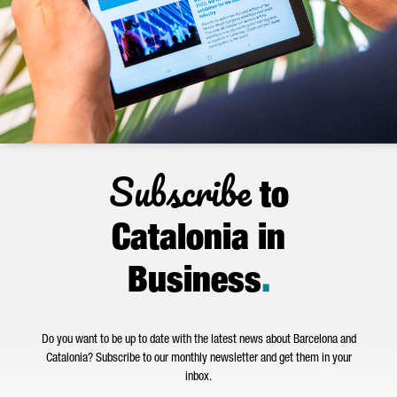
Subscribe
to
Catalonia in
Business
.
Do you want to be up to date with the latest news about Barcelona and
Catalonia? Subscribe to our monthly newsletter and get them in your
inbox.