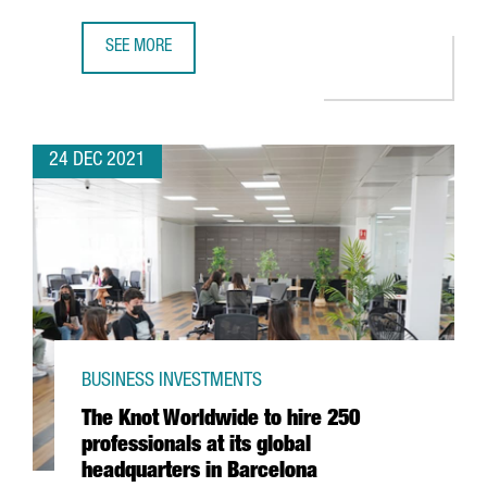
SEE MORE
FIRA DE BARCELONA EXPECTS A TURNOVER OF MORE THAN 
24 DEC 2021
BUSINESS INVESTMENTS
The Knot Worldwide to hire 250
professionals at its global
headquarters in Barcelona