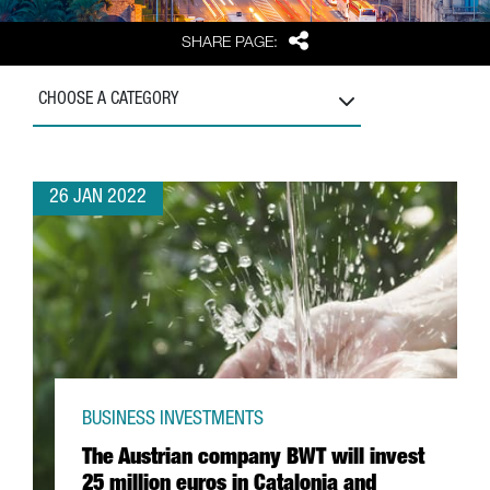
Share
SHARE PAGE:
CHOOSE A CATEGORY
26 JAN 2022
BUSINESS INVESTMENTS
The Austrian company BWT will invest
25 million euros in Catalonia and