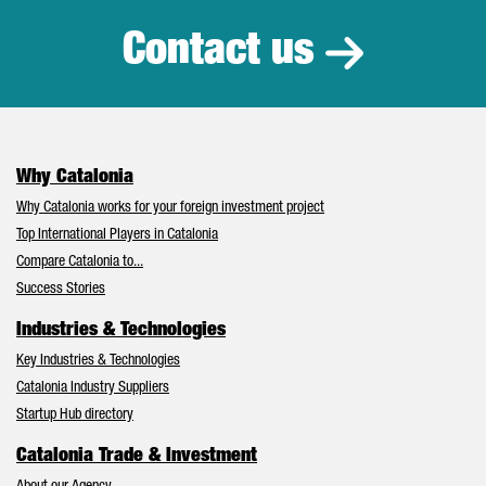
Contact us
Why Catalonia
Why Catalonia works for your foreign investment project
Top International Players in Catalonia
Compare Catalonia to...
Success Stories
Industries & Technologies
Key Industries & Technologies
Catalonia Industry Suppliers
Startup Hub directory
Catalonia Trade & Investment