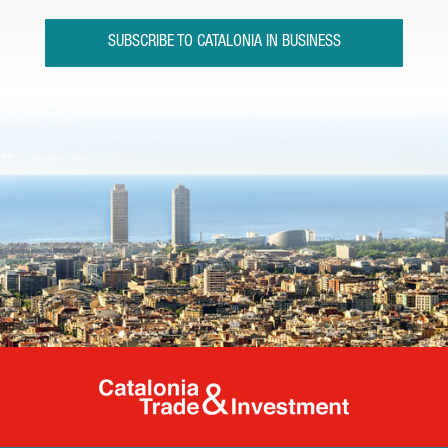
SUBSCRIBE TO CATALONIA IN BUSINESS
Catalonia Tr