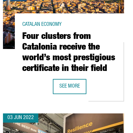
CATALAN ECONOMY
Four clusters from
Catalonia receive the
world’s most prestigious
certificate in their field
ALENT IS FROM ABROAD
SEE MORE
FOUR CLUSTERS FROM CATALONIA REC
03 JUN 2022