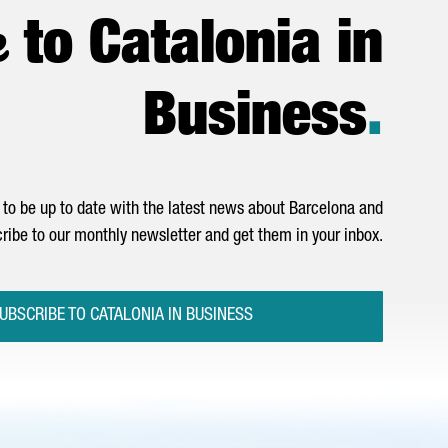
e
to Catalonia in
Business
.
to be up to date with the latest news about Barcelona and
ribe to our monthly newsletter and get them in your inbox.
UBSCRIBE TO CATALONIA IN BUSINESS