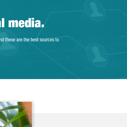
al media.
and these are the best sources to