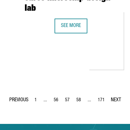
lab
SEE MORE
INTEL AND BARCELONA SUPERCOMPU
RS IN BARCELONA AND CREATES 40 JOBS
1
...
56
57
58
...
171
Page
Intermediate Pages Use TAB to navigate.
Page
Page
Page
Intermediate Pages Use 
Page