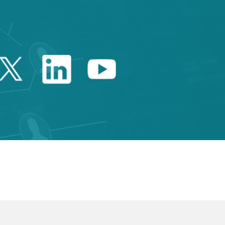
Twitter Catalonia Trade 
Linkedin Catalonia 
Youtube Catalo