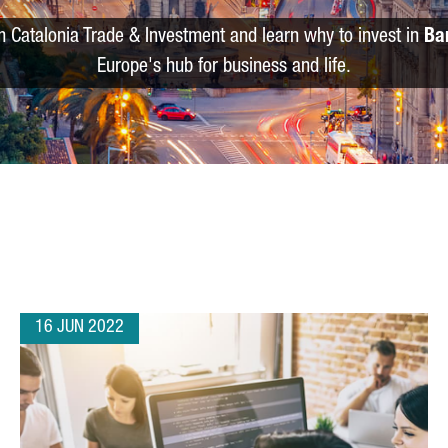
m Catalonia Trade & Investment and learn why to invest in
Ba
Europe's hub for business and life.
16 JUN 2022