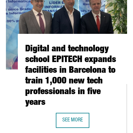
Digital and technology
school EPITECH expands
facilities in Barcelona to
train 1,000 new tech
professionals in five
years
SEE MORE
DIGITAL AND TECHNOLOGY SCHOOL 
MORE THAN 100 PRODUCTS AT THE FUORISALONE IN MILAN, THE 