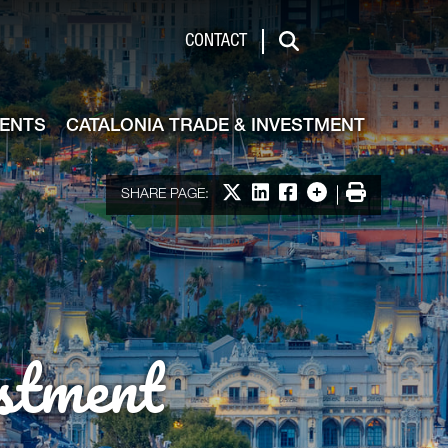
de & Investment
CONTACT
Search
VENTS
CATALONIA TRADE & INVESTMENT
Share on X
Share on LinkedIn
Share on Facebook
More options
Print
SHARE PAGE:
stment