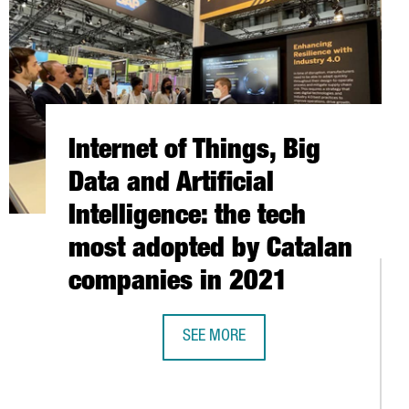
Internet of Things, Big
Data and Artificial
Intelligence: the tech
most adopted by Catalan
companies in 2021
SEE MORE
INTERNET OF THINGS, BIG DATA AND
EPITECH EXPANDS FACILITIES IN BARCELONA TO TRAIN 1,000 NEW
WORLD'S MOST IMPORTANT DESIGN TRADE FAIR