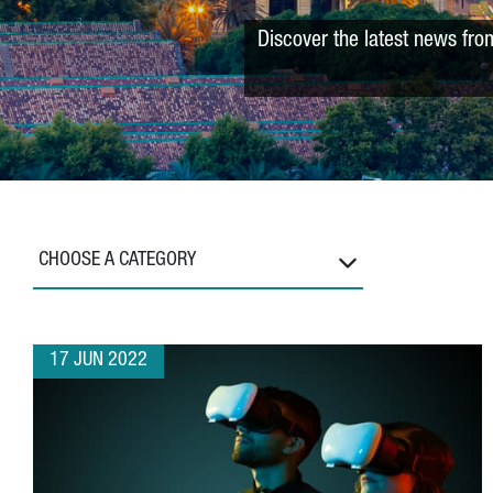
Discover the latest news fro
CHOOSE A CATEGORY
17 JUN 2022