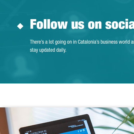
Follow us on soci
There’s a lot going on in Catalonia’s business world 
stay updated daily.