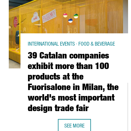
INTERNATIONAL EVENTS · FOOD & BEVERAGE
39 Catalan companies
exhibit more than 100
products at the
Fuorisalone in Milan, the
world's most important
design trade fair
SEE MORE
39 CATALAN COMPANIES EXHIBIT 