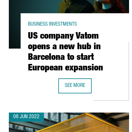
BUSINESS INVESTMENTS
US company Vatom
opens a new hub in
Barcelona to start
European expansion
SEE MORE
US COMPANY VATOM OPENS A NEW
08 JUN 2022