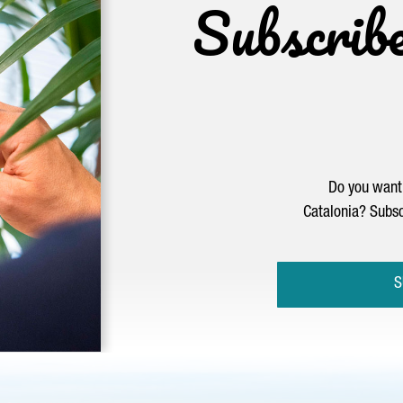
Subscrib
Do you want 
Catalonia? Subsc
S