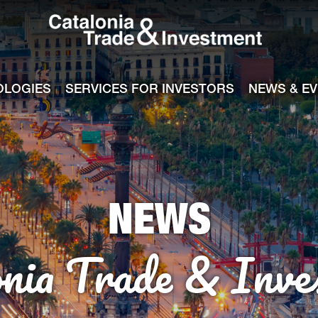
Catalonia Tra
ile
e channel
OLOGIES
SERVICES FOR INVESTORS
NEWS & E
NEWS
onia Trade & Inve