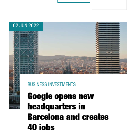
02 JUN 2022
BUSINESS INVESTMENTS
Google opens new
headquarters in
Barcelona and creates
40 jobs