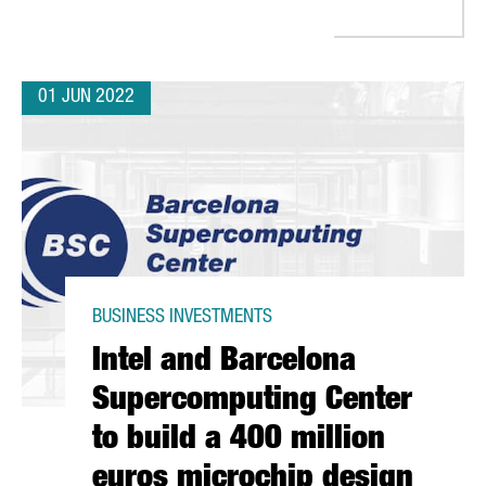
01 JUN 2022
BUSINESS INVESTMENTS
Intel and Barcelona
Supercomputing Center
to build a 400 million
euros microchip design