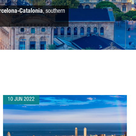
rcelona-Catalonia
, southern
10 JUN 2022