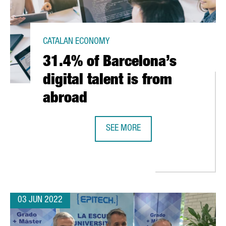
CATALAN ECONOMY
31.4% of Barcelona’s
digital talent is from
abroad
SEE MORE
31.4% OF BARCELONA’S DIGITAL T
 HUB IN BARCELONA TO START EUROPEAN EXPANSION
03 JUN 2022