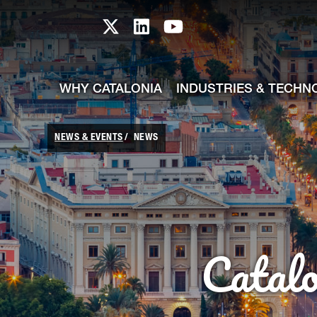
skip-to-content
Skip to Main Content
Catalonia TI X profile
Catalonia TI LinkedIn prof
Catalonia TI Youtub
WHY CATALONIA
INDUSTRIES & TECHN
NEWS & EVENTS
NEWS
Catal