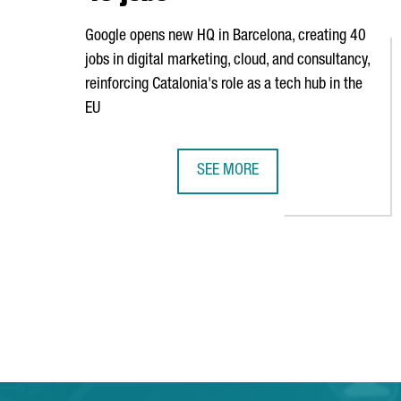
Google opens new HQ in Barcelona, creating 40
jobs in digital marketing, cloud, and consultancy,
reinforcing Catalonia's role as a tech hub in the
EU
SEE MORE
GOOGLE OPENS NEW HEADQUARTE