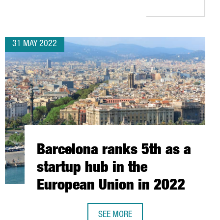
31 MAY 2022
Barcelona ranks 5th as a
startup hub in the
European Union in 2022
SEE MORE