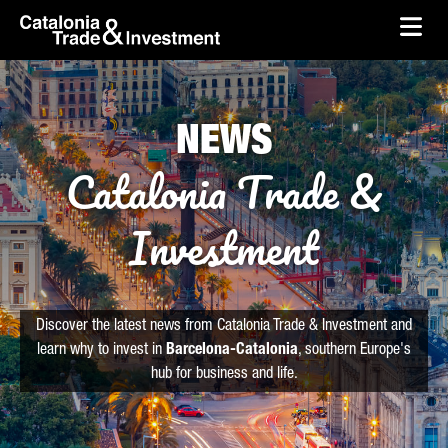
skip-to-content
Skip to Main Content
Catalonia Trade & Investment
Ope
NEWS
Catalonia Trade &
Investment
Discover the latest news from Catalonia Trade & Investment and
learn why to invest in
Barcelona-Catalonia
, southern Europe's
hub for business and life.