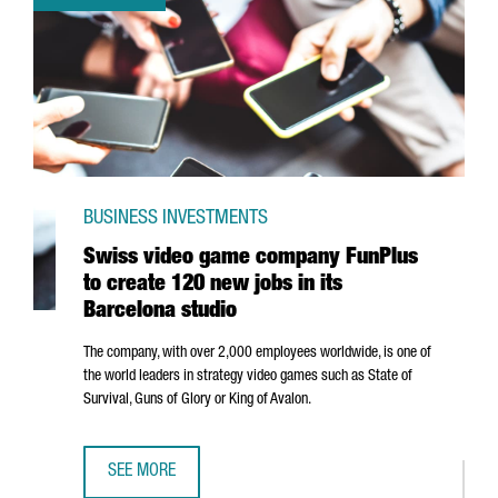
BUSINESS INVESTMENTS
Swiss video game company FunPlus
to create 120 new jobs in its
Barcelona studio
The company, with over 2,000 employees worldwide, is one of
the world leaders in strategy video games such as State of
Survival, Guns of Glory or King of Avalon.
SEE MORE
SWISS VIDEO GAME COMPANY FUNPLUS TO CREATE 120 NE