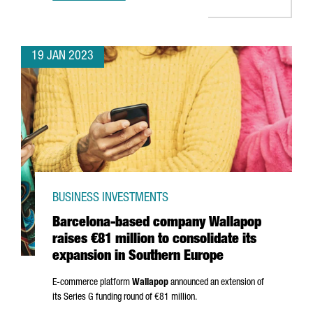
19 JAN 2023
BUSINESS INVESTMENTS
Barcelona-based company Wallapop
raises €81 million to consolidate its
expansion in Southern Europe
E-commerce platform
Wallapop
announced an extension of
its Series G funding round of €81 million.