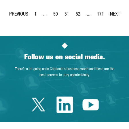
1
...
50
51
52
...
171
Page
Intermediate Pages Use TAB to navigate.
Page
Page
Page
Intermediate Pages Use 
Page
Follow us on social media.
There’s a lot going on in Catalonia’s business world and these are the
best sources to stay updated daily.
Twitter Catalonia 
Linkedin Cata
Youtube 