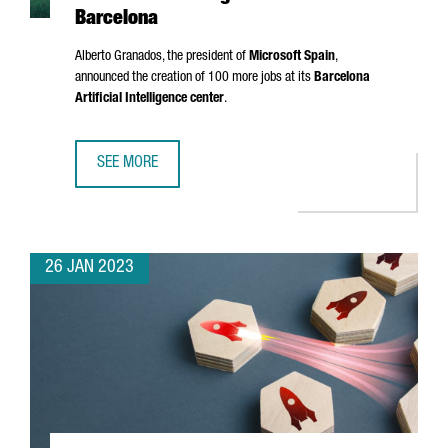
Barcelona
Alberto Granados
, the president of
Microsoft Spain
,
announced the creation of 100 more jobs at its
Barcelona
Artificial Intelligence center
.
SEE MORE
MICROSOFT IS CREATING 100 NEW JOBS AT ITS ARTIFICIA
26 JAN 2023