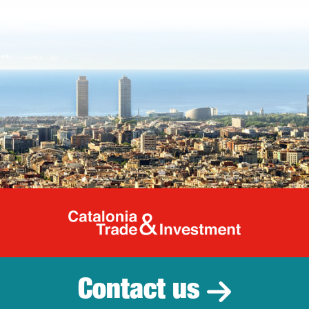
Catalonia Tr
Contact us