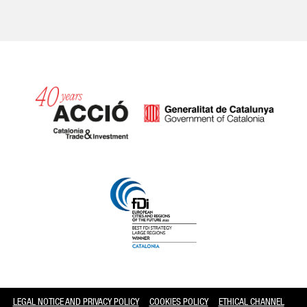
Catalonia and Barcelona
LEGAL NOTICE AND PRIVACY POLICY
COOKIES POLICY
ETHICAL CHANNEL