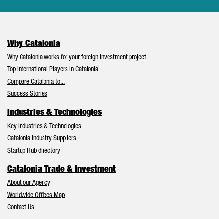
Why Catalonia
Why Catalonia works for your foreign investment project
Top International Players in Catalonia
Compare Catalonia to...
Success Stories
Industries & Technologies
Key Industries & Technologies
Catalonia Industry Suppliers
Startup Hub directory
Catalonia Trade & Investment
About our Agency
Worldwide Offices Map
Contact Us