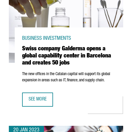
BUSINESS INVESTMENTS
Swiss company Galderma opens a
global capability center in Barcelona
and creates 50 jobs
The new offices in the Catalan capital will support its global
expansion in areas such as IT, finance, and supply chain.
SEE MORE
SWISS COMPANY GALDERMA OPENS A GLOBAL CAPABILITY
20 JAN 2023