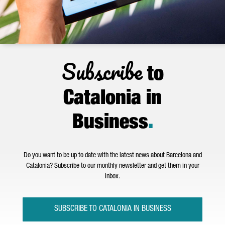
Subscribe
to
Catalonia in
Business
.
Do you want to be up to date with the latest news about Barcelona and
Catalonia? Subscribe to our monthly newsletter and get them in your
inbox.
SUBSCRIBE TO CATALONIA IN BUSINESS