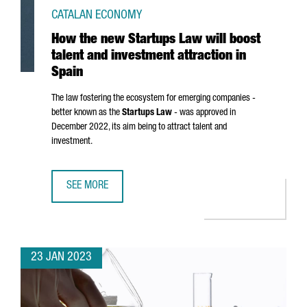
CATALAN ECONOMY
How the new Startups Law will boost
talent and investment attraction in
Spain
The law fostering the ecosystem for emerging companies -
better known as the
Startups Law
- was approved in
December 2022, its aim being to attract talent and
investment.
SEE MORE
HOW THE NEW STARTUPS LAW WILL BOOST TALENT AND IN
23 JAN 2023