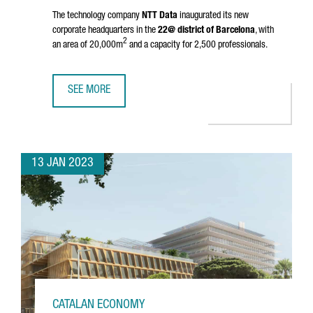
The technology company
NTT Data
inaugurated its new
corporate headquarters in the
22@ district of Barcelona
, with
2
an area of 20,000m
and a capacity for 2,500 professionals.
SEE MORE
NTT DATA INAUGURATES HEADQUARTERS IN BARCELONA A
13 JAN 2023
CATALAN ECONOMY