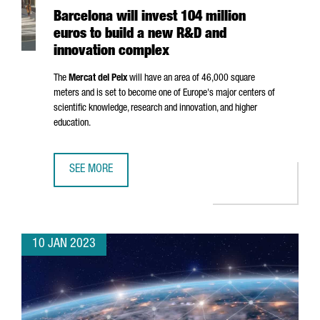
Barcelona will invest 104 million
euros to build a new R&D and
innovation complex
The
Mercat del Peix
will have an area of 46,000 square
meters and is set to become one of Europe's major centers of
scientific knowledge, research and innovation, and higher
education.
SEE MORE
BARCELONA WILL INVEST 104 MILLION EUROS TO BUILD 
10 JAN 2023