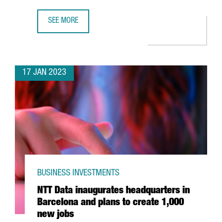
SEE MORE
BARCELONA-BASED COMPANY WALLAPOP RAISES €81 MILL
17 JAN 2023
BUSINESS INVESTMENTS
NTT Data inaugurates headquarters in
Barcelona and plans to create 1,000
new jobs