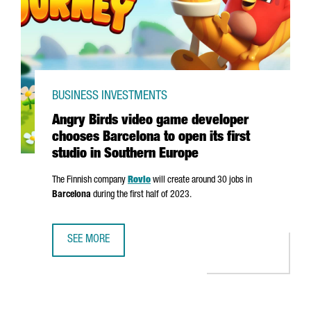
BUSINESS INVESTMENTS
Angry Birds video game developer
chooses Barcelona to open its first
studio in Southern Europe
The Finnish company
Rovio
will create around 30 jobs in
Barcelona
during the first half of 2023.
SEE MORE
ANGRY BIRDS VIDEO GAME DEVELOPER CHOOSES BARCELON