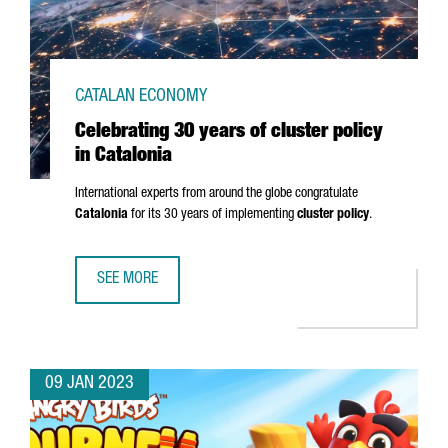
CATALAN ECONOMY
Celebrating 30 years of cluster policy
in Catalonia
International experts from around the globe congratulate
Catalonia
for its 30 years of implementing
cluster policy
.
SEE MORE
CELEBRATING 30 YEARS OF CLUSTER POLICY IN CATALONIA
09 JAN 2023