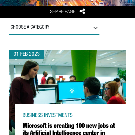
Share
SHARE PAGE:
CHOOSE A CATEGORY
01 FEB 2023
BUSINESS INVESTMENTS
Microsoft is creating 100 new jobs at
its Artificial Intelligence center in