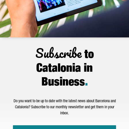
Subscribe
to
Catalonia in
Business
.
Do you want to be up to date with the latest news about Barcelona and
Catalonia? Subscribe to our monthly newsletter and get them in your
inbox.