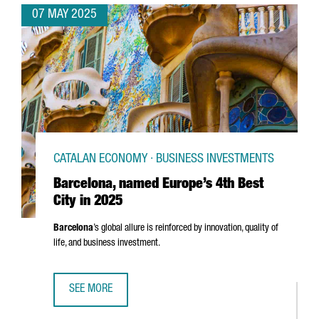
07 MAY 2025
CATALAN ECONOMY · BUSINESS INVESTMENTS
Barcelona, named Europe’s 4th Best
City in 2025
Barcelona
’s global allure is reinforced by innovation, quality of
life, and business investment.
SEE MORE
BARCELONA, NAMED EUROPE’S 4TH BEST CITY IN 2025