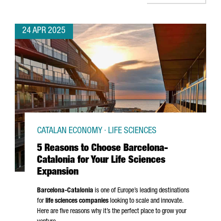
24 APR 2025
CATALAN ECONOMY · LIFE SCIENCES
5 Reasons to Choose Barcelona-
Catalonia for Your Life Sciences
Expansion
Barcelona-Catalonia
is one of Europe’s leading destinations
for
life sciences companies
looking to scale and innovate.
Here are five reasons why it’s the perfect place to grow your