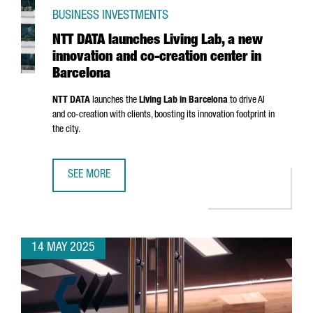
BUSINESS INVESTMENTS
NTT DATA launches Living Lab, a new
innovation and co-creation center in
Barcelona
NTT DATA
launches the
Living Lab in Barcelona
to drive AI
and co-creation with clients, boosting its innovation footprint in
the city.
SEE MORE
NTT DATA LAUNCHES LIVING LAB, A NEW INNOVATION AND
14 MAY 2025