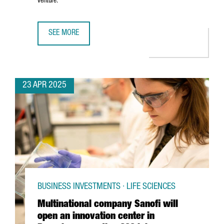
venture.
SEE MORE
5 REASONS TO CHOOSE BARCELONA-CATALONIA FOR YOUR 
23 APR 2025
BUSINESS INVESTMENTS · LIFE SCIENCES
Multinational company Sanofi will
open an innovation center in