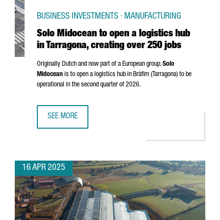
BUSINESS INVESTMENTS · MANUFACTURING
Solo Midocean to open a logistics hub
in Tarragona, creating over 250 jobs
Originally Dutch and now part of a European group,
Solo
Midocean
is to open a logistics hub in
Bràfim (Tarragona)
to be
operational in the second quarter of 2026.
SEE MORE
SOLO MIDOCEAN TO OPEN A LOGISTICS HUB IN TARRAGONA
16 APR 2025