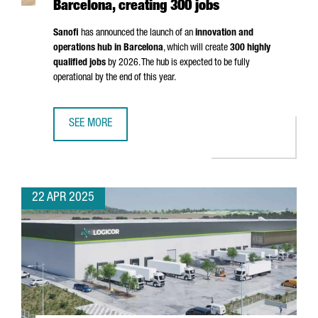
Barcelona, creating 300 jobs
Sanofi
has announced the launch of an
innovation and
operations hub in Barcelona
, which will create
300 highly
qualified jobs
by 2026. The hub is expected to be fully
operational by the end of this year.
SEE MORE
MULTINATIONAL COMPANY SANOFI WILL OPEN AN INNOVATI
22 APR 2025