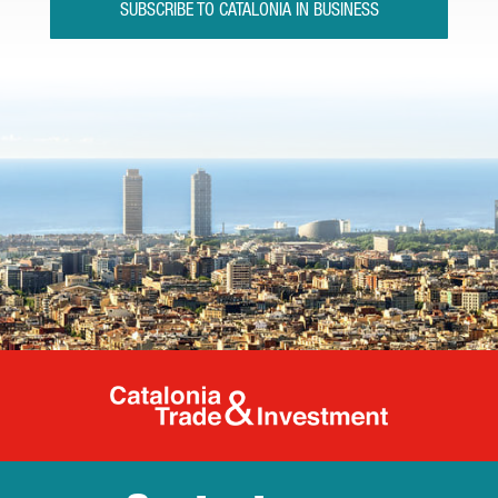
SUBSCRIBE TO CATALONIA IN BUSINESS
Catalonia Tr