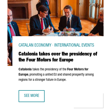
CATALAN ECONOMY · INTERNATIONAL EVENTS
Catalonia takes over the presidency of
the Four Motors for Europe
Catalonia
takes the presidency of the
Four Motors for
Europe
, promoting a united EU and shared prosperity among
regions for a stronger future in Europe.
SEE MORE
CATALONIA TAKES OVER THE PRESIDENCY OF THE FOUR M