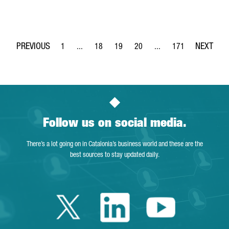
1
...
18
19
20
...
171
Page
Intermediate Pages Use TAB to navigate.
Page
Page
Page
Intermediate Pages Use 
Page
Follow us on social media.
There’s a lot going on in Catalonia’s business world and these are the
best sources to stay updated daily.
Twitter Catalonia 
Linkedin Cata
Youtube 