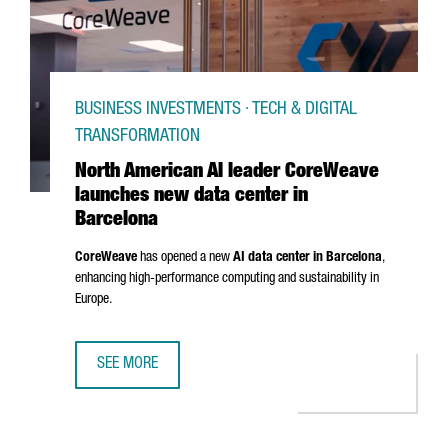
BUSINESS INVESTMENTS · TECH & DIGITAL
TRANSFORMATION
North American AI leader CoreWeave
launches new data center in
Barcelona
CoreWeave
has opened a new
AI data center in Barcelona
,
enhancing high-performance computing and sustainability in
Europe.
SEE MORE
NORTH AMERICAN AI LEADER COREWEAVE LAUNCHES NEW 