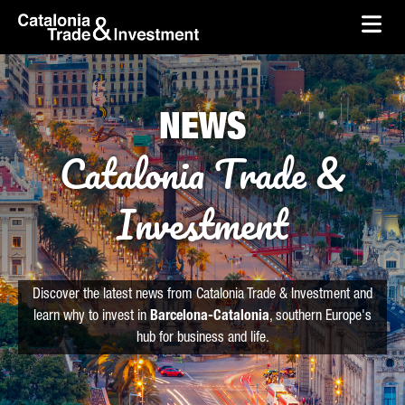
skip-to-content
Skip to Main Content
Catalonia Trade & Investment
Ope
NEWS
Catalonia Trade &
Investment
Discover the latest news from Catalonia Trade & Investment and
learn why to invest in
Barcelona-Catalonia
, southern Europe's
hub for business and life.