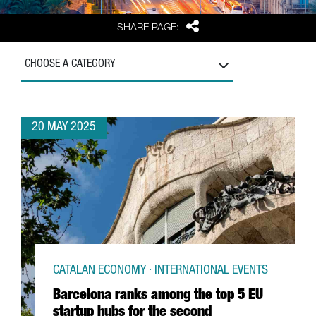
Share
SHARE PAGE:
CHOOSE A CATEGORY
20 MAY 2025
CATALAN ECONOMY · INTERNATIONAL EVENTS
Barcelona ranks among the top 5 EU
startup hubs for the second