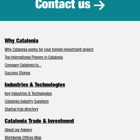
Contact us
Why Catalonia
Why Catalonia works for your foreign investment project
Top International Players in Catalonia
Compare Catalonia to...
Success Stories
Industries & Technologies
Key Industries & Technologies
Catalonia Industry Suppliers
Startup Hub directory
Catalonia Trade & Investment
About our Agency
Worldwide Offices Map