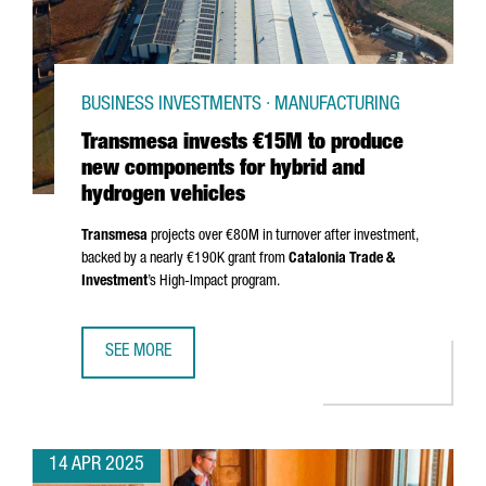
BUSINESS INVESTMENTS · MANUFACTURING
Transmesa invests €15M to produce
new components for hybrid and
hydrogen vehicles
Transmesa
projects over €80M in turnover after investment,
backed by a nearly €190K grant from
Catalonia Trade &
Investment
’s High-Impact program.
SEE MORE
TRANSMESA INVESTS €15M TO PRODUCE NEW COMPONENT
14 APR 2025