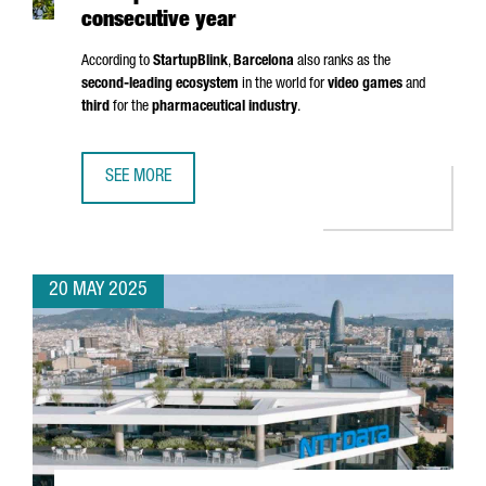
consecutive year
According to
StartupBlink
,
Barcelona
also ranks as the
second-leading ecosystem
in the world for
video games
and
third
for the
pharmaceutical industry
.
SEE MORE
BARCELONA RANKS AMONG THE TOP 5 EU STARTUP HUBS 
20 MAY 2025