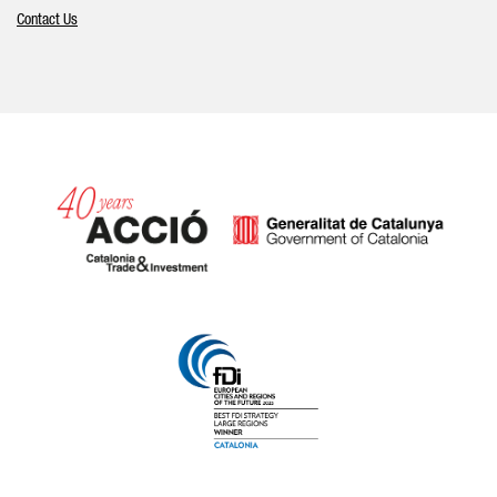
Contact Us
Catalonia and Barcelona