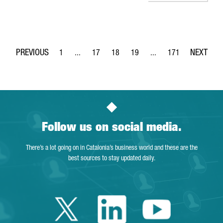
1
...
17
18
19
...
171
Page
Intermediate Pages Use TAB to navigate.
Page
Page
Page
Intermediate Pages Use 
Page
Follow us on social media.
There’s a lot going on in Catalonia’s business world and these are the
best sources to stay updated daily.
Twitter Catalonia 
Linkedin Cata
Youtube 