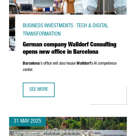
BUSINESS INVESTMENTS · TECH & DIGITAL
TRANSFORMATION
German company Walldorf Consulting
opens new office in Barcelona
Barcelona
's office will also house
Walldorf
’s AI competence
center.
SEE MORE
GERMAN COMPANY WALLDORF CONSULTING OPENS NEW OF
31 MAY 2025