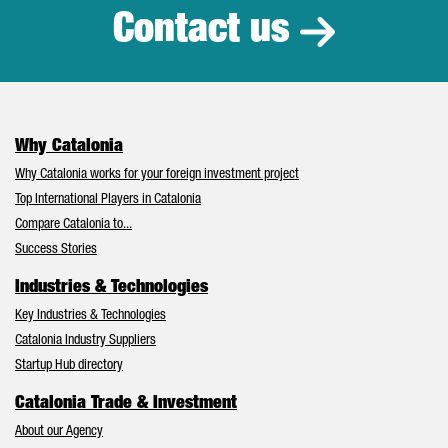
Contact us
Why Catalonia
Why Catalonia works for your foreign investment project
Top International Players in Catalonia
Compare Catalonia to...
Success Stories
Industries & Technologies
Key Industries & Technologies
Catalonia Industry Suppliers
Startup Hub directory
Catalonia Trade & Investment
About our Agency