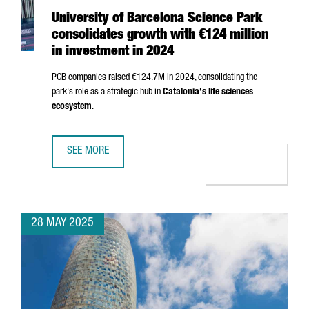
University of Barcelona Science Park
consolidates growth with €124 million
in investment in 2024
PCB companies raised €124.7M in 2024, consolidating the
park's role as a strategic hub in
Catalonia's life sciences
ecosystem
.
SEE MORE
UNIVERSITY OF BARCELONA SCIENCE PARK CONSOLIDATES 
28 MAY 2025