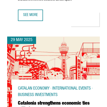
SEE MORE
U.S. COMPANY MOSS INC. IS EXPANDING ITS PRESENCE IN
29 MAY 2025
CATALAN ECONOMY · INTERNATIONAL EVENTS ·
BUSINESS INVESTMENTS
Catalonia strengthens economic ties