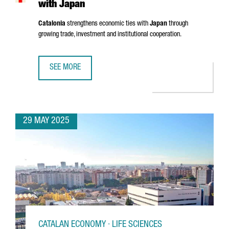
with Japan
Catalonia
strengthens economic ties with
Japan
through
growing trade, investment and institutional cooperation.
SEE MORE
CATALONIA STRENGTHENS ECONOMIC TIES WITH JAPAN
29 MAY 2025
CATALAN ECONOMY · LIFE SCIENCES