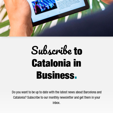
Subscribe
to
Catalonia in
Business
.
Do you want to be up to date with the latest news about Barcelona and
Catalonia? Subscribe to our monthly newsletter and get them in your
inbox.