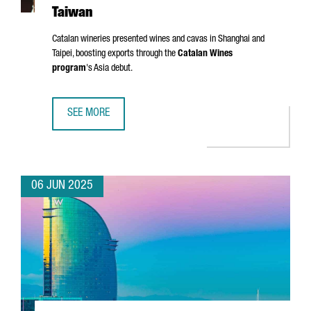
Taiwan
Catalan wineries presented wines and cavas in Shanghai and
Taipei, boosting exports through the
Catalan Wines
program
's Asia debut.
SEE MORE
CATALONIA TARGETS ASIAN MARKETS WITH FIRST WINE TR
06 JUN 2025