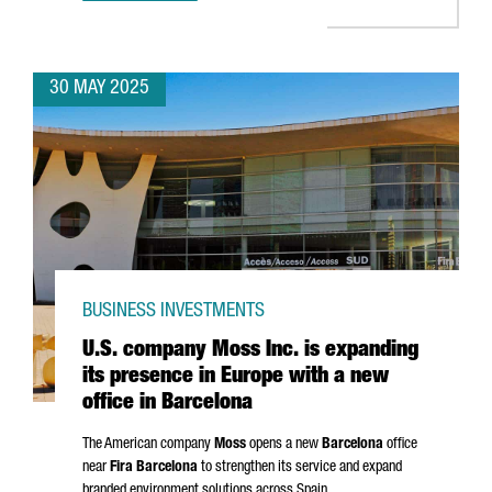
30 MAY 2025
BUSINESS INVESTMENTS
U.S. company Moss Inc. is expanding
its presence in Europe with a new
office in Barcelona
The American company
Moss
opens a new
Barcelona
office
near
Fira Barcelona
to strengthen its service and expand
branded environment solutions across Spain.