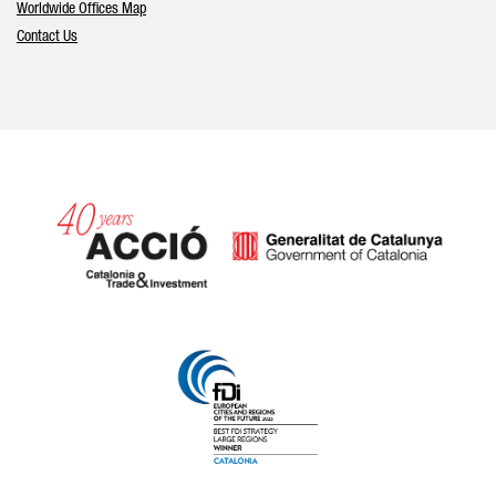
Worldwide Offices Map
Contact Us
Catalonia and Barcelona