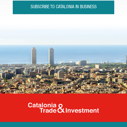
SUBSCRIBE TO CATALONIA IN BUSINESS
Catalonia Tr