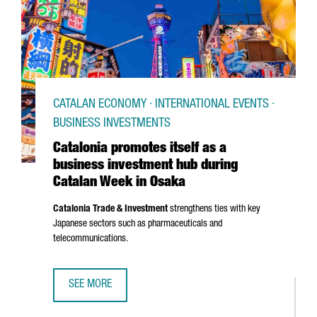
CATALAN ECONOMY · INTERNATIONAL EVENTS ·
BUSINESS INVESTMENTS
Catalonia promotes itself as a
business investment hub during
Catalan Week in Osaka
Catalonia Trade & Investment
strengthens ties with key
Japanese sectors such as pharmaceuticals and
telecommunications.
SEE MORE
CATALONIA PROMOTES ITSELF AS A BUSINESS INVESTMEN