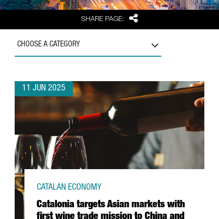
Share
SHARE PAGE:
CHOOSE A CATEGORY
11 JUN 2025
CATALAN ECONOMY
Catalonia targets Asian markets with
first wine trade mission to China and