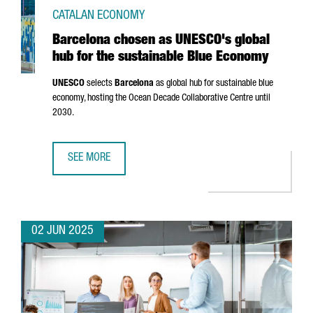
CATALAN ECONOMY
Barcelona chosen as UNESCO's global
hub for the sustainable Blue Economy
UNESCO
selects
Barcelona
as global hub for sustainable blue
economy, hosting the Ocean Decade Collaborative Centre until
2030.
SEE MORE
BARCELONA CHOSEN AS UNESCO'S GLOBAL HUB FOR THE 
02 JUN 2025