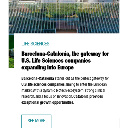
LIFE SCIENCES
Barcelona-Catalonia, the gateway for
U.S. Life Sciences companies
expanding into Europe
Barcelona-Catalonia
stands out as the perfect gateway for
U.S. life sciences companies
aiming to enter the European
market. With a dynamic biotech ecosystem, strong clinical
research, and a focus on innovation,
Catalonia provides
exceptional growth opportunities
.
SEE MORE
BARCELONA-CATALONIA, THE GATEWAY FOR U.S. LIFE SCI