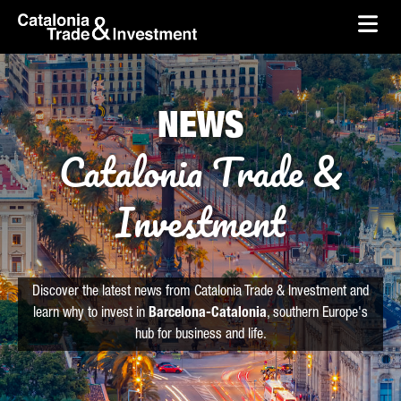
skip-to-content
Skip to Main Content
Catalonia Trade & Investment
Ope
NEWS
Catalonia Trade &
Investment
Discover the latest news from Catalonia Trade & Investment and
learn why to invest in
Barcelona-Catalonia
, southern Europe's
hub for business and life.