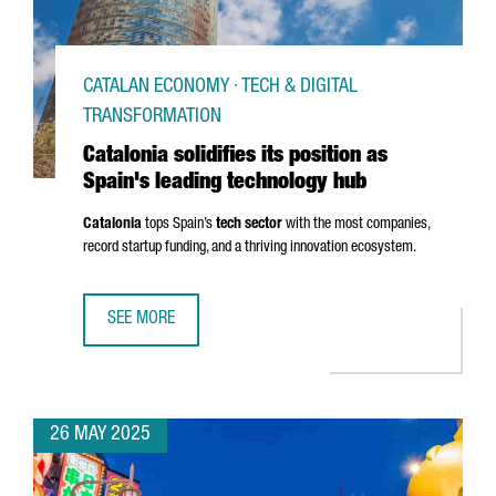
CATALAN ECONOMY · TECH & DIGITAL
TRANSFORMATION
Catalonia solidifies its position as
Spain's leading technology hub
Catalonia
tops Spain’s
tech sector
with the most companies,
record startup funding, and a thriving innovation ecosystem.
SEE MORE
CATALONIA SOLIDIFIES ITS POSITION AS SPAIN'S LEADIN
26 MAY 2025