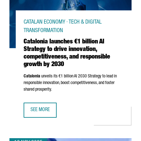
CATALAN ECONOMY · TECH & DIGITAL
TRANSFORMATION
Catalonia launches €1 billion AI
Strategy to drive innovation,
competitiveness, and responsible
growth by 2030
Catalonia
unveils its €1 billion AI 2030 Strategy to lead in
responsible innovation, boost competitiveness, and foster
shared prosperity.
SEE MORE
CATALONIA LAUNCHES €1 BILLION AI STRATEGY TO DRIVE