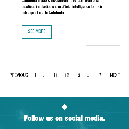
Catalonia Trade & Investment
, is to learn from best
practices in robotics and
artificial intelligence
for their
subsequent use in
Catalonia
.
SEE MORE
CATALONIA STRENGTHENS BUSINESS TIES WITH CHINA IN 
1
...
11
12
13
...
171
Page
Intermediate Pages Use TAB to navigate.
Page
Page
Page
Intermediate Pages Use 
Page
Follow us on social media.