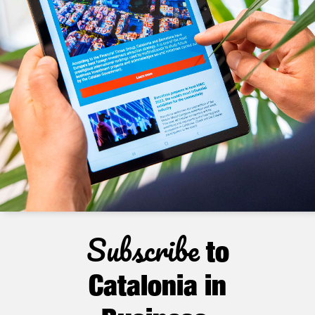
Subscribe
to
Catalonia in