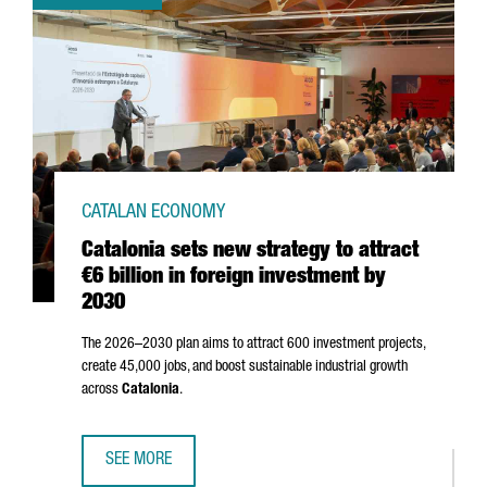
CATALAN ECONOMY
Catalonia sets new strategy to attract
€6 billion in foreign investment by
2030
The 2026–2030 plan aims to attract 600 investment projects,
create 45,000 jobs, and boost sustainable industrial growth
across
Catalonia
.
SEE MORE
CATALONIA SETS NEW STRATEGY TO ATTRACT €6 BILLION I