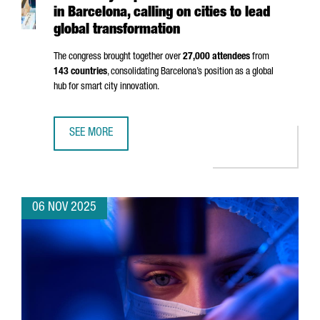
in Barcelona, calling on cities to lead
global transformation
The congress brought together over
27,000 attendees
from
143 countries
, consolidating Barcelona’s position as a global
hub for smart city innovation.
SEE MORE
SMART CITY EXPO 2025 BREAKS RECORDS IN BARCELONA,
06 NOV 2025