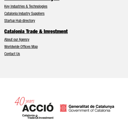
Key Industries & Technologies
Catalonia Industry Suppliers
Startup Hub directory
Catalonia Trade & Investment
About our Agency
Worldwide Offices Map
Contact Us