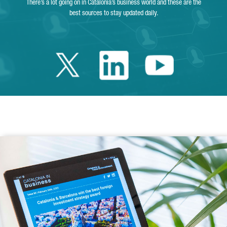
There’s a lot going on in Catalonia’s business world and these are the
best sources to stay updated daily.
Twitter Catalonia 
Linkedin Cata
Youtube 