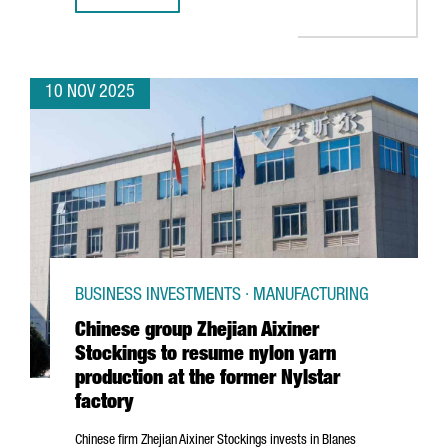
10 NOV 2025
BUSINESS INVESTMENTS · MANUFACTURING
Chinese group Zhejian Aixiner
Stockings to resume nylon yarn
production at the former Nylstar
factory
Chinese firm
Zhejian
Aixiner Stockings invests in
Blanes