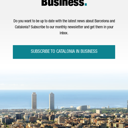
Business
.
Do you want to be up to date with the latest news about Barcelona and
Catalonia? Subscribe to our monthly newsletter and get them in your
inbox.
SUBSCRIBE TO CATALONIA IN BUSINESS