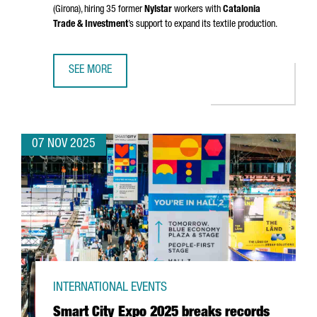
(Girona)
, hiring 35 former
Nylstar
workers with
Catalonia
Trade & Investment
’s support to expand its textile production.
SEE MORE
CHINESE GROUP ZHEJIAN AIXINER STOCKINGS TO RESUME
07 NOV 2025
INTERNATIONAL EVENTS
Smart City Expo 2025 breaks records