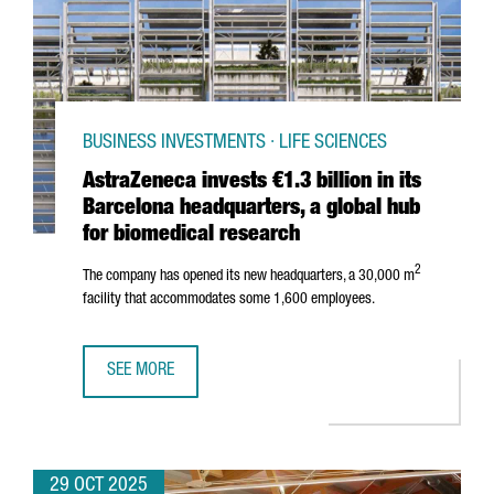
BUSINESS INVESTMENTS · LIFE SCIENCES
AstraZeneca invests €1.3 billion in its
Barcelona headquarters, a global hub
for biomedical research
2
The company has opened its new headquarters, a 30,000 m
facility that accommodates some 1,600 employees.
SEE MORE
ASTRAZENECA INVESTS €1.3 BILLION IN ITS BARCELONA 
29 OCT 2025