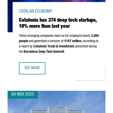
CATALAN ECONOMY
Catalonia has 374 deep tech startups,
10% more than last year
These emerging companies have so far employed nearly
3,000
people
and generated a turnover of
€167 million
, according to
a report by
Catalonia Trade & Investment
, presented during
the
Barcelona Deep Tech Summit
.
SEE MORE
CATALONIA HAS 374 DEEP TECH STARTUPS, 10% MORE TH
04 NOV 2025