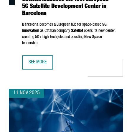
5G Satellite Development Center in
Barcelona
Barcelona
becomes a European hub for space-based
5G
innovation
as Catalan company
Sateliot
opens its new center,
creating 50+ high-tech jobs and boosting
New Space
leadership.
SEE MORE
SATELIOT LAUNCHES THE FIRST EUROPEAN 5G SATELLITE
11 NOV 2025