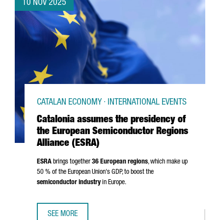
10 NOV 2025
CATALAN ECONOMY · INTERNATIONAL EVENTS
Catalonia assumes the presidency of
the European Semiconductor Regions
Alliance (ESRA)
ESRA
brings together
36 European regions
, which make up
50 % of the European Union's GDP, to boost the
semiconductor industry
in Europe.
SEE MORE
CATALONIA ASSUMES THE PRESIDENCY OF THE EUROPEAN 