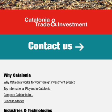
Catalonia Tr
Contact us
Why Catalonia
Why Catalonia works for your foreign investment project
Top International Players in Catalonia
Compare Catalonia to...
Success Stories
Industries & Technologies