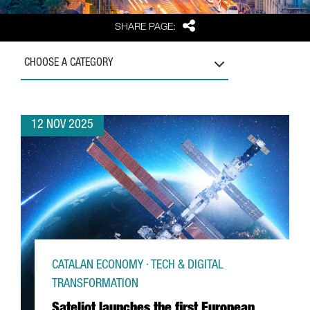
Share
SHARE PAGE:
CHOOSE A CATEGORY
12 NOV 2025
CATALAN ECONOMY · TECH & DIGITAL
TRANSFORMATION
Sateliot launches the first European