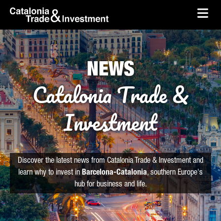
skip-to-content
Skip to Main Content
Catalonia Trade & Investment
Ope
NEWS
Catalonia Trade &
Investment
Discover the latest news from Catalonia Trade & Investment and
learn why to invest in
Barcelona-Catalonia
, southern Europe's
hub for business and life.