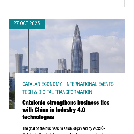
27 OCT 2025
CATALAN ECONOMY · INTERNATIONAL EVENTS ·
TECH & DIGITAL TRANSFORMATION
Catalonia strengthens business ties
with China in Industry 4.0
technologies
The goal of the business mission, organized by
ACCIÓ
-