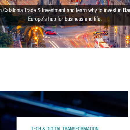
m Catalonia Trade & Investment and learn why to invest in
Ba
Europe's hub for business and life.
TECH & DIGITAL TRANSFORMATION