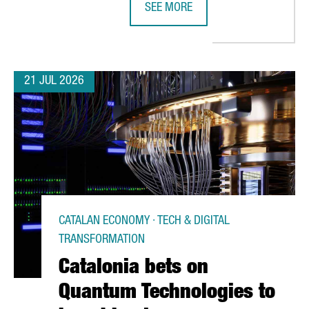
SEE MORE
NVESTMENT OPPORTUNITIES WITH VIETNAM
CATALONIA STRENGTHENS BUSINES
21 JUL 2026
CATALAN ECONOMY · TECH & DIGITAL
TRANSFORMATION
Catalonia bets on
Quantum Technologies to