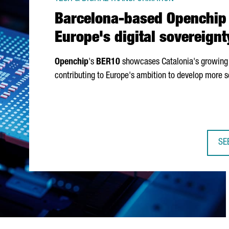
Barcelona-based Openchip 
Europe's digital sovereignt
Openchip
's
BER10
showcases Catalonia's growing 
contributing to Europe's ambition to develop more s
SE
BA