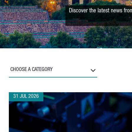
Discover the latest news fro
CHOOSE A CATEGORY
31 JUL 2026