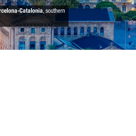
rcelona-Catalonia
, southern