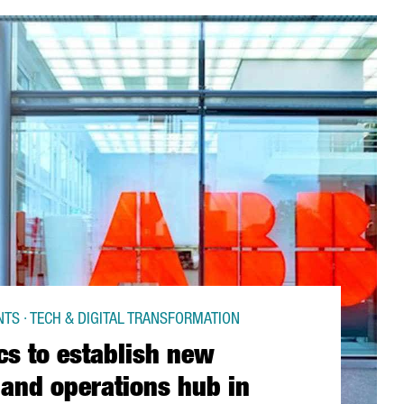
TS · TECH & DIGITAL TRANSFORMATION
cs to establish new
 and operations hub in