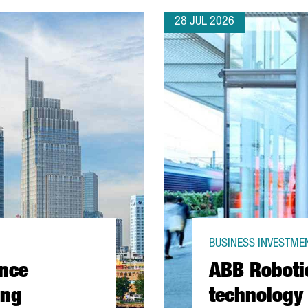
28 JUL 2026
BUSINESS INVESTMEN
ance
ABB Roboti
ing
technology