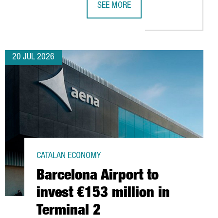
SEE MORE
S TIES WITH MOROCCO THROUGH INSTITUTIONAL TRADE MISSION
CATALONIA TRADE & INVESTMENT SE
20 JUL 2026
CATALAN ECONOMY
Barcelona Airport to
invest €153 million in
Terminal 2