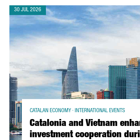
30 JUL 2026
CATALAN ECONOMY · INTERNATIONAL EVENTS
Catalonia and Vietnam enh
investment cooperation dur