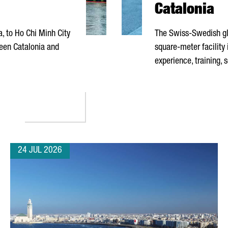
Catalonia
a
, to Ho Chi Minh City
The Swiss-Swedish gl
een Catalonia and
square-meter facility
experience, training, 
TNAM ENHANCE INVESTMENT COOPERATION DURING PRESIDENTIAL
24 JUL 2026