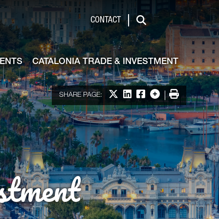
de & Investment
CONTACT
Search
VENTS
CATALONIA TRADE & INVESTMENT
Share on X
Share on LinkedIn
Share on Facebook
More options
Print
SHARE PAGE:
stment