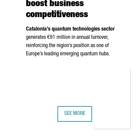
boost business
competitiveness
Catalonia’s quantum technologies sector
generates €91 million in annual turnover,
reinforcing the region’s position as one of
Europe’s leading emerging quantum hubs.
SEE MORE
 €20 MILLION IN BARCELONA TO ESTABLISH ITS FIRST EUROPEAN
CATALONIA BETS ON QUANTUM TEC