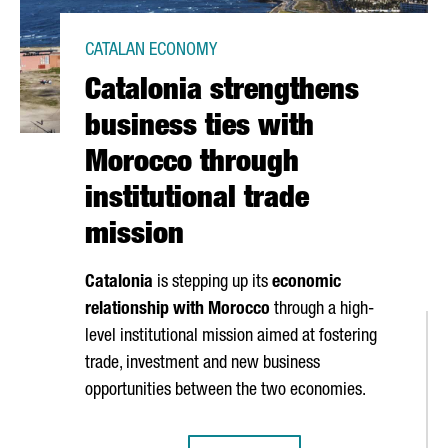
CATALAN ECONOMY
Catalonia strengthens
business ties with
Morocco through
institutional trade
mission
Catalonia
is stepping up its
economic
relationship with Morocco
through a high-
level institutional mission aimed at fostering
trade, investment and new business
opportunities between the two economies.