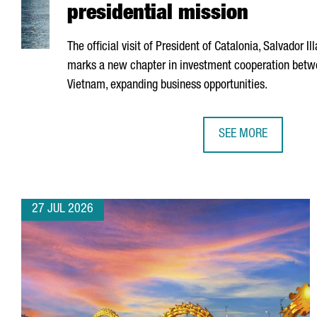
presidential mission
The official visit of President of Catalonia,
Salvador Ill
marks a new chapter in investment cooperation betw
Vietnam, expanding business opportunities.
SEE MORE
CATALONIA AND VIE
27 JUL 2026