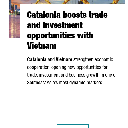
Catalonia boosts trade
and investment
opportunities with
Vietnam
Catalonia
and
Vietnam
strengthen economic
cooperation, opening new opportunities for
trade, investment and business growth in one of
Southeast Asia’s most dynamic markets.