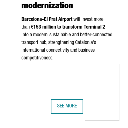
modernization
Barcelona-El Prat
Airport
will invest more
than
€153 million to transform Terminal 2
into a modern, sustainable and better-connected
transport hub, strengthening Catalonia's
international connectivity and business
competitiveness.
SEE MORE
 PRODUCTION AND R&D CENTER
HNOLOGIES TO BOOST BUSINESS COMPETITIVENESS
BARCELONA AIRPORT TO INVEST €15