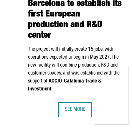
Barcelona to establish its
first European
production and R&D
center
The project will initially create 15 jobs, with
operations expected to begin in May 2027. The
new facility will combine production, R&D and
customer spaces, and was established with the
support of
ACCIÓ
-Catalonia Trade &
Investment
.
SEE MORE
TAIWANESE COMPANY TCI INVESTS