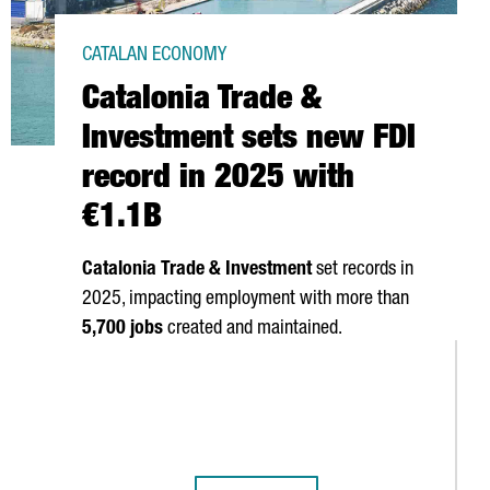
CATALAN ECONOMY
Catalonia Trade &
Investment sets new FDI
record in 2025 with
€1.1B
Catalonia Trade & Investment
set records in
2025, impacting employment with more than
5,700 jobs
created and maintained.