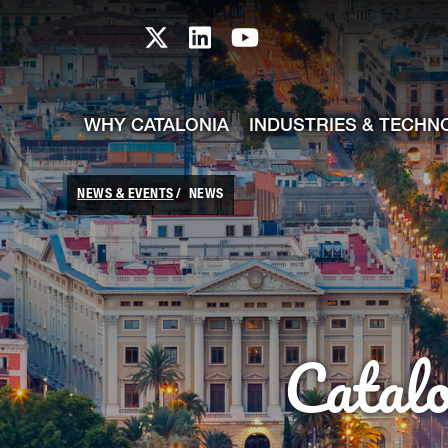
skip-to-content
Skip to Main Content
Catalonia TI X profile
Catalonia TI LinkedIn prof
Catalonia TI Youtub
WHY CATALONIA
INDUSTRIES & TECHN
NEWS & EVENTS
NEWS
Catal