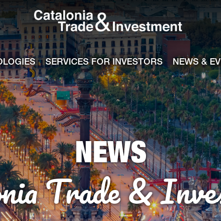
Catalonia Tra
ile
e channel
OLOGIES
SERVICES FOR INVESTORS
NEWS & E
NEWS
onia Trade & Inve