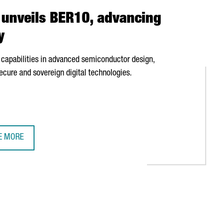
unveils BER10, advancing
y
capabilities in advanced semiconductor design,
ecure and sovereign digital technologies.
E MORE
RCELONA-BASED OPENCHIP UNVEILS BER10, ADVANCING EUROPE'S 