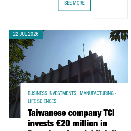
SEE MORE
CATALONIA BOOSTS TRADE AND I
22 JUL 2026
BUSINESS INVESTMENTS · MANUFACTURING ·
LIFE SCIENCES
Taiwanese company TCI
invests €20 million in