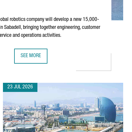
obal robotics company will develop a new 15,000-
 in
Sabadell
, bringing together engineering, customer
service and operations activities.
SEE MORE
 MISSION
ABB ROBOTICS TO ESTABLISH NEW TECHNOLOGY AND OP
23 JUL 2026