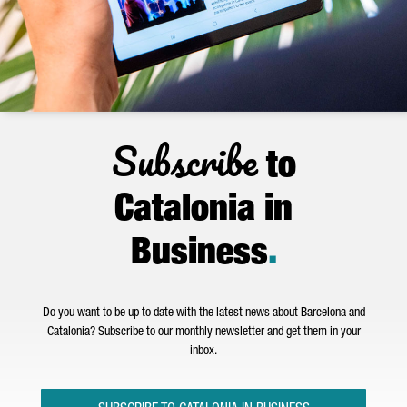
Subscribe
to
Catalonia in
Business
.
Do you want to be up to date with the latest news about Barcelona and
Catalonia? Subscribe to our monthly newsletter and get them in your
inbox.