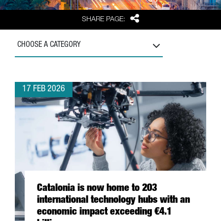
Share
SHARE PAGE:
CHOOSE A CATEGORY
17 FEB 2026
Catalonia is now home to 203
international technology hubs with an
economic impact exceeding €4.1