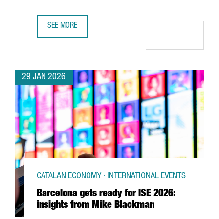
SEE MORE
UK SEMICONDUCTOR COMPANY AION SILICON ESTABLISHES
29 JAN 2026
CATALAN ECONOMY · INTERNATIONAL EVENTS
Barcelona gets ready for ISE 2026:
insights from Mike Blackman