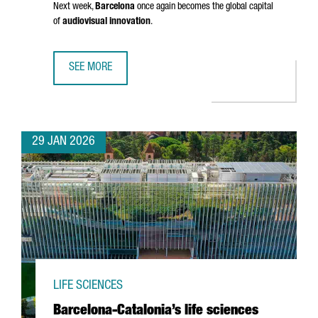
Next week,
Barcelona
once again becomes the global capital
of
audiovisual innovation
.
SEE MORE
BARCELONA GETS READY FOR ISE 2026: INSIGHTS FROM 
29 JAN 2026
LIFE SCIENCES
Barcelona-Catalonia’s life sciences