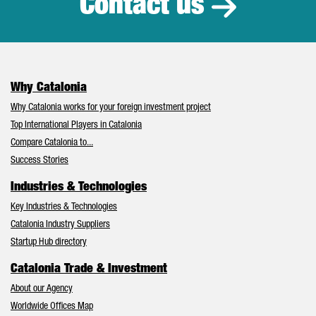
Contact us
Why Catalonia
Why Catalonia works for your foreign investment project
Top International Players in Catalonia
Compare Catalonia to...
Success Stories
Industries & Technologies
Key Industries & Technologies
Catalonia Industry Suppliers
Startup Hub directory
Catalonia Trade & Investment
About our Agency
Worldwide Offices Map