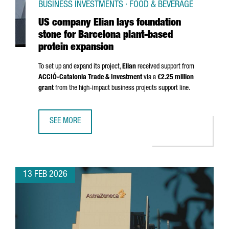
BUSINESS INVESTMENTS · FOOD & BEVERAGE
US company Elian lays foundation
stone for Barcelona plant-based
protein expansion
To set up and expand its project,
Elian
received support from
ACCIÓ
-Catalonia Trade & Investment
via a
€2.25 million
grant
from the high-impact business projects support line.
SEE MORE
US COMPANY ELIAN LAYS FOUNDATION STONE FOR BARCE
13 FEB 2026