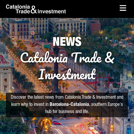
skip-to-content
Skip to Main Content
Catalonia Trade & Investment
Ope
NEWS
Catalonia Trade &
Investment
Discover the latest news from Catalonia Trade & Investment and
learn why to invest in
Barcelona-Catalonia
, southern Europe's
hub for business and life.