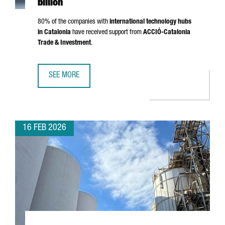
billion
80% of the companies with
international technology hubs
in Catalonia
have received support from
ACCIÓ
-Catalonia
Trade & Investment
.
SEE MORE
CATALONIA IS NOW HOME TO 203 INTERNATIONAL TECHNO
16 FEB 2026