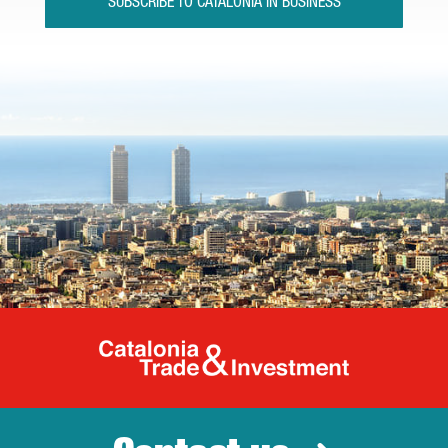
SUBSCRIBE TO CATALONIA IN BUSINESS
Catalonia Tr