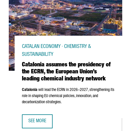
CATALAN ECONOMY · CHEMISTRY &
SUSTAINABILITY
Catalonia assumes the presidency of
the ECRN, the European Union’s
leading chemical industry network
Catalonia
will lead the ECRN in 2026–2027, strengthening its
role in shaping EU chemical policies, innovation, and
decarbonization strategies.
SEE MORE
CATALONIA ASSUMES THE PRESIDENCY OF THE ECRN, THE