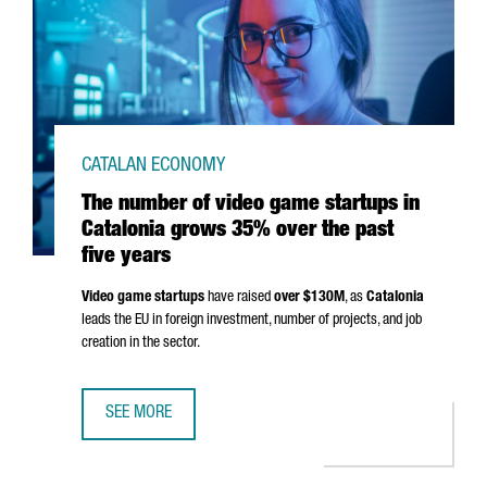
CATALAN ECONOMY
The number of video game startups in
Catalonia grows 35% over the past
five years
Video game startups
have raised
over $130M
, as
Catalonia
leads the EU in foreign investment, number of projects, and job
creation in the sector.
SEE MORE
THE NUMBER OF VIDEO GAME STARTUPS IN CATALONIA GR