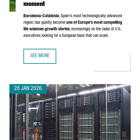
moment
Barcelona-Catalonia
, Spain's most technologically advanced
region, has quietly become
one of Europe’s most compelling
life sciences growth stories
, increasingly on the radar of U.S.
executives looking for a European base that can scale.
SEE MORE
BARCELONA-CATALONIA’S LIFE SCIENCES MOMENT
28 JAN 2026