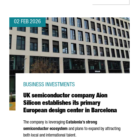
02 FEB 2026
BUSINESS INVESTMENTS
UK semiconductor company Aion
Silicon establishes its primary
European design center in Barcelona
The company is leveraging
Catalonia’s strong
semiconductor ecosystem
and plans to expand by attracting
both local and international talent.