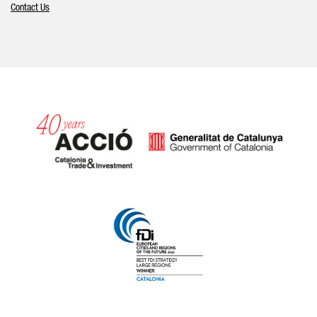
Contact Us
Catalonia and Barcelona