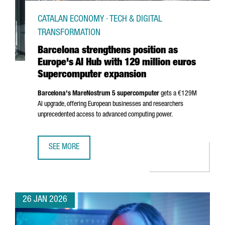
CATALAN ECONOMY · TECH & DIGITAL
TRANSFORMATION
Barcelona strengthens position as
Europe's AI Hub with 129 million euros
Supercomputer expansion
Barcelona's MareNostrum 5 supercomputer
gets a €129M
AI upgrade, offering European businesses and researchers
unprecedented access to advanced computing power.
SEE MORE
BARCELONA STRENGTHENS POSITION AS EUROPE'S AI HUB
26 JAN 2026