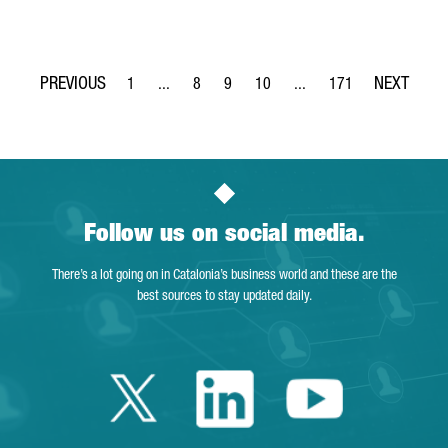
1
...
8
9
10
...
171
Page
Intermediate Pages Use TAB to navigate.
Page
Page
Page
Intermediate Pages Use T
Page
Follow us on social media.
There’s a lot going on in Catalonia’s business world and these are the
best sources to stay updated daily.
Twitter Catalonia 
Linkedin Cata
Youtube 