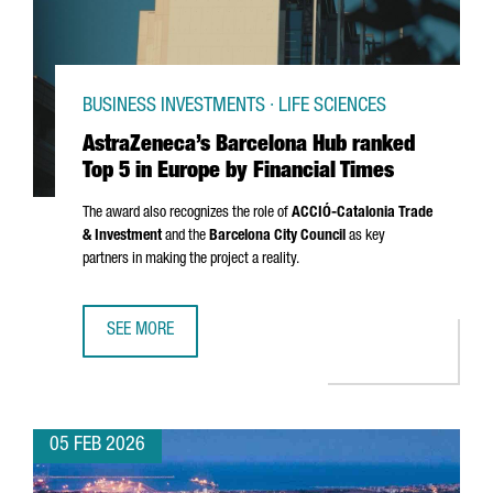
BUSINESS INVESTMENTS · LIFE SCIENCES
AstraZeneca’s Barcelona Hub ranked
Top 5 in Europe by Financial Times
The award also recognizes the role of
ACCIÓ
-Catalonia Trade
& Investment
and the
Barcelona City Council
as key
partners in making the project a reality.
SEE MORE
ASTRAZENECA’S BARCELONA HUB RANKED TOP 5 IN EUROPE
05 FEB 2026