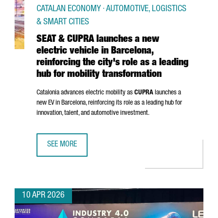
CATALAN ECONOMY · AUTOMOTIVE, LOGISTICS
& SMART CITIES
SEAT & CUPRA launches a new
electric vehicle in Barcelona,
reinforcing the city's role as a leading
hub for mobility transformation
Catalonia advances electric mobility as
CUPRA
launches a
new EV in Barcelona, reinforcing its role as a leading hub for
innovation, talent, and automotive investment.
SEE MORE
SEAT & CUPRA LAUNCHES A NEW ELECTRIC VEHICLE IN BAR
10 APR 2026