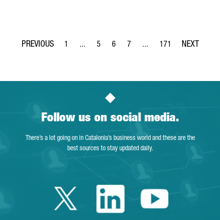
1
...
5
6
7
...
171
Page
Intermediate Pages Use TAB to navigate.
Page
Page
Page
Intermediate Pages Use TA
Page
Follow us on social media.
There’s a lot going on in Catalonia’s business world and these are the
best sources to stay updated daily.
Twitter Catalonia 
Linkedin Cata
Youtube 