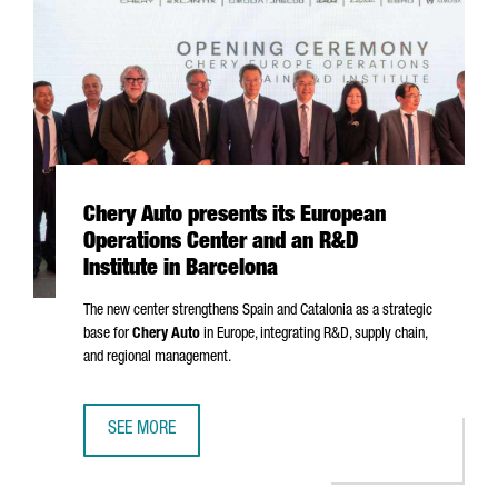
Chery Auto presents its European
Operations Center and an R&D
Institute in Barcelona
The new center strengthens Spain and Catalonia as a strategic
base for
Chery Auto
in Europe, integrating R&D, supply chain,
and regional management.
SEE MORE
CHERY AUTO PRESENTS ITS EUROPEAN OPERATIONS CENTE