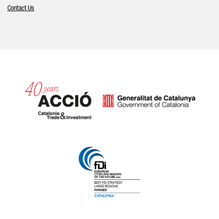
Contact Us
Catalonia and Barcelona