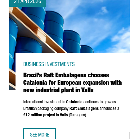
21 APR 2026
BUSINESS INVESTMENTS
Brazil’s Raft Embalagens chooses
Catalonia for European expansion with
new industrial plant in Valls
International investment in
Catalonia
continues to grow as
Brazilian packaging company
Raft Embalagens
announces a
€12 million project in
Valls
(
Tarragona
).
SEE MORE
BRAZIL’S RAFT EMBALAGENS CHOOSES CATALONIA FOR EU