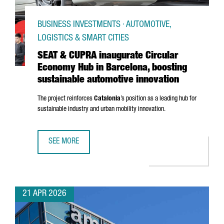
BUSINESS INVESTMENTS · AUTOMOTIVE,
LOGISTICS & SMART CITIES
SEAT & CUPRA inaugurate Circular
Economy Hub in Barcelona, boosting
sustainable automotive innovation
The project reinforces
Catalonia
’s position as a leading hub for
sustainable industry and urban mobility innovation.
SEE MORE
SEAT & CUPRA INAUGURATE CIRCULAR ECONOMY HUB IN B
21 APR 2026