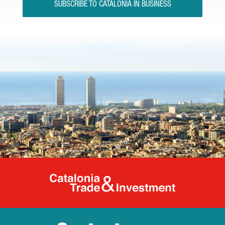
SUBSCRIBE TO CATALONIA IN BUSINESS
Catalonia Tr