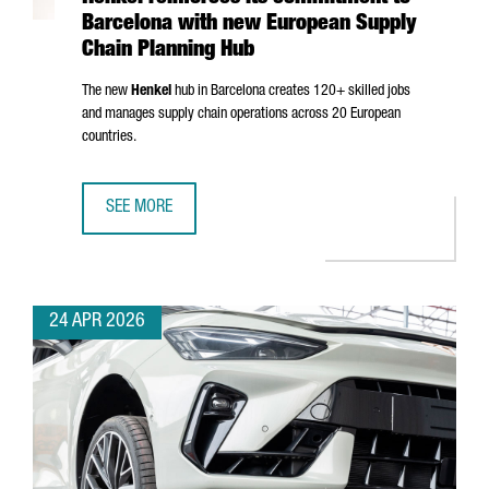
Barcelona with new European Supply
Chain Planning Hub
The new
Henkel
hub in Barcelona creates 120+ skilled jobs
and manages supply chain operations across 20 European
countries.
SEE MORE
HENKEL REINFORCES ITS COMMITMENT TO BARCELONA WI
24 APR 2026