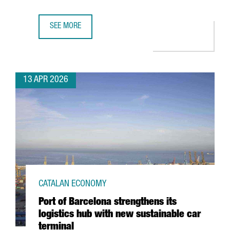
SEE MORE
CATALONIA’S FASHION SECTOR GENERATES A TURNOVER OF
13 APR 2026
CATALAN ECONOMY
Port of Barcelona strengthens its
logistics hub with new sustainable car
terminal