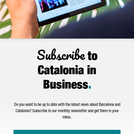
Subscribe
to
Catalonia in
Business
.
Do you want to be up to date with the latest news about Barcelona and
Catalonia? Subscribe to our monthly newsletter and get them in your
inbox.