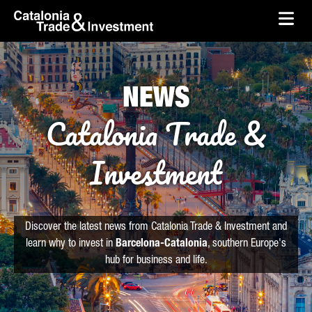
skip-to-content
Skip to Main Content
Catalonia Trade & Investment
Ope
NEWS
Catalonia Trade &
Investment
Discover the latest news from Catalonia Trade & Investment and
learn why to invest in
Barcelona-Catalonia
, southern Europe's
hub for business and life.