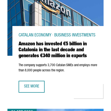
CATALAN ECONOMY · BUSINESS INVESTMENTS
Amazon has invested €5 billion in
Catalonia in the last decade and
generates €340 million in exports
The company supports 3,700 Catalan SMEs and employs more
than 8,000 people across the region.
SEE MORE
AMAZON HAS INVESTED €5 BILLION IN CATALONIA IN THE