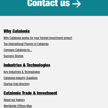
Contact us
Why Catalonia
Why Catalonia works for your foreign investment project
Top International Players in Catalonia
Compare Catalonia to...
Success Stories
Industries & Technologies
Key Industries & Technologies
Catalonia Industry Suppliers
Startup Hub directory
Catalonia Trade & Investment
About our Agency
Worldwide Offices Map