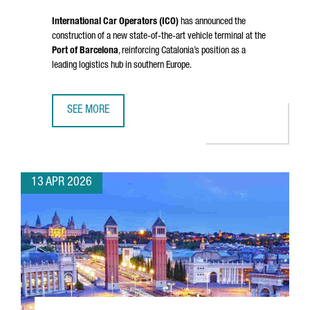
International Car Operators (ICO)
has announced the
construction of a new state-of-the-art vehicle terminal at the
Port of Barcelona
, reinforcing Catalonia’s position as a
leading logistics hub in southern Europe.
SEE MORE
PORT OF BARCELONA STRENGTHENS ITS LOGISTICS HUB W
13 APR 2026