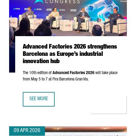
Advanced Factories 2026 strengthens
Barcelona as Europe’s industrial
innovation hub
The 10th edition of
Advanced Factories 2026
will take place
from May 5 to 7 at
Fira Barcelona Gran Via
.
SEE MORE
ADVANCED FACTORIES 2026 STRENGTHENS BARCELONA AS 
09 APR 2026