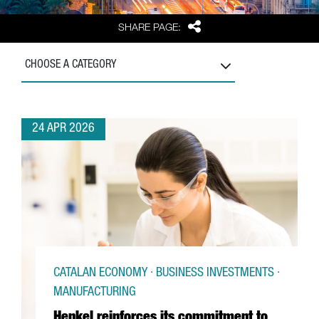
Share
SHARE PAGE:
CHOOSE A CATEGORY
24 APR 2026
CATALAN ECONOMY · BUSINESS INVESTMENTS ·
MANUFACTURING
Henkel reinforces its commitment to