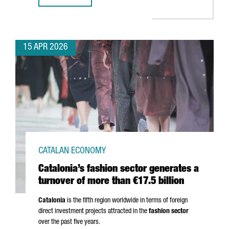
15 APR 2026
CATALAN ECONOMY
Catalonia’s fashion sector generates a
turnover of more than €17.5 billion
Catalonia
is the fifth region worldwide in terms of foreign
direct investment projects attracted in the
fashion sector
over the past five years.